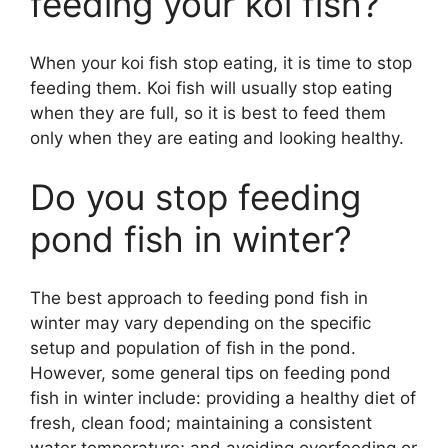
feeding your koi fish?
When your koi fish stop eating, it is time to stop
feeding them. Koi fish will usually stop eating
when they are full, so it is best to feed them
only when they are eating and looking healthy.
Do you stop feeding
pond fish in winter?
The best approach to feeding pond fish in
winter may vary depending on the specific
setup and population of fish in the pond.
However, some general tips on feeding pond
fish in winter include: providing a healthy diet of
fresh, clean food; maintaining a consistent
water temperature; and avoiding overfeeding or