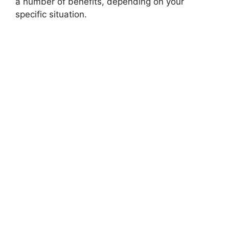
a number of benefits, depending on your
specific situation.