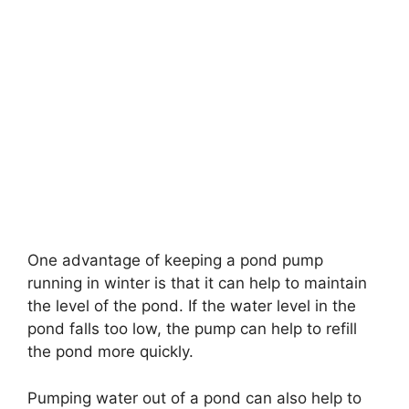
One advantage of keeping a pond pump
running in winter is that it can help to maintain
the level of the pond. If the water level in the
pond falls too low, the pump can help to refill
the pond more quickly.
Pumping water out of a pond can also help to