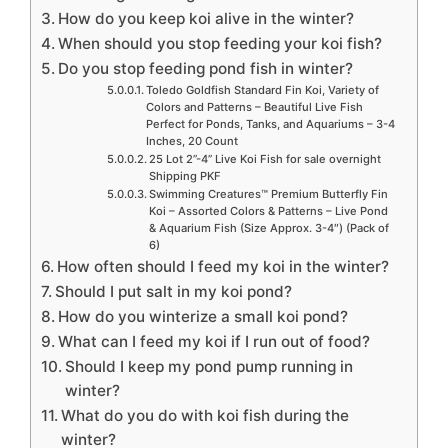
How do you keep koi alive in the winter?
When should you stop feeding your koi fish?
Do you stop feeding pond fish in winter?
Toledo Goldfish Standard Fin Koi, Variety of
Colors and Patterns – Beautiful Live Fish
Perfect for Ponds, Tanks, and Aquariums – 3-4
Inches, 20 Count
25 Lot 2”-4” Live Koi Fish for sale overnight
Shipping PKF
Swimming Creatures™ Premium Butterfly Fin
Koi – Assorted Colors & Patterns – Live Pond
& Aquarium Fish (Size Approx. 3-4″) (Pack of
6)
How often should I feed my koi in the winter?
Should I put salt in my koi pond?
How do you winterize a small koi pond?
What can I feed my koi if I run out of food?
Should I keep my pond pump running in
winter?
What do you do with koi fish during the
winter?