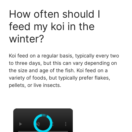
How often should I
feed my koi in the
winter?
Koi feed on a regular basis, typically every two
to three days, but this can vary depending on
the size and age of the fish. Koi feed on a
variety of foods, but typically prefer flakes,
pellets, or live insects.
×