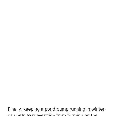
Finally, keeping a pond pump running in winter
can help to prevent ice from forming on the