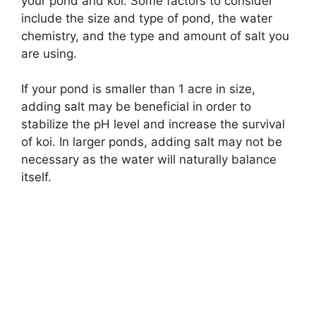
your pond and koi. Some factors to consider
include the size and type of pond, the water
chemistry, and the type and amount of salt you
are using.
If your pond is smaller than 1 acre in size,
adding salt may be beneficial in order to
stabilize the pH level and increase the survival
of koi. In larger ponds, adding salt may not be
necessary as the water will naturally balance
itself.