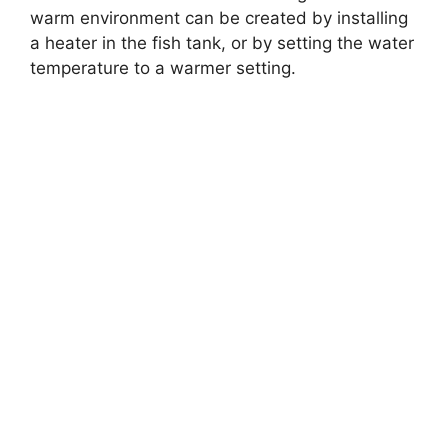
warm environment can be created by installing
a heater in the fish tank, or by setting the water
temperature to a warmer setting.