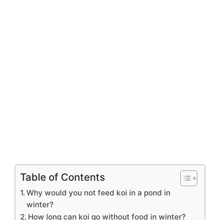
Table of Contents
Why would you not feed koi in a pond in
winter?
How long can koi go without food in winter?