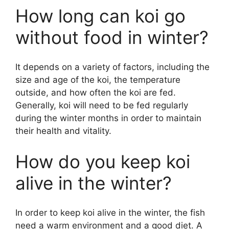
How long can koi go
without food in winter?
It depends on a variety of factors, including the
size and age of the koi, the temperature
outside, and how often the koi are fed.
Generally, koi will need to be fed regularly
during the winter months in order to maintain
their health and vitality.
How do you keep koi
alive in the winter?
In order to keep koi alive in the winter, the fish
need a warm environment and a good diet. A