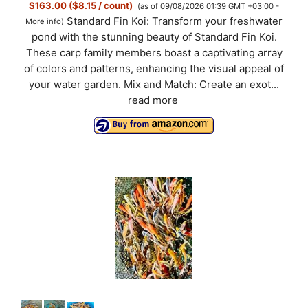
$163.00 ($8.15 / count)
(as of 09/08/2026 01:39 GMT +03:00 -
Standard Fin Koi: Transform your freshwater
More info
)
pond with the stunning beauty of Standard Fin Koi.
These carp family members boast a captivating array
of colors and patterns, enhancing the visual appeal of
your water garden. Mix and Match: Create an exot...
read more