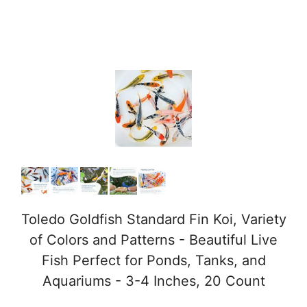
Toledo Goldfish Standard Fin Koi, Variety
of Colors and Patterns - Beautiful Live
Fish Perfect for Ponds, Tanks, and
Aquariums - 3-4 Inches, 20 Count