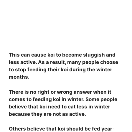
This can cause koi to become sluggish and
less active. As a result, many people choose
to stop feeding their koi during the winter
months.
There is no right or wrong answer when it
comes to feeding koi in winter. Some people
believe that koi need to eat less in winter
because they are not as active.
Others believe that koi should be fed year-