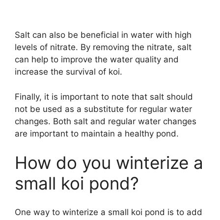
Salt can also be beneficial in water with high
levels of nitrate. By removing the nitrate, salt
can help to improve the water quality and
increase the survival of koi.
Finally, it is important to note that salt should
not be used as a substitute for regular water
changes. Both salt and regular water changes
are important to maintain a healthy pond.
How do you winterize a
small koi pond?
One way to winterize a small koi pond is to add