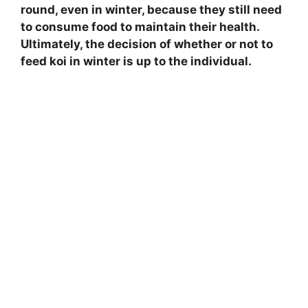
round, even in winter, because they still need
to consume food to maintain their health.
Ultimately, the decision of whether or not to
feed koi in winter is up to the individual.