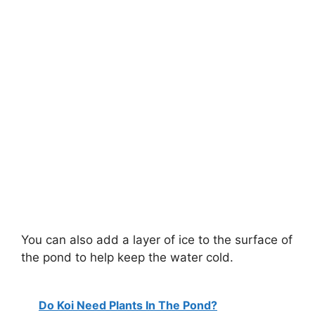
You can also add a layer of ice to the surface of
the pond to help keep the water cold.
Do Koi Need Plants In The Pond?