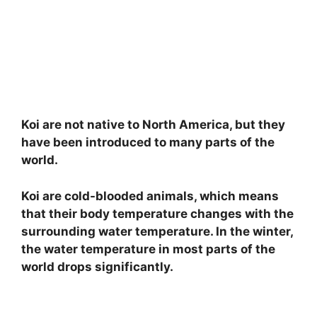
Koi are not native to North America, but they
have been introduced to many parts of the
world.
Koi are cold-blooded animals, which means
that their body temperature changes with the
surrounding water temperature. In the winter,
the water temperature in most parts of the
world drops significantly.