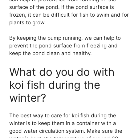
surface of the pond. If the pond surface is
frozen, it can be difficult for fish to swim and for
plants to grow.
By keeping the pump running, we can help to
prevent the pond surface from freezing and
keep the pond clean and healthy.
What do you do with
koi fish during the
winter?
The best way to care for koi fish during the
winter is to keep them in a container with a
good water circulation system. Make sure the