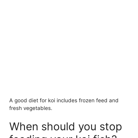
A good diet for koi includes frozen feed and
fresh vegetables.
When should you stop