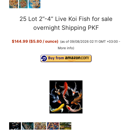
25 Lot 2”-4” Live Koi Fish for sale
overnight Shipping PKF
$144.99 ($5.80 / ounce)
(as of 09/08/2026 02:11 GMT +03:00 -
More info
)