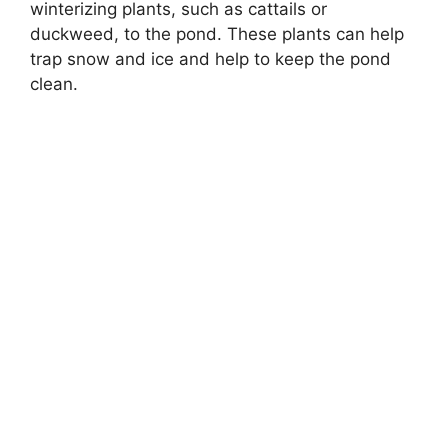
winterizing plants, such as cattails or
duckweed, to the pond. These plants can help
trap snow and ice and help to keep the pond
clean.