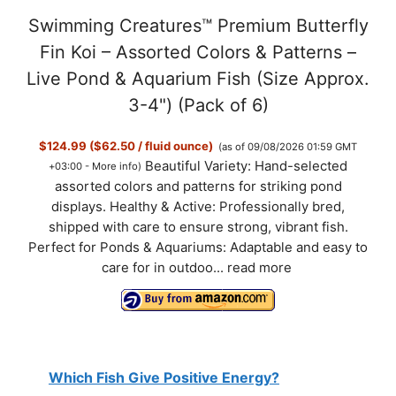
Swimming Creatures™ Premium Butterfly
Fin Koi – Assorted Colors & Patterns –
Live Pond & Aquarium Fish (Size Approx.
3-4") (Pack of 6)
$124.99 ($62.50 / fluid ounce)
(as of 09/08/2026 01:59 GMT
Beautiful Variety: Hand-selected
+03:00 -
More info
)
assorted colors and patterns for striking pond
displays. Healthy & Active: Professionally bred,
shipped with care to ensure strong, vibrant fish.
Perfect for Ponds & Aquariums: Adaptable and easy to
care for in outdoo...
read more
Which Fish Give Positive Energy?