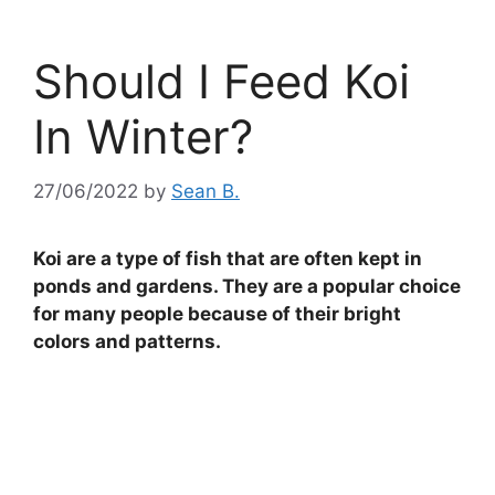
Should I Feed Koi
In Winter?
27/06/2022
by
Sean B.
Koi are a type of fish that are often kept in
ponds and gardens. They are a popular choice
for many people because of their bright
colors and patterns.