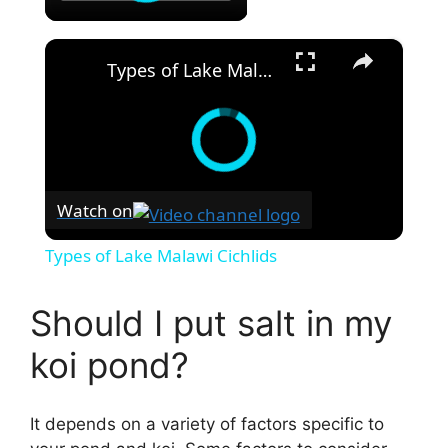
×
Types of Lake Malawi Cichlids
Watch on
Types of Lake Malawi Cichlids
Should I put salt in my
koi pond?
It depends on a variety of factors specific to