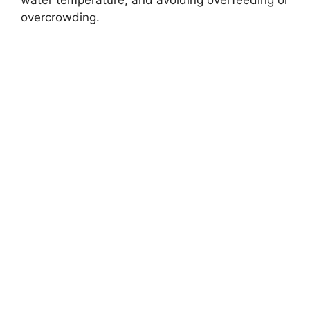
overcrowding.