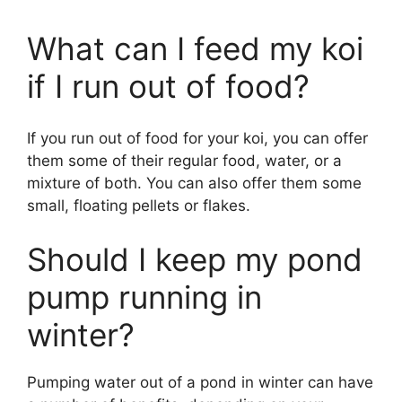
What can I feed my koi
if I run out of food?
If you run out of food for your koi, you can offer
them some of their regular food, water, or a
mixture of both. You can also offer them some
small, floating pellets or flakes.
Should I keep my pond
pump running in
winter?
Pumping water out of a pond in winter can have