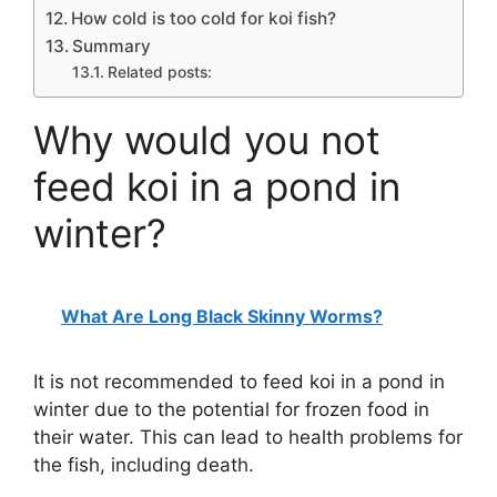
How cold is too cold for koi fish?
Summary
Related posts:
Why would you not
feed koi in a pond in
winter?
What Are Long Black Skinny Worms?
It is not recommended to feed koi in a pond in
winter due to the potential for frozen food in
their water. This can lead to health problems for
the fish, including death.