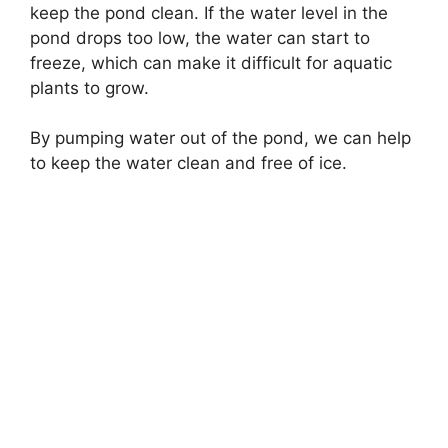
keep the pond clean. If the water level in the
pond drops too low, the water can start to
freeze, which can make it difficult for aquatic
plants to grow.
By pumping water out of the pond, we can help
to keep the water clean and free of ice.