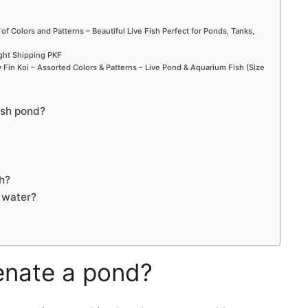
 of Colors and Patterns – Beautiful Live Fish Perfect for Ponds, Tanks,
ight Shipping PKF
Fin Koi – Assorted Colors & Patterns – Live Pond & Aquarium Fish (Size
ish pond?
h?
d water?
enate a pond?