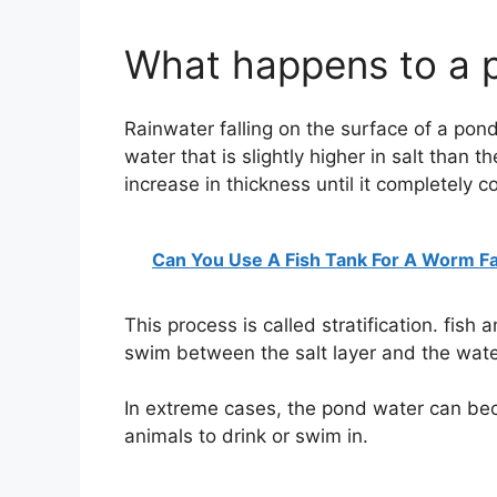
What happens to a p
Rainwater falling on the surface of a pond
water that is slightly higher in salt than t
increase in thickness until it completely c
Can You Use A Fish Tank For A Worm F
This process is called stratification. fish 
swim between the salt layer and the water
In extreme cases, the pond water can becom
animals to drink or swim in.