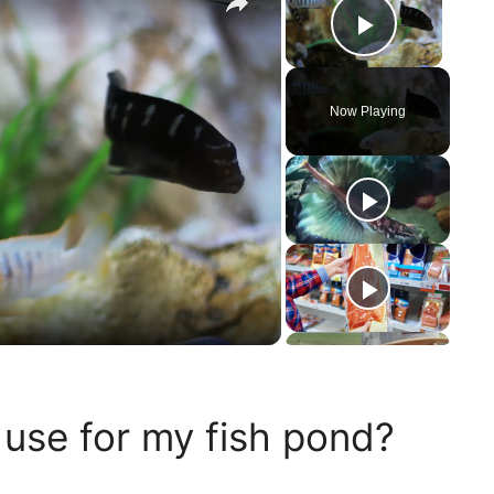
Play Vi
Now Playing
 use for my fish pond?