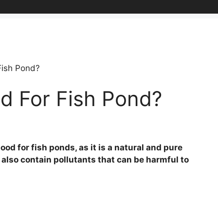
Fish Pond?
d For Fish Pond?
od for fish ponds, as it is a natural and pure
 also contain pollutants that can be harmful to