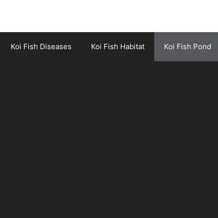
Koi Fish Diseases
Koi Fish Habitat
Koi Fish Pond