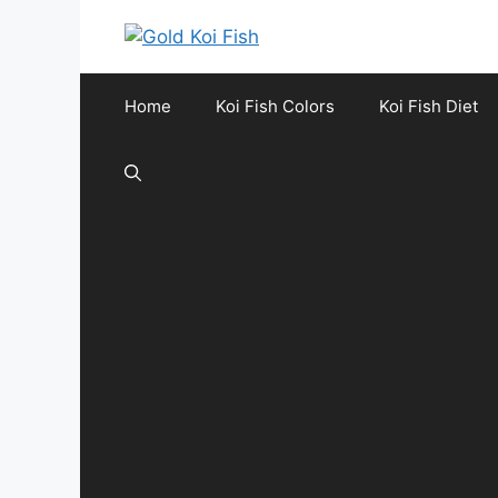
Skip
to
content
Home
Koi Fish Colors
Koi Fish Diet