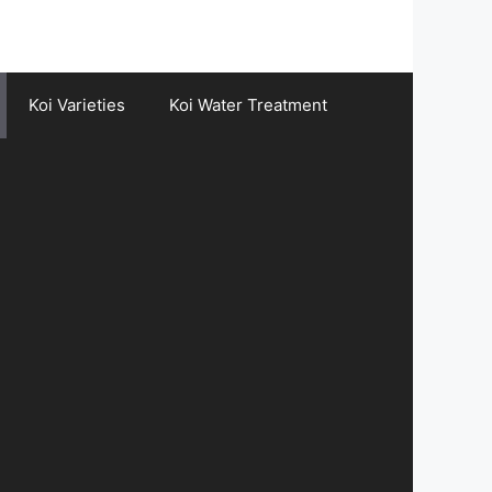
Koi Varieties
Koi Water Treatment