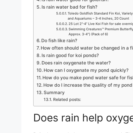
Is rain water bad for fish?
Toledo Goldfish Standard Fin Koi, Variety
and Aquariums – 3-4 Inches, 20 Count
25 Lot 2”-4” Live Koi Fish for sale overn
Swimming Creatures™ Premium Butterfly 
Approx. 3-4″) (Pack of 6)
Do fish like rain?
How often should water be changed in a f
Is rain good for koi ponds?
Does rain oxygenate the water?
How can I oxygenate my pond quickly?
How do you make pond water safe for fis
How do I increase the quality of my pon
Summary
Related posts:
Does rain help oxyg