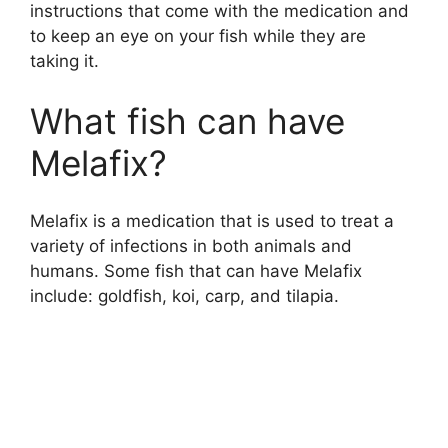
instructions that come with the medication and
to keep an eye on your fish while they are
d
taking it.
e
What fish can have
Melafix?
o
Melafix is a medication that is used to treat a
variety of infections in both animals and
humans. Some fish that can have Melafix
include: goldfish, koi, carp, and tilapia.