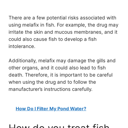
There are a few potential risks associated with
using melafix in fish. For example, the drug may
irritate the skin and mucous membranes, and it
could also cause fish to develop a fish
intolerance.
Additionally, melafix may damage the gills and
other organs, and it could also lead to fish
death. Therefore, it is important to be careful
when using the drug and to follow the
manufacturer’s instructions carefully.
How Do I Filter My Pond Water?
How do you treat fish