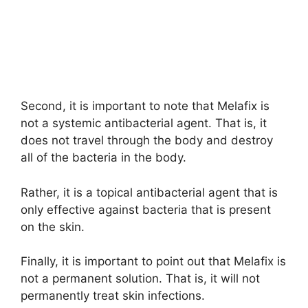
Second, it is important to note that Melafix is
not a systemic antibacterial agent. That is, it
does not travel through the body and destroy
all of the bacteria in the body.
Rather, it is a topical antibacterial agent that is
only effective against bacteria that is present
on the skin.
Finally, it is important to point out that Melafix is
not a permanent solution. That is, it will not
permanently treat skin infections.