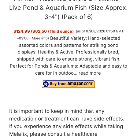
Live Pond & Aquarium Fish (Size Approx.
3-4") (Pack of 6)
$124.99 ($62.50 / fluid ounce)
(as of 07/08/2026 01:50 GMT
Beautiful Variety: Hand-selected
+03:00 -
More info
)
assorted colors and patterns for striking pond
displays. Healthy & Active: Professionally bred,
shipped with care to ensure strong, vibrant fish.
Perfect for Ponds & Aquariums: Adaptable and easy to
care for in outdoo...
read more
It is important to keep in mind that any
medication or treatment can have side effects.
If you experience any side effects while taking
Melafix, please consult a healthcare