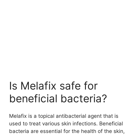
Is Melafix safe for
beneficial bacteria?
Melafix is a topical antibacterial agent that is
used to treat various skin infections. Beneficial
bacteria are essential for the health of the skin,