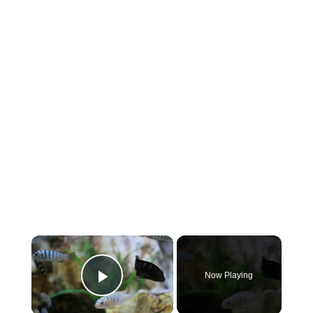
×
Now Playing
Play Video