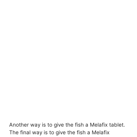
Another way is to give the fish a Melafix tablet.
The final way is to give the fish a Melafix