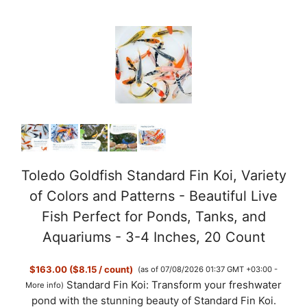
Toledo Goldfish Standard Fin Koi, Variety
of Colors and Patterns - Beautiful Live
Fish Perfect for Ponds, Tanks, and
Aquariums - 3-4 Inches, 20 Count
$163.00 ($8.15 / count)
(as of 07/08/2026 01:37 GMT +03:00 -
Standard Fin Koi: Transform your freshwater
More info
)
pond with the stunning beauty of Standard Fin Koi.