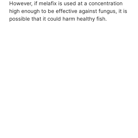
However, if melafix is used at a concentration
high enough to be effective against fungus, it is
possible that it could harm healthy fish.