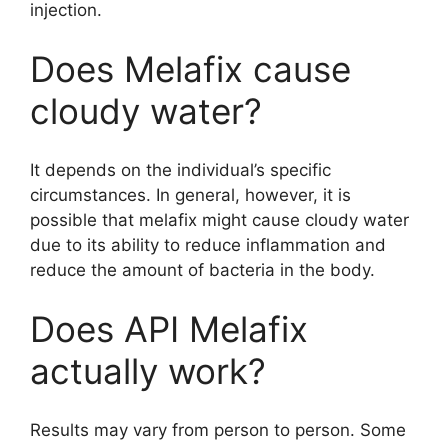
injection.
Does Melafix cause
cloudy water?
It depends on the individual’s specific
circumstances. In general, however, it is
possible that melafix might cause cloudy water
due to its ability to reduce inflammation and
reduce the amount of bacteria in the body.
Does API Melafix
actually work?
Results may vary from person to person. Some