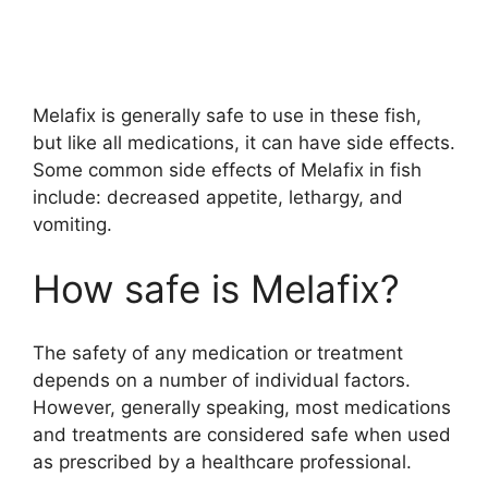
Melafix is generally safe to use in these fish,
but like all medications, it can have side effects.
Some common side effects of Melafix in fish
include: decreased appetite, lethargy, and
vomiting.
How safe is Melafix?
The safety of any medication or treatment
depends on a number of individual factors.
However, generally speaking, most medications
and treatments are considered safe when used
as prescribed by a healthcare professional.