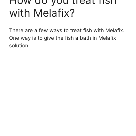
with Melafix?
There are a few ways to treat fish with Melafix.
One way is to give the fish a bath in Melafix
solution.