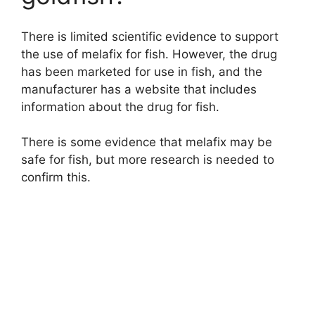
There is limited scientific evidence to support
the use of melafix for fish. However, the drug
has been marketed for use in fish, and the
manufacturer has a website that includes
information about the drug for fish.
There is some evidence that melafix may be
safe for fish, but more research is needed to
confirm this.