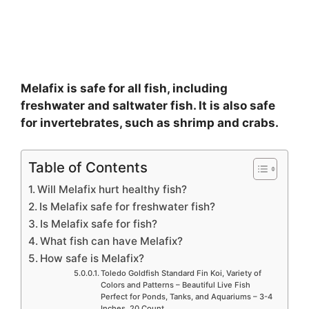
Melafix is safe for all fish, including
freshwater and saltwater fish. It is also safe
for invertebrates, such as shrimp and crabs.
Table of Contents
Will Melafix hurt healthy fish?
Is Melafix safe for freshwater fish?
Is Melafix safe for fish?
What fish can have Melafix?
How safe is Melafix?
Toledo Goldfish Standard Fin Koi, Variety of
Colors and Patterns – Beautiful Live Fish
Perfect for Ponds, Tanks, and Aquariums – 3-4
Inches, 20 Count