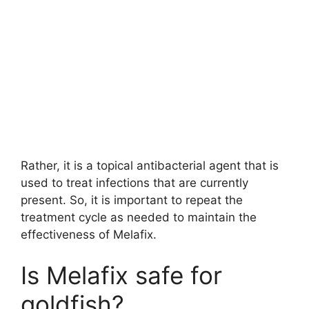
Rather, it is a topical antibacterial agent that is
used to treat infections that are currently
present. So, it is important to repeat the
treatment cycle as needed to maintain the
effectiveness of Melafix.
Is Melafix safe for
goldfish?