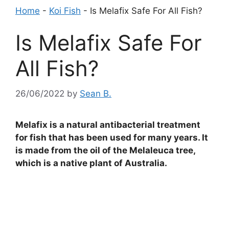
Home
-
Koi Fish
-
Is Melafix Safe For All Fish?
Is Melafix Safe For
All Fish?
26/06/2022
by
Sean B.
Melafix is a natural antibacterial treatment
for fish that has been used for many years. It
is made from the oil of the Melaleuca tree,
which is a native plant of Australia.