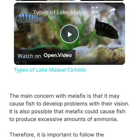
×
Types of Lake Malawi Cichlids
P
Watch on
l
Types of Lake Malawi Cichlids
a
The main concern with melafix is that it may
y
cause fish to develop problems with their vision.
It is also possible that melafix could cause fish
V
to produce excessive amounts of ammonia.
i
Therefore, it is important to follow the