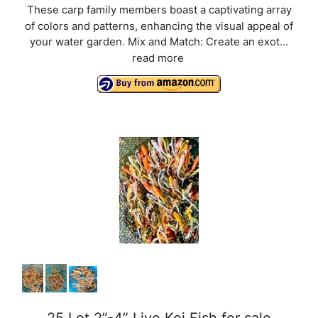
These carp family members boast a captivating array
of colors and patterns, enhancing the visual appeal of
your water garden. Mix and Match: Create an exot...
read more