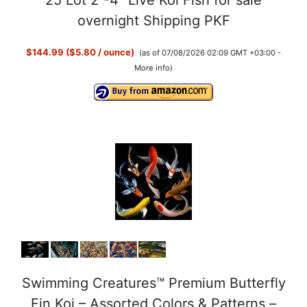
25 Lot 2”-4” Live Koi Fish for sale
overnight Shipping PKF
$144.99 ($5.80 / ounce)
(as of 07/08/2026 02:09 GMT +03:00 -
More info
)
Swimming Creatures™ Premium Butterfly
Fin Koi – Assorted Colors & Patterns –