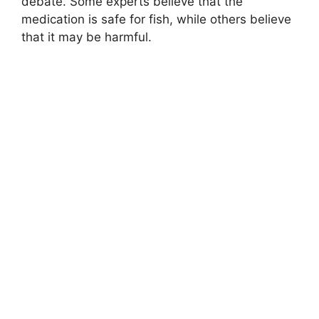
debate. Some experts believe that the
medication is safe for fish, while others believe
that it may be harmful.