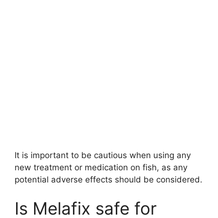
It is important to be cautious when using any
new treatment or medication on fish, as any
potential adverse effects should be considered.
Is Melafix safe for