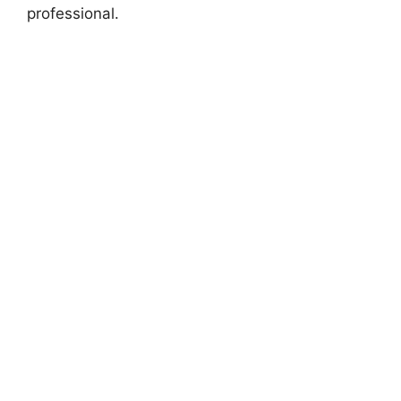
professional.