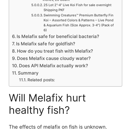
25 Lot 2”-4” Live Koi Fish for sale overnight
Shipping PKF
Swimming Creatures™ Premium Butterfly Fin
Koi – Assorted Colors & Patterns – Live Pond
& Aquarium Fish (Size Approx. 3-4″) (Pack of
6)
Is Melafix safe for beneficial bacteria?
Is Melafix safe for goldfish?
How do you treat fish with Melafix?
Does Melafix cause cloudy water?
Does API Melafix actually work?
Summary
Related posts:
Will Melafix hurt
healthy fish?
The effects of melafix on fish is unknown.