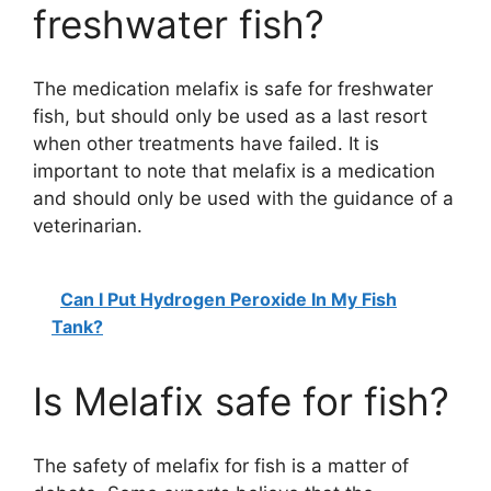
freshwater fish?
The medication melafix is safe for freshwater
fish, but should only be used as a last resort
when other treatments have failed. It is
important to note that melafix is a medication
and should only be used with the guidance of a
veterinarian.
Can I Put Hydrogen Peroxide In My Fish
Tank?
Is Melafix safe for fish?
The safety of melafix for fish is a matter of