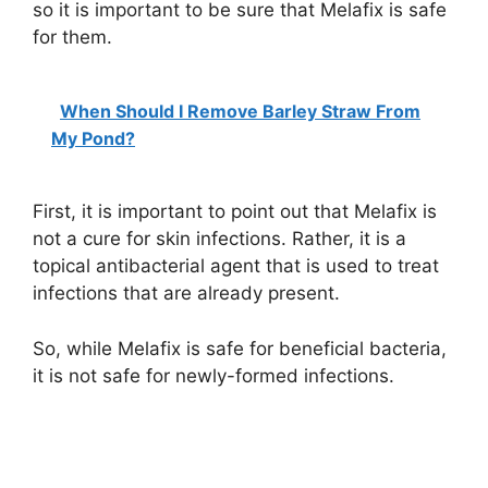
so it is important to be sure that Melafix is safe
for them.
When Should I Remove Barley Straw From
My Pond?
First, it is important to point out that Melafix is
not a cure for skin infections. Rather, it is a
topical antibacterial agent that is used to treat
infections that are already present.
So, while Melafix is safe for beneficial bacteria,
it is not safe for newly-formed infections.