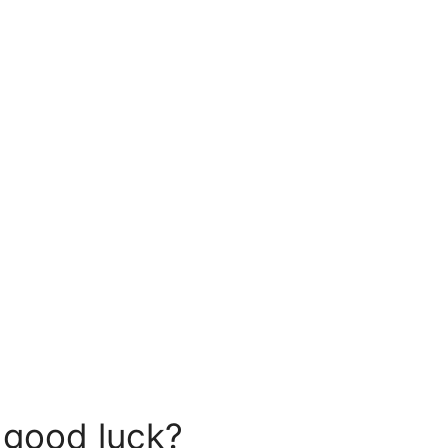
 good luck?