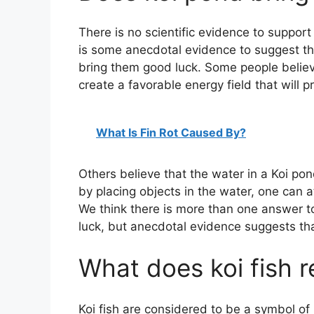
There is no scientific evidence to support
is some anecdotal evidence to suggest th
bring them good luck. Some people believe
create a favorable energy field that will p
What Is Fin Rot Caused By?
Others believe that the water in a Koi pon
by placing objects in the water, one can a
We think there is more than one answer t
luck, but anecdotal evidence suggests tha
What does koi fish r
Koi fish are considered to be a symbol of 