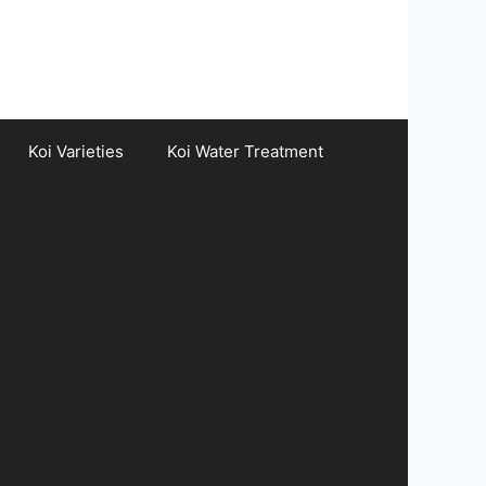
Koi Varieties
Koi Water Treatment