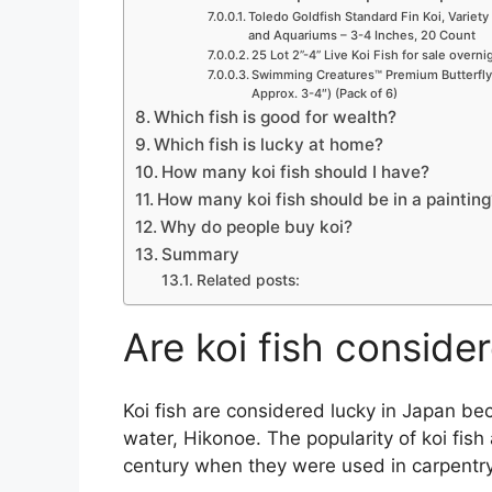
Toledo Goldfish Standard Fin Koi, Variety 
and Aquariums – 3-4 Inches, 20 Count
25 Lot 2”-4” Live Koi Fish for sale overn
Swimming Creatures™ Premium Butterfly F
Approx. 3-4″) (Pack of 6)
Which fish is good for wealth?
Which fish is lucky at home?
How many koi fish should I have?
How many koi fish should be in a painting
Why do people buy koi?
Summary
Related posts:
Are koi fish conside
Koi fish are considered lucky in Japan b
water, Hikonoe. The popularity of koi fis
century when they were used in carpentry