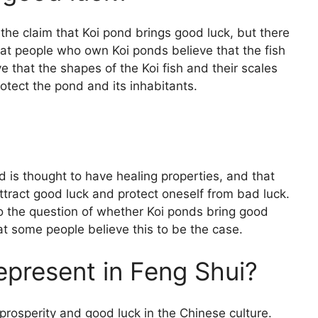
 the claim that Koi pond brings good luck, but there
at people who own Koi ponds believe that the fish
 that the shapes of the Koi fish and their scales
rotect the pond and its inhabitants.
d is thought to have healing properties, and that
ttract good luck and protect oneself from bad luck.
o the question of whether Koi ponds bring good
t some people believe this to be the case.
epresent in Feng Shui?
prosperity and good luck in the Chinese culture.