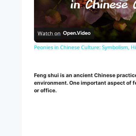
P
l
Watch on
a
Peonies in Chinese Culture: Symbolism, Hi
y
V
Feng shui is an ancient Chinese practic
environment. One important aspect of f
i
or office.
d
e