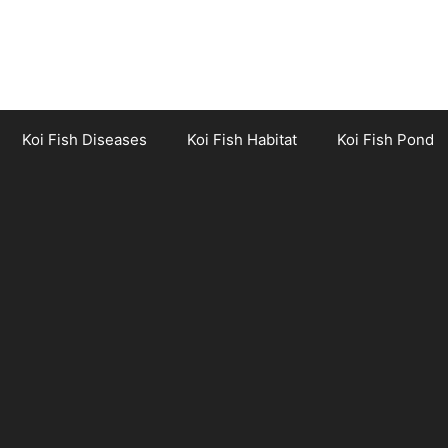
Koi Fish Diseases
Koi Fish Habitat
Koi Fish Pond