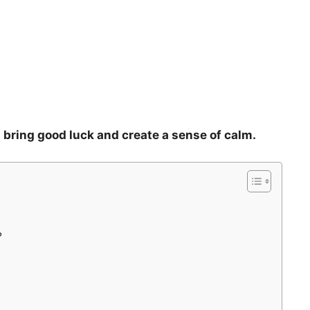
an bring good luck and create a sense of calm.
?