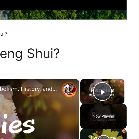
ui?
Feng Shui?
×
×
Peonies in Chinese Culture: Symbolism, History, and Feng Shui Secrets
Play Vi
Now Playing