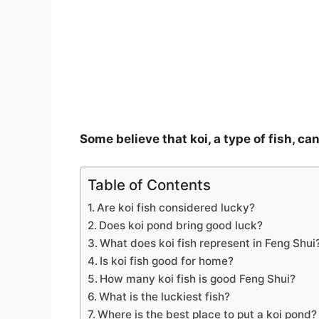
o
Some believe that koi, a type of fish, c
Table of Contents
Are koi fish considered lucky?
Does koi pond bring good luck?
What does koi fish represent in Feng Shui
Is koi fish good for home?
How many koi fish is good Feng Shui?
What is the luckiest fish?
Where is the best place to put a koi pond?