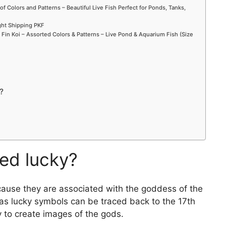
of Colors and Patterns – Beautiful Live Fish Perfect for Ponds, Tanks,
ight Shipping PKF
in Koi – Assorted Colors & Patterns – Live Pond & Aquarium Fish (Size
?
red lucky?
ecause they are associated with the goddess of the
h as lucky symbols can be traced back to the 17th
 to create images of the gods.