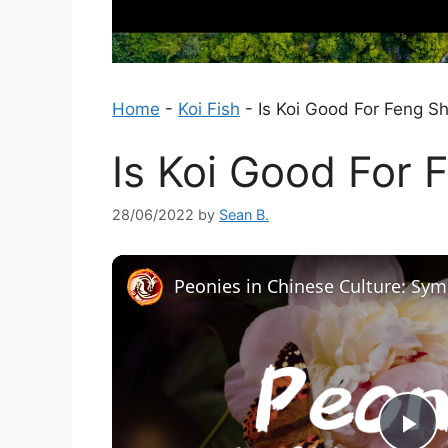
Home
-
Koi Fish
-
Is Koi Good For Feng Sh
Is Koi Good For 
28/06/2022
by
Sean B.