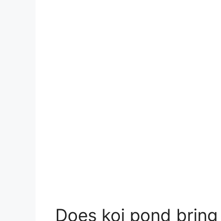
Does koi pond bring