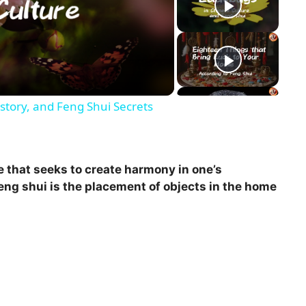
story, and Feng Shui Secrets
e that seeks to create harmony in one’s
eng shui is the placement of objects in the home