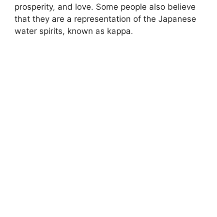
prosperity, and love. Some people also believe
that they are a representation of the Japanese
water spirits, known as kappa.