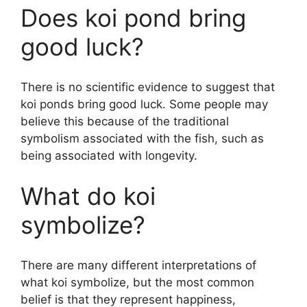
Does koi pond bring
good luck?
There is no scientific evidence to suggest that
koi ponds bring good luck. Some people may
believe this because of the traditional
symbolism associated with the fish, such as
being associated with longevity.
What do koi
symbolize?
There are many different interpretations of
what koi symbolize, but the most common
belief is that they represent happiness,