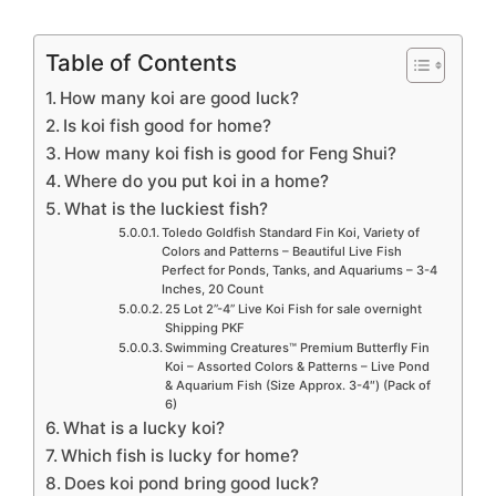
Table of Contents
How many koi are good luck?
Is koi fish good for home?
How many koi fish is good for Feng Shui?
Where do you put koi in a home?
What is the luckiest fish?
Toledo Goldfish Standard Fin Koi, Variety of
Colors and Patterns – Beautiful Live Fish
Perfect for Ponds, Tanks, and Aquariums – 3-4
Inches, 20 Count
25 Lot 2”-4” Live Koi Fish for sale overnight
Shipping PKF
Swimming Creatures™ Premium Butterfly Fin
Koi – Assorted Colors & Patterns – Live Pond
& Aquarium Fish (Size Approx. 3-4″) (Pack of
6)
What is a lucky koi?
Which fish is lucky for home?
Does koi pond bring good luck?