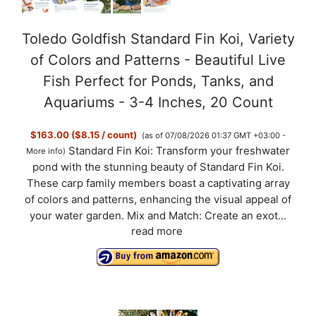
Toledo Goldfish Standard Fin Koi, Variety
of Colors and Patterns - Beautiful Live
Fish Perfect for Ponds, Tanks, and
Aquariums - 3-4 Inches, 20 Count
$163.00 ($8.15 / count)
(as of 07/08/2026 01:37 GMT +03:00 -
Standard Fin Koi: Transform your freshwater
More info
)
pond with the stunning beauty of Standard Fin Koi.
These carp family members boast a captivating array
of colors and patterns, enhancing the visual appeal of
your water garden. Mix and Match: Create an exot...
read more