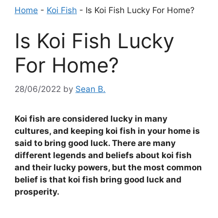
Home
-
Koi Fish
-
Is Koi Fish Lucky For Home?
Is Koi Fish Lucky
For Home?
28/06/2022
by
Sean B.
Koi fish are considered lucky in many
cultures, and keeping koi fish in your home is
said to bring good luck. There are many
different legends and beliefs about koi fish
and their lucky powers, but the most common
belief is that koi fish bring good luck and
prosperity.