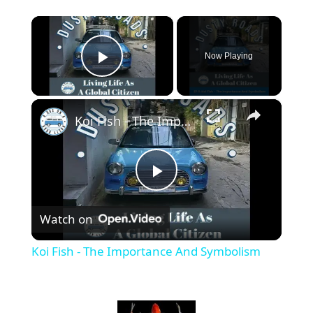
×
Now Playing
Play Video
×
Koi Fish - The Importance And Symbolism
P
Watch on
l
Koi Fish - The Importance And Symbolism
a