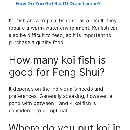
How Do You Get Rid Of Drain Larvae?
Koi fish are a tropical fish and as a result, they
require a warm water environment. Koi fish can
also be difficult to feed, so it is important to
purchase a quality food.
How many koi fish is
good for Feng Shui?
It depends on the individual’s needs and
preferences. Generally speaking, however, a
pond with between 1 and 4 koi fish is
considered to be optimal.
Where do you put koi in