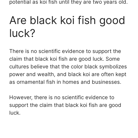
potential as koi fish until they are two years old.
Are black koi fish good
luck?
There is no scientific evidence to support the
claim that black koi fish are good luck. Some
cultures believe that the color black symbolizes
power and wealth, and black koi are often kept
as ornamental fish in homes and businesses.
However, there is no scientific evidence to
support the claim that black koi fish are good
luck.