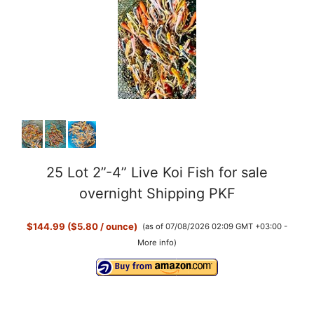
25 Lot 2”-4” Live Koi Fish for sale
overnight Shipping PKF
$144.99 ($5.80 / ounce)
(as of 07/08/2026 02:09 GMT +03:00 -
More info
)