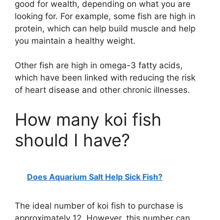
good for wealth, depending on what you are
looking for. For example, some fish are high in
protein, which can help build muscle and help
you maintain a healthy weight.
Other fish are high in omega-3 fatty acids,
which have been linked with reducing the risk
of heart disease and other chronic illnesses.
How many koi fish
should I have?
Does Aquarium Salt Help Sick Fish?
The ideal number of koi fish to purchase is
approximately 12. However, this number can