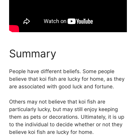
Summary
People have different beliefs. Some people
believe that koi fish are lucky for home, as they
are associated with good luck and fortune.
Others may not believe that koi fish are
particularly lucky, but may still enjoy keeping
them as pets or decorations. Ultimately, it is up
to the individual to decide whether or not they
believe koi fish are lucky for home.