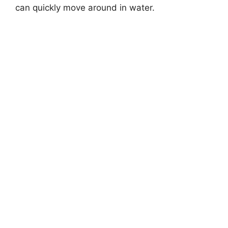
can quickly move around in water.