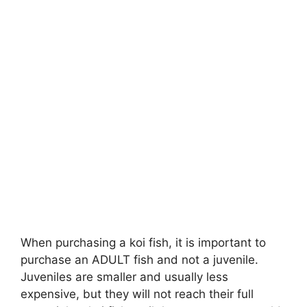
When purchasing a koi fish, it is important to
purchase an ADULT fish and not a juvenile.
Juveniles are smaller and usually less
expensive, but they will not reach their full