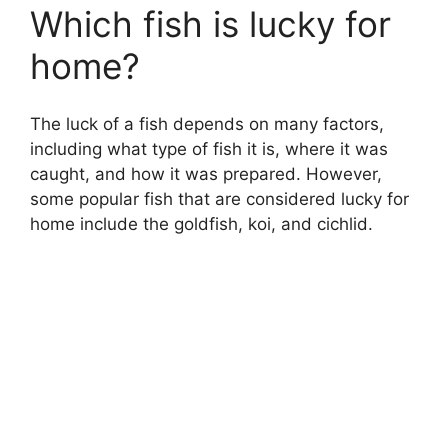
Which fish is lucky for
home?
The luck of a fish depends on many factors,
including what type of fish it is, where it was
caught, and how it was prepared. However,
some popular fish that are considered lucky for
home include the goldfish, koi, and cichlid.