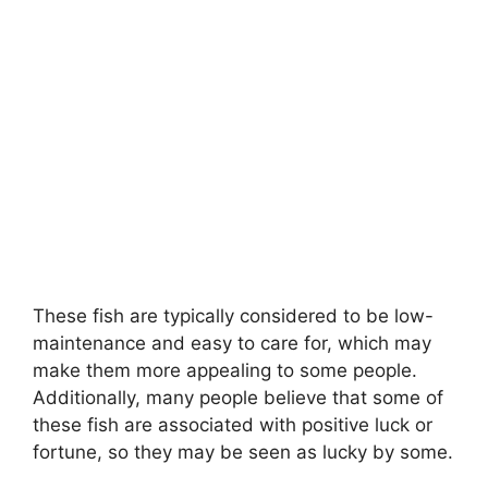
These fish are typically considered to be low-
maintenance and easy to care for, which may
make them more appealing to some people.
Additionally, many people believe that some of
these fish are associated with positive luck or
fortune, so they may be seen as lucky by some.