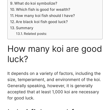
What do koi symbolize?
Which fish is good for wealth?
How many koi fish should I have?
Are black koi fish good luck?
Summary
Related posts:
How many koi are good
luck?
It depends on a variety of factors, including the
size, temperament, and environment of the koi.
Generally speaking, however, it is generally
accepted that at least 1,000 koi are necessary
for good luck.