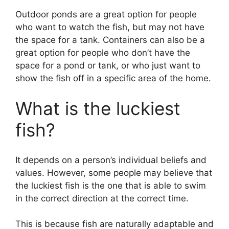
Outdoor ponds are a great option for people
who want to watch the fish, but may not have
the space for a tank. Containers can also be a
great option for people who don’t have the
space for a pond or tank, or who just want to
show the fish off in a specific area of the home.
What is the luckiest
fish?
It depends on a person’s individual beliefs and
values. However, some people may believe that
the luckiest fish is the one that is able to swim
in the correct direction at the correct time.
This is because fish are naturally adaptable and