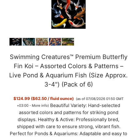
y
V
i
d
Swimming Creatures™ Premium Butterfly
Fin Koi – Assorted Colors & Patterns –
e
Live Pond & Aquarium Fish (Size Approx.
3-4") (Pack of 6)
o
$124.99 ($62.50 / fluid ounce)
(as of 07/08/2026 01:50 GMT
Beautiful Variety: Hand-selected
+03:00 -
More info
)
assorted colors and patterns for striking pond
displays. Healthy & Active: Professionally bred,
shipped with care to ensure strong, vibrant fish.
Perfect for Ponds & Aquariums: Adaptable and easy to