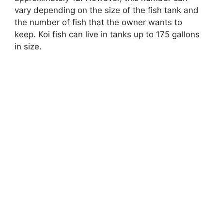
vary depending on the size of the fish tank and
the number of fish that the owner wants to
keep. Koi fish can live in tanks up to 175 gallons
in size.