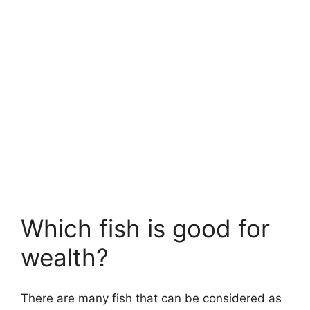
Which fish is good for
wealth?
There are many fish that can be considered as