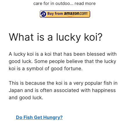
care for in outdoo...
read more
What is a lucky koi?
A lucky koi is a koi that has been blessed with
good luck. Some people believe that the lucky
koi is a symbol of good fortune.
This is because the koi is a very popular fish in
Japan and is often associated with happiness
and good luck.
Do Fish Get Hungry?