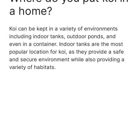
a home?
Koi can be kept in a variety of environments
including indoor tanks, outdoor ponds, and
even in a container. Indoor tanks are the most
popular location for koi, as they provide a safe
and secure environment while also providing a
variety of habitats.