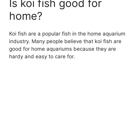
Is koi fish good for
home?
Koi fish are a popular fish in the home aquarium
industry. Many people believe that koi fish are
good for home aquariums because they are
hardy and easy to care for.