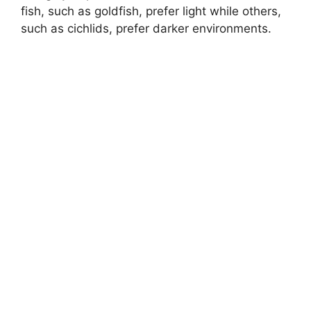
y
fish, such as goldfish, prefer light while others,
such as cichlids, prefer darker environments.
V
i
d
e
o