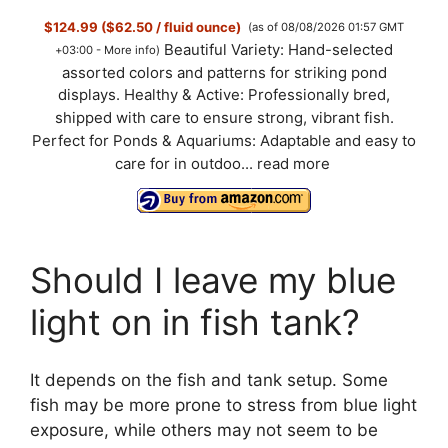
$124.99 ($62.50 / fluid ounce)
(as of 08/08/2026 01:57 GMT
Beautiful Variety: Hand-selected
+03:00 -
More info
)
assorted colors and patterns for striking pond
displays. Healthy & Active: Professionally bred,
shipped with care to ensure strong, vibrant fish.
Perfect for Ponds & Aquariums: Adaptable and easy to
care for in outdoo...
read more
Should I leave my blue
light on in fish tank?
It depends on the fish and tank setup. Some
fish may be more prone to stress from blue light
exposure, while others may not seem to be