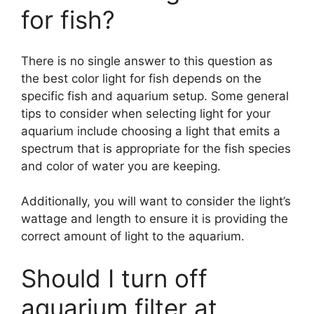
for fish?
There is no single answer to this question as
the best color light for fish depends on the
specific fish and aquarium setup. Some general
tips to consider when selecting light for your
aquarium include choosing a light that emits a
spectrum that is appropriate for the fish species
and color of water you are keeping.
Additionally, you will want to consider the light’s
wattage and length to ensure it is providing the
correct amount of light to the aquarium.
Should I turn off
aquarium filter at