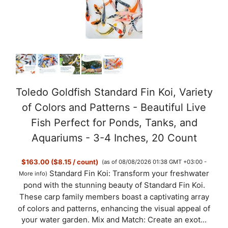
Toledo Goldfish Standard Fin Koi, Variety
of Colors and Patterns - Beautiful Live
Fish Perfect for Ponds, Tanks, and
Aquariums - 3-4 Inches, 20 Count
$163.00 ($8.15 / count)
(as of 08/08/2026 01:38 GMT +03:00 -
Standard Fin Koi: Transform your freshwater
More info
)
pond with the stunning beauty of Standard Fin Koi.
These carp family members boast a captivating array
of colors and patterns, enhancing the visual appeal of
your water garden. Mix and Match: Create an exot...