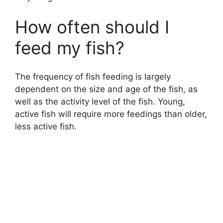
How often should I
feed my fish?
The frequency of fish feeding is largely
dependent on the size and age of the fish, as
well as the activity level of the fish. Young,
active fish will require more feedings than older,
less active fish.