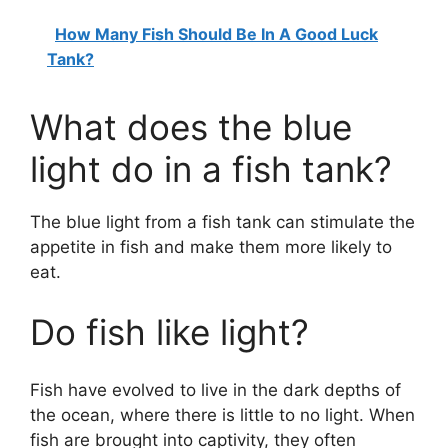
How Many Fish Should Be In A Good Luck
Tank?
What does the blue
light do in a fish tank?
The blue light from a fish tank can stimulate the
appetite in fish and make them more likely to
eat.
Do fish like light?
Fish have evolved to live in the dark depths of
the ocean, where there is little to no light. When
fish are brought into captivity, they often