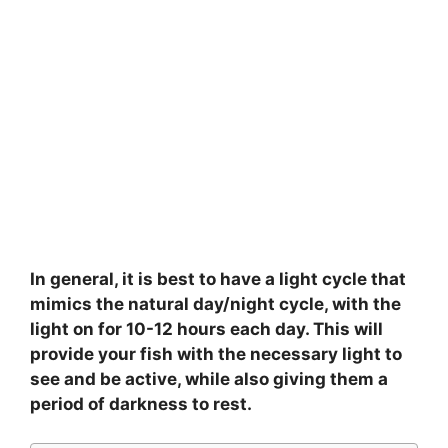
In general, it is best to have a light cycle that
mimics the natural day/night cycle, with the
light on for 10-12 hours each day. This will
provide your fish with the necessary light to
see and be active, while also giving them a
period of darkness to rest.