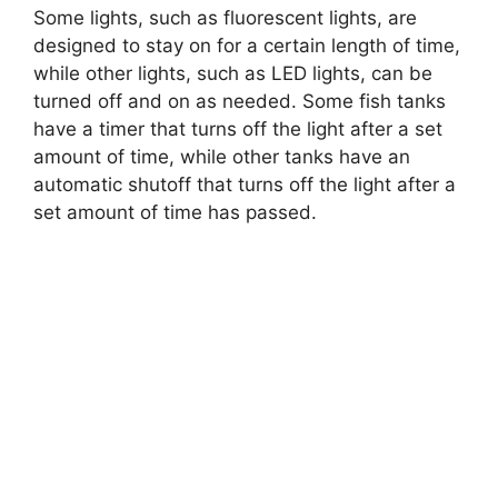
Some lights, such as fluorescent lights, are
designed to stay on for a certain length of time,
while other lights, such as LED lights, can be
turned off and on as needed. Some fish tanks
have a timer that turns off the light after a set
amount of time, while other tanks have an
automatic shutoff that turns off the light after a
set amount of time has passed.