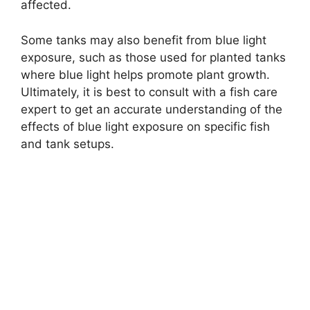
affected.
Some tanks may also benefit from blue light
exposure, such as those used for planted tanks
where blue light helps promote plant growth.
Ultimately, it is best to consult with a fish care
expert to get an accurate understanding of the
effects of blue light exposure on specific fish
and tank setups.