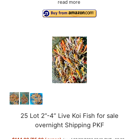
read more
25 Lot 2”-4” Live Koi Fish for sale
overnight Shipping PKF