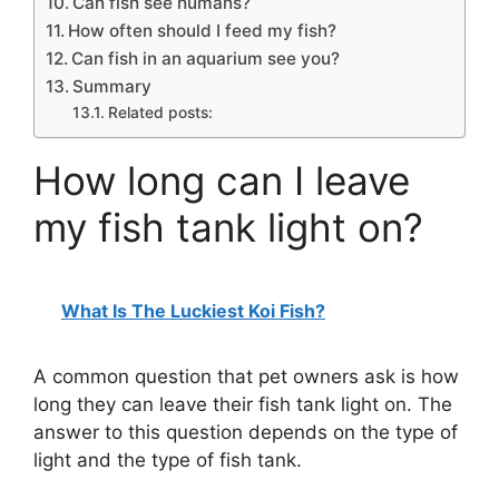
Can fish see humans?
How often should I feed my fish?
Can fish in an aquarium see you?
Summary
Related posts:
How long can I leave
my fish tank light on?
What Is The Luckiest Koi Fish?
A common question that pet owners ask is how
long they can leave their fish tank light on. The
answer to this question depends on the type of
light and the type of fish tank.