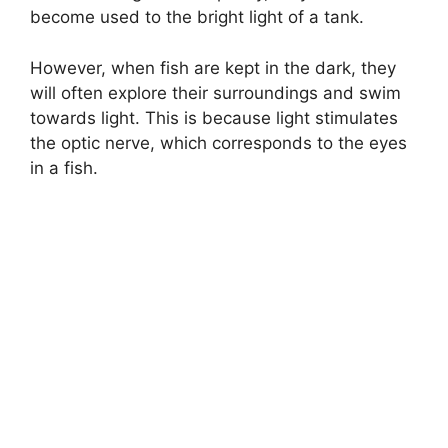
become used to the bright light of a tank.
However, when fish are kept in the dark, they
will often explore their surroundings and swim
towards light. This is because light stimulates
the optic nerve, which corresponds to the eyes
in a fish.