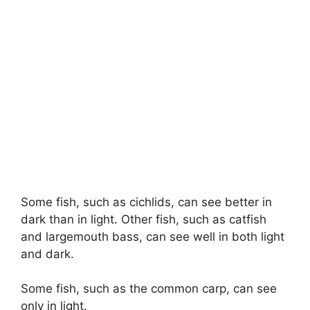
Some fish, such as cichlids, can see better in
dark than in light. Other fish, such as catfish
and largemouth bass, can see well in both light
and dark.
Some fish, such as the common carp, can see
only in light.