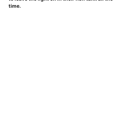
time.