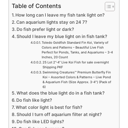
Table of Contents
How long can I leave my fish tank light on?
Can aquarium lights stay on 24 7?
Do fish prefer light or dark?
Should I leave my blue light on in fish tank?
Toledo Goldfish Standard Fin Koi, Variety of
Colors and Patterns – Beautiful Live Fish
Perfect for Ponds, Tanks, and Aquariums – 3-4
Inches, 20 Count
25 Lot 2”-4” Live Koi Fish for sale overnight
Shipping PKF
Swimming Creatures™ Premium Butterfly Fin
Koi – Assorted Colors & Patterns – Live Pond
& Aquarium Fish (Size Approx. 3-4″) (Pack of
6)
What does the blue light do in a fish tank?
Do fish like light?
What color light is best for fish?
Should I turn off aquarium filter at night?
Do fish like LED lights?