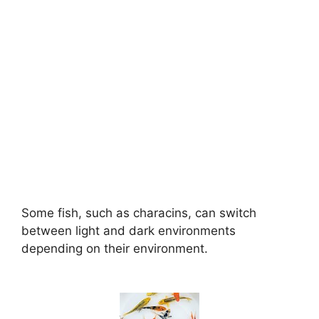
Some fish, such as characins, can switch
between light and dark environments
depending on their environment.