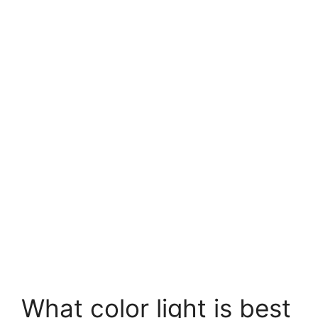
What color light is best