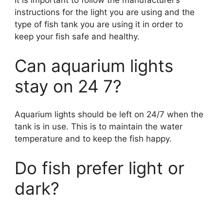
It is important to follow the manufacturer’s
instructions for the light you are using and the
type of fish tank you are using it in order to
keep your fish safe and healthy.
Can aquarium lights
stay on 24 7?
Aquarium lights should be left on 24/7 when the
tank is in use. This is to maintain the water
temperature and to keep the fish happy.
Do fish prefer light or
dark?