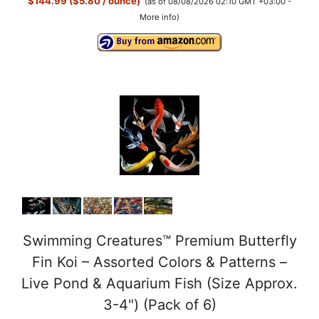
$144.99 ($5.80 / ounce)
(as of 08/08/2026 02:10 GMT +03:00 -
More info
)
Swimming Creatures™ Premium Butterfly
Fin Koi – Assorted Colors & Patterns –
Live Pond & Aquarium Fish (Size Approx.
3-4") (Pack of 6)