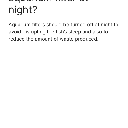
night?
Aquarium filters should be turned off at night to
avoid disrupting the fish’s sleep and also to
reduce the amount of waste produced.