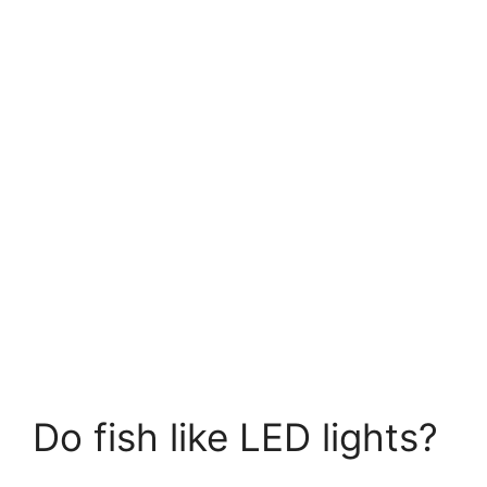
Do fish like LED lights?