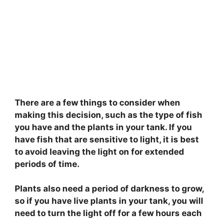
There are a few things to consider when
making this decision, such as the type of fish
you have and the plants in your tank. If you
have fish that are sensitive to light, it is best
to avoid leaving the light on for extended
periods of time.
Plants also need a period of darkness to grow,
so if you have live plants in your tank, you will
need to turn the light off for a few hours each