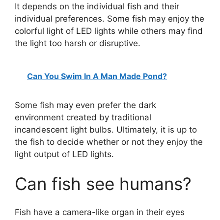
It depends on the individual fish and their
individual preferences. Some fish may enjoy the
colorful light of LED lights while others may find
the light too harsh or disruptive.
Can You Swim In A Man Made Pond?
Some fish may even prefer the dark
environment created by traditional
incandescent light bulbs. Ultimately, it is up to
the fish to decide whether or not they enjoy the
light output of LED lights.
Can fish see humans?
Fish have a camera-like organ in their eyes