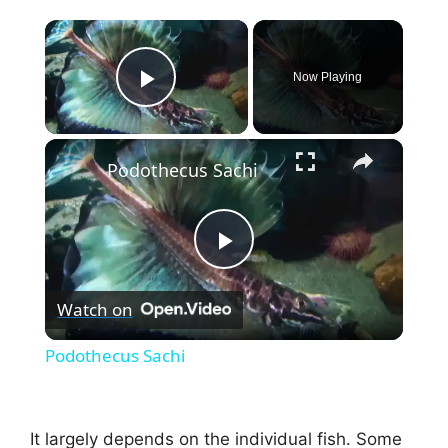
×
Now Playing
Play Video
×
Podothecus Sachi
P
Watch on
l
Podothecus Sachi
a
It largely depends on the individual fish. Some