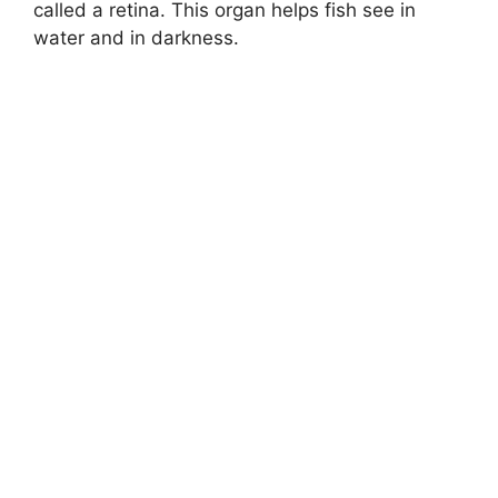
called a retina. This organ helps fish see in
water and in darkness.