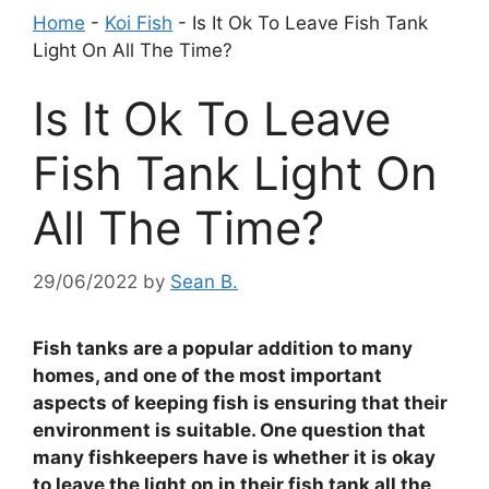
Home
-
Koi Fish
-
Is It Ok To Leave Fish Tank
Light On All The Time?
Is It Ok To Leave
Fish Tank Light On
All The Time?
29/06/2022
by
Sean B.
Fish tanks are a popular addition to many
homes, and one of the most important
aspects of keeping fish is ensuring that their
environment is suitable. One question that
many fishkeepers have is whether it is okay
to leave the light on in their fish tank all the