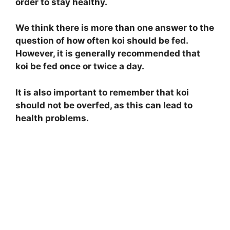
order to stay healthy.
We think there is more than one answer to the
question of how often koi should be fed.
However, it is generally recommended that
koi be fed once or twice a day.
It is also important to remember that koi
should not be overfed, as this can lead to
health problems.