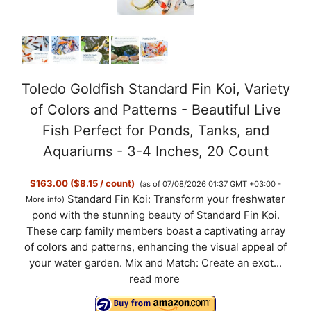
Toledo Goldfish Standard Fin Koi, Variety
of Colors and Patterns - Beautiful Live
Fish Perfect for Ponds, Tanks, and
Aquariums - 3-4 Inches, 20 Count
$163.00 ($8.15 / count)
(as of 07/08/2026 01:37 GMT +03:00 -
Standard Fin Koi: Transform your freshwater
More info
)
pond with the stunning beauty of Standard Fin Koi.
These carp family members boast a captivating array
of colors and patterns, enhancing the visual appeal of
your water garden. Mix and Match: Create an exot...
read more