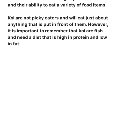
and their ability to eat a variety of food items.
Koi are not picky eaters and will eat just about
anything that is put in front of them. However,
it is important to remember that koi are fish
and need a diet that is high in protein and low
in fat.