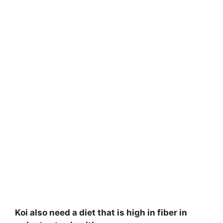
Koi also need a diet that is high in fiber in