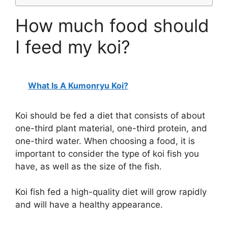
How much food should
I feed my koi?
What Is A Kumonryu Koi?
Koi should be fed a diet that consists of about
one-third plant material, one-third protein, and
one-third water. When choosing a food, it is
important to consider the type of koi fish you
have, as well as the size of the fish.
Koi fish fed a high-quality diet will grow rapidly
and will have a healthy appearance.