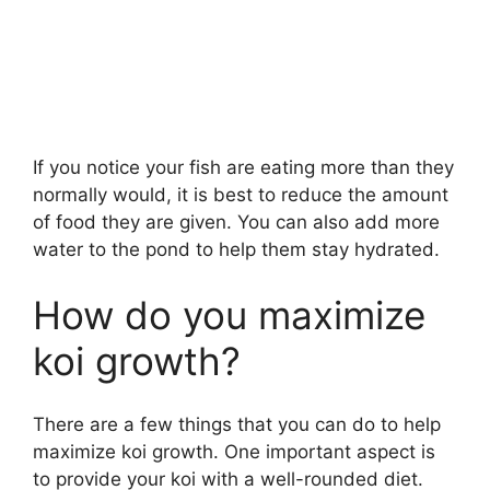
If you notice your fish are eating more than they
normally would, it is best to reduce the amount
of food they are given. You can also add more
water to the pond to help them stay hydrated.
How do you maximize
koi growth?
There are a few things that you can do to help
maximize koi growth. One important aspect is
to provide your koi with a well-rounded diet.