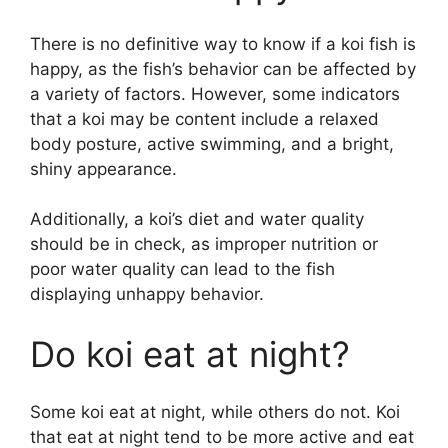
There is no definitive way to know if a koi fish is
happy, as the fish’s behavior can be affected by
a variety of factors. However, some indicators
that a koi may be content include a relaxed
body posture, active swimming, and a bright,
shiny appearance.
Additionally, a koi’s diet and water quality
should be in check, as improper nutrition or
poor water quality can lead to the fish
displaying unhappy behavior.
Do koi eat at night?
Some koi eat at night, while others do not. Koi
that eat at night tend to be more active and eat