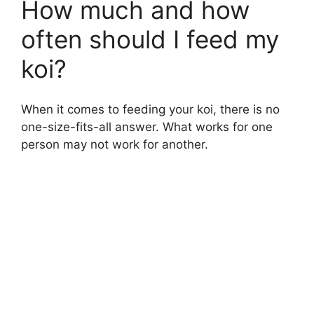
How much and how
often should I feed my
koi?
When it comes to feeding your koi, there is no
one-size-fits-all answer. What works for one
person may not work for another.