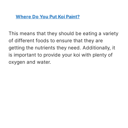
Where Do You Put Koi Paint?
This means that they should be eating a variety
of different foods to ensure that they are
getting the nutrients they need. Additionally, it
is important to provide your koi with plenty of
oxygen and water.