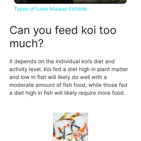
l
Types of Lake Malawi Cichlids
a
Can you feed koi too
y
much?
V
It depends on the individual koi’s diet and
activity level. Koi fed a diet high in plant matter
i
and low in fish will likely do well with a
moderate amount of fish food, while those fed
d
a diet high in fish will likely require more food.
e
o