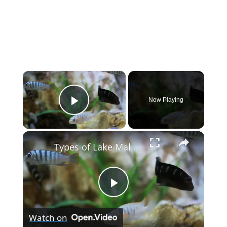
×
Now Playing
Play Video
×
Types of Lake Malawi Cichlids
P
Watch on