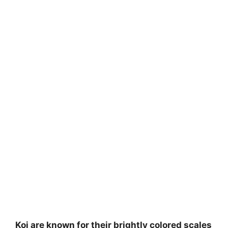
Koi are known for their brightly colored scales