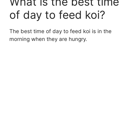
What is the best time
of day to feed koi?
The best time of day to feed koi is in the
morning when they are hungry.