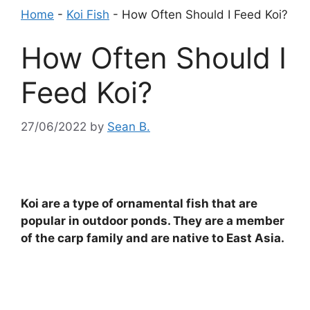
Home
-
Koi Fish
-
How Often Should I Feed Koi?
How Often Should I
Feed Koi?
27/06/2022
by
Sean B.
Koi are a type of ornamental fish that are
popular in outdoor ponds. They are a member
of the carp family and are native to East Asia.