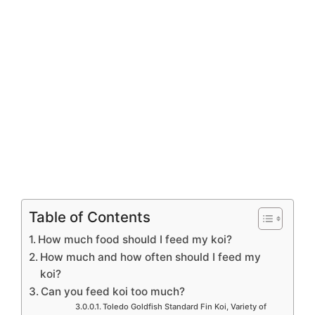
Table of Contents
How much food should I feed my koi?
How much and how often should I feed my
koi?
Can you feed koi too much?
Toledo Goldfish Standard Fin Koi, Variety of