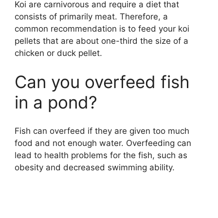
Koi are carnivorous and require a diet that
consists of primarily meat. Therefore, a
common recommendation is to feed your koi
pellets that are about one-third the size of a
chicken or duck pellet.
Can you overfeed fish
in a pond?
Fish can overfeed if they are given too much
food and not enough water. Overfeeding can
lead to health problems for the fish, such as
obesity and decreased swimming ability.