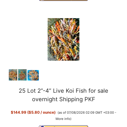
25 Lot 2”-4” Live Koi Fish for sale
overnight Shipping PKF
$144.99 ($5.80 / ounce)
(as of 07/08/2026 02:09 GMT +03:00 -
More info
)