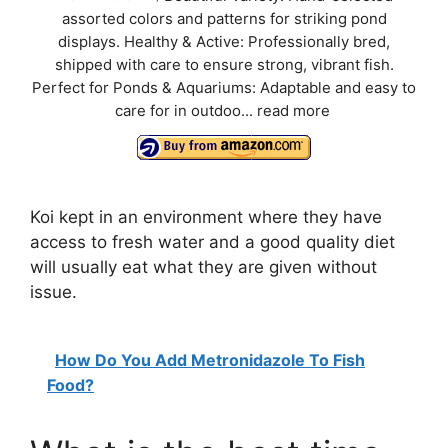
assorted colors and patterns for striking pond
displays. Healthy & Active: Professionally bred,
shipped with care to ensure strong, vibrant fish.
Perfect for Ponds & Aquariums: Adaptable and easy to
care for in outdoo...
read more
Koi kept in an environment where they have
access to fresh water and a good quality diet
will usually eat what they are given without
issue.
How Do You Add Metronidazole To Fish
Food?