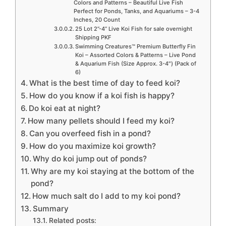
Colors and Patterns – Beautiful Live Fish
Perfect for Ponds, Tanks, and Aquariums – 3-4
Inches, 20 Count
25 Lot 2”-4” Live Koi Fish for sale overnight
Shipping PKF
Swimming Creatures™ Premium Butterfly Fin
Koi – Assorted Colors & Patterns – Live Pond
& Aquarium Fish (Size Approx. 3-4″) (Pack of
6)
What is the best time of day to feed koi?
How do you know if a koi fish is happy?
Do koi eat at night?
How many pellets should I feed my koi?
Can you overfeed fish in a pond?
How do you maximize koi growth?
Why do koi jump out of ponds?
Why are my koi staying at the bottom of the
pond?
How much salt do I add to my koi pond?
Summary
Related posts: