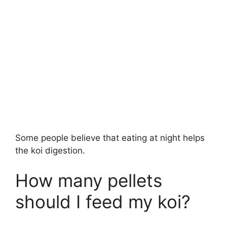
Some people believe that eating at night helps
the koi digestion.
How many pellets
should I feed my koi?