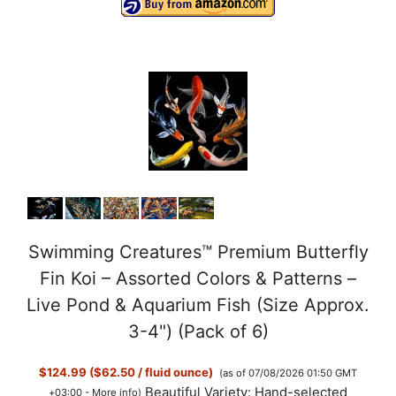
Swimming Creatures™ Premium Butterfly
Fin Koi – Assorted Colors & Patterns –
Live Pond & Aquarium Fish (Size Approx.
3-4") (Pack of 6)
$124.99 ($62.50 / fluid ounce)
(as of 07/08/2026 01:50 GMT
Beautiful Variety: Hand-selected
+03:00 -
More info
)