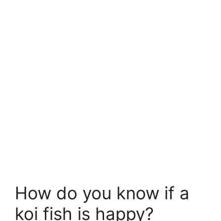
How do you know if a
koi fish is happy?