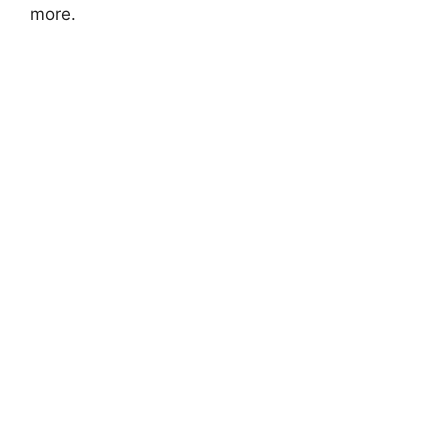
more.