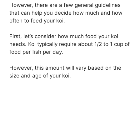
However, there are a few general guidelines
that can help you decide how much and how
often to feed your koi.
First, let’s consider how much food your koi
needs. Koi typically require about 1/2 to 1 cup of
food per fish per day.
However, this amount will vary based on the
size and age of your koi.