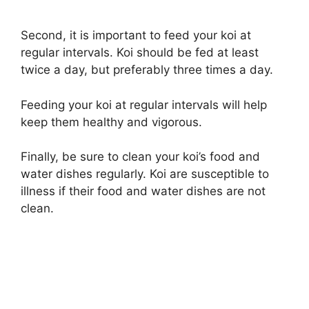
Second, it is important to feed your koi at
regular intervals. Koi should be fed at least
twice a day, but preferably three times a day.
Feeding your koi at regular intervals will help
keep them healthy and vigorous.
Finally, be sure to clean your koi’s food and
water dishes regularly. Koi are susceptible to
illness if their food and water dishes are not
clean.