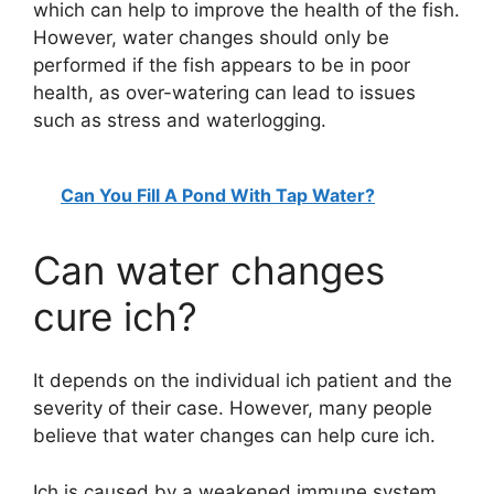
which can help to improve the health of the fish.
However, water changes should only be
V
performed if the fish appears to be in poor
health, as over-watering can lead to issues
i
such as stress and waterlogging.
d
Can You Fill A Pond With Tap Water?
e
Can water changes
cure ich?
o
It depends on the individual ich patient and the
severity of their case. However, many people
believe that water changes can help cure ich.
Ich is caused by a weakened immune system,