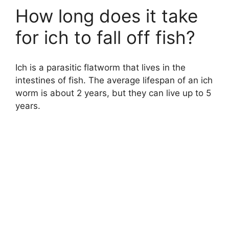
How long does it take
for ich to fall off fish?
Ich is a parasitic flatworm that lives in the
intestines of fish. The average lifespan of an ich
worm is about 2 years, but they can live up to 5
years.