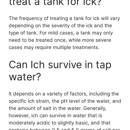
treat a tank for ick?
The frequency of treating a tank for ick will vary
depending on the severity of the ick and the
type of tank. For mild cases, a tank may only
need to be treated once, while more severe
cases may require multiple treatments.
Can Ich survive in tap
water?
It depends on a variety of factors, including the
specific Ich strain, the pH level of the water, and
the amount of salt in the water. Generally,
however, ich can survive in water that is
moderately acidic to slightly basic, and that
contains between 0.5 and 5.0 grams of salt per