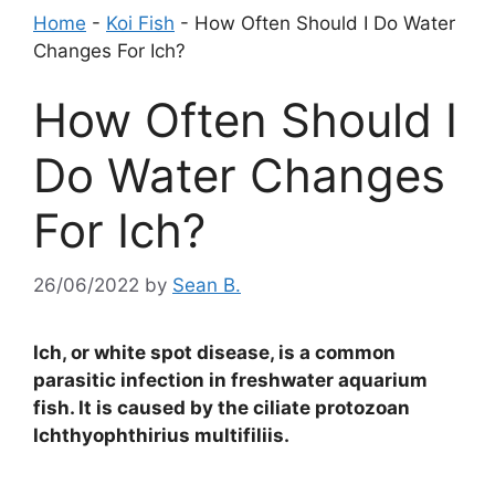
Home
-
Koi Fish
-
How Often Should I Do Water
Changes For Ich?
How Often Should I
Do Water Changes
For Ich?
26/06/2022
by
Sean B.
Ich, or white spot disease, is a common
parasitic infection in freshwater aquarium
fish. It is caused by the ciliate protozoan
Ichthyophthirius multifiliis.