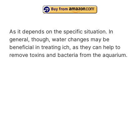
As it depends on the specific situation. In
general, though, water changes may be
beneficial in treating ich, as they can help to
remove toxins and bacteria from the aquarium.