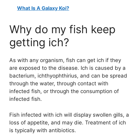
What Is A Galaxy Koi?
Why do my fish keep
getting ich?
As with any organism, fish can get ich if they
are exposed to the disease. Ich is caused by a
bacterium, ichthyophthirius, and can be spread
through the water, through contact with
infected fish, or through the consumption of
infected fish.
Fish infected with ich will display swollen gills, a
loss of appetite, and may die. Treatment of ich
is typically with antibiotics.