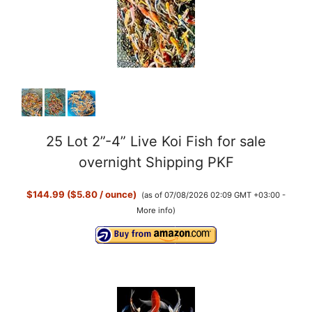
25 Lot 2”-4” Live Koi Fish for sale
overnight Shipping PKF
$144.99 ($5.80 / ounce)
(as of 07/08/2026 02:09 GMT +03:00 -
More info
)