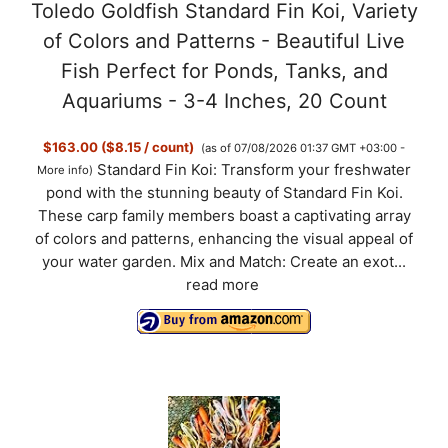
Toledo Goldfish Standard Fin Koi, Variety
of Colors and Patterns - Beautiful Live
Fish Perfect for Ponds, Tanks, and
Aquariums - 3-4 Inches, 20 Count
$163.00 ($8.15 / count)
(as of 07/08/2026 01:37 GMT +03:00 -
Standard Fin Koi: Transform your freshwater
More info
)
pond with the stunning beauty of Standard Fin Koi.
These carp family members boast a captivating array
of colors and patterns, enhancing the visual appeal of
your water garden. Mix and Match: Create an exot...
read more