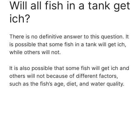
Will all fish in a tank get
ich?
There is no definitive answer to this question. It
is possible that some fish in a tank will get ich,
while others will not.
It is also possible that some fish will get ich and
others will not because of different factors,
such as the fish’s age, diet, and water quality.