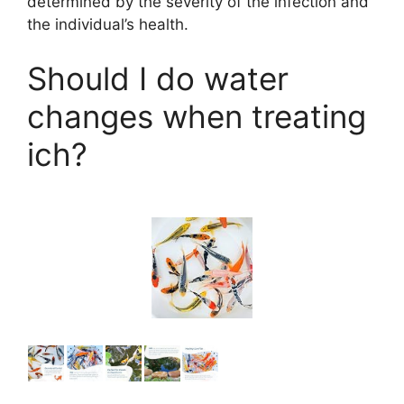
determined by the severity of the infection and
the individual’s health.
Should I do water
changes when treating
ich?