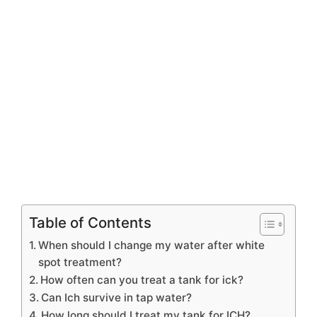
Table of Contents
When should I change my water after white
spot treatment?
How often can you treat a tank for ick?
Can Ich survive in tap water?
How long should I treat my tank for ICH?