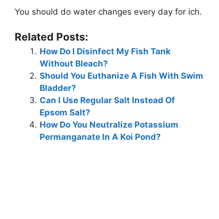
You should do water changes every day for ich.
Related Posts:
How Do I Disinfect My Fish Tank
Without Bleach?
Should You Euthanize A Fish With Swim
Bladder?
Can I Use Regular Salt Instead Of
Epsom Salt?
How Do You Neutralize Potassium
Permanganate In A Koi Pond?