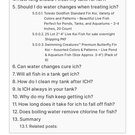
Should I do water changes when treating ich?
Toledo Goldfish Standard Fin Koi, Variety of
Colors and Patterns – Beautiful Live Fish
Perfect for Ponds, Tanks, and Aquariums – 3-4
Inches, 20 Count
25 Lot 2”-4” Live Koi Fish for sale overnight
Shipping PKF
Swimming Creatures™ Premium Butterfly Fin
Koi – Assorted Colors & Patterns – Live Pond
& Aquarium Fish (Size Approx. 3-4″) (Pack of
6)
Can water changes cure ich?
Will all fish in a tank get ich?
How do I clean my tank after ICH?
Is ICH always in your tank?
Why do my fish keep getting ich?
How long does it take for ich to fall off fish?
Does boiling water remove chlorine for fish?
Summary
Related posts: