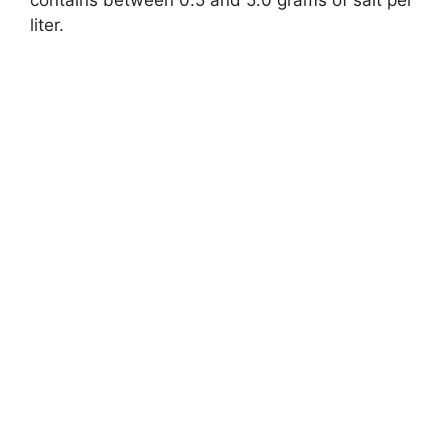
liter.