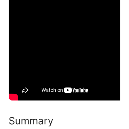
Summary