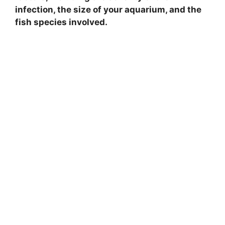
infection, the size of your aquarium, and the
fish species involved.