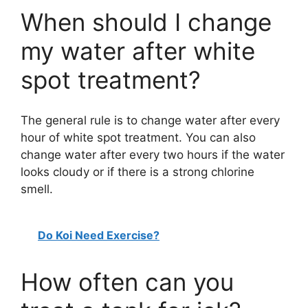
When should I change
my water after white
spot treatment?
The general rule is to change water after every
hour of white spot treatment. You can also
change water after every two hours if the water
looks cloudy or if there is a strong chlorine
smell.
Do Koi Need Exercise?
How often can you