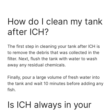
How do I clean my tank
after ICH?
The first step in cleaning your tank after ICH is
to remove the debris that was collected in the
filter. Next, flush the tank with water to wash
away any residual chemicals.
Finally, pour a large volume of fresh water into
the tank and wait 10 minutes before adding any
fish.
Is ICH always in your