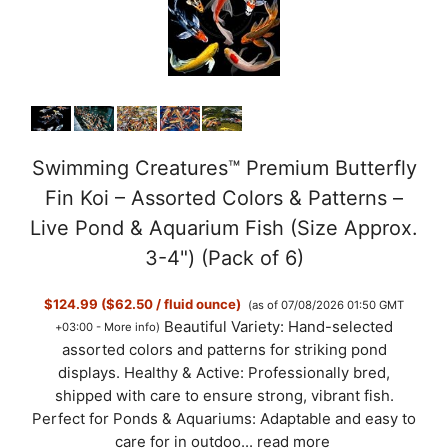
Swimming Creatures™ Premium Butterfly
Fin Koi – Assorted Colors & Patterns –
Live Pond & Aquarium Fish (Size Approx.
3-4") (Pack of 6)
$124.99 ($62.50 / fluid ounce)
(as of 07/08/2026 01:50 GMT
Beautiful Variety: Hand-selected
+03:00 -
More info
)
assorted colors and patterns for striking pond
displays. Healthy & Active: Professionally bred,
shipped with care to ensure strong, vibrant fish.
Perfect for Ponds & Aquariums: Adaptable and easy to
care for in outdoo...
read more