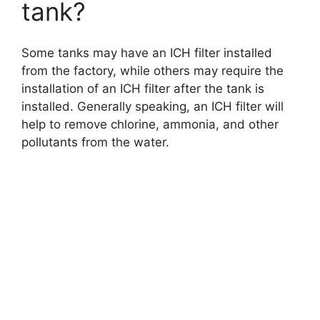
tank?
Some tanks may have an ICH filter installed
from the factory, while others may require the
installation of an ICH filter after the tank is
installed. Generally speaking, an ICH filter will
help to remove chlorine, ammonia, and other
pollutants from the water.