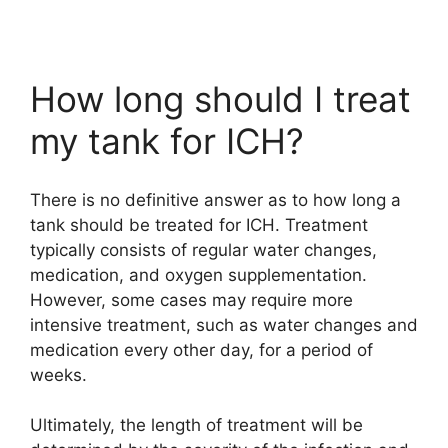
How long should I treat
my tank for ICH?
There is no definitive answer as to how long a
tank should be treated for ICH. Treatment
typically consists of regular water changes,
medication, and oxygen supplementation.
However, some cases may require more
intensive treatment, such as water changes and
medication every other day, for a period of
weeks.
Ultimately, the length of treatment will be