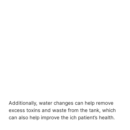
Additionally, water changes can help remove
excess toxins and waste from the tank, which
can also help improve the ich patient’s health.