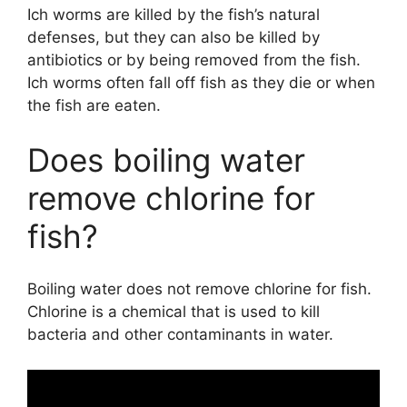
Ich worms are killed by the fish’s natural
defenses, but they can also be killed by
antibiotics or by being removed from the fish.
Ich worms often fall off fish as they die or when
the fish are eaten.
Does boiling water
remove chlorine for
fish?
Boiling water does not remove chlorine for fish.
Chlorine is a chemical that is used to kill
bacteria and other contaminants in water.