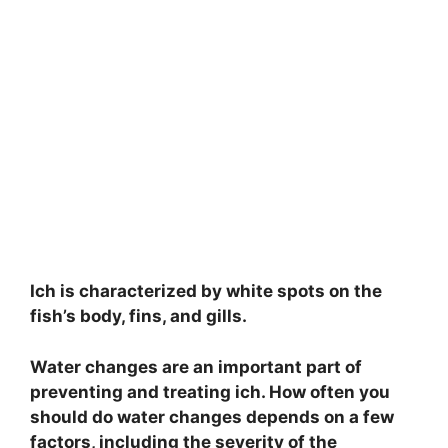
Ich is characterized by white spots on the
fish’s body, fins, and gills.
Water changes are an important part of
preventing and treating ich. How often you
should do water changes depends on a few
factors, including the severity of the