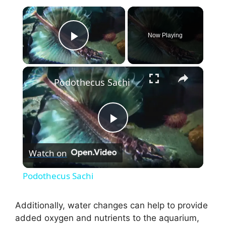
×
Now Playing
Play Video
×
Podothecus Sachi
P
Watch on
l
Podothecus Sachi
a
Additionally, water changes can help to provide
added oxygen and nutrients to the aquarium,
y