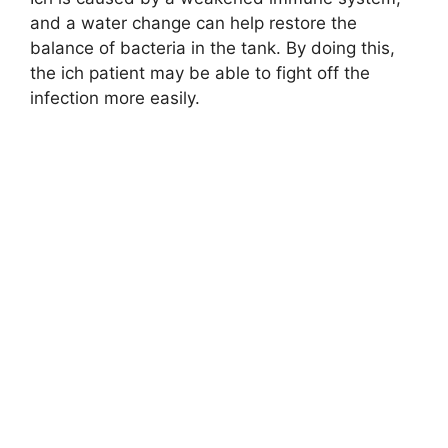
and a water change can help restore the
balance of bacteria in the tank. By doing this,
the ich patient may be able to fight off the
infection more easily.