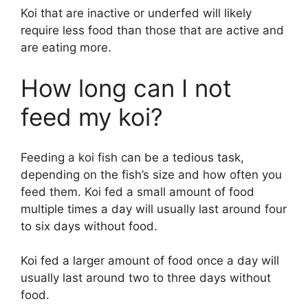
Koi that are inactive or underfed will likely
require less food than those that are active and
are eating more.
How long can I not
feed my koi?
Feeding a koi fish can be a tedious task,
depending on the fish’s size and how often you
feed them. Koi fed a small amount of food
multiple times a day will usually last around four
to six days without food.
Koi fed a larger amount of food once a day will
usually last around two to three days without
food.