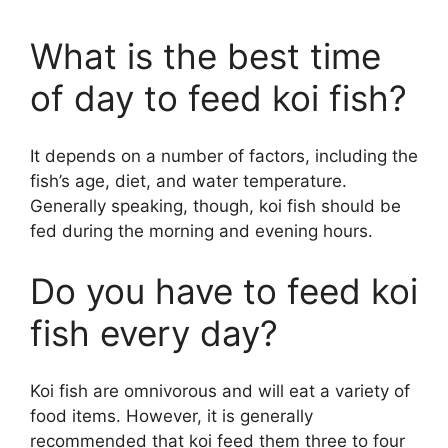
What is the best time
of day to feed koi fish?
It depends on a number of factors, including the
fish’s age, diet, and water temperature.
Generally speaking, though, koi fish should be
fed during the morning and evening hours.
Do you have to feed koi
fish every day?
Koi fish are omnivorous and will eat a variety of
food items. However, it is generally
recommended that koi feed them three to four