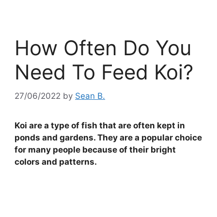
How Often Do You
Need To Feed Koi?
27/06/2022
by
Sean B.
Koi are a type of fish that are often kept in
ponds and gardens. They are a popular choice
for many people because of their bright
colors and patterns.