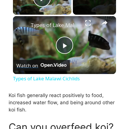
Play Video
×
Types of Lake Malawi Cichlids
P
Watch on
l
Types of Lake Malawi Cichlids
a
Koi fish generally react positively to food,
increased water flow, and being around other
y
koi fish.
V
Can you overfeed koi?