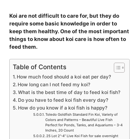
Koi are not difficult to care for, but they do
require some basic knowledge in order to
keep them healthy. One of the most important
things to know about koi care is how often to
feed them.
Table of Contents
How much food should a koi eat per day?
How long can I not feed my koi?
What is the best time of day to feed koi fish?
Do you have to feed koi fish every day?
How do you know if a koi fish is happy?
Toledo Goldfish Standard Fin Koi, Variety of
Colors and Patterns – Beautiful Live Fish
Perfect for Ponds, Tanks, and Aquariums – 3-4
Inches, 20 Count
25 Lot 2”-4” Live Koi Fish for sale overnight