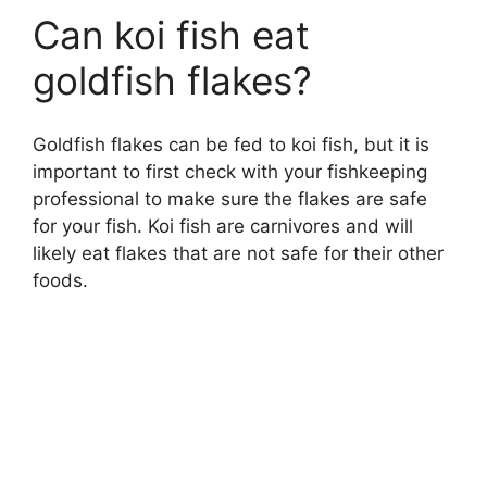
Can koi fish eat
goldfish flakes?
Goldfish flakes can be fed to koi fish, but it is
important to first check with your fishkeeping
professional to make sure the flakes are safe
for your fish. Koi fish are carnivores and will
likely eat flakes that are not safe for their other
foods.