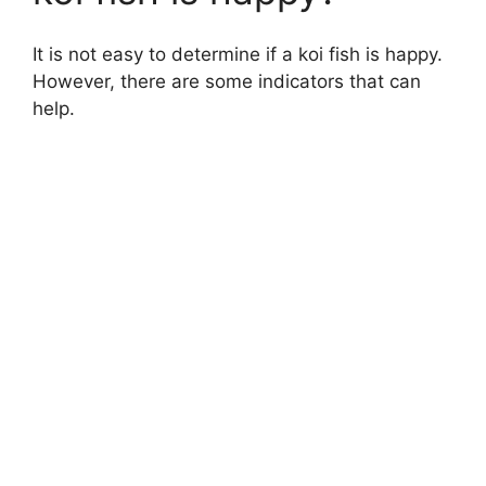
It is not easy to determine if a koi fish is happy.
However, there are some indicators that can
help.