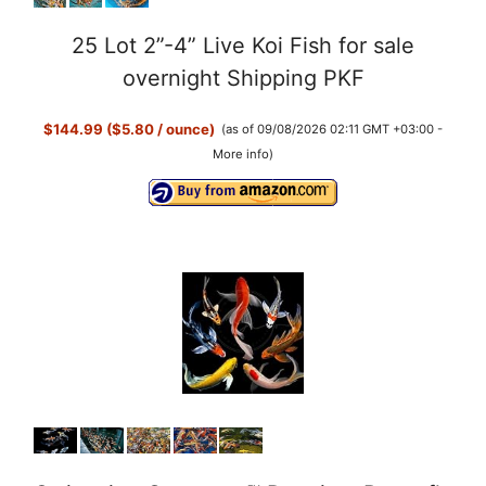
25 Lot 2”-4” Live Koi Fish for sale
overnight Shipping PKF
$144.99 ($5.80 / ounce)
(as of 09/08/2026 02:11 GMT +03:00 -
More info
)