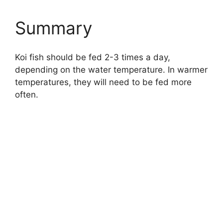
Summary
Koi fish should be fed 2-3 times a day,
depending on the water temperature. In warmer
temperatures, they will need to be fed more
often.