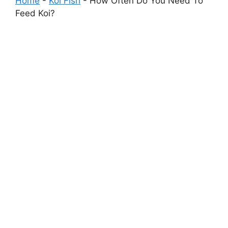
Home
-
Koi Fish
-
How Often Do You Need To
Feed Koi?