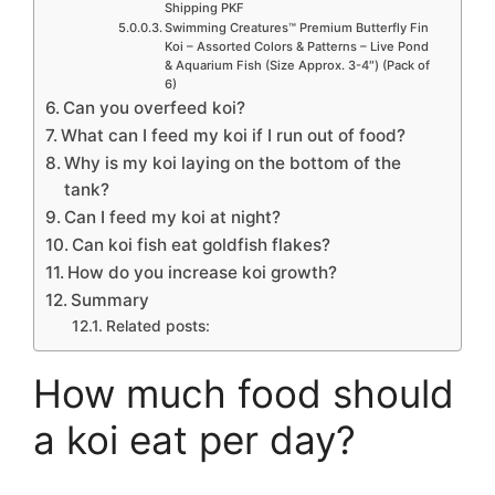
Shipping PKF
Swimming Creatures™ Premium Butterfly Fin
Koi – Assorted Colors & Patterns – Live Pond
& Aquarium Fish (Size Approx. 3-4″) (Pack of
6)
Can you overfeed koi?
What can I feed my koi if I run out of food?
Why is my koi laying on the bottom of the
tank?
Can I feed my koi at night?
Can koi fish eat goldfish flakes?
How do you increase koi growth?
Summary
Related posts:
How much food should
a koi eat per day?