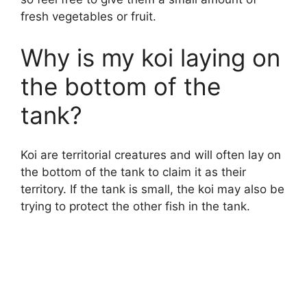
fresh vegetables or fruit.
Why is my koi laying on
the bottom of the
tank?
Koi are territorial creatures and will often lay on
the bottom of the tank to claim it as their
territory. If the tank is small, the koi may also be
trying to protect the other fish in the tank.