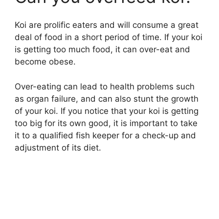
i
Koi are prolific eaters and will consume a great
deal of food in a short period of time. If your koi
d
is getting too much food, it can over-eat and
become obese.
e
Over-eating can lead to health problems such
as organ failure, and can also stunt the growth
o
of your koi. If you notice that your koi is getting
too big for its own good, it is important to take
it to a qualified fish keeper for a check-up and
adjustment of its diet.