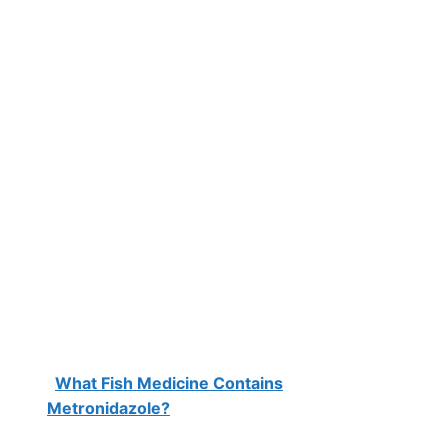
What Fish Medicine Contains
Metronidazole?