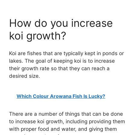
How do you increase
koi growth?
Koi are fishes that are typically kept in ponds or
lakes. The goal of keeping koi is to increase
their growth rate so that they can reach a
desired size.
Which Colour Arowana Fish Is Lucky?
There are a number of things that can be done
to increase koi growth, including providing them
with proper food and water, and giving them