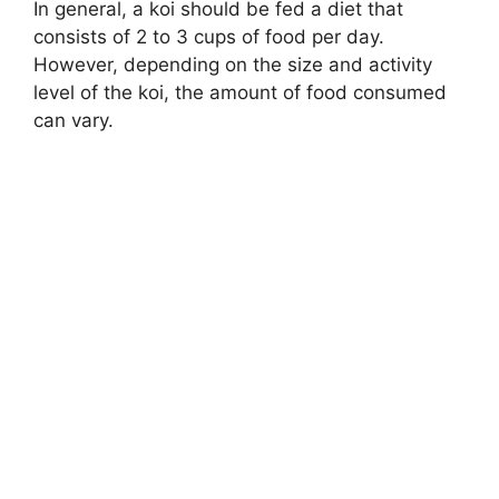
In general, a koi should be fed a diet that
consists of 2 to 3 cups of food per day.
However, depending on the size and activity
level of the koi, the amount of food consumed
can vary.