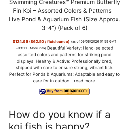
Swimming Creatures™ Premium Butterfly
Fin Koi – Assorted Colors & Patterns –
Live Pond & Aquarium Fish (Size Approx.
3-4") (Pack of 6)
$124.99 ($62.50 / fluid ounce)
(as of 09/08/2026 01:59 GMT
Beautiful Variety: Hand-selected
+03:00 -
More info
)
assorted colors and patterns for striking pond
displays. Healthy & Active: Professionally bred,
shipped with care to ensure strong, vibrant fish.
Perfect for Ponds & Aquariums: Adaptable and easy to
care for in outdoo...
read more
How do you know if a
koi fish is happy?