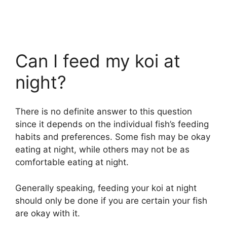
Can I feed my koi at
night?
There is no definite answer to this question
since it depends on the individual fish’s feeding
habits and preferences. Some fish may be okay
eating at night, while others may not be as
comfortable eating at night.
Generally speaking, feeding your koi at night
should only be done if you are certain your fish
are okay with it.