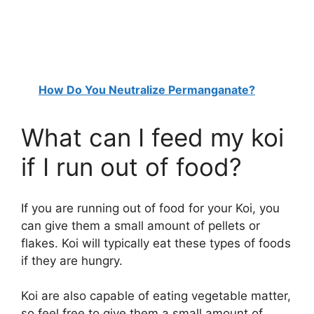
How Do You Neutralize Permanganate?
What can I feed my koi
if I run out of food?
If you are running out of food for your Koi, you
can give them a small amount of pellets or
flakes. Koi will typically eat these types of foods
if they are hungry.
Koi are also capable of eating vegetable matter,
so feel free to give them a small amount of