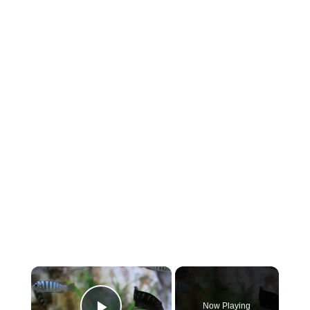
×
Now Playing