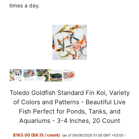
times a day.
Toledo Goldfish Standard Fin Koi, Variety
of Colors and Patterns - Beautiful Live
Fish Perfect for Ponds, Tanks, and
Aquariums - 3-4 Inches, 20 Count
$163.00 ($8.15 / count)
(as of 09/08/2026 01:39 GMT +03:00 -