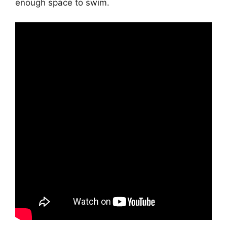
enough space to swim.