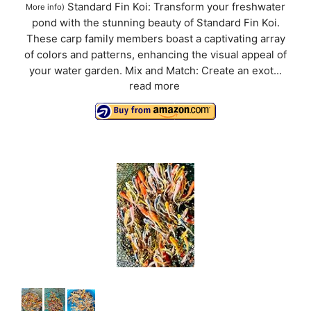
Standard Fin Koi: Transform your freshwater
More info
)
pond with the stunning beauty of Standard Fin Koi.
These carp family members boast a captivating array
of colors and patterns, enhancing the visual appeal of
your water garden. Mix and Match: Create an exot...
read more