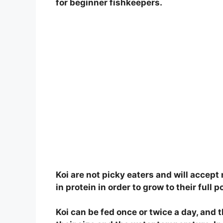
for beginner fishkeepers.
Koi are not picky eaters and will accept 
in protein in order to grow to their full p
Koi can be fed once or twice a day, and 