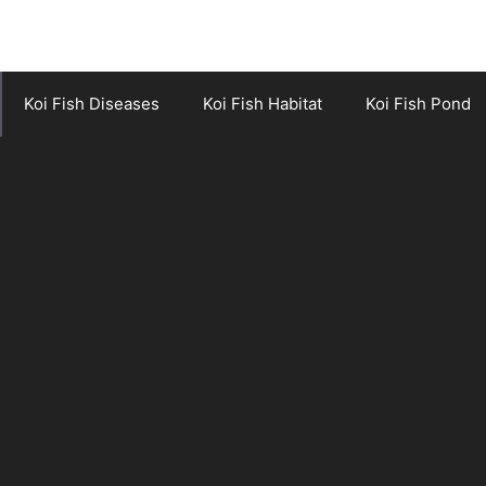
Koi Fish Diseases
Koi Fish Habitat
Koi Fish Pond