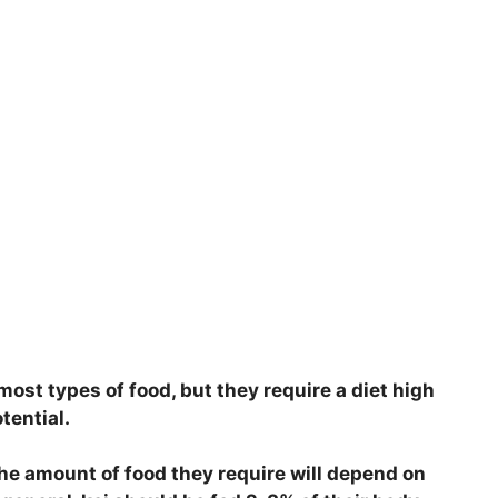
most types of food, but they require a diet high
otential.
the amount of food they require will depend on