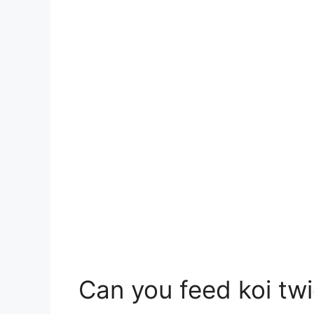
Can you feed koi tw