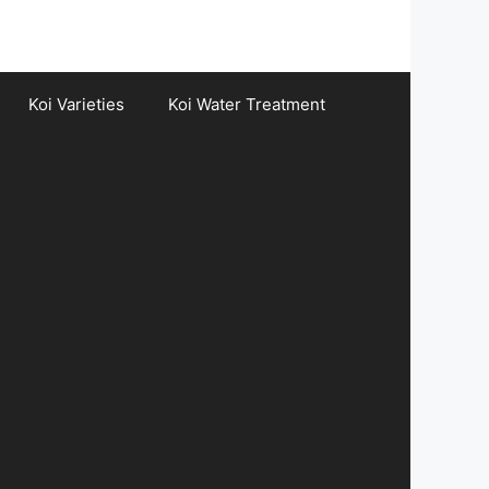
Koi Varieties
Koi Water Treatment