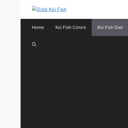
Skip
to
content
Home
Koi Fish Colors
Koi Fish Diet