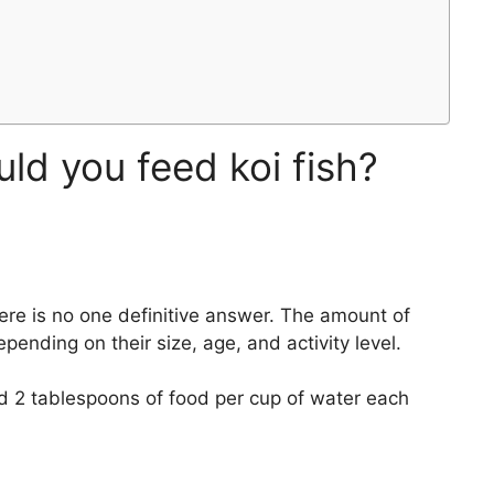
d you feed koi fish?
here is no one definitive answer. The amount of
epending on their size, age, and activity level.
nd 2 tablespoons of food per cup of water each