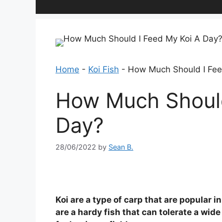
Home
-
Koi Fish
-
How Much Should I Fee
How Much Should
Day?
28/06/2022
by
Sean B.
Koi are a type of carp that are popular
are a hardy fish that can tolerate a wid