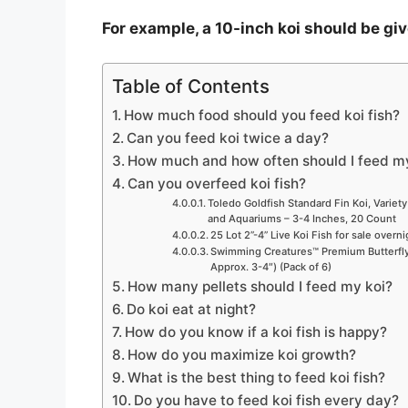
For example, a 10-inch koi should be gi
Table of Contents
How much food should you feed koi fish?
Can you feed koi twice a day?
How much and how often should I feed m
Can you overfeed koi fish?
Toledo Goldfish Standard Fin Koi, Variety
and Aquariums – 3-4 Inches, 20 Count
25 Lot 2”-4” Live Koi Fish for sale overn
Swimming Creatures™ Premium Butterfly 
Approx. 3-4″) (Pack of 6)
How many pellets should I feed my koi?
Do koi eat at night?
How do you know if a koi fish is happy?
How do you maximize koi growth?
What is the best thing to feed koi fish?
Do you have to feed koi fish every day?