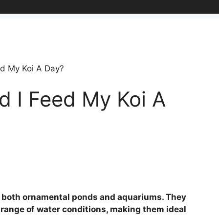
d My Koi A Day?
 I Feed My Koi A
 in both ornamental ponds and aquariums. They
e range of water conditions, making them ideal