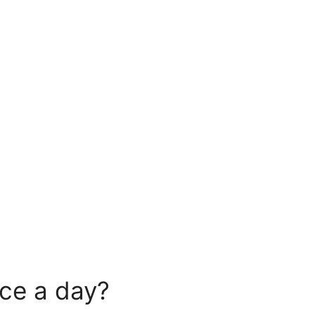
ice a day?