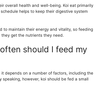
eir overall health and well-being. Koi eat primarily
g schedule helps to keep their digestive system
d to maintain their energy and vitality, so feeding
they get the nutrients they need.
ften should I feed my
s it depends on a number of factors, including the
ly speaking, however, koi should be fed a small