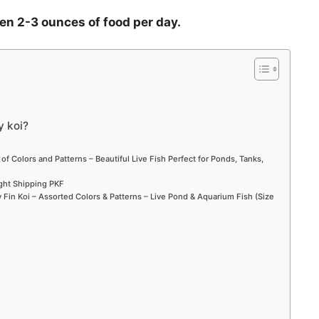
ven 2-3 ounces of food per day.
y koi?
 of Colors and Patterns – Beautiful Live Fish Perfect for Ponds, Tanks,
ight Shipping PKF
Fin Koi – Assorted Colors & Patterns – Live Pond & Aquarium Fish (Size