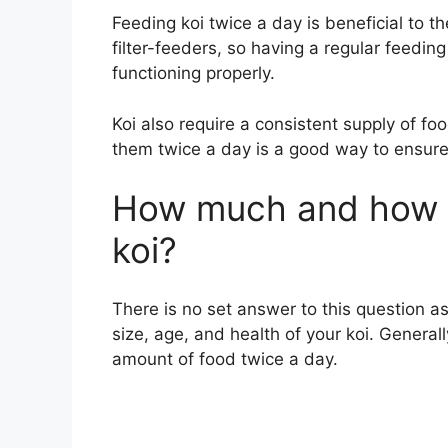
Feeding koi twice a day is beneficial to th
filter-feeders, so having a regular feedin
functioning properly.
Koi also require a consistent supply of foo
them twice a day is a good way to ensure 
How much and how o
koi?
There is no set answer to this question a
size, age, and health of your koi. General
amount of food twice a day.