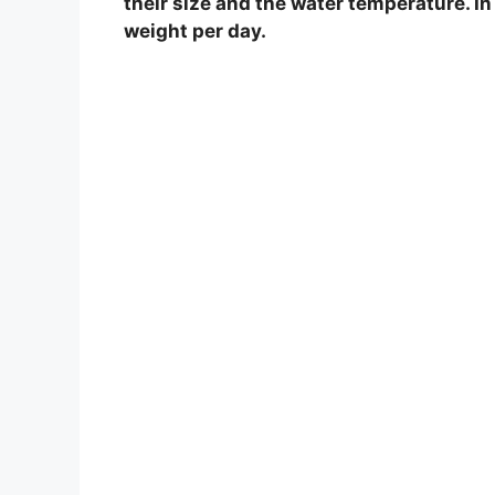
their size and the water temperature. In
weight per day.