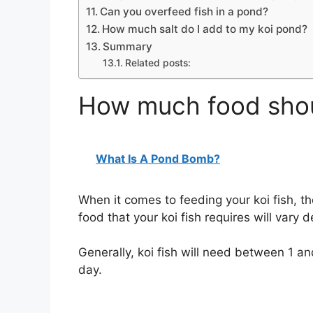
Can you overfeed fish in a pond?
How much salt do I add to my koi pond?
Summary
Related posts:
How much food shoul
What Is A Pond Bomb?
When it comes to feeding your koi fish, t
food that your koi fish requires will vary d
Generally, koi fish will need between 1 a
day.