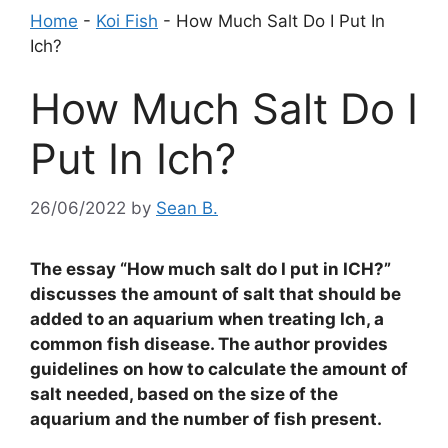
Home
-
Koi Fish
-
How Much Salt Do I Put In
Ich?
How Much Salt Do I
Put In Ich?
26/06/2022
by
Sean B.
The essay “How much salt do I put in ICH?”
discusses the amount of salt that should be
added to an aquarium when treating Ich, a
common fish disease. The author provides
guidelines on how to calculate the amount of
salt needed, based on the size of the
aquarium and the number of fish present.