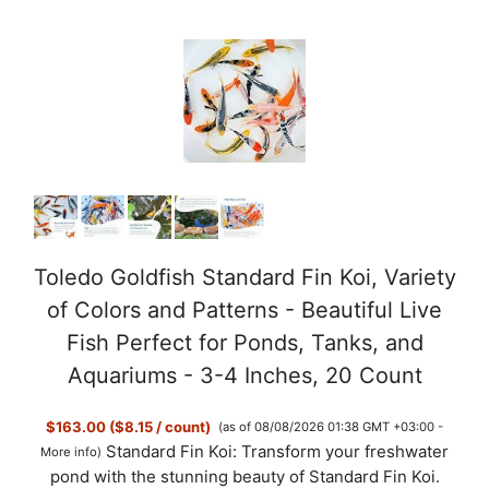
d
e
o
Toledo Goldfish Standard Fin Koi, Variety
of Colors and Patterns - Beautiful Live
Fish Perfect for Ponds, Tanks, and
Aquariums - 3-4 Inches, 20 Count
$163.00 ($8.15 / count)
(as of 08/08/2026 01:38 GMT +03:00 -
Standard Fin Koi: Transform your freshwater
More info
)
pond with the stunning beauty of Standard Fin Koi.