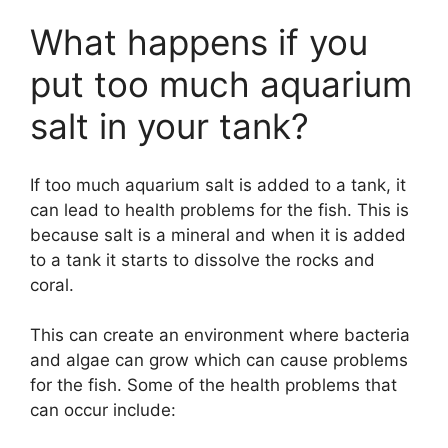
What happens if you
put too much aquarium
salt in your tank?
If too much aquarium salt is added to a tank, it
can lead to health problems for the fish. This is
because salt is a mineral and when it is added
to a tank it starts to dissolve the rocks and
coral.
This can create an environment where bacteria
and algae can grow which can cause problems
for the fish. Some of the health problems that
can occur include: