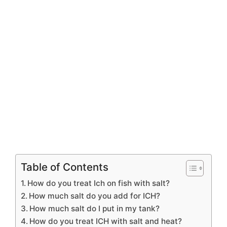
Table of Contents
How do you treat Ich on fish with salt?
How much salt do you add for ICH?
How much salt do I put in my tank?
How do you treat ICH with salt and heat?