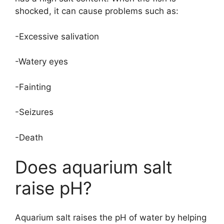
shocked, it can cause problems such as:
-Excessive salivation
-Watery eyes
-Fainting
-Seizures
-Death
Does aquarium salt
raise pH?
Aquarium salt raises the pH of water by helping