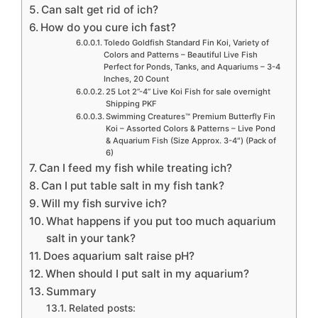
Can salt get rid of ich?
How do you cure ich fast?
Toledo Goldfish Standard Fin Koi, Variety of
Colors and Patterns – Beautiful Live Fish
Perfect for Ponds, Tanks, and Aquariums – 3-4
Inches, 20 Count
25 Lot 2”-4” Live Koi Fish for sale overnight
Shipping PKF
Swimming Creatures™ Premium Butterfly Fin
Koi – Assorted Colors & Patterns – Live Pond
& Aquarium Fish (Size Approx. 3-4″) (Pack of
6)
Can I feed my fish while treating ich?
Can I put table salt in my fish tank?
Will my fish survive ich?
What happens if you put too much aquarium
salt in your tank?
Does aquarium salt raise pH?
When should I put salt in my aquarium?
Summary
Related posts: