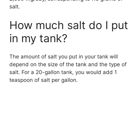
salt.
How much salt do I put
in my tank?
The amount of salt you put in your tank will
depend on the size of the tank and the type of
salt. For a 20-gallon tank, you would add 1
teaspoon of salt per gallon.