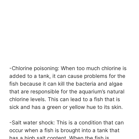
-Chlorine poisoning: When too much chlorine is
added to a tank, it can cause problems for the
fish because it can kill the bacteria and algae
that are responsible for the aquarium’s natural
chlorine levels. This can lead to a fish that is
sick and has a green or yellow hue to its skin.
-Salt water shock: This is a condition that can
occur when a fish is brought into a tank that
has a high salt content. When the fish is