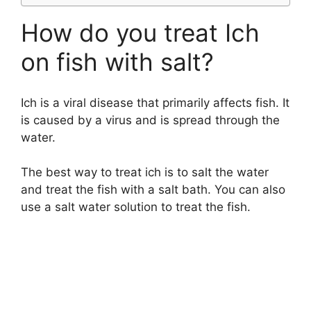
How do you treat Ich
on fish with salt?
Ich is a viral disease that primarily affects fish. It
is caused by a virus and is spread through the
water.
The best way to treat ich is to salt the water
and treat the fish with a salt bath. You can also
use a salt water solution to treat the fish.