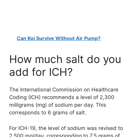
Can Koi Survive Without Air Pump?
How much salt do you
add for ICH?
The International Commission on Healthcare
Coding (ICH) recommends a level of 2,300
milligrams (mg) of sodium per day. This
corresponds to 6 grams of salt.
For ICH-19, the level of sodium was revised to
2,500 mg/day, corresponding to 7.5 grams of