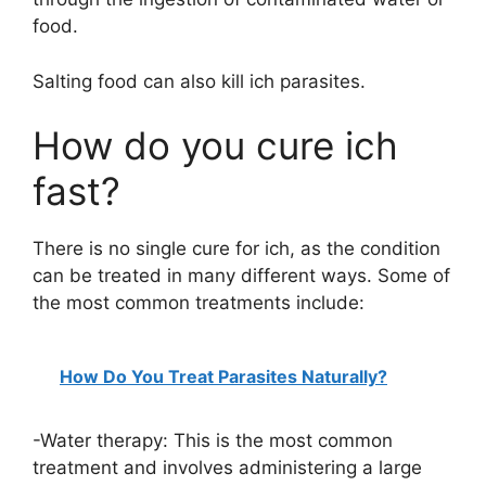
food.
Salting food can also kill ich parasites.
How do you cure ich
fast?
There is no single cure for ich, as the condition
can be treated in many different ways. Some of
the most common treatments include:
How Do You Treat Parasites Naturally?
-Water therapy: This is the most common
treatment and involves administering a large