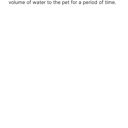
volume of water to the pet for a period of time.