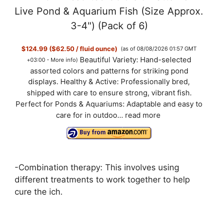
Live Pond & Aquarium Fish (Size Approx.
3-4") (Pack of 6)
$124.99 ($62.50 / fluid ounce)
(as of 08/08/2026 01:57 GMT
Beautiful Variety: Hand-selected
+03:00 -
More info
)
assorted colors and patterns for striking pond
displays. Healthy & Active: Professionally bred,
shipped with care to ensure strong, vibrant fish.
Perfect for Ponds & Aquariums: Adaptable and easy to
care for in outdoo...
read more
-Combination therapy: This involves using
different treatments to work together to help
cure the ich.