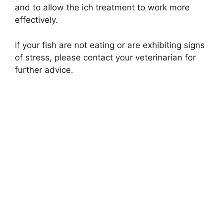
and to allow the ich treatment to work more
effectively.
If your fish are not eating or are exhibiting signs
of stress, please contact your veterinarian for
further advice.