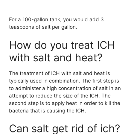
For a 100-gallon tank, you would add 3
teaspoons of salt per gallon.
How do you treat ICH
with salt and heat?
The treatment of ICH with salt and heat is
typically used in combination. The first step is
to administer a high concentration of salt in an
attempt to reduce the size of the ICH. The
second step is to apply heat in order to kill the
bacteria that is causing the ICH.
Can salt get rid of ich?