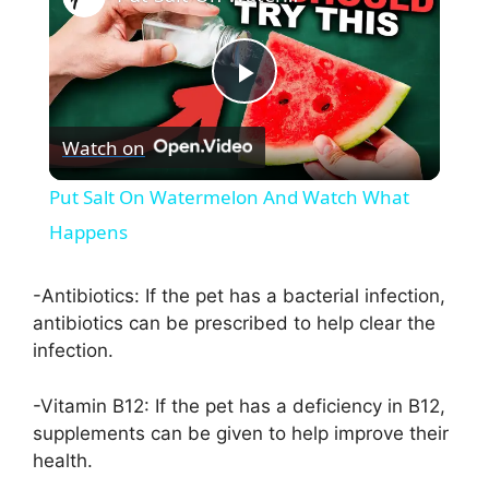
P
Watch on
l
Put Salt On Watermelon And Watch What
a
Happens
y
-Antibiotics: If the pet has a bacterial infection,
antibiotics can be prescribed to help clear the
infection.
V
-Vitamin B12: If the pet has a deficiency in B12,
i
supplements can be given to help improve their
health.