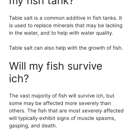
my fish tank?
Table salt is a common additive in fish tanks. It
is used to replace minerals that may be lacking
in the water, and to help with water quality.
Table salt can also help with the growth of fish.
Will my fish survive
ich?
The vast majority of fish will survive ich, but
some may be affected more severely than
others. The fish that are most severely affected
will typically exhibit signs of muscle spasms,
gasping, and death.