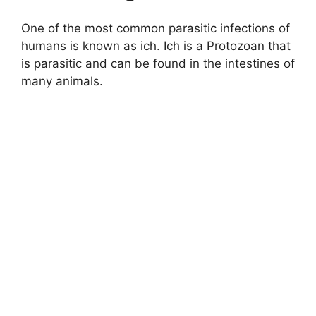
One of the most common parasitic infections of
humans is known as ich. Ich is a Protozoan that
is parasitic and can be found in the intestines of
many animals.