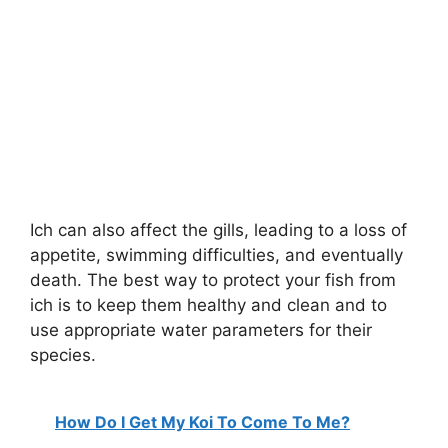
Ich can also affect the gills, leading to a loss of
appetite, swimming difficulties, and eventually
death. The best way to protect your fish from
ich is to keep them healthy and clean and to
use appropriate water parameters for their
species.
How Do I Get My Koi To Come To Me?