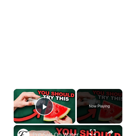
×
Now Playing
Play Video
×
Put Salt On Watermelon And Watch What Happens