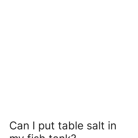
Can I put table salt in