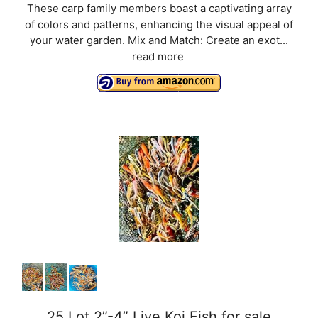
These carp family members boast a captivating array
of colors and patterns, enhancing the visual appeal of
your water garden. Mix and Match: Create an exot...
read more
25 Lot 2”-4” Live Koi Fish for sale