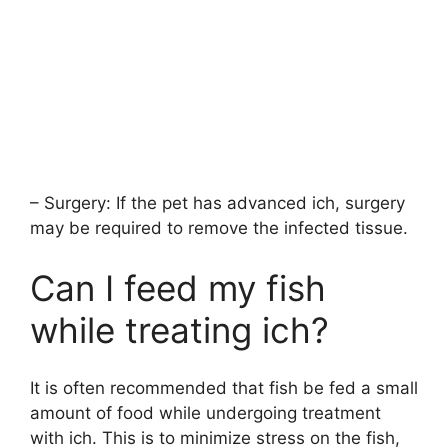
– Surgery: If the pet has advanced ich, surgery
may be required to remove the infected tissue.
Can I feed my fish
while treating ich?
It is often recommended that fish be fed a small
amount of food while undergoing treatment
with ich. This is to minimize stress on the fish,