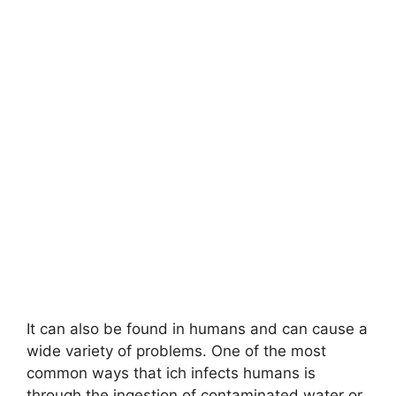
It can also be found in humans and can cause a
wide variety of problems. One of the most
common ways that ich infects humans is
through the ingestion of contaminated water or