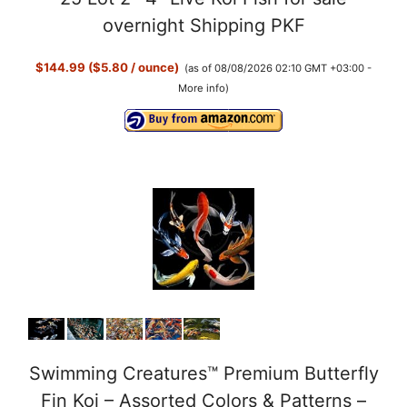
overnight Shipping PKF
$144.99 ($5.80 / ounce)
(as of 08/08/2026 02:10 GMT +03:00 -
More info
)
Swimming Creatures™ Premium Butterfly
Fin Koi – Assorted Colors & Patterns –