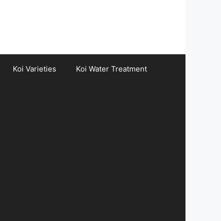
Koi Varieties
Koi Water Treatment