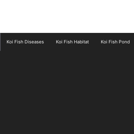
Koi Fish Diseases
Koi Fish Habitat
Koi Fish Pond