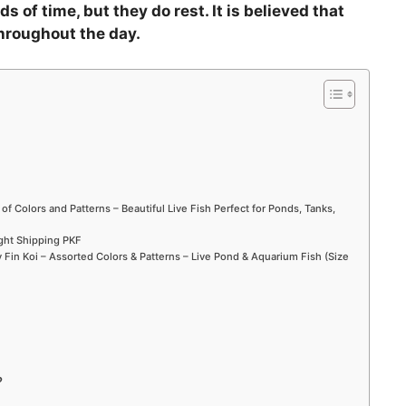
s of time, but they do rest. It is believed that
throughout the day.
 of Colors and Patterns – Beautiful Live Fish Perfect for Ponds, Tanks,
ight Shipping PKF
Fin Koi – Assorted Colors & Patterns – Live Pond & Aquarium Fish (Size
?