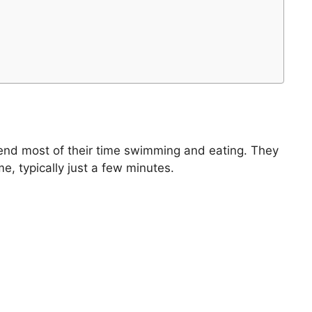
spend most of their time swimming and eating. They
e, typically just a few minutes.