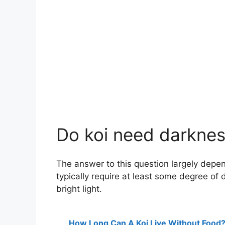
Do koi need darknes
The answer to this question largely depend
typically require at least some degree of 
bright light.
How Long Can A Koi Live Without Food