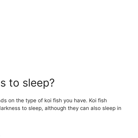
s to sleep?
s on the type of koi fish you have. Koi fish
darkness to sleep, although they can also sleep in
?