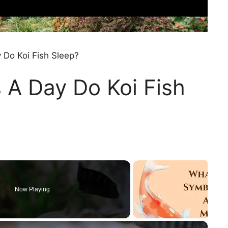
Do Koi Fish Sleep?
A Day Do Koi Fish
Now Playing
×