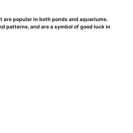
V
hat are popular in both ponds and aquariums.
i
nd patterns, and are a symbol of good luck in
d
e
o