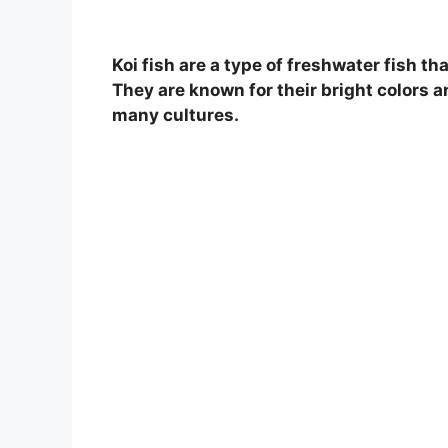
Koi fish are a type of freshwater fish t
They are known for their bright colors a
many cultures.