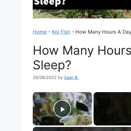
Home
-
Koi Fish
-
How Many Hours A Day 
How Many Hours 
Sleep?
28/06/2022
by
Sean B.
×
Play Video