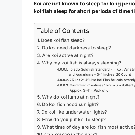
Koi are not known to sleep for long period
koi fish sleep for short periods of time 
Table of Contents
Does koi fish sleep?
Do koi need darkness to sleep?
Are koi active at night?
Why my koi fish is always sleeping?
Toledo Goldfish Standard Fin Koi, Variety
and Aquariums – 3-4 Inches, 20 Count
25 Lot 2”-4” Live Koi Fish for sale overn
Swimming Creatures™ Premium Butterfly 
Approx. 3-4″) (Pack of 6)
Why do koi jump at night?
Do koi fish need sunlight?
Do koi like underwater lights?
How do you put koi to sleep?
What time of day are koi fish most active
Can koi see in the dark?