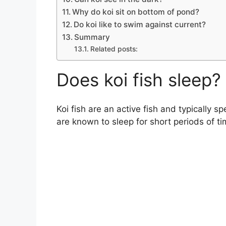
Why do koi sit on bottom of pond?
Do koi like to swim against current?
Summary
Related posts:
Does koi fish sleep?
Koi fish are an active fish and typically 
are known to sleep for short periods of tim