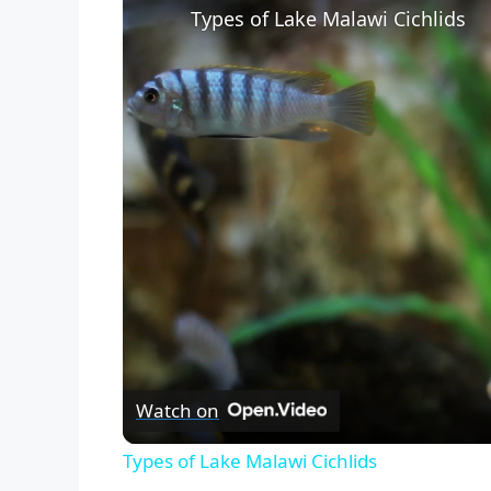
Types of Lake Malawi Cichlids
Watch on
Types of Lake Malawi Cichlids