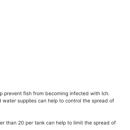
p prevent fish from becoming infected with Ich.
d water supplies can help to control the spread of
wer than 20 per tank can help to limit the spread of