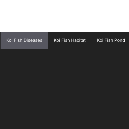
Koi Fish Diseases
Koi Fish Habitat
Koi Fish Pond