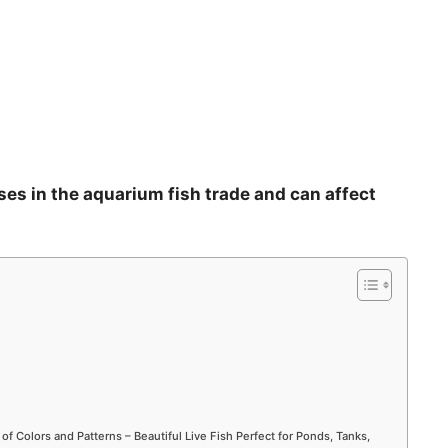
ses in the aquarium fish trade and can affect
 of Colors and Patterns – Beautiful Live Fish Perfect for Ponds, Tanks,