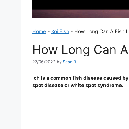
Home
-
Koi Fish
-
How Long Can A Fish Li
How Long Can A F
27/06/2022
by
Sean B.
Ich is a common fish disease caused by a
spot disease or white spot syndrome.