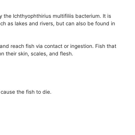
 the Ichthyophthirius multifiliis bacterium. It is
 as lakes and rivers, but can also be found in
nd reach fish via contact or ingestion. Fish that
n their skin, scales, and flesh.
ause the fish to die.