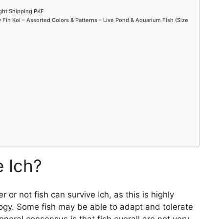
ight Shipping PKF
Fin Koi – Assorted Colors & Patterns – Live Pond & Aquarium Fish (Size
e Ich?
 or not fish can survive Ich, as this is highly
logy. Some fish may be able to adapt and tolerate
eneral consensus is that fish overall are not very