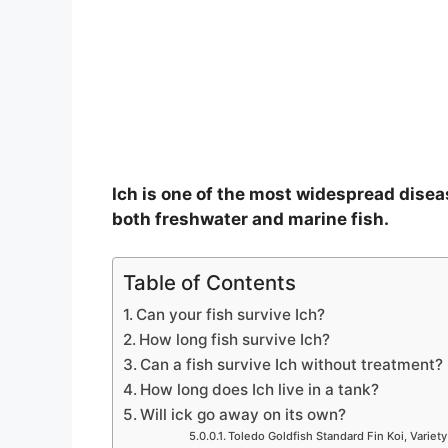
Ich is one of the most widespread disea
both freshwater and marine fish.
Table of Contents
Can your fish survive Ich?
How long fish survive Ich?
Can a fish survive Ich without treatment?
How long does Ich live in a tank?
Will ick go away on its own?
Toledo Goldfish Standard Fin Koi, Variety