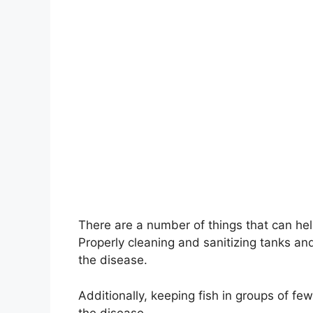
There are a number of things that can hel
Properly cleaning and sanitizing tanks an
the disease.
Additionally, keeping fish in groups of fe
the disease.