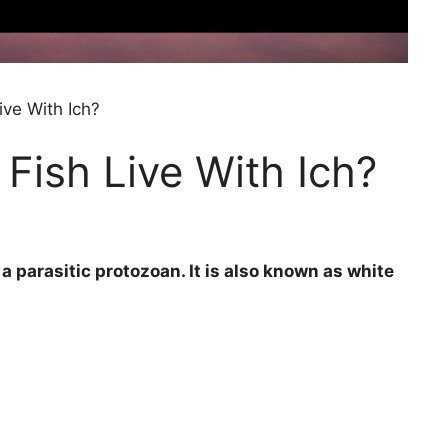
ve With Ich?
ish Live With Ich?
 parasitic protozoan. It is also known as white