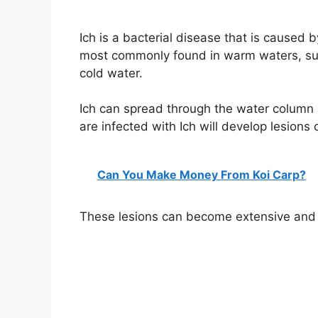
Ich is a bacterial disease that is caused by
most commonly found in warm waters, such
cold water.
Ich can spread through the water column a
are infected with Ich will develop lesions o
Can You Make Money From Koi Carp?
These lesions can become extensive and c