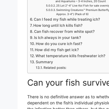
and Aquariums – 3-4 Inches, 20 Count
25 Lot 2”-4” Live Koi Fish for sale overn
Swimming Creatures™ Premium Butterfly 
Approx. 3-4″) (Pack of 6)
Can I feed my fish while treating ich?
How long until Ich kills fish?
Can fish recover from white spot?
Is Ich always in your tank?
How do you cure ich fast?
How did my fish get ick?
What temperature kills freshwater ich?
Summary
Related posts:
Can your fish surviv
There is no definitive answer as to whether
dependent on the fish’s individual physio
the infection better than others, but the g