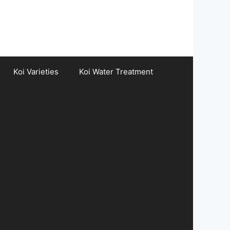
Koi Varieties
Koi Water Treatment