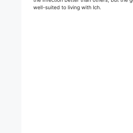
well-suited to living with Ich.