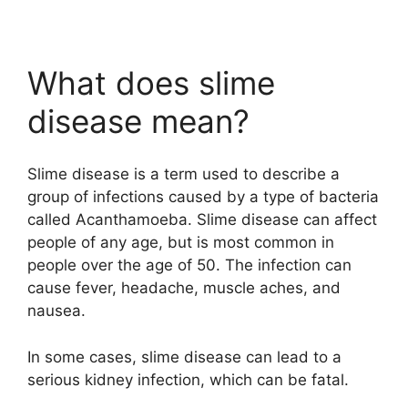
What does slime
disease mean?
Slime disease is a term used to describe a
group of infections caused by a type of bacteria
called Acanthamoeba. Slime disease can affect
people of any age, but is most common in
people over the age of 50. The infection can
cause fever, headache, muscle aches, and
nausea.
In some cases, slime disease can lead to a
serious kidney infection, which can be fatal.