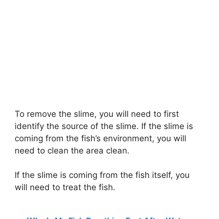
To remove the slime, you will need to first
identify the source of the slime. If the slime is
coming from the fish’s environment, you will
need to clean the area clean.
If the slime is coming from the fish itself, you
will need to treat the fish.