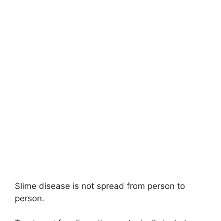
Slime disease is not spread from person to
person.