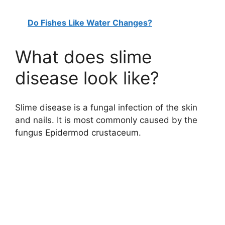
Do Fishes Like Water Changes?
What does slime
disease look like?
Slime disease is a fungal infection of the skin
and nails. It is most commonly caused by the
fungus Epidermod crustaceum.