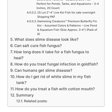
Perfect for Ponds, Tanks, and Aquariums – 3-4
Inches, 20 Count
25 Lot 2”-4” Live Koi Fish for sale overnight
Shipping PKF
Swimming Creatures™ Premium Butterfly Fin
Koi – Assorted Colors & Patterns – Live Pond
& Aquarium Fish (Size Approx. 3-4″) (Pack of
6)
What does slime disease look like?
Can salt cure fish fungus?
How long does it take for a fish fungus to
heal?
How do you treat fungal infection in goldfish?
Can humans get slime disease?
How do I get rid of white slime in my fish
tank?
How do you treat a fish with cotton mouth?
Summary
Related posts: