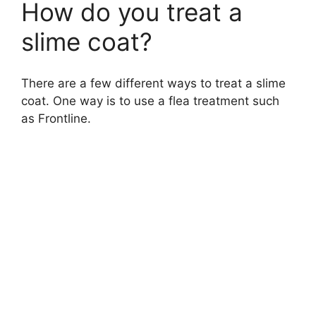
How do you treat a
slime coat?
There are a few different ways to treat a slime
coat. One way is to use a flea treatment such
as Frontline.