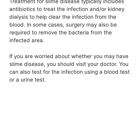
Treatment for slime disease typically includes
antibiotics to treat the infection and/or kidney
dialysis to help clear the infection from the
blood. In some cases, surgery may also be
required to remove the bacteria from the
infected area.
If you are worried about whether you may have
slime disease, you should visit your doctor. You
can also test for the infection using a blood test
or a urine test.