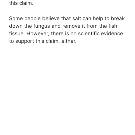
this claim.
Some people believe that salt can help to break
down the fungus and remove it from the fish
tissue. However, there is no scientific evidence
to support this claim, either.