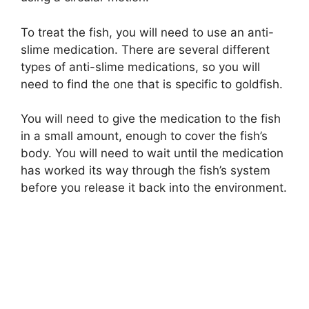
To treat the fish, you will need to use an anti-
slime medication. There are several different
types of anti-slime medications, so you will
need to find the one that is specific to goldfish.
You will need to give the medication to the fish
in a small amount, enough to cover the fish’s
body. You will need to wait until the medication
has worked its way through the fish’s system
before you release it back into the environment.