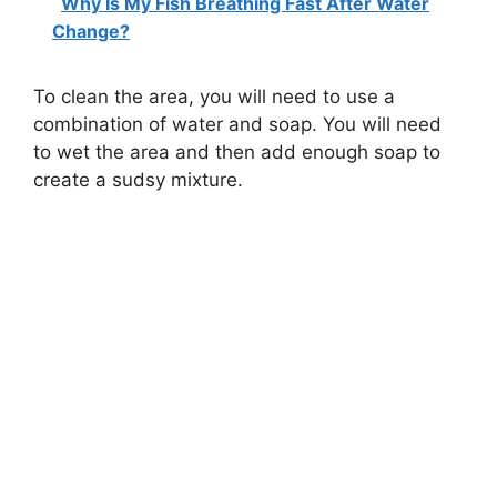
Why Is My Fish Breathing Fast After Water
Change?
To clean the area, you will need to use a
combination of water and soap. You will need
to wet the area and then add enough soap to
create a sudsy mixture.