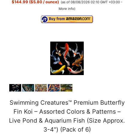
$144.99 ($5.80 / ounce)
(as of 08/08/2026 02:10 GMT +03:00 -
More info
)
Swimming Creatures™ Premium Butterfly
Fin Koi – Assorted Colors & Patterns –
Live Pond & Aquarium Fish (Size Approx.
3-4") (Pack of 6)