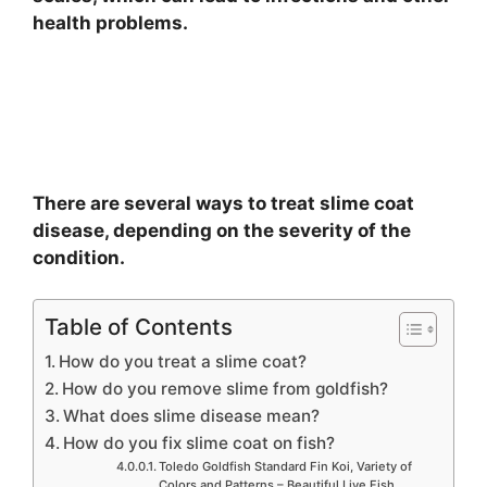
health problems.
There are several ways to treat slime coat
disease, depending on the severity of the
condition.
Table of Contents
How do you treat a slime coat?
How do you remove slime from goldfish?
What does slime disease mean?
How do you fix slime coat on fish?
Toledo Goldfish Standard Fin Koi, Variety of
Colors and Patterns – Beautiful Live Fish