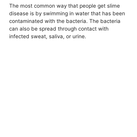
The most common way that people get slime
disease is by swimming in water that has been
contaminated with the bacteria. The bacteria
can also be spread through contact with
infected sweat, saliva, or urine.