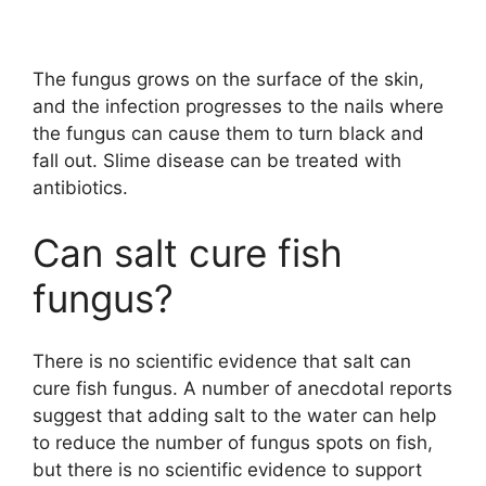
The fungus grows on the surface of the skin,
and the infection progresses to the nails where
the fungus can cause them to turn black and
fall out. Slime disease can be treated with
antibiotics.
Can salt cure fish
fungus?
There is no scientific evidence that salt can
cure fish fungus. A number of anecdotal reports
suggest that adding salt to the water can help
to reduce the number of fungus spots on fish,
but there is no scientific evidence to support