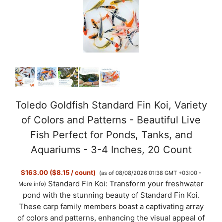
Toledo Goldfish Standard Fin Koi, Variety
of Colors and Patterns - Beautiful Live
Fish Perfect for Ponds, Tanks, and
Aquariums - 3-4 Inches, 20 Count
$163.00 ($8.15 / count)
(as of 08/08/2026 01:38 GMT +03:00 -
Standard Fin Koi: Transform your freshwater
More info
)
pond with the stunning beauty of Standard Fin Koi.
These carp family members boast a captivating array
of colors and patterns, enhancing the visual appeal of