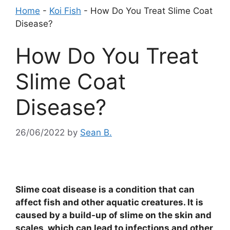
Home
-
Koi Fish
-
How Do You Treat Slime Coat
Disease?
How Do You Treat
Slime Coat
Disease?
26/06/2022
by
Sean B.
Slime coat disease is a condition that can
affect fish and other aquatic creatures. It is
caused by a build-up of slime on the skin and
scales, which can lead to infections and other