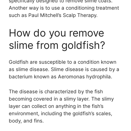
specifically designed to remove slime coats.
Another way is to use a conditioning treatment
such as Paul Mitchell’s Scalp Therapy.
How do you remove
slime from goldfish?
Goldfish are susceptible to a condition known
as slime disease. Slime disease is caused by a
bacterium known as Aeromonas hydrophila.
The disease is characterized by the fish
becoming covered in a slimy layer. The slimy
layer can collect on anything in the fish’s
environment, including the goldfish’s scales,
body, and fins.