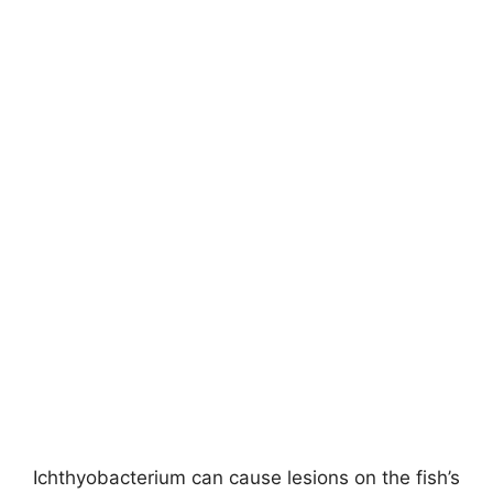
Ichthyobacterium can cause lesions on the fish’s