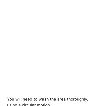
You will need to wash the area thoroughly,
using a circular motion.