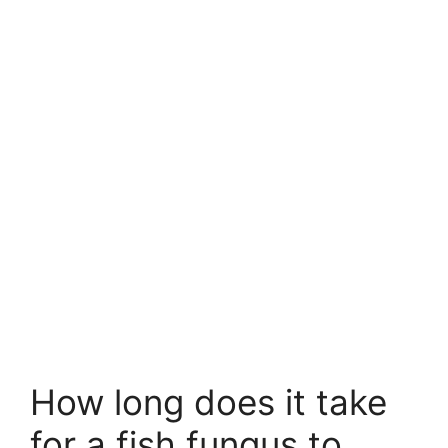
How long does it take
for a fish fungus to