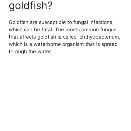
goldfish?
Goldfish are susceptible to fungal infections,
which can be fatal. The most common fungus
that affects goldfish is called Ichthyobacterium,
which is a waterborne organism that is spread
through the water.