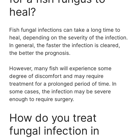
heal?
Fish fungal infections can take a long time to
heal, depending on the severity of the infection.
In general, the faster the infection is cleared,
the better the prognosis.
However, many fish will experience some
degree of discomfort and may require
treatment for a prolonged period of time. In
some cases, the infection may be severe
enough to require surgery.
How do you treat
fungal infection in