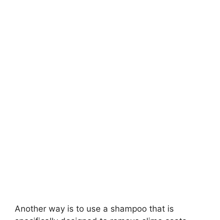
Another way is to use a shampoo that is