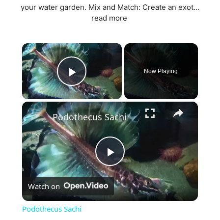
your water garden. Mix and Match: Create an exot...
read more
×
Now Playing
Play Video
×
Podothecus Sachi
P
Watch on
l
Podothecus Sachi