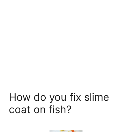
How do you fix slime
coat on fish?