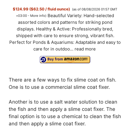
$124.99 ($62.50 / fluid ounce)
(as of 08/08/2026 01:57 GMT
Beautiful Variety: Hand-selected
+03:00 -
More info
)
assorted colors and patterns for striking pond
displays. Healthy & Active: Professionally bred,
shipped with care to ensure strong, vibrant fish.
Perfect for Ponds & Aquariums: Adaptable and easy to
care for in outdoo...
read more
There are a few ways to fix slime coat on fish.
One is to use a commercial slime coat fixer.
Another is to use a salt water solution to clean
the fish and then apply a slime coat fixer. The
final option is to use a chemical to clean the fish
and then apply a slime coat fixer.