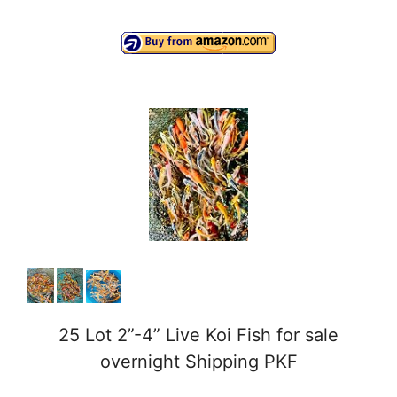
a
y
V
i
d
e
o
25 Lot 2”-4” Live Koi Fish for sale
overnight Shipping PKF