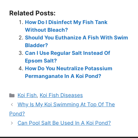
Related Posts:
How Do I Disinfect My Fish Tank
Without Bleach?
Should You Euthanize A Fish With Swim
Bladder?
Can I Use Regular Salt Instead Of
Epsom Salt?
How Do You Neutralize Potassium
Permanganate In A Koi Pond?
Categories
Koi Fish
,
Koi Fish Diseases
Why Is My Koi Swimming At Top Of The
Pond?
Can Pool Salt Be Used In A Koi Pond?