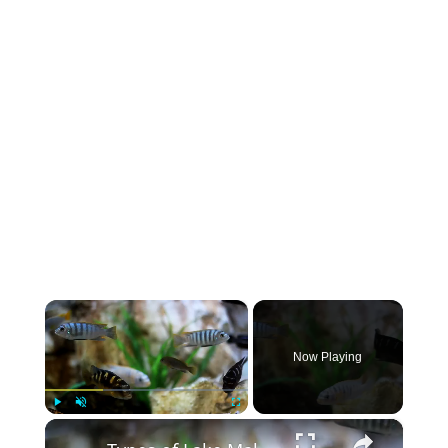
×
Now Playing
×
Play
Unmute
Fullscreen