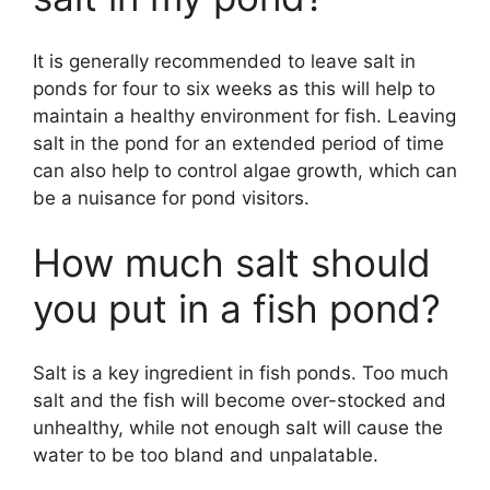
It is generally recommended to leave salt in
ponds for four to six weeks as this will help to
maintain a healthy environment for fish. Leaving
salt in the pond for an extended period of time
can also help to control algae growth, which can
be a nuisance for pond visitors.
How much salt should
you put in a fish pond?
Salt is a key ingredient in fish ponds. Too much
salt and the fish will become over-stocked and
unhealthy, while not enough salt will cause the
water to be too bland and unpalatable.