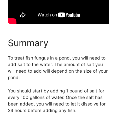
Summary
To treat fish fungus in a pond, you will need to
add salt to the water. The amount of salt you
will need to add will depend on the size of your
pond.
You should start by adding 1 pound of salt for
every 100 gallons of water. Once the salt has
been added, you will need to let it dissolve for
24 hours before adding any fish.