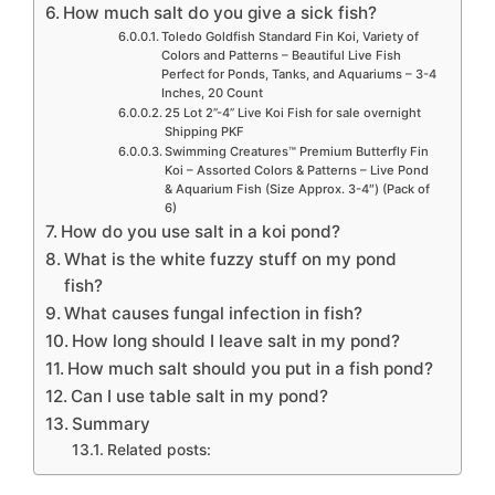
How much salt do you give a sick fish?
Toledo Goldfish Standard Fin Koi, Variety of
Colors and Patterns – Beautiful Live Fish
Perfect for Ponds, Tanks, and Aquariums – 3-4
Inches, 20 Count
25 Lot 2”-4” Live Koi Fish for sale overnight
Shipping PKF
Swimming Creatures™ Premium Butterfly Fin
Koi – Assorted Colors & Patterns – Live Pond
& Aquarium Fish (Size Approx. 3-4″) (Pack of
6)
How do you use salt in a koi pond?
What is the white fuzzy stuff on my pond
fish?
What causes fungal infection in fish?
How long should I leave salt in my pond?
How much salt should you put in a fish pond?
Can I use table salt in my pond?
Summary
Related posts: