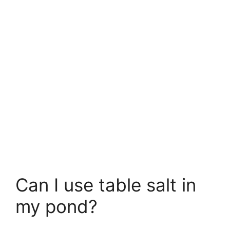
Can I use table salt in
my pond?