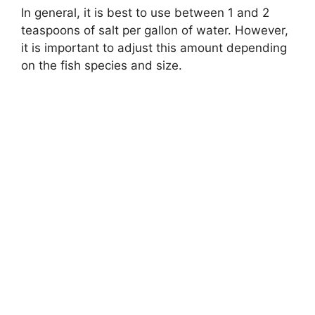
In general, it is best to use between 1 and 2
teaspoons of salt per gallon of water. However,
it is important to adjust this amount depending
on the fish species and size.