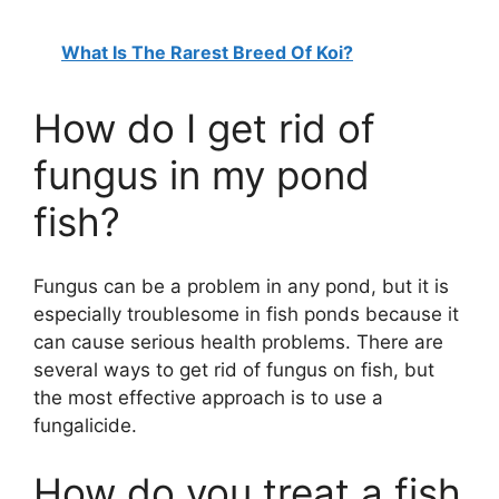
What Is The Rarest Breed Of Koi?
How do I get rid of
fungus in my pond
fish?
Fungus can be a problem in any pond, but it is
especially troublesome in fish ponds because it
can cause serious health problems. There are
several ways to get rid of fungus on fish, but
the most effective approach is to use a
fungalicide.
How do you treat a fish