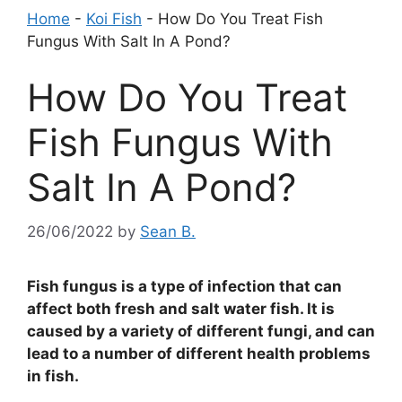
Home
-
Koi Fish
-
How Do You Treat Fish
Fungus With Salt In A Pond?
How Do You Treat
Fish Fungus With
Salt In A Pond?
26/06/2022
by
Sean B.
Fish fungus is a type of infection that can
affect both fresh and salt water fish. It is
caused by a variety of different fungi, and can
lead to a number of different health problems
in fish.