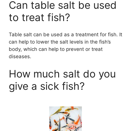
Can table salt be used
to treat fish?
Table salt can be used as a treatment for fish. It
can help to lower the salt levels in the fish’s
body, which can help to prevent or treat
diseases.
How much salt do you
give a sick fish?