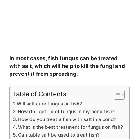
In most cases, fish fungus can be treated
with salt, which will help to kill the fungi and
prevent it from spreading.
Table of Contents
Will salt cure fungus on fish?
How do I get rid of fungus in my pond fish?
How do you treat a fish with salt in a pond?
What is the best treatment for fungus on fish?
Can table salt be used to treat fish?