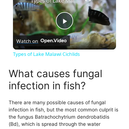
Types of Lake Malawi Cichlids
P
Watch on
l
Types of Lake Malawi Cichlids
a
What causes fungal
y
infection in fish?
V
There are many possible causes of fungal
infection in fish, but the most common culprit is
i
the fungus Batrachochytrium dendrobatidis
(Bd), which is spread through the water