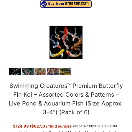
Swimming Creatures™ Premium Butterfly
Fin Koi – Assorted Colors & Patterns –
Live Pond & Aquarium Fish (Size Approx.
3-4") (Pack of 6)
$124.99 ($62.50 / fluid ounce)
(as of 07/08/2026 01:50 GMT