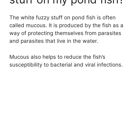
The white fuzzy stuff on pond fish is often
called mucous. It is produced by the fish as a
way of protecting themselves from parasites
and parasites that live in the water.
Mucous also helps to reduce the fish’s
susceptibility to bacterial and viral infections.