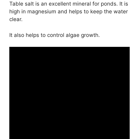
Table salt is an excellent mineral for ponds. It is
high in magnesium and helps to keep the water
clear.
It also helps to control algae growth.