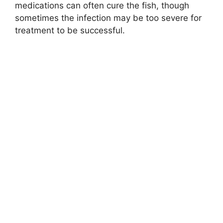
medications can often cure the fish, though
sometimes the infection may be too severe for
treatment to be successful.