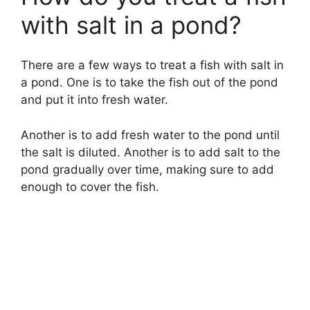
with salt in a pond?
There are a few ways to treat a fish with salt in
a pond. One is to take the fish out of the pond
and put it into fresh water.
Another is to add fresh water to the pond until
the salt is diluted. Another is to add salt to the
pond gradually over time, making sure to add
enough to cover the fish.