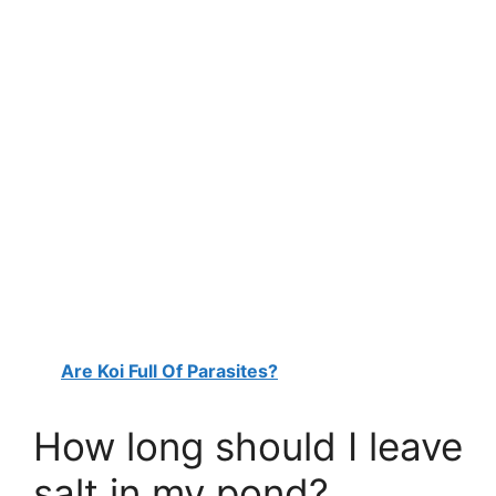
Are Koi Full Of Parasites?
How long should I leave
salt in my pond?