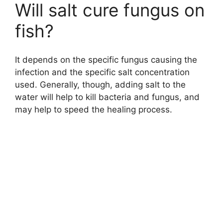
Will salt cure fungus on
fish?
It depends on the specific fungus causing the
infection and the specific salt concentration
used. Generally, though, adding salt to the
water will help to kill bacteria and fungus, and
may help to speed the healing process.