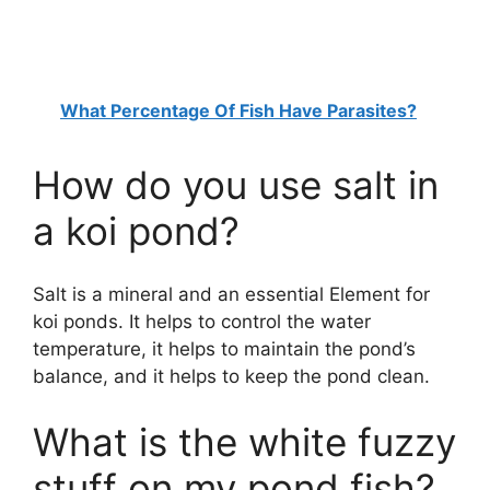
What Percentage Of Fish Have Parasites?
How do you use salt in
a koi pond?
Salt is a mineral and an essential Element for
koi ponds. It helps to control the water
temperature, it helps to maintain the pond’s
balance, and it helps to keep the pond clean.
What is the white fuzzy
stuff on my pond fish?