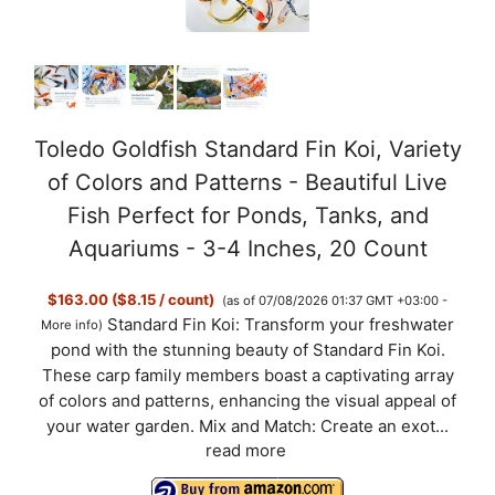
Toledo Goldfish Standard Fin Koi, Variety
of Colors and Patterns - Beautiful Live
Fish Perfect for Ponds, Tanks, and
Aquariums - 3-4 Inches, 20 Count
$163.00 ($8.15 / count)
(as of 07/08/2026 01:37 GMT +03:00 -
Standard Fin Koi: Transform your freshwater
More info
)
pond with the stunning beauty of Standard Fin Koi.
These carp family members boast a captivating array
of colors and patterns, enhancing the visual appeal of
your water garden. Mix and Match: Create an exot...
read more