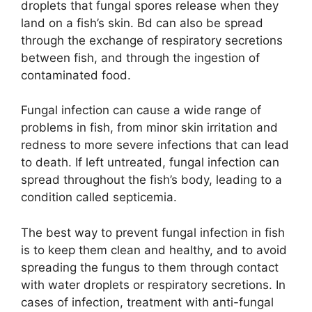
d
droplets that fungal spores release when they
land on a fish’s skin. Bd can also be spread
through the exchange of respiratory secretions
e
between fish, and through the ingestion of
contaminated food.
o
Fungal infection can cause a wide range of
problems in fish, from minor skin irritation and
redness to more severe infections that can lead
to death. If left untreated, fungal infection can
spread throughout the fish’s body, leading to a
condition called septicemia.
The best way to prevent fungal infection in fish
is to keep them clean and healthy, and to avoid
spreading the fungus to them through contact
with water droplets or respiratory secretions. In
cases of infection, treatment with anti-fungal