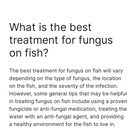
What is the best
treatment for fungus
on fish?
The best treatment for fungus on fish will vary
depending on the type of fungus, the location
on the fish, and the severity of the infection.
However, some general tips that may be helpful
in treating fungus on fish include using a proven
fungicide or anti-fungal medication, treating the
water with an anti-fungal agent, and providing
a healthy environment for the fish to live in.