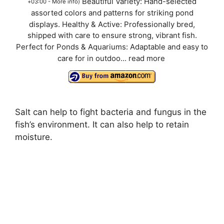
Beautiful Variety: Hand-selected
+03:00 -
More info
)
assorted colors and patterns for striking pond
displays. Healthy & Active: Professionally bred,
shipped with care to ensure strong, vibrant fish.
Perfect for Ponds & Aquariums: Adaptable and easy to
care for in outdoo...
read more
Salt can help to fight bacteria and fungus in the
fish’s environment. It can also help to retain
moisture.