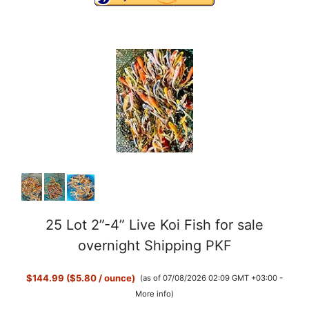
25 Lot 2”-4” Live Koi Fish for sale
overnight Shipping PKF
$144.99 ($5.80 / ounce)
(as of 07/08/2026 02:09 GMT +03:00 -
More info
)