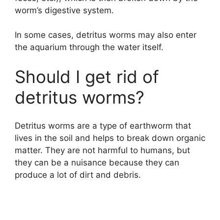
worm’s digestive system.
In some cases, detritus worms may also enter
the aquarium through the water itself.
Should I get rid of
detritus worms?
Detritus worms are a type of earthworm that
lives in the soil and helps to break down organic
matter. They are not harmful to humans, but
they can be a nuisance because they can
produce a lot of dirt and debris.