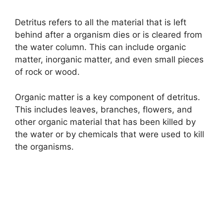
y
Detritus refers to all the material that is left
behind after a organism dies or is cleared from
V
the water column. This can include organic
matter, inorganic matter, and even small pieces
i
of rock or wood.
d
Organic matter is a key component of detritus.
This includes leaves, branches, flowers, and
other organic material that has been killed by
e
the water or by chemicals that were used to kill
the organisms.
o