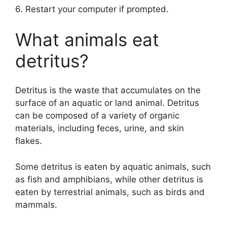
6. Restart your computer if prompted.
What animals eat
detritus?
Detritus is the waste that accumulates on the
surface of an aquatic or land animal. Detritus
can be composed of a variety of organic
materials, including feces, urine, and skin
flakes.
Some detritus is eaten by aquatic animals, such
as fish and amphibians, while other detritus is
eaten by terrestrial animals, such as birds and
mammals.