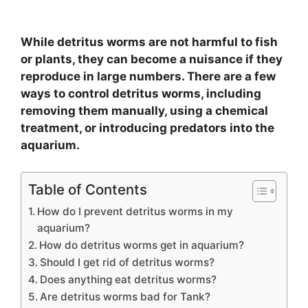
While detritus worms are not harmful to fish
or plants, they can become a nuisance if they
reproduce in large numbers. There are a few
ways to control detritus worms, including
removing them manually, using a chemical
treatment, or introducing predators into the
aquarium.
Table of Contents
How do I prevent detritus worms in my
aquarium?
How do detritus worms get in aquarium?
Should I get rid of detritus worms?
Does anything eat detritus worms?
Are detritus worms bad for Tank?