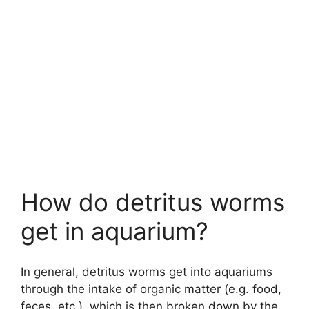
How do detritus worms
get in aquarium?
In general, detritus worms get into aquariums
through the intake of organic matter (e.g. food,
feces, etc.), which is then broken down by the