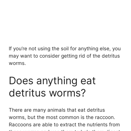
If you’re not using the soil for anything else, you
may want to consider getting rid of the detritus
worms.
Does anything eat
detritus worms?
There are many animals that eat detritus
worms, but the most common is the raccoon.
Raccoons are able to extract the nutrients from