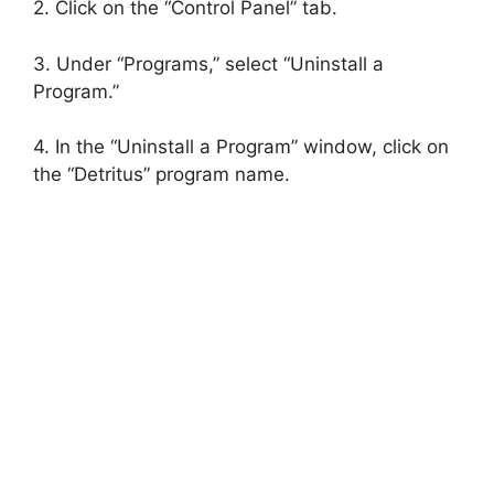
2. Click on the “Control Panel” tab.
3. Under “Programs,” select “Uninstall a
Program.”
4. In the “Uninstall a Program” window, click on
the “Detritus” program name.