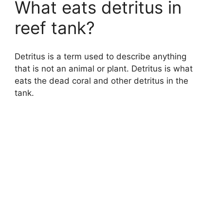
What eats detritus in
reef tank?
Detritus is a term used to describe anything
that is not an animal or plant. Detritus is what
eats the dead coral and other detritus in the
tank.