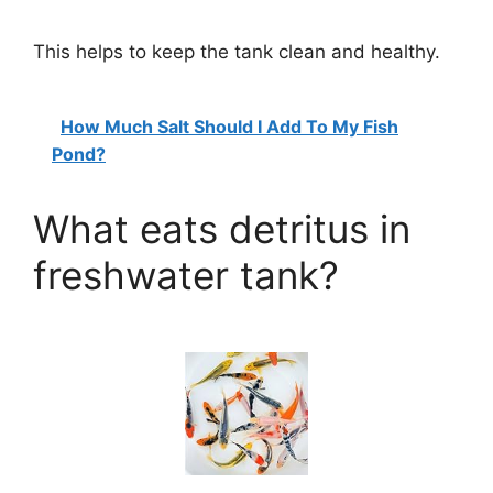
This helps to keep the tank clean and healthy.
How Much Salt Should I Add To My Fish
Pond?
What eats detritus in
freshwater tank?