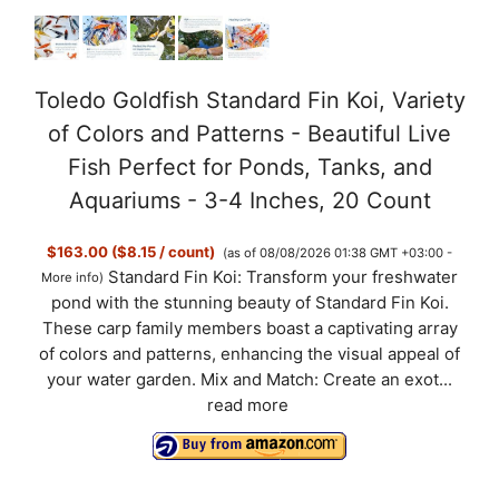
Toledo Goldfish Standard Fin Koi, Variety
of Colors and Patterns - Beautiful Live
Fish Perfect for Ponds, Tanks, and
Aquariums - 3-4 Inches, 20 Count
$163.00 ($8.15 / count)
(as of 08/08/2026 01:38 GMT +03:00 -
Standard Fin Koi: Transform your freshwater
More info
)
pond with the stunning beauty of Standard Fin Koi.
These carp family members boast a captivating array
of colors and patterns, enhancing the visual appeal of
your water garden. Mix and Match: Create an exot...
read more