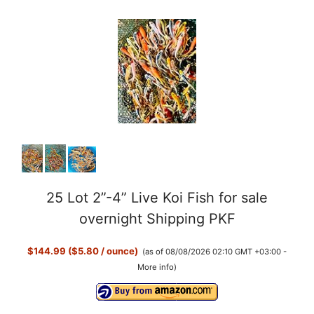
25 Lot 2”-4” Live Koi Fish for sale
overnight Shipping PKF
$144.99 ($5.80 / ounce)
(as of 08/08/2026 02:10 GMT +03:00 -
More info
)