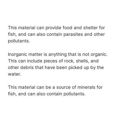
This material can provide food and shelter for
fish, and can also contain parasites and other
pollutants.
Inorganic matter is anything that is not organic.
This can include pieces of rock, shells, and
other debris that have been picked up by the
water.
This material can be a source of minerals for
fish, and can also contain pollutants.