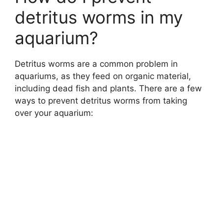
detritus worms in my
aquarium?
Detritus worms are a common problem in
aquariums, as they feed on organic material,
including dead fish and plants. There are a few
ways to prevent detritus worms from taking
over your aquarium: