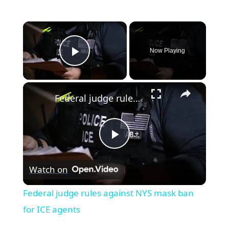
×
Now Playing
Play Video
×
Federal judge rules against NYS mask ban for ICE agents
P
Watch on
l
Federal judge rules against NYS mask ban
a
for ICE agents