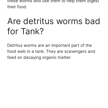
these worms and use them to help them digest
their food.
Are detritus worms bad
for Tank?
Detritus worms are an important part of the
food web in a tank. They are scavengers and
feed on decaying organic matter.