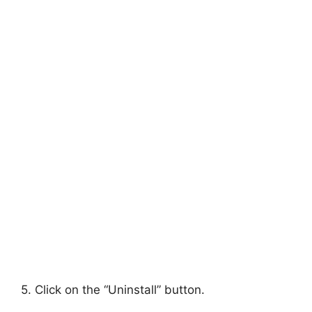
5. Click on the “Uninstall” button.