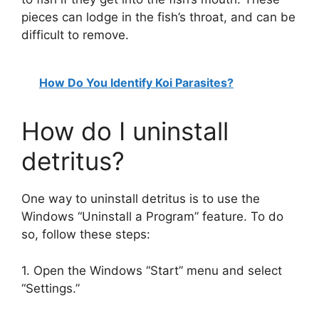
pieces can lodge in the fish’s throat, and can be
difficult to remove.
How Do You Identify Koi Parasites?
How do I uninstall
detritus?
One way to uninstall detritus is to use the
Windows “Uninstall a Program” feature. To do
so, follow these steps:
1. Open the Windows “Start” menu and select
“Settings.”