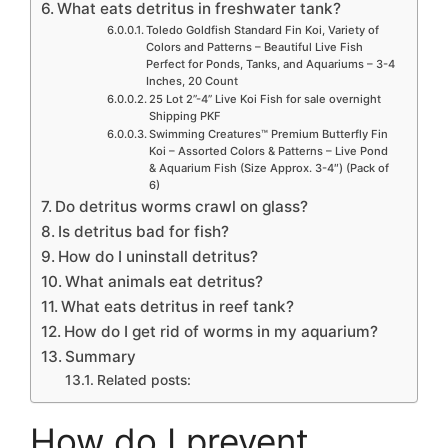
What eats detritus in freshwater tank?
Toledo Goldfish Standard Fin Koi, Variety of
Colors and Patterns – Beautiful Live Fish
Perfect for Ponds, Tanks, and Aquariums – 3-4
Inches, 20 Count
25 Lot 2”-4” Live Koi Fish for sale overnight
Shipping PKF
Swimming Creatures™ Premium Butterfly Fin
Koi – Assorted Colors & Patterns – Live Pond
& Aquarium Fish (Size Approx. 3-4″) (Pack of
6)
Do detritus worms crawl on glass?
Is detritus bad for fish?
How do I uninstall detritus?
What animals eat detritus?
What eats detritus in reef tank?
How do I get rid of worms in my aquarium?
Summary
Related posts:
How do I prevent