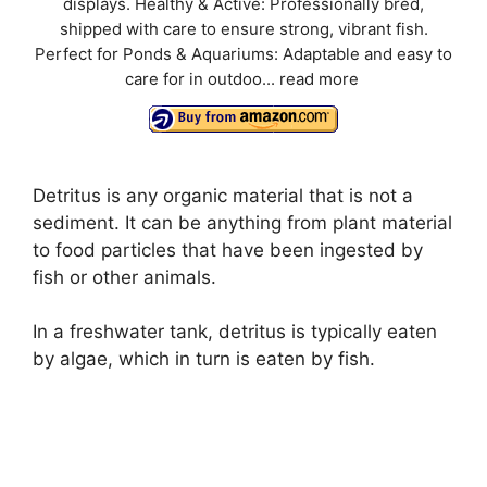
displays. Healthy & Active: Professionally bred,
shipped with care to ensure strong, vibrant fish.
Perfect for Ponds & Aquariums: Adaptable and easy to
care for in outdoo...
read more
Detritus is any organic material that is not a
sediment. It can be anything from plant material
to food particles that have been ingested by
fish or other animals.
In a freshwater tank, detritus is typically eaten
by algae, which in turn is eaten by fish.