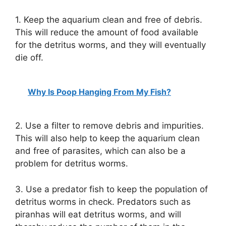
1. Keep the aquarium clean and free of debris.
This will reduce the amount of food available
for the detritus worms, and they will eventually
die off.
Why Is Poop Hanging From My Fish?
2. Use a filter to remove debris and impurities.
This will also help to keep the aquarium clean
and free of parasites, which can also be a
problem for detritus worms.
3. Use a predator fish to keep the population of
detritus worms in check. Predators such as
piranhas will eat detritus worms, and will