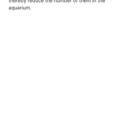
thereby reduce the number of them in the
aquarium.