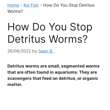
Home
-
Koi Fish
-
How Do You Stop Detritus
Worms?
How Do You Stop
Detritus Worms?
26/06/2022
by
Sean B.
Detritus worms are small, segmented worms
that are often found in aquariums. They are
scavengers that feed on detritus, or organic
matter.