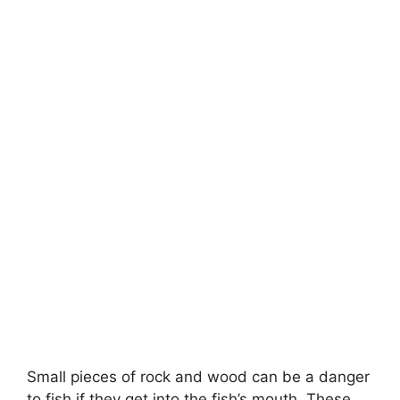
Small pieces of rock and wood can be a danger
to fish if they get into the fish’s mouth. These