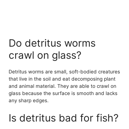
Do detritus worms
crawl on glass?
Detritus worms are small, soft-bodied creatures
that live in the soil and eat decomposing plant
and animal material. They are able to crawl on
glass because the surface is smooth and lacks
any sharp edges.
Is detritus bad for fish?