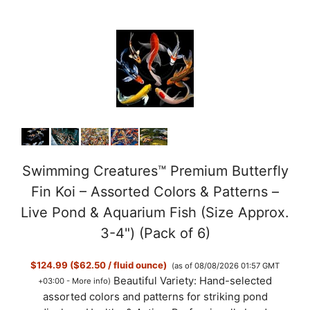
Swimming Creatures™ Premium Butterfly
Fin Koi – Assorted Colors & Patterns –
Live Pond & Aquarium Fish (Size Approx.
3-4") (Pack of 6)
$124.99 ($62.50 / fluid ounce)
(as of 08/08/2026 01:57 GMT
Beautiful Variety: Hand-selected
+03:00 -
More info
)
assorted colors and patterns for striking pond