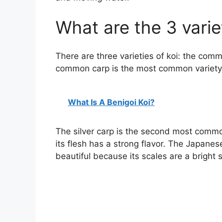
What are the 3 variet
There are three varieties of koi: the comm
common carp is the most common variety, a
What Is A Benigoi Koi?
The silver carp is the second most common
its flesh has a strong flavor. The Japanese 
beautiful because its scales are a bright si