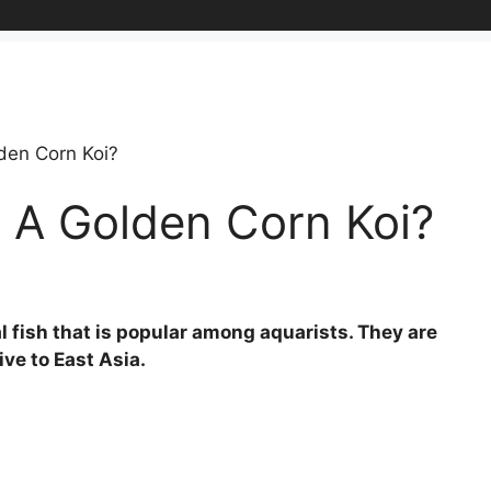
den Corn Koi?
 A Golden Corn Koi?
l fish that is popular among aquarists. They are
ve to East Asia.