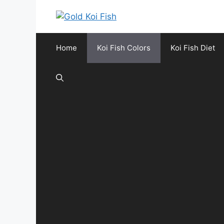
Skip
to
content
Home
Koi Fish Colors
Koi Fish Diet