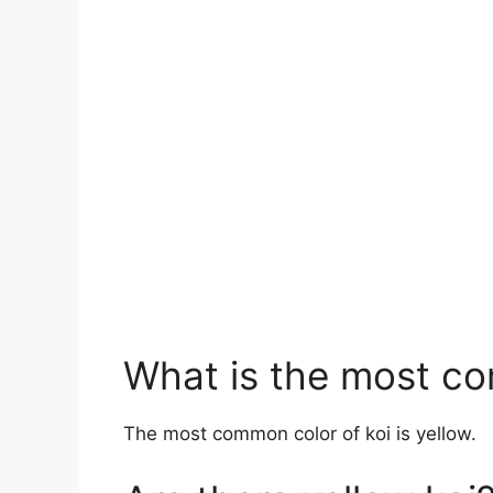
What is the most co
The most common color of koi is yellow.