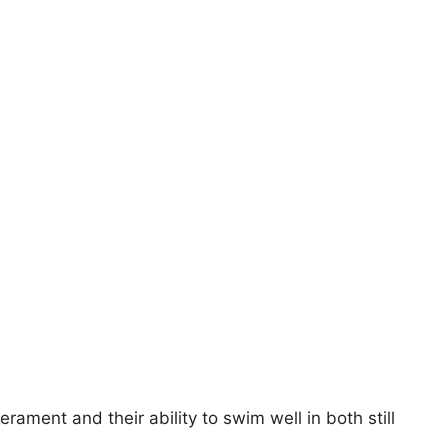
rament and their ability to swim well in both still