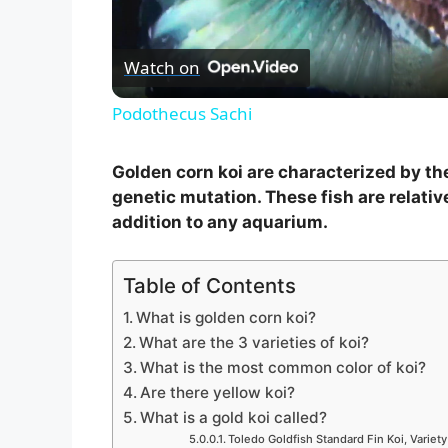
l
Watch on
a
Podothecus Sachi
y
Golden corn koi are characterized by the
V
genetic mutation. These fish are relativ
addition to any aquarium.
i
Table of Contents
d
What is golden corn koi?
What are the 3 varieties of koi?
What is the most common color of koi?
e
Are there yellow koi?
What is a gold koi called?
o
Toledo Goldfish Standard Fin Koi, Variety