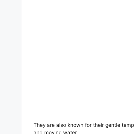
They are also known for their gentle tempe
and moving water.