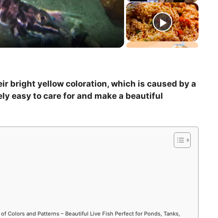
ir bright yellow coloration, which is caused by a
ely easy to care for and make a beautiful
 of Colors and Patterns – Beautiful Live Fish Perfect for Ponds, Tanks,