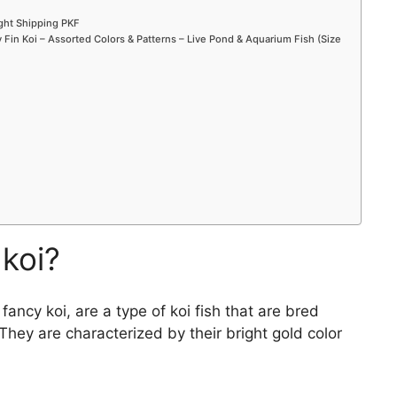
ight Shipping PKF
Fin Koi – Assorted Colors & Patterns – Live Pond & Aquarium Fish (Size
 koi?
ncy koi, are a type of koi fish that are bred
. They are characterized by their bright gold color