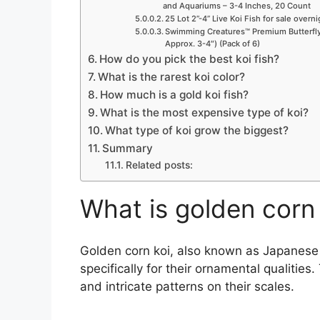
and Aquariums – 3-4 Inches, 20 Count
25 Lot 2”-4” Live Koi Fish for sale overn
Swimming Creatures™ Premium Butterfly 
Approx. 3-4″) (Pack of 6)
How do you pick the best koi fish?
What is the rarest koi color?
How much is a gold koi fish?
What is the most expensive type of koi?
What type of koi grow the biggest?
Summary
Related posts:
What is golden corn
Golden corn koi, also known as Japanese fa
specifically for their ornamental qualities
and intricate patterns on their scales.