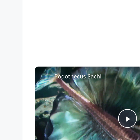
Podothecus Sachi
P