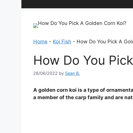
Home
-
Koi Fish
-
How Do You Pick A Gol
How Do You Pick
28/06/2022
by
Sean B.
A golden corn koi is a type of ornamenta
a member of the carp family and are nati