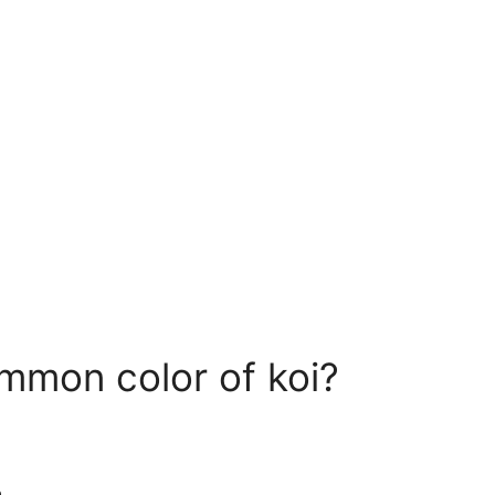
mmon color of koi?