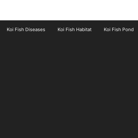
Koi Fish Diseases
Koi Fish Habitat
Koi Fish Pond