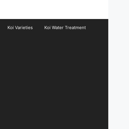
Koi Varieties
Koi Water Treatment