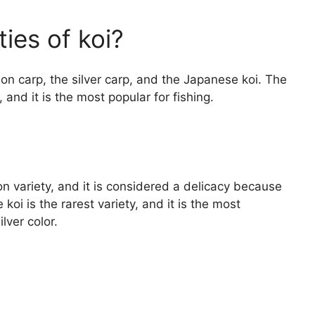
ies of koi?
on carp, the silver carp, and the Japanese koi. The
nd it is the most popular for fishing.
 variety, and it is considered a delicacy because
koi is the rarest variety, and it is the most
lver color.