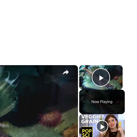
×
×
Play Vi
Now Playing