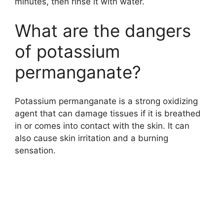
minutes, then rinse it with water.
What are the dangers
of potassium
permanganate?
Potassium permanganate is a strong oxidizing
agent that can damage tissues if it is breathed
in or comes into contact with the skin. It can
also cause skin irritation and a burning
sensation.