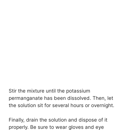
Stir the mixture until the potassium
permanganate has been dissolved. Then, let
the solution sit for several hours or overnight.
Finally, drain the solution and dispose of it
properly. Be sure to wear gloves and eye