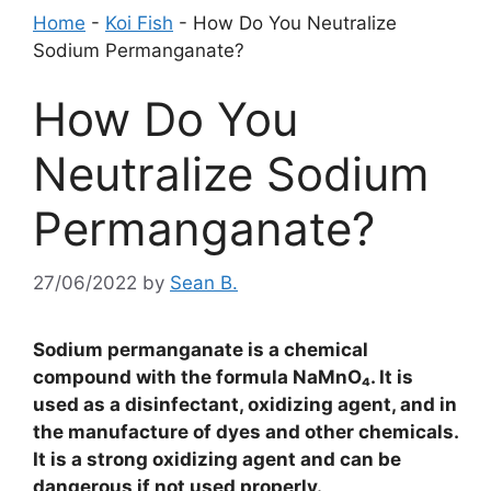
Home
-
Koi Fish
-
How Do You Neutralize
Sodium Permanganate?
How Do You
Neutralize Sodium
Permanganate?
27/06/2022
by
Sean B.
Sodium permanganate is a chemical
compound with the formula NaMnO₄. It is
used as a disinfectant, oxidizing agent, and in
the manufacture of dyes and other chemicals.
It is a strong oxidizing agent and can be
dangerous if not used properly.