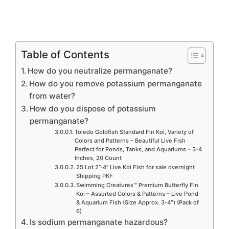
Table of Contents
How do you neutralize permanganate?
How do you remove potassium permanganate
from water?
How do you dispose of potassium
permanganate?
Toledo Goldfish Standard Fin Koi, Variety of
Colors and Patterns – Beautiful Live Fish
Perfect for Ponds, Tanks, and Aquariums – 3-4
Inches, 20 Count
25 Lot 2”-4” Live Koi Fish for sale overnight
Shipping PKF
Swimming Creatures™ Premium Butterfly Fin
Koi – Assorted Colors & Patterns – Live Pond
& Aquarium Fish (Size Approx. 3-4″) (Pack of
6)
Is sodium permanganate hazardous?