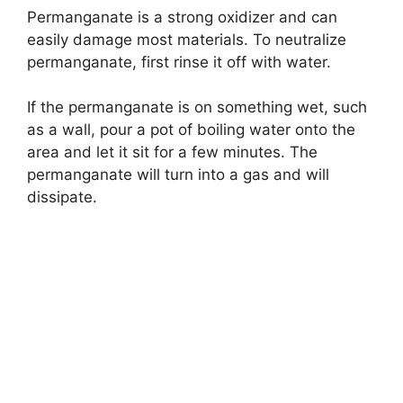
Permanganate is a strong oxidizer and can
easily damage most materials. To neutralize
permanganate, first rinse it off with water.
If the permanganate is on something wet, such
as a wall, pour a pot of boiling water onto the
area and let it sit for a few minutes. The
permanganate will turn into a gas and will
dissipate.