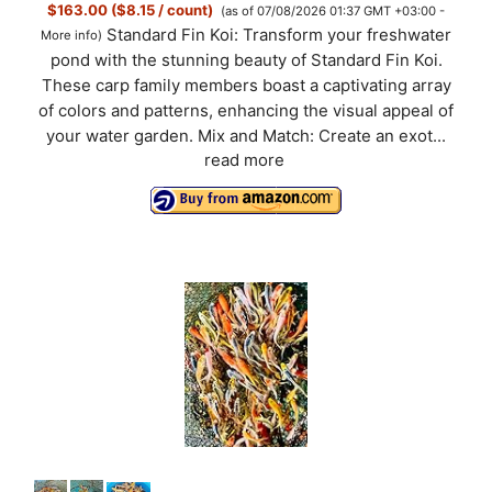
$163.00 ($8.15 / count)
(as of 07/08/2026 01:37 GMT +03:00 -
Standard Fin Koi: Transform your freshwater
More info
)
pond with the stunning beauty of Standard Fin Koi.
These carp family members boast a captivating array
of colors and patterns, enhancing the visual appeal of
your water garden. Mix and Match: Create an exot...
read more