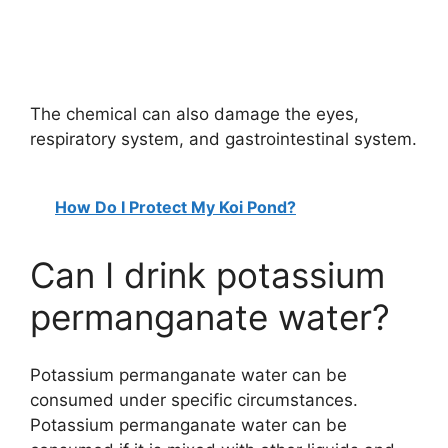
The chemical can also damage the eyes,
respiratory system, and gastrointestinal system.
How Do I Protect My Koi Pond?
Can I drink potassium
permanganate water?
Potassium permanganate water can be
consumed under specific circumstances.
Potassium permanganate water can be