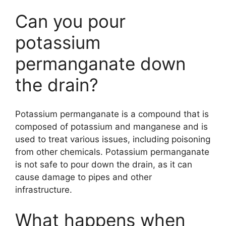
Can you pour
potassium
permanganate down
the drain?
Potassium permanganate is a compound that is
composed of potassium and manganese and is
used to treat various issues, including poisoning
from other chemicals. Potassium permanganate
is not safe to pour down the drain, as it can
cause damage to pipes and other
infrastructure.
What happens when