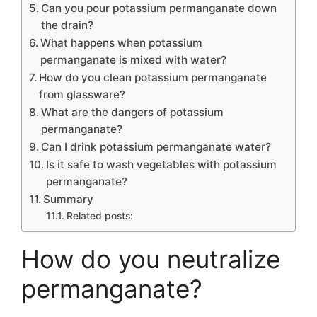
Can you pour potassium permanganate down
the drain?
What happens when potassium
permanganate is mixed with water?
How do you clean potassium permanganate
from glassware?
What are the dangers of potassium
permanganate?
Can I drink potassium permanganate water?
Is it safe to wash vegetables with potassium
permanganate?
Summary
Related posts:
How do you neutralize
permanganate?