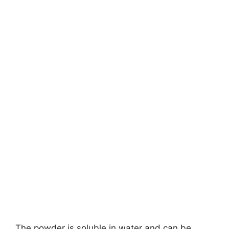
The powder is soluble in water and can be