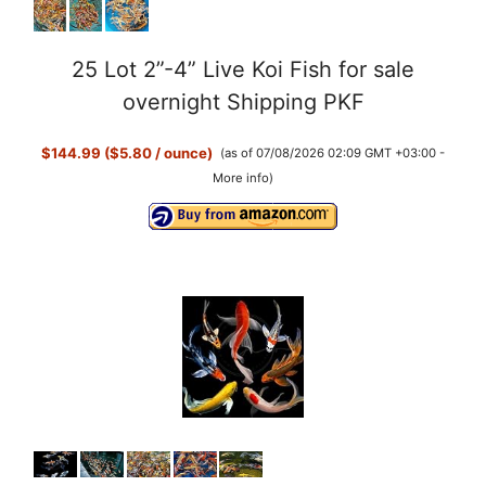
25 Lot 2”-4” Live Koi Fish for sale
overnight Shipping PKF
$144.99 ($5.80 / ounce)
(as of 07/08/2026 02:09 GMT +03:00 -
More info
)