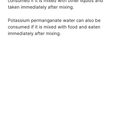
consumed if it is mixed with other liquids and
taken immediately after mixing.
Potassium permanganate water can also be
consumed if it is mixed with food and eaten
immediately after mixing.