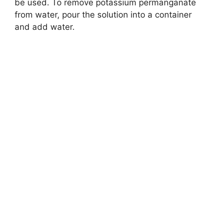
be used. To remove potassium permanganate
from water, pour the solution into a container
and add water.