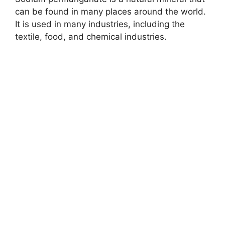
y
can be found in many places around the world.
It is used in many industries, including the
V
textile, food, and chemical industries.
i
d
e
o