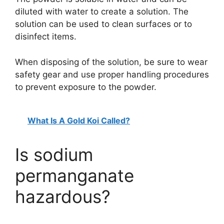
diluted with water to create a solution. The
solution can be used to clean surfaces or to
disinfect items.
When disposing of the solution, be sure to wear
safety gear and use proper handling procedures
to prevent exposure to the powder.
What Is A Gold Koi Called?
Is sodium
permanganate
hazardous?