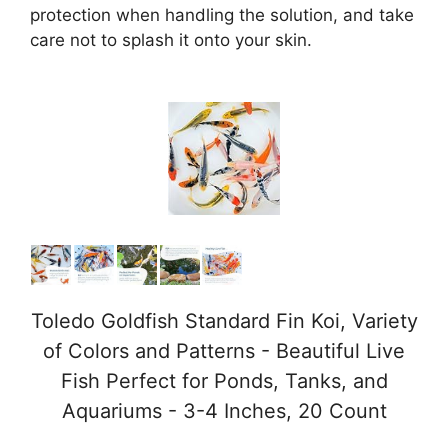
protection when handling the solution, and take
care not to splash it onto your skin.
Toledo Goldfish Standard Fin Koi, Variety
of Colors and Patterns - Beautiful Live
Fish Perfect for Ponds, Tanks, and
Aquariums - 3-4 Inches, 20 Count