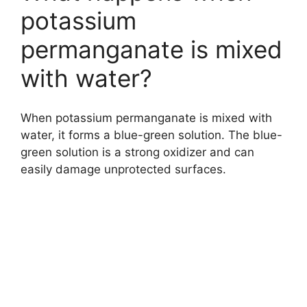
potassium
permanganate is mixed
with water?
When potassium permanganate is mixed with
water, it forms a blue-green solution. The blue-
green solution is a strong oxidizer and can
easily damage unprotected surfaces.