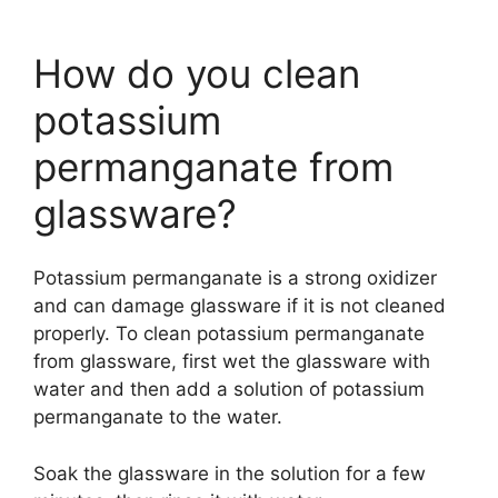
How do you clean
potassium
permanganate from
glassware?
Potassium permanganate is a strong oxidizer
and can damage glassware if it is not cleaned
properly. To clean potassium permanganate
from glassware, first wet the glassware with
water and then add a solution of potassium
permanganate to the water.
Soak the glassware in the solution for a few