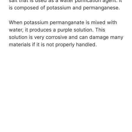
salt that is used as a water purification agent. It
is composed of potassium and permanganese.
When potassium permanganate is mixed with
water, it produces a purple solution. This
solution is very corrosive and can damage many
materials if it is not properly handled.