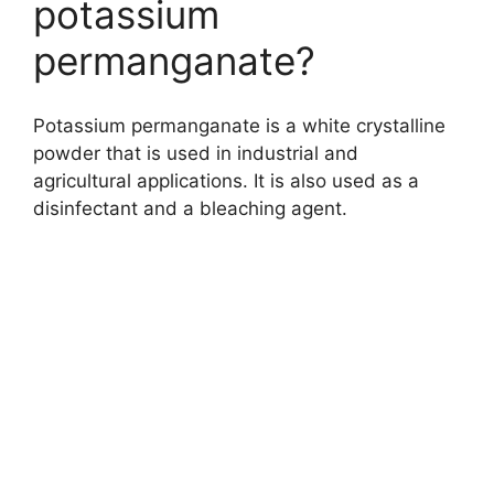
potassium
permanganate?
Potassium permanganate is a white crystalline
powder that is used in industrial and
agricultural applications. It is also used as a
disinfectant and a bleaching agent.