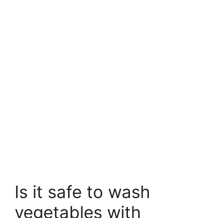
Is it safe to wash
vegetables with