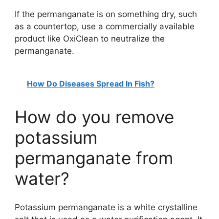
If the permanganate is on something dry, such
as a countertop, use a commercially available
product like OxiClean to neutralize the
permanganate.
How Do Diseases Spread In Fish?
How do you remove
potassium
permanganate from
water?
Potassium permanganate is a white crystalline