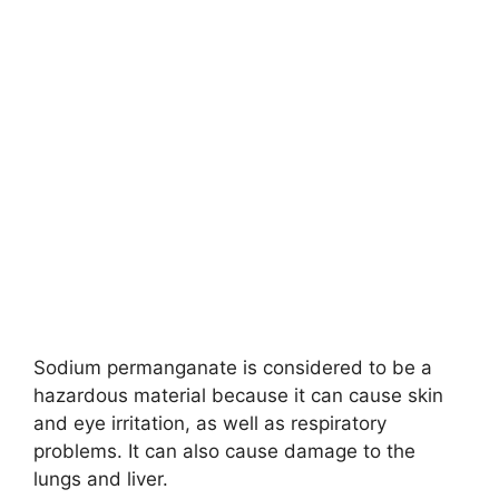
Sodium permanganate is considered to be a
hazardous material because it can cause skin
and eye irritation, as well as respiratory
problems. It can also cause damage to the
lungs and liver.