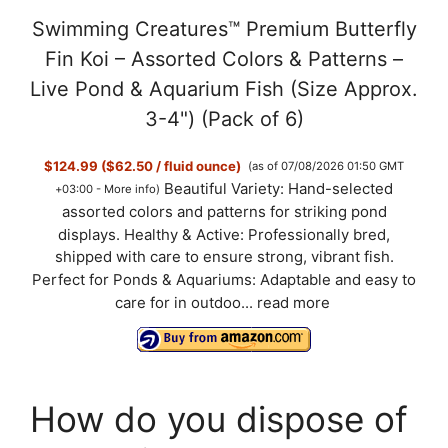
Swimming Creatures™ Premium Butterfly
Fin Koi – Assorted Colors & Patterns –
Live Pond & Aquarium Fish (Size Approx.
3-4") (Pack of 6)
$124.99 ($62.50 / fluid ounce)
(as of 07/08/2026 01:50 GMT
Beautiful Variety: Hand-selected
+03:00 -
More info
)
assorted colors and patterns for striking pond
displays. Healthy & Active: Professionally bred,
shipped with care to ensure strong, vibrant fish.
Perfect for Ponds & Aquariums: Adaptable and easy to
care for in outdoo...
read more
How do you dispose of