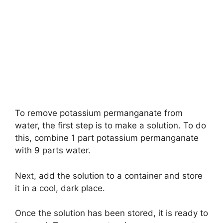
To remove potassium permanganate from
water, the first step is to make a solution. To do
this, combine 1 part potassium permanganate
with 9 parts water.
Next, add the solution to a container and store
it in a cool, dark place.
Once the solution has been stored, it is ready to