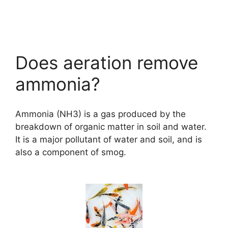
Does aeration remove
ammonia?
Ammonia (NH3) is a gas produced by the
breakdown of organic matter in soil and water.
It is a major pollutant of water and soil, and is
also a component of smog.