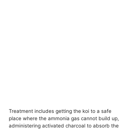
Treatment includes getting the koi to a safe
place where the ammonia gas cannot build up,
administering activated charcoal to absorb the