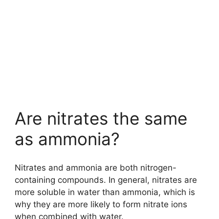
Are nitrates the same
as ammonia?
Nitrates and ammonia are both nitrogen-
containing compounds. In general, nitrates are
more soluble in water than ammonia, which is
why they are more likely to form nitrate ions
when combined with water.