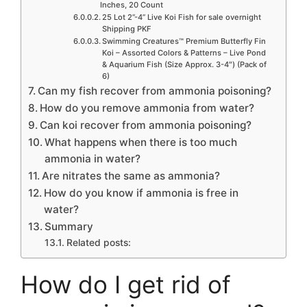
Inches, 20 Count
25 Lot 2”-4” Live Koi Fish for sale overnight
Shipping PKF
Swimming Creatures™ Premium Butterfly Fin
Koi – Assorted Colors & Patterns – Live Pond
& Aquarium Fish (Size Approx. 3-4″) (Pack of
6)
Can my fish recover from ammonia poisoning?
How do you remove ammonia from water?
Can koi recover from ammonia poisoning?
What happens when there is too much
ammonia in water?
Are nitrates the same as ammonia?
How do you know if ammonia is free in
water?
Summary
Related posts:
How do I get rid of