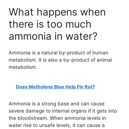
a
What happens when
y
there is too much
ammonia in water?
V
i
Ammonia is a natural by-product of human
metabolism. It is also a by-product of animal
metabolism.
d
e
Does Methylene Blue Help Fin Rot?
o
Ammonia is a strong base and can cause
severe damage to internal organs if it gets into
the bloodstream. When ammonia levels in
water rise to unsafe levels, it can cause a