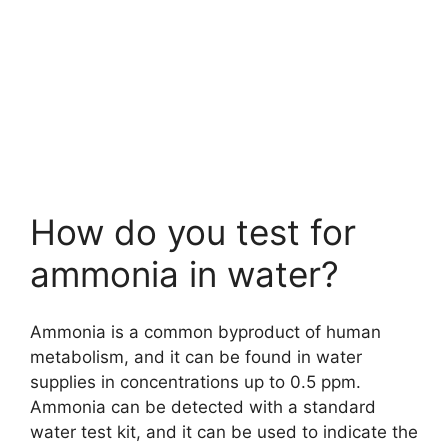
How do you test for
ammonia in water?
Ammonia is a common byproduct of human
metabolism, and it can be found in water
supplies in concentrations up to 0.5 ppm.
Ammonia can be detected with a standard
water test kit, and it can be used to indicate the