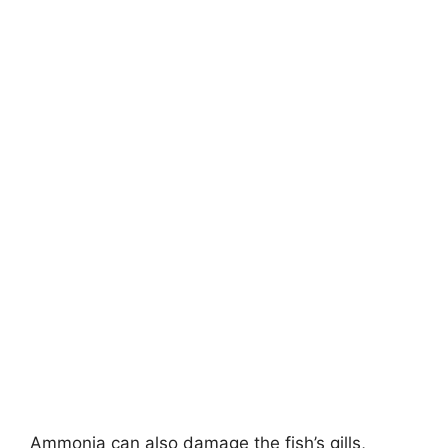
Ammonia can also damage the fish’s gills,