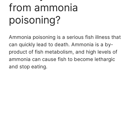
from ammonia
poisoning?
Ammonia poisoning is a serious fish illness that
can quickly lead to death. Ammonia is a by-
product of fish metabolism, and high levels of
ammonia can cause fish to become lethargic
and stop eating.