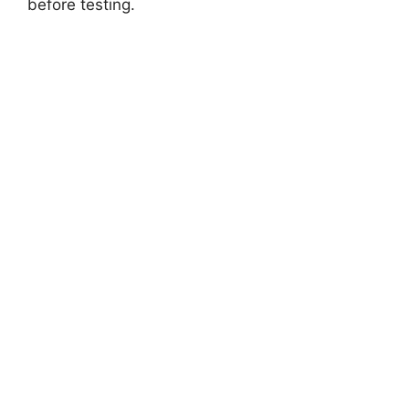
before testing.