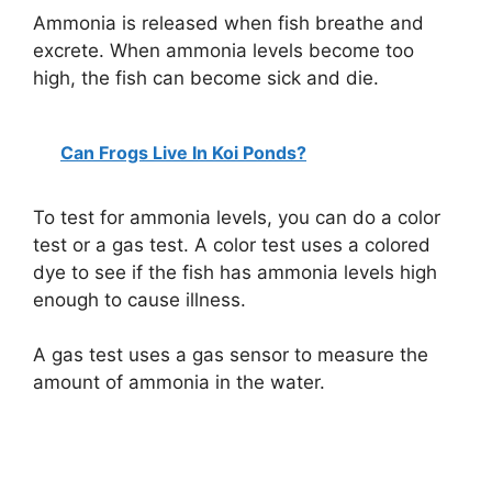
Ammonia is released when fish breathe and
excrete. When ammonia levels become too
high, the fish can become sick and die.
Can Frogs Live In Koi Ponds?
To test for ammonia levels, you can do a color
test or a gas test. A color test uses a colored
dye to see if the fish has ammonia levels high
enough to cause illness.
A gas test uses a gas sensor to measure the
amount of ammonia in the water.