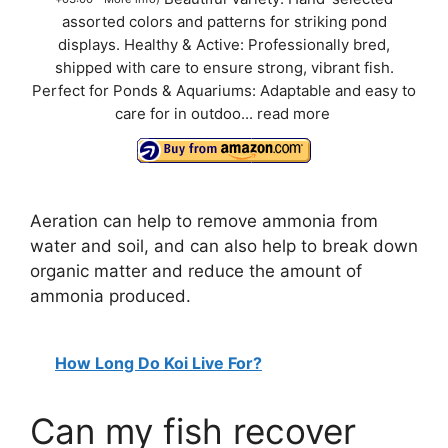
assorted colors and patterns for striking pond
displays. Healthy & Active: Professionally bred,
shipped with care to ensure strong, vibrant fish.
Perfect for Ponds & Aquariums: Adaptable and easy to
care for in outdoo...
read more
Aeration can help to remove ammonia from
water and soil, and can also help to break down
organic matter and reduce the amount of
ammonia produced.
How Long Do Koi Live For?
Can my fish recover