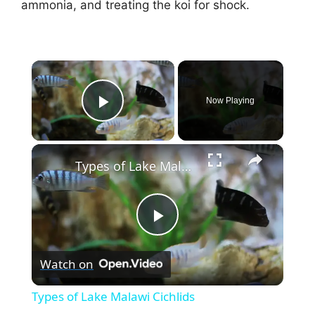
ammonia, and treating the koi for shock.
×
Now Playing
Play Video
×
Types of Lake Malawi Cichlids
P
Watch on
l
Types of Lake Malawi Cichlids