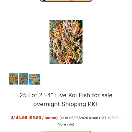
25 Lot 2”-4” Live Koi Fish for sale
overnight Shipping PKF
$144.99 ($5.80 / ounce)
(as of 06/08/2026 02:08 GMT +03:00 -
More info
)