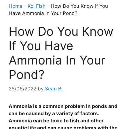
Home
-
Koi Fish
-
How Do You Know If You
Have Ammonia In Your Pond?
How Do You Know
If You Have
Ammonia In Your
Pond?
26/06/2022
by
Sean B.
Ammonia is a common problem in ponds and
can be caused by a variety of factors.
Ammonia can be toxic to fish and other
aquatic life and can cause problems with the