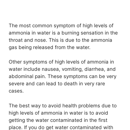
The most common symptom of high levels of
ammonia in water is a burning sensation in the
throat and nose. This is due to the ammonia
gas being released from the water.
Other symptoms of high levels of ammonia in
water include nausea, vomiting, diarrhea, and
abdominal pain. These symptoms can be very
severe and can lead to death in very rare
cases.
The best way to avoid health problems due to
high levels of ammonia in water is to avoid
getting the water contaminated in the first
place. If you do get water contaminated with