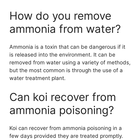
How do you remove
ammonia from water?
Ammonia is a toxin that can be dangerous if it
is released into the environment. It can be
removed from water using a variety of methods,
but the most common is through the use of a
water treatment plant.
Can koi recover from
ammonia poisoning?
Koi can recover from ammonia poisoning in a
few days provided they are treated promptly.