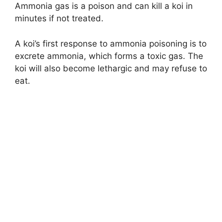
Ammonia gas is a poison and can kill a koi in
minutes if not treated.
A koi’s first response to ammonia poisoning is to
excrete ammonia, which forms a toxic gas. The
koi will also become lethargic and may refuse to
eat.