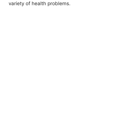
variety of health problems.