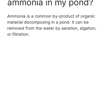
ammonia in my pond?
Ammonia is a common by-product of organic
material decomposing in a pond. It can be
removed from the water by aeration, algation,
or filtration.