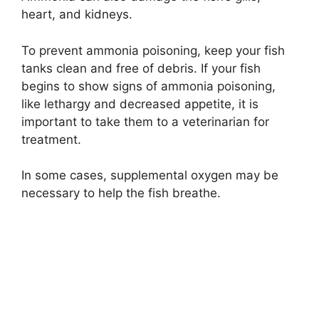
heart, and kidneys.
To prevent ammonia poisoning, keep your fish
tanks clean and free of debris. If your fish
begins to show signs of ammonia poisoning,
like lethargy and decreased appetite, it is
important to take them to a veterinarian for
treatment.
In some cases, supplemental oxygen may be
necessary to help the fish breathe.