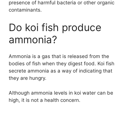
presence of harmful bacteria or other organic
contaminants.
Do koi fish produce
ammonia?
Ammonia is a gas that is released from the
bodies of fish when they digest food. Koi fish
secrete ammonia as a way of indicating that
they are hungry.
Although ammonia levels in koi water can be
high, it is not a health concern.