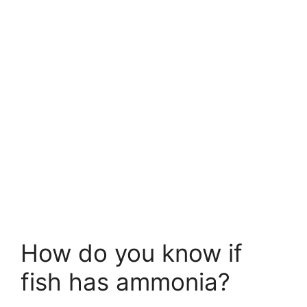
How do you know if
fish has ammonia?