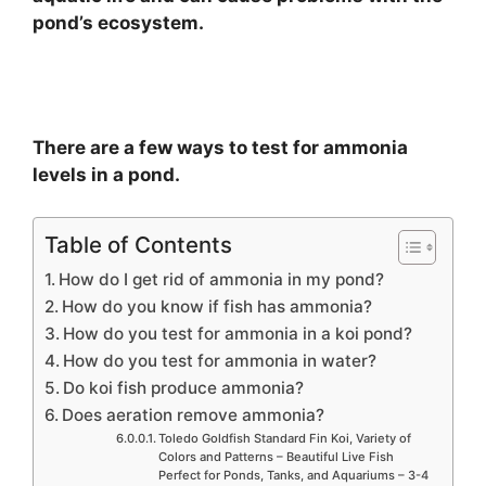
pond’s ecosystem.
There are a few ways to test for ammonia
levels in a pond.
Table of Contents
How do I get rid of ammonia in my pond?
How do you know if fish has ammonia?
How do you test for ammonia in a koi pond?
How do you test for ammonia in water?
Do koi fish produce ammonia?
Does aeration remove ammonia?
Toledo Goldfish Standard Fin Koi, Variety of
Colors and Patterns – Beautiful Live Fish
Perfect for Ponds, Tanks, and Aquariums – 3-4