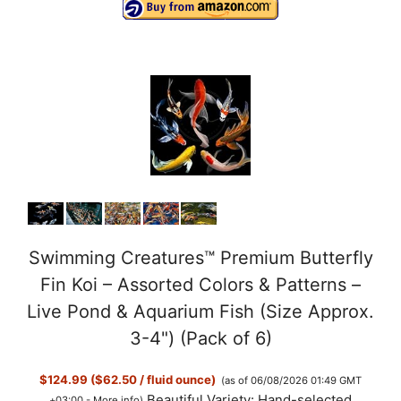
Swimming Creatures™ Premium Butterfly
Fin Koi – Assorted Colors & Patterns –
Live Pond & Aquarium Fish (Size Approx.
3-4") (Pack of 6)
$124.99 ($62.50 / fluid ounce)
(as of 06/08/2026 01:49 GMT
Beautiful Variety: Hand-selected
+03:00 -
More info
)