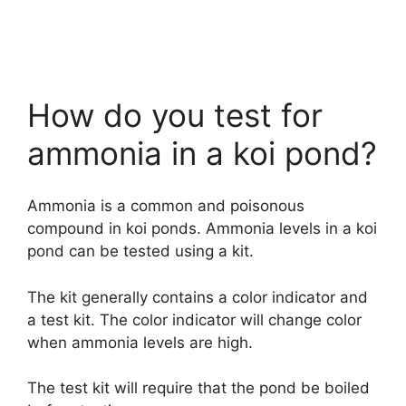
How do you test for
ammonia in a koi pond?
Ammonia is a common and poisonous
compound in koi ponds. Ammonia levels in a koi
pond can be tested using a kit.
The kit generally contains a color indicator and
a test kit. The color indicator will change color
when ammonia levels are high.
The test kit will require that the pond be boiled