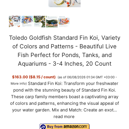
Toledo Goldfish Standard Fin Koi, Variety
of Colors and Patterns - Beautiful Live
Fish Perfect for Ponds, Tanks, and
Aquariums - 3-4 Inches, 20 Count
$163.00 ($8.15 / count)
(as of 06/08/2026 01:34 GMT +03:00 -
Standard Fin Koi: Transform your freshwater
More info
)
pond with the stunning beauty of Standard Fin Koi.
These carp family members boast a captivating array
of colors and patterns, enhancing the visual appeal of
your water garden. Mix and Match: Create an exot...
read more