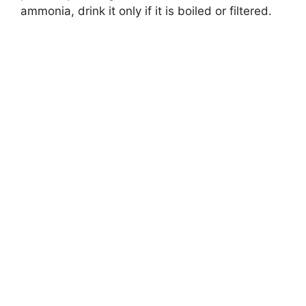
ammonia, drink it only if it is boiled or filtered.