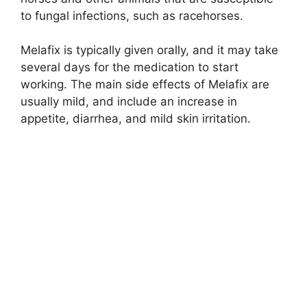
to fungal infections, such as racehorses.
Melafix is typically given orally, and it may take
several days for the medication to start
working. The main side effects of Melafix are
usually mild, and include an increase in
appetite, diarrhea, and mild skin irritation.