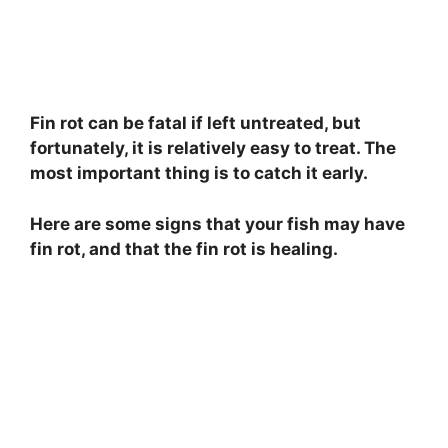
Fin rot can be fatal if left untreated, but
fortunately, it is relatively easy to treat. The
most important thing is to catch it early.
Here are some signs that your fish may have
fin rot, and that the fin rot is healing.