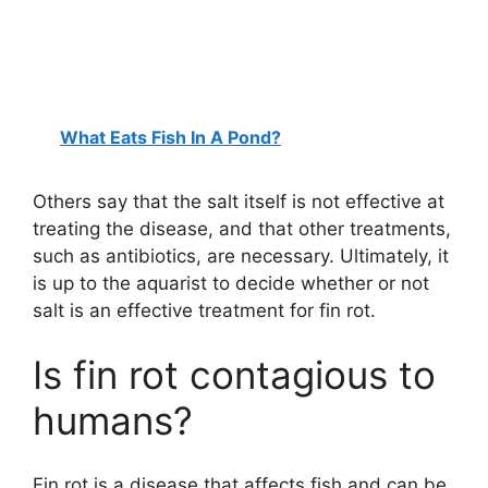
What Eats Fish In A Pond?
Others say that the salt itself is not effective at
treating the disease, and that other treatments,
such as antibiotics, are necessary. Ultimately, it
is up to the aquarist to decide whether or not
salt is an effective treatment for fin rot.
Is fin rot contagious to
humans?
Fin rot is a disease that affects fish and can be