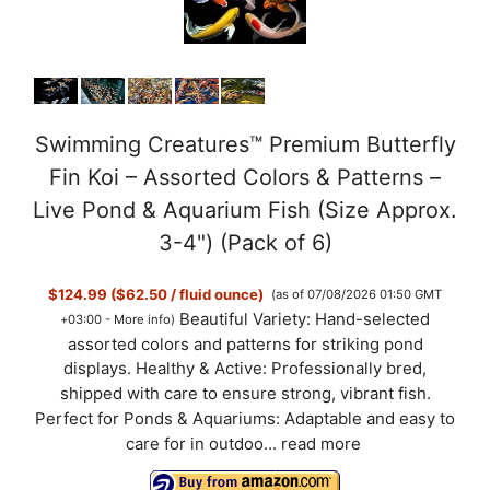
Swimming Creatures™ Premium Butterfly
Fin Koi – Assorted Colors & Patterns –
Live Pond & Aquarium Fish (Size Approx.
3-4") (Pack of 6)
$124.99 ($62.50 / fluid ounce)
(as of 07/08/2026 01:50 GMT
Beautiful Variety: Hand-selected
+03:00 -
More info
)
assorted colors and patterns for striking pond
displays. Healthy & Active: Professionally bred,
shipped with care to ensure strong, vibrant fish.
Perfect for Ponds & Aquariums: Adaptable and easy to
care for in outdoo...
read more