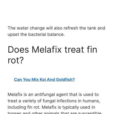
The water change will also refresh the tank and
upset the bacterial balance.
Does Melafix treat fin
rot?
Can You Mix Koi And Goldfish?
Melafix is an antifungal agent that is used to
treat a variety of fungal infections in humans,
including fin rot. Melafix is typically used in
horses and other animals that are susceptible