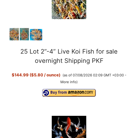
25 Lot 2”-4” Live Koi Fish for sale
overnight Shipping PKF
$144.99 ($5.80 / ounce)
(as of 07/08/2026 02:09 GMT +03:00 -
More info
)