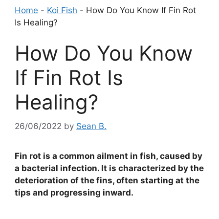
Home
-
Koi Fish
-
How Do You Know If Fin Rot
Is Healing?
How Do You Know
If Fin Rot Is
Healing?
26/06/2022
by
Sean B.
Fin rot is a common ailment in fish, caused by
a bacterial infection. It is characterized by the
deterioration of the fins, often starting at the
tips and progressing inward.