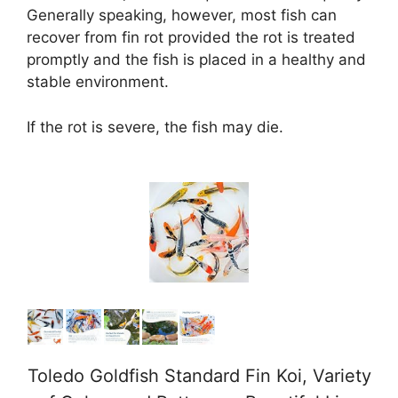
Generally speaking, however, most fish can
d
recover from fin rot provided the rot is treated
promptly and the fish is placed in a healthy and
stable environment.
e
If the rot is severe, the fish may die.
o
Toledo Goldfish Standard Fin Koi, Variety