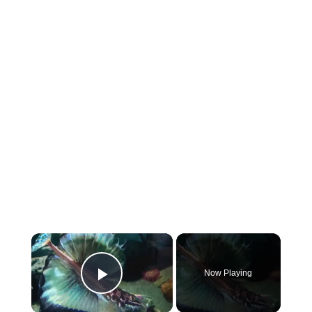
×
Now Playing
Play Video