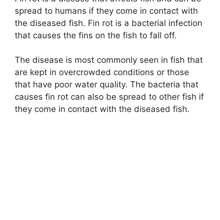
spread to humans if they come in contact with
the diseased fish. Fin rot is a bacterial infection
that causes the fins on the fish to fall off.
The disease is most commonly seen in fish that
are kept in overcrowded conditions or those
that have poor water quality. The bacteria that
causes fin rot can also be spread to other fish if
they come in contact with the diseased fish.