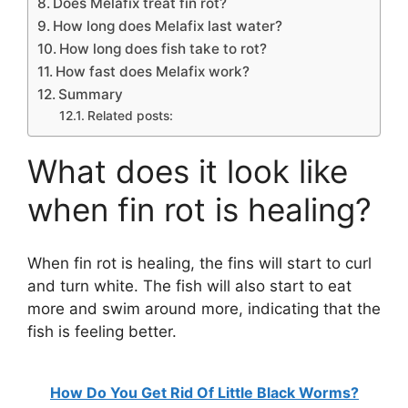
Does Melafix treat fin rot?
How long does Melafix last water?
How long does fish take to rot?
How fast does Melafix work?
Summary
Related posts:
What does it look like
when fin rot is healing?
When fin rot is healing, the fins will start to curl
and turn white. The fish will also start to eat
more and swim around more, indicating that the
fish is feeling better.
How Do You Get Rid Of Little Black Worms?