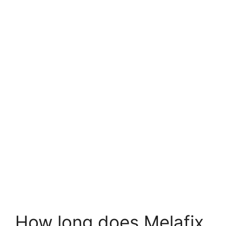
How long does Melafix