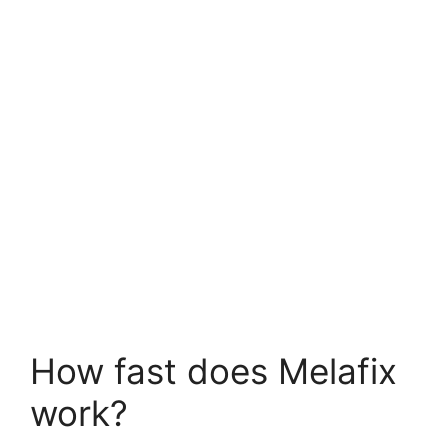
How fast does Melafix
work?