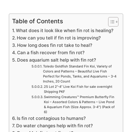
Table of Contents
What does it look like when fin rot is healing?
How can you tell if fin rot is improving?
How long does fin rot take to heal?
Can a fish recover from fin rot?
Does aquarium salt help with fin rot?
Toledo Goldfish Standard Fin Koi, Variety of
Colors and Patterns – Beautiful Live Fish
Perfect for Ponds, Tanks, and Aquariums – 3-4
Inches, 20 Count
25 Lot 2”-4” Live Koi Fish for sale overnight
Shipping PKF
Swimming Creatures™ Premium Butterfly Fin
Koi – Assorted Colors & Patterns – Live Pond
& Aquarium Fish (Size Approx. 3-4″) (Pack of
6)
Is fin rot contagious to humans?
Do water changes help with fin rot?