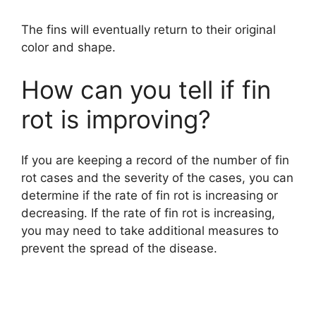
The fins will eventually return to their original
color and shape.
How can you tell if fin
rot is improving?
If you are keeping a record of the number of fin
rot cases and the severity of the cases, you can
determine if the rate of fin rot is increasing or
decreasing. If the rate of fin rot is increasing,
you may need to take additional measures to
prevent the spread of the disease.