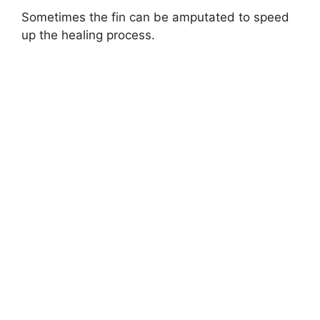
Sometimes the fin can be amputated to speed
up the healing process.