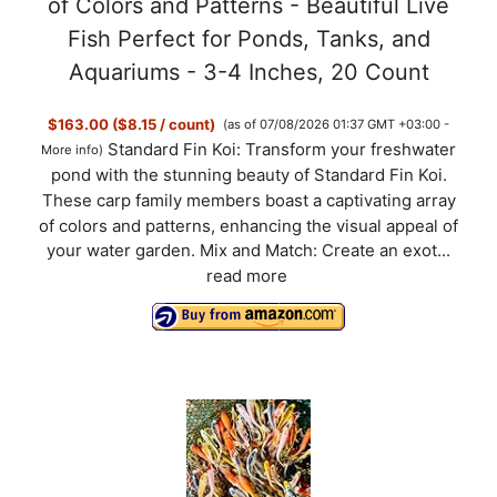
of Colors and Patterns - Beautiful Live
Fish Perfect for Ponds, Tanks, and
Aquariums - 3-4 Inches, 20 Count
$163.00 ($8.15 / count)
(as of 07/08/2026 01:37 GMT +03:00 -
Standard Fin Koi: Transform your freshwater
More info
)
pond with the stunning beauty of Standard Fin Koi.
These carp family members boast a captivating array
of colors and patterns, enhancing the visual appeal of
your water garden. Mix and Match: Create an exot...
read more