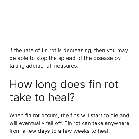
If the rate of fin rot is decreasing, then you may
be able to stop the spread of the disease by
taking additional measures.
How long does fin rot
take to heal?
When fin rot occurs, the fins will start to die and
will eventually fall off. Fin rot can take anywhere
from a few days to a few weeks to heal.