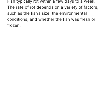
Fish typically rot within a few days to a week.
The rate of rot depends on a variety of factors,
such as the fish’s size, the environmental
conditions, and whether the fish was fresh or
frozen.