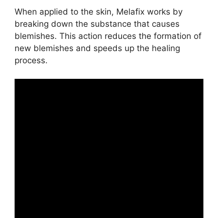
When applied to the skin, Melafix works by
breaking down the substance that causes
blemishes. This action reduces the formation of
new blemishes and speeds up the healing
process.