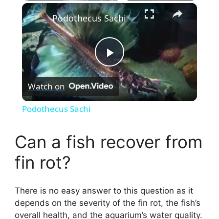
×
Podothecus Sachi
P
Watch on
l
Podothecus Sachi
a
Can a fish recover from
y
fin rot?
V
There is no easy answer to this question as it
depends on the severity of the fin rot, the fish’s
i
overall health, and the aquarium’s water quality.