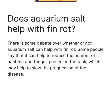
Does aquarium salt
help with fin rot?
There is some debate over whether or not
aquarium salt can help with fin rot. Some people
say that it can help to reduce the number of
bacteria and fungus present in the tank, which
may help to slow the progression of the
disease.