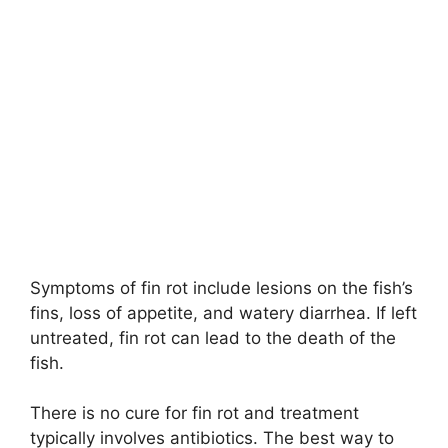
Symptoms of fin rot include lesions on the fish’s
fins, loss of appetite, and watery diarrhea. If left
untreated, fin rot can lead to the death of the
fish.
There is no cure for fin rot and treatment
typically involves antibiotics. The best way to