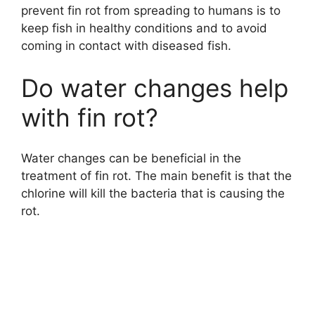
prevent fin rot from spreading to humans is to
keep fish in healthy conditions and to avoid
coming in contact with diseased fish.
Do water changes help
with fin rot?
Water changes can be beneficial in the
treatment of fin rot. The main benefit is that the
chlorine will kill the bacteria that is causing the
rot.