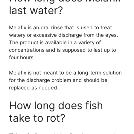
last water?
Melafix is an oral rinse that is used to treat
watery or excessive discharge from the eyes.
The product is available in a variety of
concentrations and is supposed to last up to
four hours.
Melafix is not meant to be a long-term solution
for the discharge problem and should be
replaced as needed.
How long does fish
take to rot?