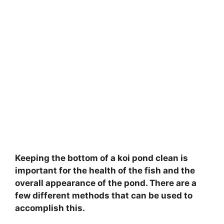
Keeping the bottom of a koi pond clean is
important for the health of the fish and the
overall appearance of the pond. There are a
few different methods that can be used to
accomplish this.