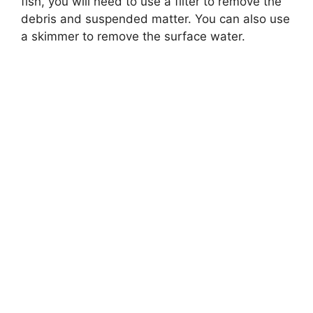
fish, you will need to use a filter to remove the
debris and suspended matter. You can also use
a skimmer to remove the surface water.