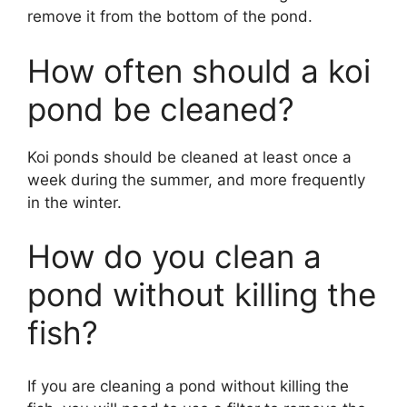
remove it from the bottom of the pond.
How often should a koi
pond be cleaned?
Koi ponds should be cleaned at least once a
week during the summer, and more frequently
in the winter.
How do you clean a
pond without killing the
fish?
If you are cleaning a pond without killing the