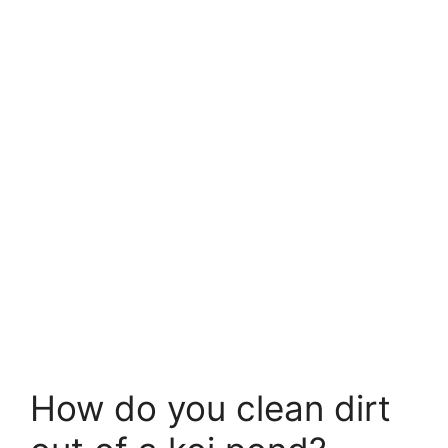
How do you clean dirt