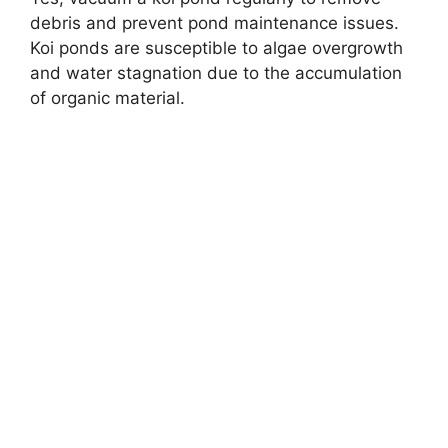
debris and prevent pond maintenance issues.
Koi ponds are susceptible to algae overgrowth
and water stagnation due to the accumulation
of organic material.