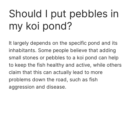
Should I put pebbles in
my koi pond?
It largely depends on the specific pond and its
inhabitants. Some people believe that adding
small stones or pebbles to a koi pond can help
to keep the fish healthy and active, while others
claim that this can actually lead to more
problems down the road, such as fish
aggression and disease.