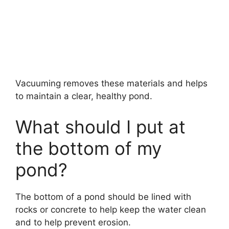
Vacuuming removes these materials and helps
to maintain a clear, healthy pond.
What should I put at
the bottom of my
pond?
The bottom of a pond should be lined with
rocks or concrete to help keep the water clean
and to help prevent erosion.