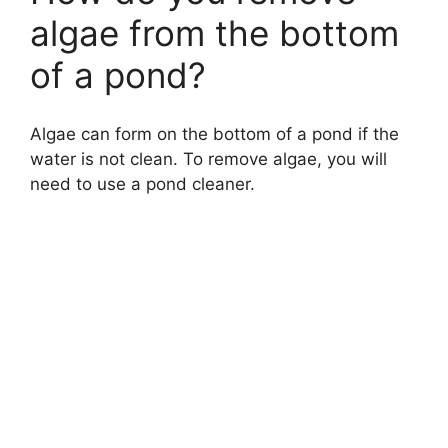
algae from the bottom
of a pond?
Algae can form on the bottom of a pond if the
water is not clean. To remove algae, you will
need to use a pond cleaner.