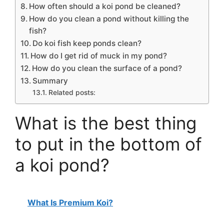
How often should a koi pond be cleaned?
How do you clean a pond without killing the
fish?
Do koi fish keep ponds clean?
How do I get rid of muck in my pond?
How do you clean the surface of a pond?
Summary
Related posts:
What is the best thing
to put in the bottom of
a koi pond?
What Is Premium Koi?