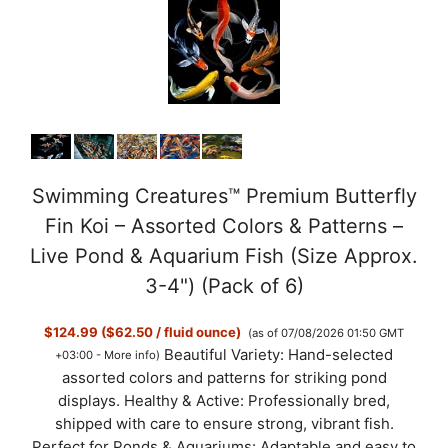
Swimming Creatures™ Premium Butterfly
Fin Koi – Assorted Colors & Patterns –
Live Pond & Aquarium Fish (Size Approx.
3-4") (Pack of 6)
$124.99 ($62.50 / fluid ounce)
(as of 07/08/2026 01:50 GMT
Beautiful Variety: Hand-selected
+03:00 -
More info
)
assorted colors and patterns for striking pond
displays. Healthy & Active: Professionally bred,
shipped with care to ensure strong, vibrant fish.
Perfect for Ponds & Aquariums: Adaptable and easy to