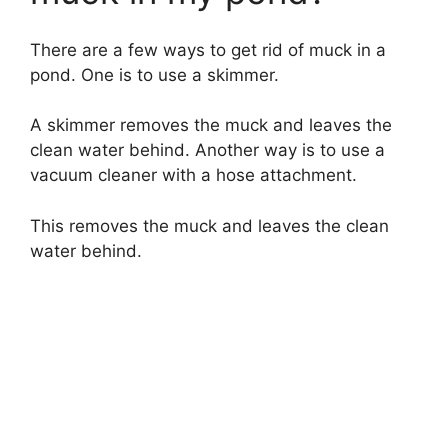
There are a few ways to get rid of muck in a
pond. One is to use a skimmer.
A skimmer removes the muck and leaves the
clean water behind. Another way is to use a
vacuum cleaner with a hose attachment.
This removes the muck and leaves the clean
water behind.