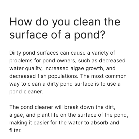
How do you clean the
surface of a pond?
Dirty pond surfaces can cause a variety of
problems for pond owners, such as decreased
water quality, increased algae growth, and
decreased fish populations. The most common
way to clean a dirty pond surface is to use a
pond cleaner.
The pond cleaner will break down the dirt,
algae, and plant life on the surface of the pond,
making it easier for the water to absorb and
filter.