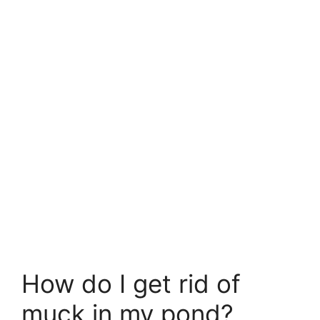
How do I get rid of
muck in my pond?