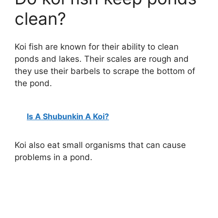
clean?
Koi fish are known for their ability to clean
ponds and lakes. Their scales are rough and
they use their barbels to scrape the bottom of
the pond.
Is A Shubunkin A Koi?
Koi also eat small organisms that can cause
problems in a pond.