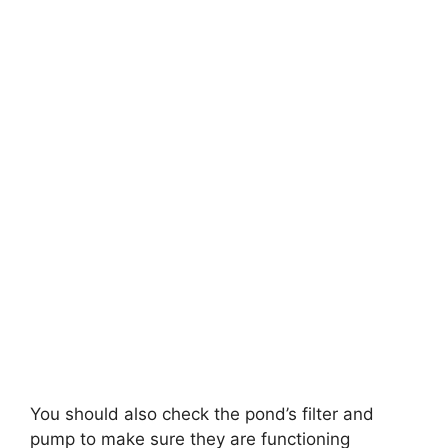
You should also check the pond’s filter and
pump to make sure they are functioning