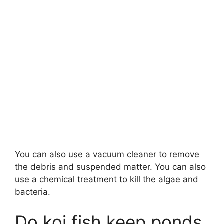
You can also use a vacuum cleaner to remove
the debris and suspended matter. You can also
use a chemical treatment to kill the algae and
bacteria.
Do koi fish keep ponds