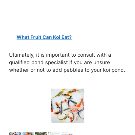
What Fruit Can Koi Eat?
Ultimately, it is important to consult with a
qualified pond specialist if you are unsure
whether or not to add pebbles to your koi pond.