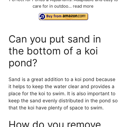
care for in outdoo...
read more
Can you put sand in
the bottom of a koi
pond?
Sand is a great addition to a koi pond because
it helps to keep the water clear and provides a
place for the koi to swim. It is also important to
keep the sand evenly distributed in the pond so
that the koi have plenty of space to swim.
How do you remove