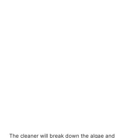
The cleaner will break down the algae and