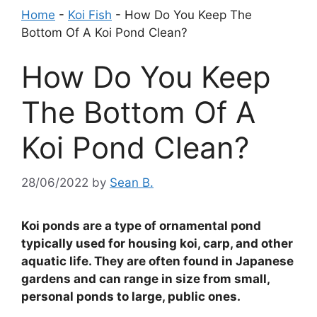
Home
-
Koi Fish
-
How Do You Keep The
Bottom Of A Koi Pond Clean?
How Do You Keep
The Bottom Of A
Koi Pond Clean?
28/06/2022
by
Sean B.
Koi ponds are a type of ornamental pond
typically used for housing koi, carp, and other
aquatic life. They are often found in Japanese
gardens and can range in size from small,
personal ponds to large, public ones.