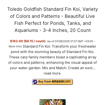
a
Toledo Goldfish Standard Fin Koi, Variety
y
of Colors and Patterns - Beautiful Live
Fish Perfect for Ponds, Tanks, and
V
Aquariums - 3-4 Inches, 20 Count
$163.00 ($8.15 / count)
(as of 07/08/2026 01:37 GMT +03:00 -
i
Standard Fin Koi: Transform your freshwater
More info
)
pond with the stunning beauty of Standard Fin Koi.
d
These carp family members boast a captivating array
of colors and patterns, enhancing the visual appeal of
your water garden. Mix and Match: Create an exot...
e
read more
o