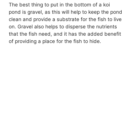
The best thing to put in the bottom of a koi
pond is gravel, as this will help to keep the pond
clean and provide a substrate for the fish to live
on. Gravel also helps to disperse the nutrients
that the fish need, and it has the added benefit
of providing a place for the fish to hide.