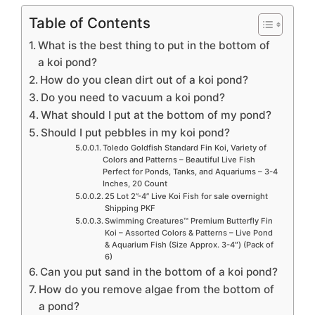
Table of Contents
What is the best thing to put in the bottom of
a koi pond?
How do you clean dirt out of a koi pond?
Do you need to vacuum a koi pond?
What should I put at the bottom of my pond?
Should I put pebbles in my koi pond?
Toledo Goldfish Standard Fin Koi, Variety of
Colors and Patterns – Beautiful Live Fish
Perfect for Ponds, Tanks, and Aquariums – 3-4
Inches, 20 Count
25 Lot 2”-4” Live Koi Fish for sale overnight
Shipping PKF
Swimming Creatures™ Premium Butterfly Fin
Koi – Assorted Colors & Patterns – Live Pond
& Aquarium Fish (Size Approx. 3-4″) (Pack of
6)
Can you put sand in the bottom of a koi pond?
How do you remove algae from the bottom of
a pond?