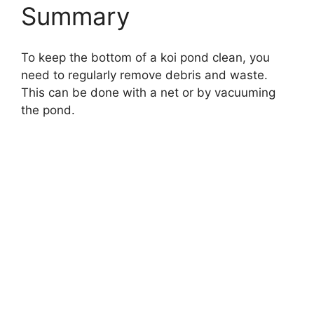
Summary
To keep the bottom of a koi pond clean, you
need to regularly remove debris and waste.
This can be done with a net or by vacuuming
the pond.