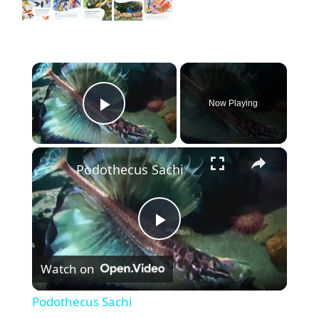
×
Now Playing
Play Video
×
Podothecus Sachi
P
Watch on
l
Podothecus Sachi