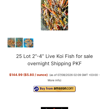
25 Lot 2”-4” Live Koi Fish for sale
overnight Shipping PKF
$144.99 ($5.80 / ounce)
(as of 07/08/2026 02:09 GMT +03:00 -
More info
)