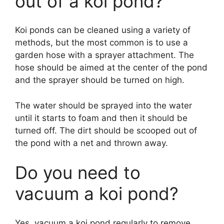
out of a koi pond?
Koi ponds can be cleaned using a variety of
methods, but the most common is to use a
garden hose with a sprayer attachment. The
hose should be aimed at the center of the pond
and the sprayer should be turned on high.
The water should be sprayed into the water
until it starts to foam and then it should be
turned off. The dirt should be scooped out of
the pond with a net and thrown away.
Do you need to
vacuum a koi pond?
Yes, vacuum a koi pond regularly to remove