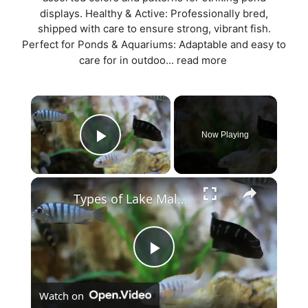
displays. Healthy & Active: Professionally bred,
shipped with care to ensure strong, vibrant fish.
Perfect for Ponds & Aquariums: Adaptable and easy to
care for in outdoo...
read more
×
Now Playing
Play Video
×
Types of Lake Malawi Cichlids
P
Watch on