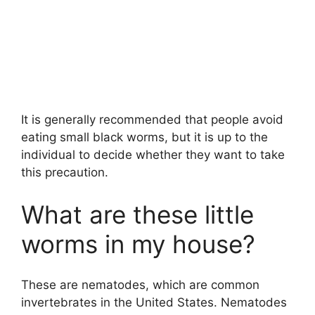
It is generally recommended that people avoid
eating small black worms, but it is up to the
individual to decide whether they want to take
this precaution.
What are these little
worms in my house?
These are nematodes, which are common
invertebrates in the United States. Nematodes