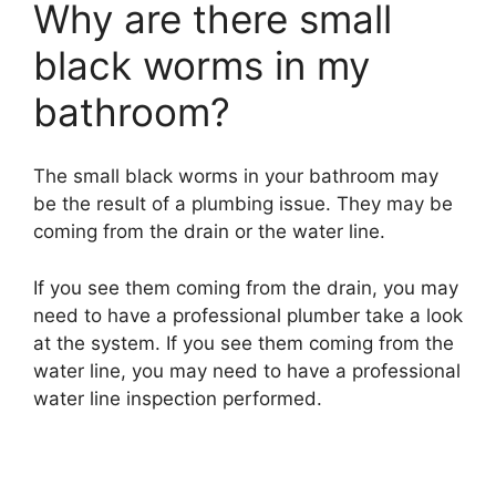
Why are there small
black worms in my
bathroom?
The small black worms in your bathroom may
be the result of a plumbing issue. They may be
coming from the drain or the water line.
If you see them coming from the drain, you may
need to have a professional plumber take a look
at the system. If you see them coming from the
water line, you may need to have a professional
water line inspection performed.