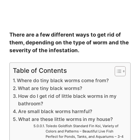
There are a few different ways to get rid of
them, depending on the type of worm and the
severity of the infestation.
Table of Contents
Where do tiny black worms come from?
What are tiny black worms?
How do I get rid of little black worms in my
bathroom?
Are small black worms harmful?
What are these little worms in my house?
Toledo Goldfish Standard Fin Koi, Variety of
Colors and Patterns – Beautiful Live Fish
Perfect for Ponds, Tanks, and Aquariums – 3-4