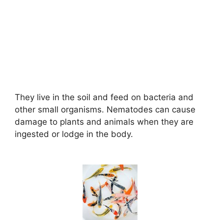
They live in the soil and feed on bacteria and
other small organisms. Nematodes can cause
damage to plants and animals when they are
ingested or lodge in the body.