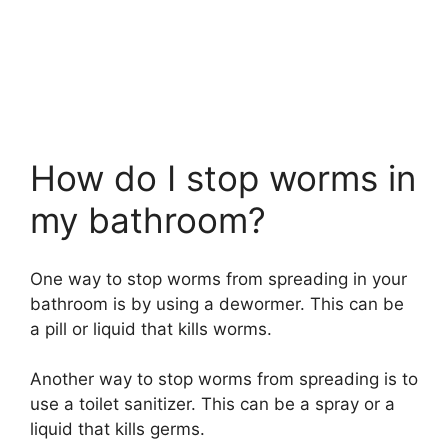
How do I stop worms in
my bathroom?
One way to stop worms from spreading in your
bathroom is by using a dewormer. This can be
a pill or liquid that kills worms.
Another way to stop worms from spreading is to
use a toilet sanitizer. This can be a spray or a
liquid that kills germs.