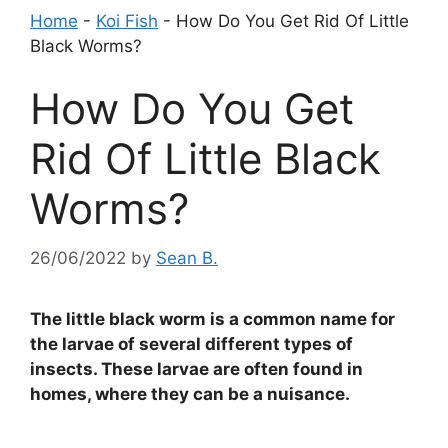
Home
-
Koi Fish
-
How Do You Get Rid Of Little
Black Worms?
How Do You Get
Rid Of Little Black
Worms?
26/06/2022
by
Sean B.
The little black worm is a common name for
the larvae of several different types of
insects. These larvae are often found in
homes, where they can be a nuisance.