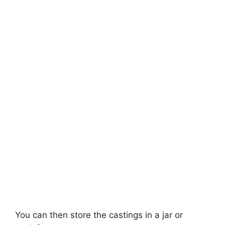
You can then store the castings in a jar or