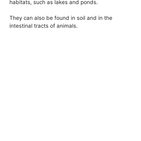
habitats, such as lakes and ponds.
They can also be found in soil and in the
intestinal tracts of animals.