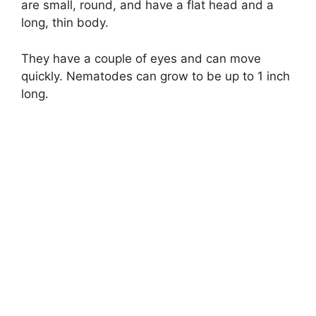
are small, round, and have a flat head and a
long, thin body.
They have a couple of eyes and can move
quickly. Nematodes can grow to be up to 1 inch
long.