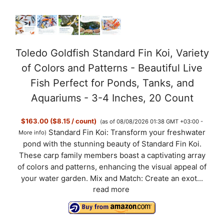
Toledo Goldfish Standard Fin Koi, Variety
of Colors and Patterns - Beautiful Live
Fish Perfect for Ponds, Tanks, and
Aquariums - 3-4 Inches, 20 Count
$163.00 ($8.15 / count)
(as of 08/08/2026 01:38 GMT +03:00 -
Standard Fin Koi: Transform your freshwater
More info
)
pond with the stunning beauty of Standard Fin Koi.
These carp family members boast a captivating array
of colors and patterns, enhancing the visual appeal of
your water garden. Mix and Match: Create an exot...
read more