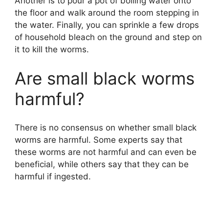
Another is to pour a pot of boiling water onto
the floor and walk around the room stepping in
the water. Finally, you can sprinkle a few drops
of household bleach on the ground and step on
it to kill the worms.
Are small black worms
harmful?
There is no consensus on whether small black
worms are harmful. Some experts say that
these worms are not harmful and can even be
beneficial, while others say that they can be
harmful if ingested.