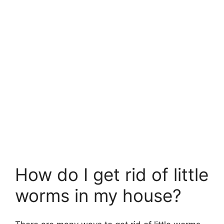
How do I get rid of little
worms in my house?