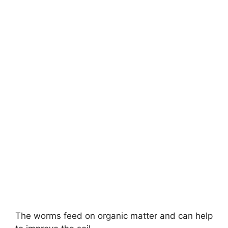
The worms feed on organic matter and can help