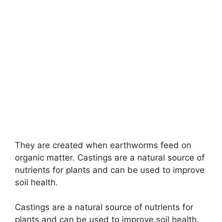
They are created when earthworms feed on
organic matter. Castings are a natural source of
nutrients for plants and can be used to improve
soil health.
Castings are a natural source of nutrients for
plants and can be used to improve soil health.