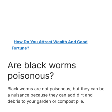
How Do You Attract Wealth And Good
Fortune?
Are black worms
poisonous?
Black worms are not poisonous, but they can be
a nuisance because they can add dirt and
debris to your garden or compost pile.