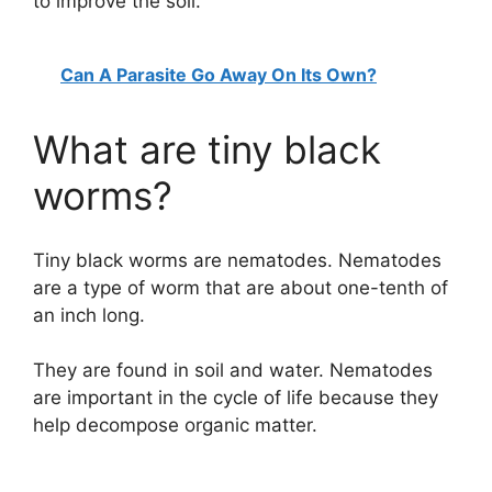
to improve the soil.
Can A Parasite Go Away On Its Own?
What are tiny black
worms?
Tiny black worms are nematodes. Nematodes
are a type of worm that are about one-tenth of
an inch long.
They are found in soil and water. Nematodes
are important in the cycle of life because they
help decompose organic matter.