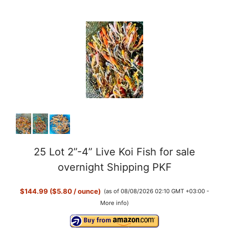
25 Lot 2”-4” Live Koi Fish for sale
overnight Shipping PKF
$144.99 ($5.80 / ounce)
(as of 08/08/2026 02:10 GMT +03:00 -
More info
)