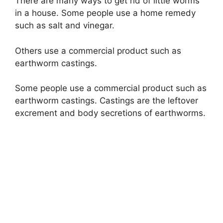
There are many ways to get rid of little worms
in a house. Some people use a home remedy
such as salt and vinegar.
Others use a commercial product such as
earthworm castings.
Some people use a commercial product such as
earthworm castings. Castings are the leftover
excrement and body secretions of earthworms.