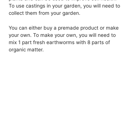
To use castings in your garden, you will need to
collect them from your garden.
You can either buy a premade product or make
your own. To make your own, you will need to
mix 1 part fresh earthworms with 8 parts of
organic matter.