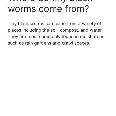
worms come from?
Tiny black worms can come from a variety of
places including the soil, compost, and water.
They are most commonly found in moist areas
such as rain gardens and crawl spaces.