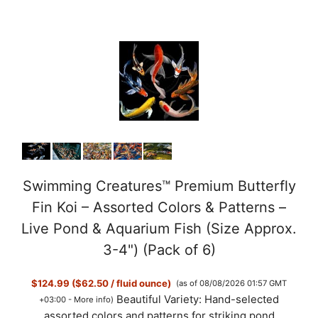
Swimming Creatures™ Premium Butterfly
Fin Koi – Assorted Colors & Patterns –
Live Pond & Aquarium Fish (Size Approx.
3-4") (Pack of 6)
$124.99 ($62.50 / fluid ounce)
(as of 08/08/2026 01:57 GMT
Beautiful Variety: Hand-selected
+03:00 -
More info
)
assorted colors and patterns for striking pond