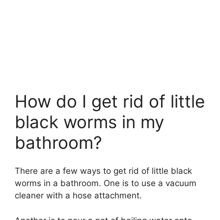
How do I get rid of little
black worms in my
bathroom?
There are a few ways to get rid of little black
worms in a bathroom. One is to use a vacuum
cleaner with a hose attachment.