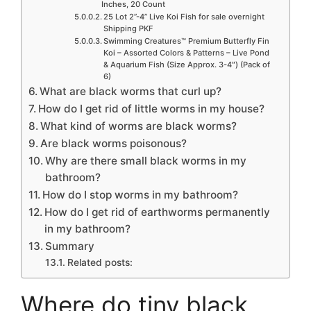
Inches, 20 Count
25 Lot 2”-4” Live Koi Fish for sale overnight
Shipping PKF
Swimming Creatures™ Premium Butterfly Fin
Koi – Assorted Colors & Patterns – Live Pond
& Aquarium Fish (Size Approx. 3-4″) (Pack of
6)
What are black worms that curl up?
How do I get rid of little worms in my house?
What kind of worms are black worms?
Are black worms poisonous?
Why are there small black worms in my
bathroom?
How do I stop worms in my bathroom?
How do I get rid of earthworms permanently
in my bathroom?
Summary
Related posts:
Where do tiny black