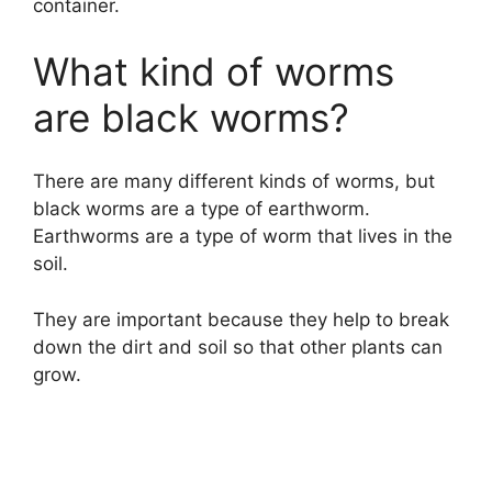
container.
What kind of worms
are black worms?
There are many different kinds of worms, but
black worms are a type of earthworm.
Earthworms are a type of worm that lives in the
soil.
They are important because they help to break
down the dirt and soil so that other plants can
grow.