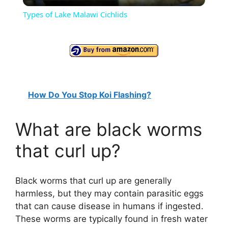
l
Types of Lake Malawi Cichlids
a
y
V
How Do You Stop Koi Flashing?
i
What are black worms
that curl up?
d
e
Black worms that curl up are generally
harmless, but they may contain parasitic eggs
that can cause disease in humans if ingested.
o
These worms are typically found in fresh water