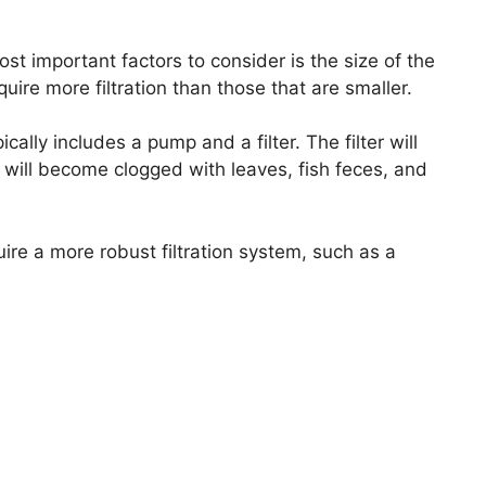
st important factors to consider is the size of the
uire more filtration than those that are smaller.
ically includes a pump and a filter. The filter will
 will become clogged with leaves, fish feces, and
uire a more robust filtration system, such as a