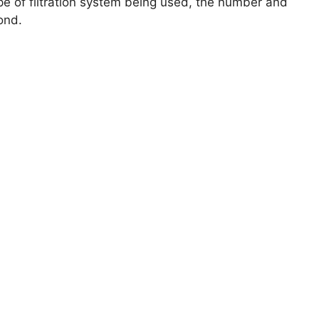
ype of filtration system being used, the number and
ond.