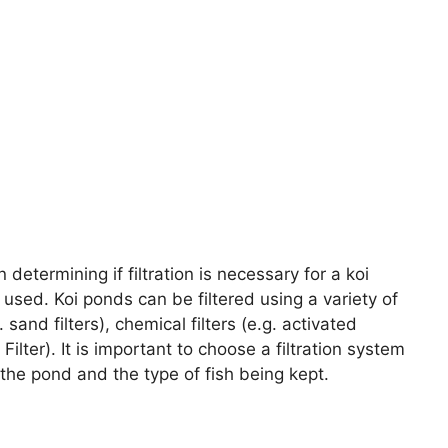
determining if filtration is necessary for a koi
 used. Koi ponds can be filtered using a variety of
sand filters), chemical filters (e.g. activated
 Filter). It is important to choose a filtration system
 the pond and the type of fish being kept.