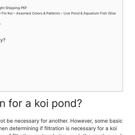
ight Shipping PKF
Fin Koi – Assorted Colors & Patterns – Live Pond & Aquarium Fish (Size
?
ty?
on for a koi pond?
not be necessary for another. However, some basic
 determining if filtration is necessary for a koi