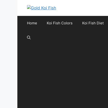
Skip
to
content
Home
Koi Fish Colors
Koi Fish Diet