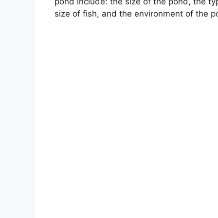
pond include: the size of the pond, the t
size of fish, and the environment of the p