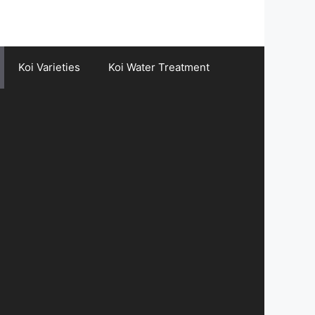
Koi Varieties
Koi Water Treatment