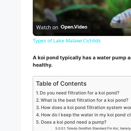
l
Watch on
a
Types of Lake Malawi Cichlids
y
A koi pond typically has a water pump an
V
healthy.
i
Table of Contents
Do you need filtration for a koi pond?
d
What is the best filtration for a koi pond?
How does a koi pond filtration system wo
How do I keep the water in my koi pond c
e
Does a koi pond need a pump?
Toledo Goldfish Standard Fin Koi, Variety