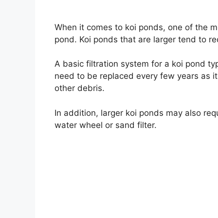
When it comes to koi ponds, one of the mo
pond. Koi ponds that are larger tend to req
A basic filtration system for a koi pond typ
need to be replaced every few years as it
other debris.
In addition, larger koi ponds may also req
water wheel or sand filter.