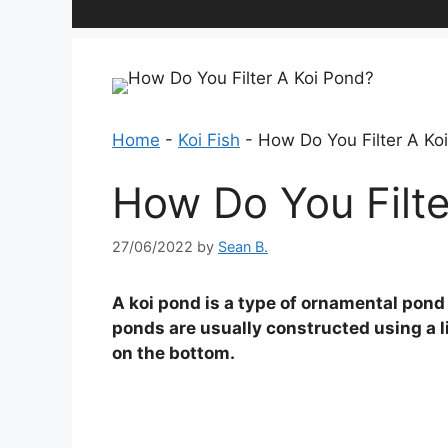
Home
-
Koi Fish
-
How Do You Filter A Ko
How Do You Filte
27/06/2022
by
Sean B.
A koi pond is a type of ornamental pond 
ponds are usually constructed using a li
on the bottom.