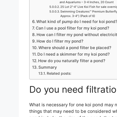
o
and Aquariums – 3-4 Inches, 20 Count
25 Lot 2”-4” Live Koi Fish for sale overn
Swimming Creatures™ Premium Butterfly 
Approx. 3-4″) (Pack of 6)
What kind of pump do I need for koi pond
Can I use a pool filter for my koi pond?
How can I filter my pond without electrici
How do I filter my pond?
Where should a pond filter be placed?
Do I need a skimmer for my koi pond?
How do you naturally filter a pond?
Summary
Related posts:
Do you need filtrati
What is necessary for one koi pond may 
things that may need to be considered when