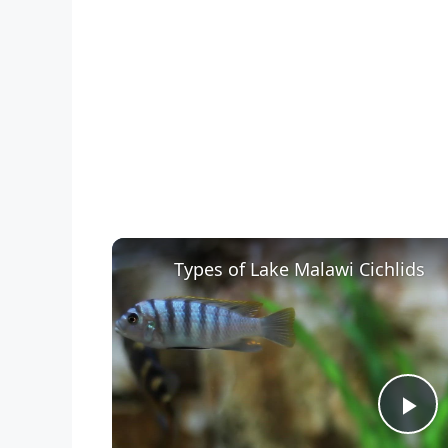
Types of Lake Malawi Cichlids
P