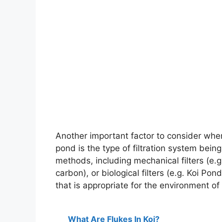
Another important factor to consider when 
pond is the type of filtration system being
methods, including mechanical filters (e.g. 
carbon), or biological filters (e.g. Koi Pond
that is appropriate for the environment of
What Are Flukes In Koi?