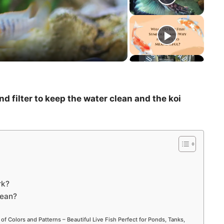
d filter to keep the water clean and the koi
rk?
lean?
 of Colors and Patterns – Beautiful Live Fish Perfect for Ponds, Tanks,