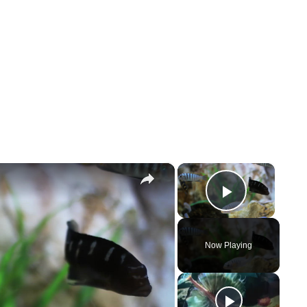
×
×
Play Vi
Now Playing