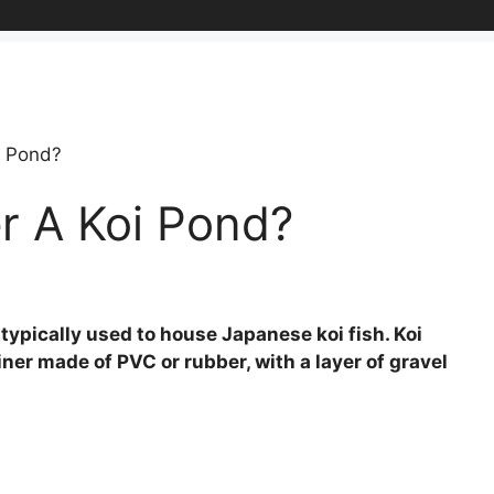
i Pond?
r A Koi Pond?
typically used to house Japanese koi fish. Koi
ner made of PVC or rubber, with a layer of gravel