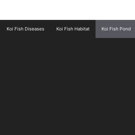
Koi Fish Diseases
Koi Fish Habitat
Koi Fish Pond