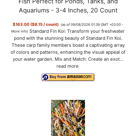
Fish Perfect for Ponds, Tanks, and
Aquariums - 3-4 Inches, 20 Count
$163.00 ($8.15 / count)
(as of 09/08/2026 01:39 GMT +03:00 -
Standard Fin Koi: Transform your freshwater
More info
)
pond with the stunning beauty of Standard Fin Koi.
These carp family members boast a captivating array
of colors and patterns, enhancing the visual appeal of
your water garden. Mix and Match: Create an exot...
read more