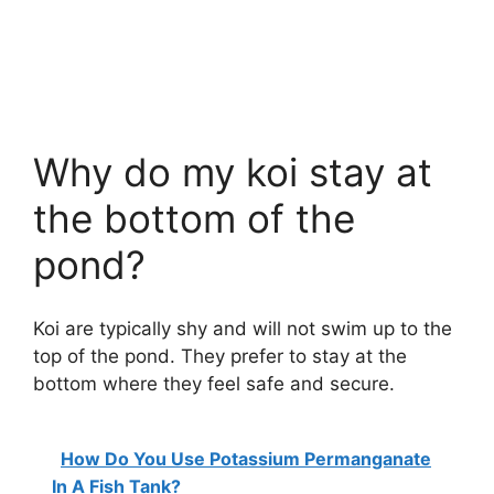
Why do my koi stay at
the bottom of the
pond?
Koi are typically shy and will not swim up to the
top of the pond. They prefer to stay at the
bottom where they feel safe and secure.
How Do You Use Potassium Permanganate
In A Fish Tank?