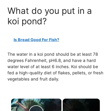
What do you put in a
koi pond?
Is Bread Good For Fish?
The water in a koi pond should be at least 78
degrees Fahrenheit, pH6.8, and have a hard
water level of at least 6 inches. Koi should be
fed a high-quality diet of flakes, pellets, or fresh
vegetables and fruit daily.
×