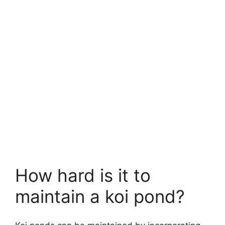
How hard is it to
maintain a koi pond?