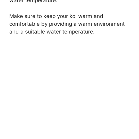
water temperature.
Make sure to keep your koi warm and
comfortable by providing a warm environment
and a suitable water temperature.