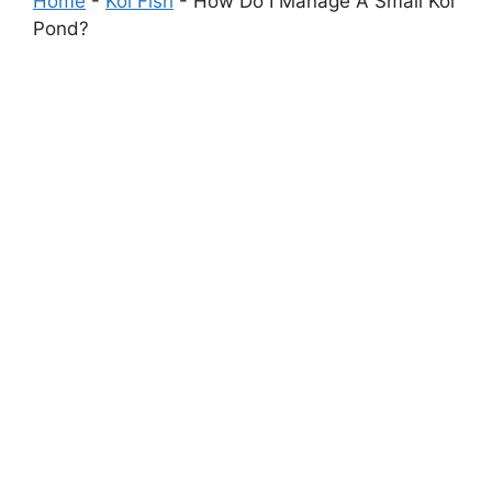
Home
-
Koi Fish
-
How Do I Manage A Small Koi
Pond?