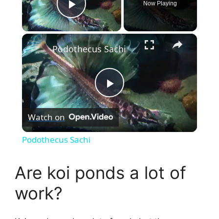
Now Playing
Play Video
×
Podothecus Sachi
P
Watch on
l
Podothecus Sachi
a
Are koi ponds a lot of
y
work?
V