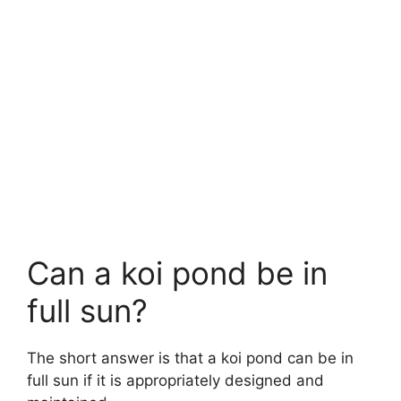
Can a koi pond be in
full sun?
The short answer is that a koi pond can be in
full sun if it is appropriately designed and