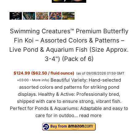
Swimming Creatures™ Premium Butterfly
Fin Koi – Assorted Colors & Patterns –
Live Pond & Aquarium Fish (Size Approx.
3-4") (Pack of 6)
$124.99 ($62.50 / fluid ounce)
(as of 09/08/2026 01:59 GMT
Beautiful Variety: Hand-selected
+03:00 -
More info
)
assorted colors and patterns for striking pond
displays. Healthy & Active: Professionally bred,
shipped with care to ensure strong, vibrant fish.
Perfect for Ponds & Aquariums: Adaptable and easy to
care for in outdoo...
read more