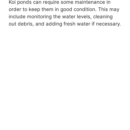
Koi ponds can require some maintenance in
order to keep them in good condition. This may
include monitoring the water levels, cleaning
out debris, and adding fresh water if necessary.