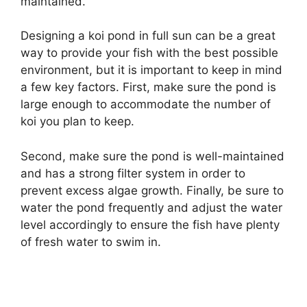
maintained.
Designing a koi pond in full sun can be a great
way to provide your fish with the best possible
environment, but it is important to keep in mind
a few key factors. First, make sure the pond is
large enough to accommodate the number of
koi you plan to keep.
Second, make sure the pond is well-maintained
and has a strong filter system in order to
prevent excess algae growth. Finally, be sure to
water the pond frequently and adjust the water
level accordingly to ensure the fish have plenty
of fresh water to swim in.