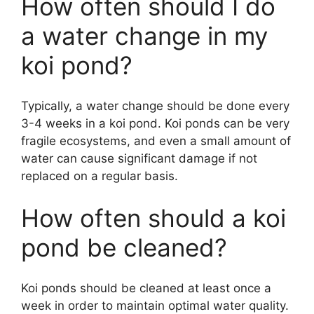
How often should I do
a water change in my
koi pond?
Typically, a water change should be done every
3-4 weeks in a koi pond. Koi ponds can be very
fragile ecosystems, and even a small amount of
water can cause significant damage if not
replaced on a regular basis.
How often should a koi
pond be cleaned?
Koi ponds should be cleaned at least once a
week in order to maintain optimal water quality.