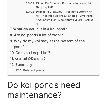
25 Lot 2”-4” Live Koi Fish for sale overnight
Shipping PKF
Swimming Creatures™ Premium Butterfly Fin
Koi – Assorted Colors & Patterns – Live Pond
& Aquarium Fish (Size Approx. 3-4″) (Pack of
6)
What do you put in a koi pond?
Are koi ponds a lot of work?
Why do my koi stay at the bottom of the
pond?
Can you keep 1 koi?
Are koi OK alone?
Summary
Related posts:
Do koi ponds need
maintenance?