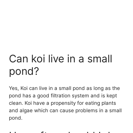
Can koi live in a small
pond?
Yes, Koi can live in a small pond as long as the
pond has a good filtration system and is kept
clean. Koi have a propensity for eating plants
and algae which can cause problems in a small
pond.