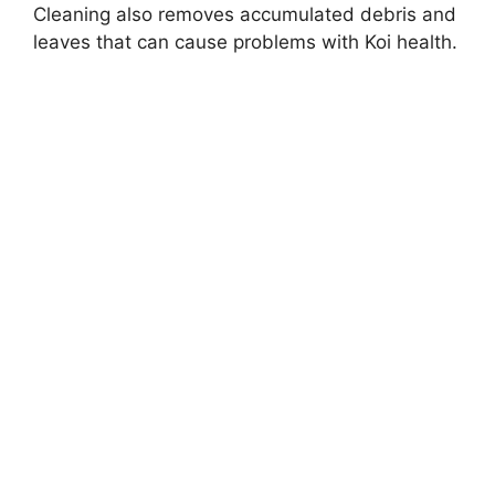
Cleaning also removes accumulated debris and
leaves that can cause problems with Koi health.