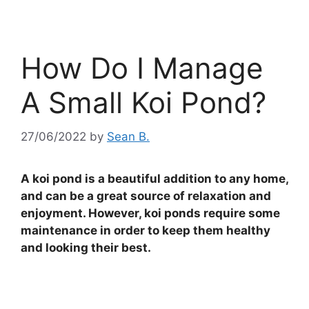
How Do I Manage
A Small Koi Pond?
27/06/2022
by
Sean B.
A koi pond is a beautiful addition to any home,
and can be a great source of relaxation and
enjoyment. However, koi ponds require some
maintenance in order to keep them healthy
and looking their best.