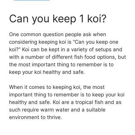
Can you keep 1 koi?
One common question people ask when
considering keeping koi is “Can you keep one
koi?” Koi can be kept in a variety of setups and
with a number of different fish food options, but
the most important thing to remember is to
keep your koi healthy and safe.
When it comes to keeping koi, the most
important thing to remember is to keep your koi
healthy and safe. Koi are a tropical fish and as
such require warm water and a suitable
environment to thrive.