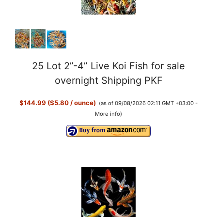
25 Lot 2”-4” Live Koi Fish for sale
overnight Shipping PKF
$144.99 ($5.80 / ounce)
(as of 09/08/2026 02:11 GMT +03:00 -
More info
)