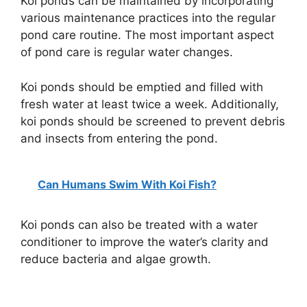
Koi ponds can be maintained by incorporating
various maintenance practices into the regular
pond care routine. The most important aspect
of pond care is regular water changes.
Koi ponds should be emptied and filled with
fresh water at least twice a week. Additionally,
koi ponds should be screened to prevent debris
and insects from entering the pond.
Can Humans Swim With Koi Fish?
Koi ponds can also be treated with a water
conditioner to improve the water’s clarity and
reduce bacteria and algae growth.