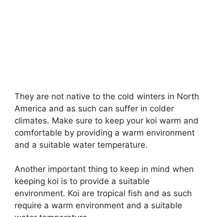
They are not native to the cold winters in North
America and as such can suffer in colder
climates. Make sure to keep your koi warm and
comfortable by providing a warm environment
and a suitable water temperature.
Another important thing to keep in mind when
keeping koi is to provide a suitable
environment. Koi are tropical fish and as such
require a warm environment and a suitable