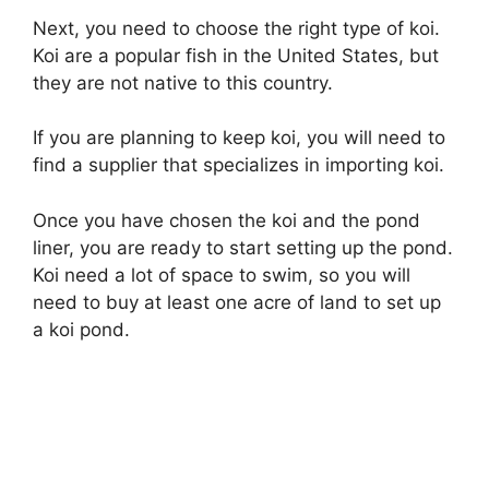
Next, you need to choose the right type of koi.
Koi are a popular fish in the United States, but
they are not native to this country.
If you are planning to keep koi, you will need to
find a supplier that specializes in importing koi.
Once you have chosen the koi and the pond
liner, you are ready to start setting up the pond.
Koi need a lot of space to swim, so you will
need to buy at least one acre of land to set up
a koi pond.