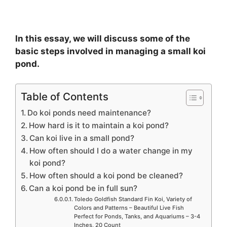
In this essay, we will discuss some of the
basic steps involved in managing a small koi
pond.
Table of Contents
Do koi ponds need maintenance?
How hard is it to maintain a koi pond?
Can koi live in a small pond?
How often should I do a water change in my
koi pond?
How often should a koi pond be cleaned?
Can a koi pond be in full sun?
Toledo Goldfish Standard Fin Koi, Variety of
Colors and Patterns – Beautiful Live Fish
Perfect for Ponds, Tanks, and Aquariums – 3-4
Inches, 20 Count