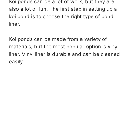
Koi ponds can be a lot of work, but they are
also a lot of fun. The first step in setting up a
i
koi pond is to choose the right type of pond
liner.
d
Koi ponds can be made from a variety of
materials, but the most popular option is vinyl
e
liner. Vinyl liner is durable and can be cleaned
easily.
o