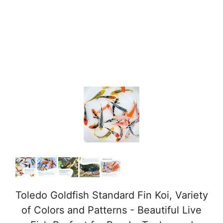
Toledo Goldfish Standard Fin Koi, Variety
of Colors and Patterns - Beautiful Live