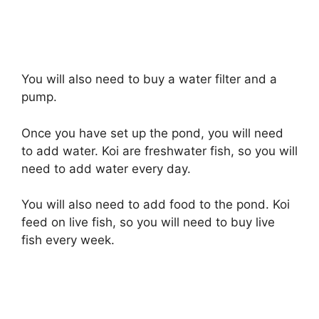
You will also need to buy a water filter and a
pump.
Once you have set up the pond, you will need
to add water. Koi are freshwater fish, so you will
need to add water every day.
You will also need to add food to the pond. Koi
feed on live fish, so you will need to buy live
fish every week.