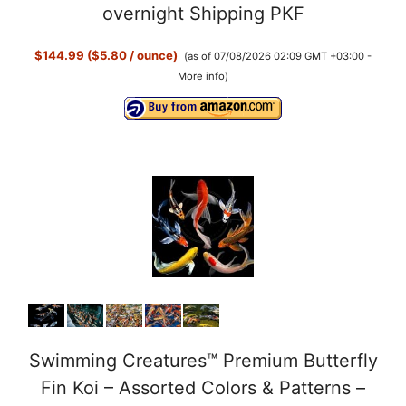
overnight Shipping PKF
$144.99 ($5.80 / ounce)
(as of 07/08/2026 02:09 GMT +03:00 -
More info
)
Swimming Creatures™ Premium Butterfly
Fin Koi – Assorted Colors & Patterns –