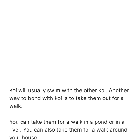
Koi will usually swim with the other koi. Another
way to bond with koi is to take them out for a
walk.
You can take them for a walk in a pond or in a
river. You can also take them for a walk around
your house.