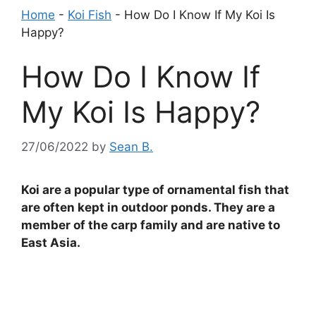
Home
-
Koi Fish
-
How Do I Know If My Koi Is
Happy?
How Do I Know If
My Koi Is Happy?
27/06/2022
by
Sean B.
Koi are a popular type of ornamental fish that
are often kept in outdoor ponds. They are a
member of the carp family and are native to
East Asia.