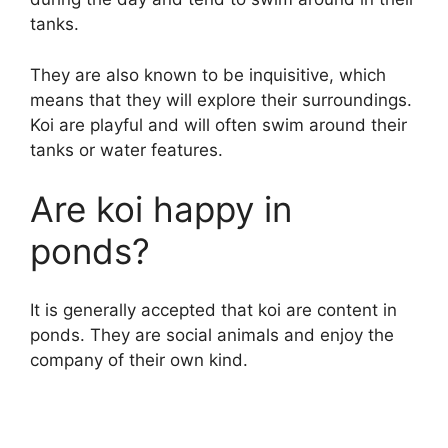
tanks.
They are also known to be inquisitive, which
means that they will explore their surroundings.
Koi are playful and will often swim around their
tanks or water features.
Are koi happy in
ponds?
It is generally accepted that koi are content in
ponds. They are social animals and enjoy the
company of their own kind.