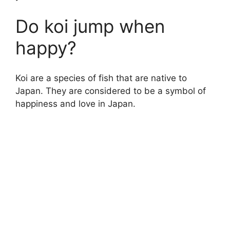
Do koi jump when
happy?
Koi are a species of fish that are native to
Japan. They are considered to be a symbol of
happiness and love in Japan.