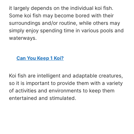
y
it largely depends on the individual koi fish.
Some koi fish may become bored with their
V
surroundings and/or routine, while others may
simply enjoy spending time in various pools and
i
waterways.
d
Can You Keep 1 Koi?
e
Koi fish are intelligent and adaptable creatures,
so it is important to provide them with a variety
o
of activities and environments to keep them
entertained and stimulated.