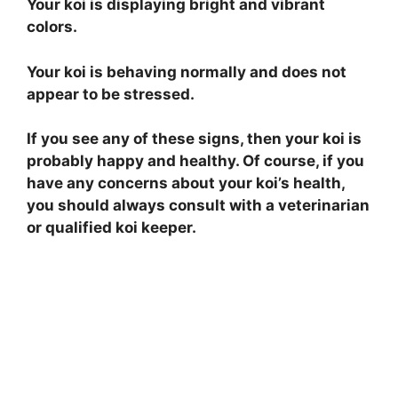
Your koi is displaying bright and vibrant
colors.
Your koi is behaving normally and does not
appear to be stressed.
If you see any of these signs, then your koi is
probably happy and healthy. Of course, if you
have any concerns about your koi’s health,
you should always consult with a veterinarian
or qualified koi keeper.