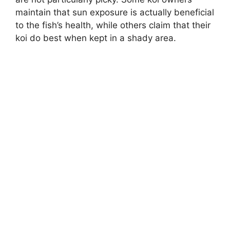
maintain that sun exposure is actually beneficial
to the fish’s health, while others claim that their
koi do best when kept in a shady area.