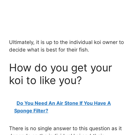
Ultimately, it is up to the individual koi owner to
decide what is best for their fish.
How do you get your
koi to like you?
Do You Need An Air Stone If You Have A
Sponge Filter?
There is no single answer to this question as it