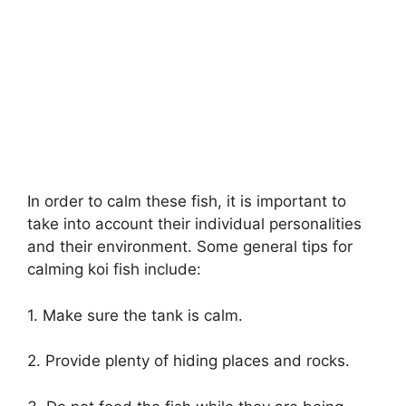
In order to calm these fish, it is important to
take into account their individual personalities
and their environment. Some general tips for
calming koi fish include:
1. Make sure the tank is calm.
2. Provide plenty of hiding places and rocks.