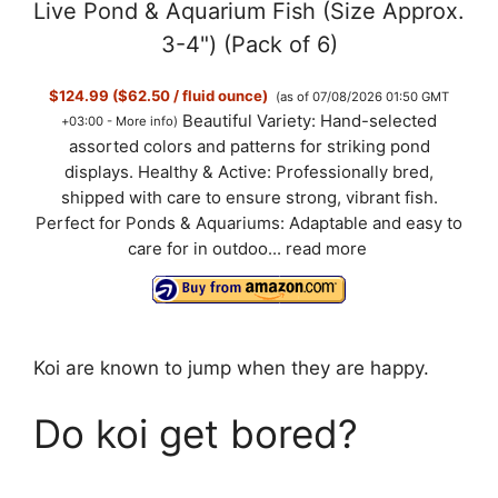
Live Pond & Aquarium Fish (Size Approx.
3-4") (Pack of 6)
$124.99 ($62.50 / fluid ounce)
(as of 07/08/2026 01:50 GMT
Beautiful Variety: Hand-selected
+03:00 -
More info
)
assorted colors and patterns for striking pond
displays. Healthy & Active: Professionally bred,
shipped with care to ensure strong, vibrant fish.
Perfect for Ponds & Aquariums: Adaptable and easy to
care for in outdoo...
read more
Koi are known to jump when they are happy.
Do koi get bored?