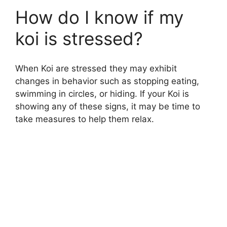
How do I know if my
koi is stressed?
When Koi are stressed they may exhibit
changes in behavior such as stopping eating,
swimming in circles, or hiding. If your Koi is
showing any of these signs, it may be time to
take measures to help them relax.