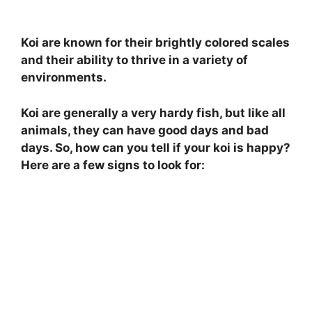
Koi are known for their brightly colored scales
and their ability to thrive in a variety of
environments.
Koi are generally a very hardy fish, but like all
animals, they can have good days and bad
days. So, how can you tell if your koi is happy?
Here are a few signs to look for: