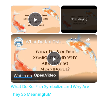
×
Now Playing
Play Video
×
What Do Koi Fish Symbolize and Why Are They So Meaningful?
P
Watch on
l
What Do Koi Fish Symbolize and Why Are
a
They So Meaningful?