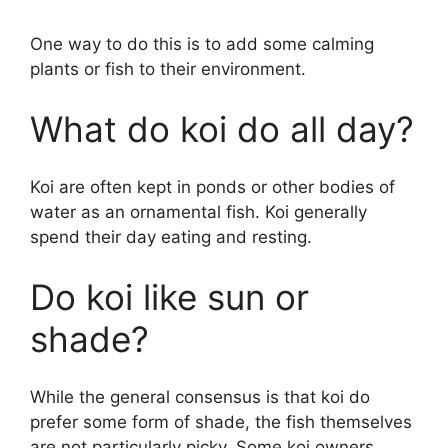
One way to do this is to add some calming
plants or fish to their environment.
What do koi do all day?
Koi are often kept in ponds or other bodies of
water as an ornamental fish. Koi generally
spend their day eating and resting.
Do koi like sun or
shade?
While the general consensus is that koi do
prefer some form of shade, the fish themselves
are not particularly picky. Some koi owners