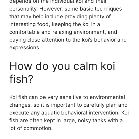
depends on the individual koi and their
personality. However, some basic techniques
that may help include providing plenty of
interesting food, keeping the koi in a
comfortable and relaxing environment, and
paying close attention to the koi’s behavior and
expressions.
How do you calm koi
fish?
Koi fish can be very sensitive to environmental
changes, so it is important to carefully plan and
execute any aquatic behavioral intervention. Koi
fish are often kept in large, noisy tanks with a
lot of commotion.