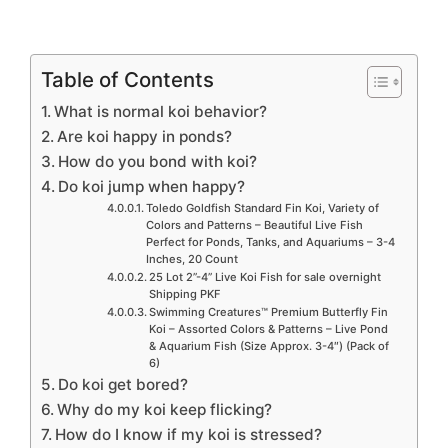
Table of Contents
What is normal koi behavior?
Are koi happy in ponds?
How do you bond with koi?
Do koi jump when happy?
Toledo Goldfish Standard Fin Koi, Variety of
Colors and Patterns – Beautiful Live Fish
Perfect for Ponds, Tanks, and Aquariums – 3-4
Inches, 20 Count
25 Lot 2”-4” Live Koi Fish for sale overnight
Shipping PKF
Swimming Creatures™ Premium Butterfly Fin
Koi – Assorted Colors & Patterns – Live Pond
& Aquarium Fish (Size Approx. 3-4″) (Pack of
6)
Do koi get bored?
Why do my koi keep flicking?
How do I know if my koi is stressed?