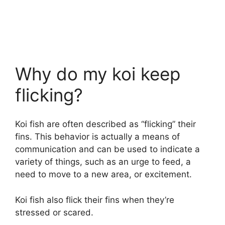
Why do my koi keep
flicking?
Koi fish are often described as “flicking” their
fins. This behavior is actually a means of
communication and can be used to indicate a
variety of things, such as an urge to feed, a
need to move to a new area, or excitement.
Koi fish also flick their fins when they’re
stressed or scared.