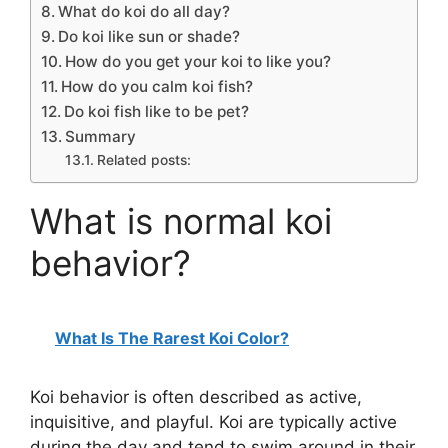
What do koi do all day?
Do koi like sun or shade?
How do you get your koi to like you?
How do you calm koi fish?
Do koi fish like to be pet?
Summary
Related posts:
What is normal koi
behavior?
What Is The Rarest Koi Color?
Koi behavior is often described as active,
inquisitive, and playful. Koi are typically active
during the day and tend to swim around in their