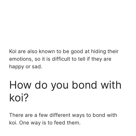
Koi are also known to be good at hiding their
emotions, so it is difficult to tell if they are
happy or sad.
How do you bond with
koi?
There are a few different ways to bond with
koi. One way is to feed them.