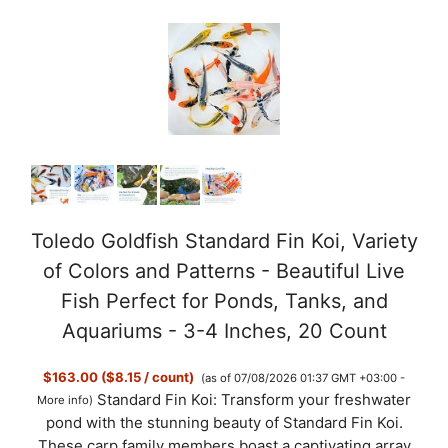
Toledo Goldfish Standard Fin Koi, Variety
of Colors and Patterns - Beautiful Live
Fish Perfect for Ponds, Tanks, and
Aquariums - 3-4 Inches, 20 Count
$163.00 ($8.15 / count)
(as of 07/08/2026 01:37 GMT +03:00 -
Standard Fin Koi: Transform your freshwater
More info
)
pond with the stunning beauty of Standard Fin Koi.
These carp family members boast a captivating array