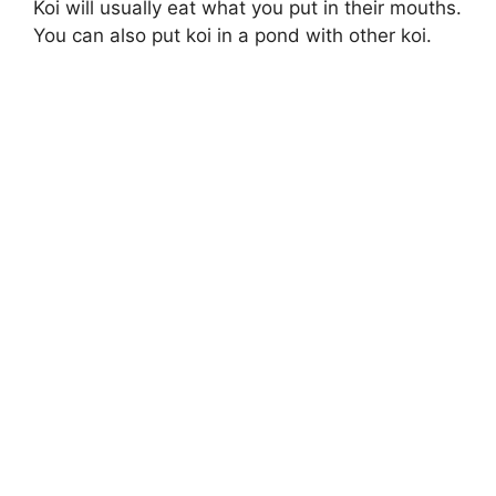
Koi will usually eat what you put in their mouths.
You can also put koi in a pond with other koi.