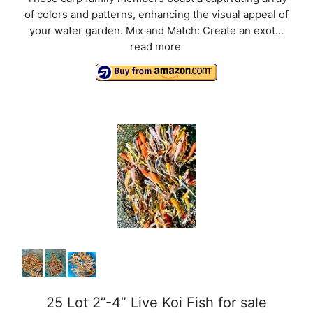
of colors and patterns, enhancing the visual appeal of
your water garden. Mix and Match: Create an exot...
read more
25 Lot 2”-4” Live Koi Fish for sale