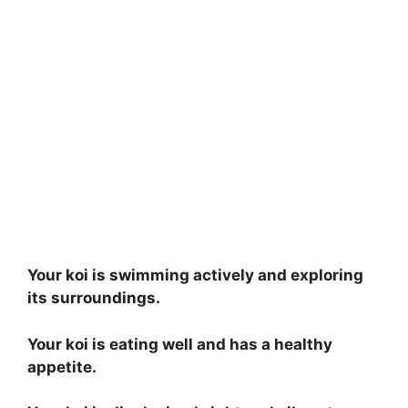
Your koi is swimming actively and exploring
its surroundings.
Your koi is eating well and has a healthy
appetite.