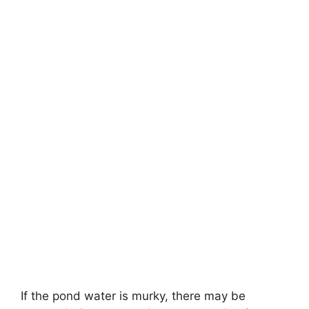
If the pond water is murky, there may be