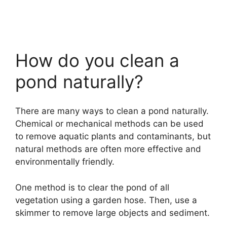
How do you clean a
pond naturally?
There are many ways to clean a pond naturally.
Chemical or mechanical methods can be used
to remove aquatic plants and contaminants, but
natural methods are often more effective and
environmentally friendly.
One method is to clear the pond of all
vegetation using a garden hose. Then, use a
skimmer to remove large objects and sediment.