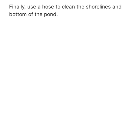
Finally, use a hose to clean the shorelines and
bottom of the pond.