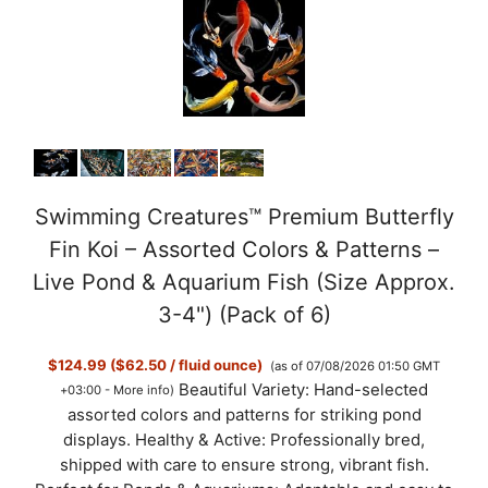
Swimming Creatures™ Premium Butterfly
Fin Koi – Assorted Colors & Patterns –
Live Pond & Aquarium Fish (Size Approx.
3-4") (Pack of 6)
$124.99 ($62.50 / fluid ounce)
(as of 07/08/2026 01:50 GMT
Beautiful Variety: Hand-selected
+03:00 -
More info
)
assorted colors and patterns for striking pond
displays. Healthy & Active: Professionally bred,
shipped with care to ensure strong, vibrant fish.