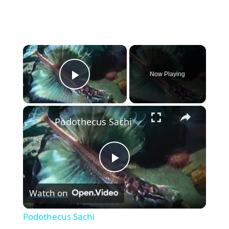
×
Now Playing
Play Video
×
Podothecus Sachi
P
Watch on
l
Podothecus Sachi