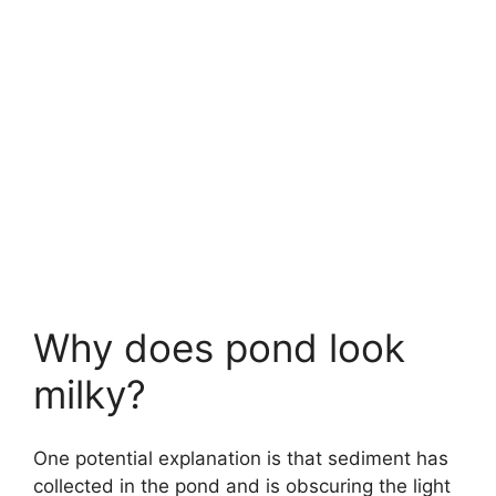
Why does pond look
milky?
One potential explanation is that sediment has
collected in the pond and is obscuring the light