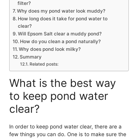
filter?
Why does my pond water look muddy?
How long does it take for pond water to
clear?
Will Epsom Salt clear a muddy pond?
How do you clean a pond naturally?
Why does pond look milky?
Summary
Related posts:
What is the best way
to keep pond water
clear?
In order to keep pond water clear, there are a
few things you can do. One is to make sure the