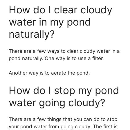
How do I clear cloudy
water in my pond
naturally?
There are a few ways to clear cloudy water in a
pond naturally. One way is to use a filter.
Another way is to aerate the pond.
How do I stop my pond
water going cloudy?
There are a few things that you can do to stop
your pond water from going cloudy. The first is