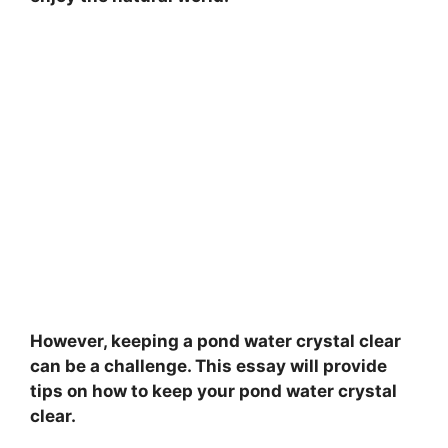
However, keeping a pond water crystal clear
can be a challenge. This essay will provide
tips on how to keep your pond water crystal
clear.