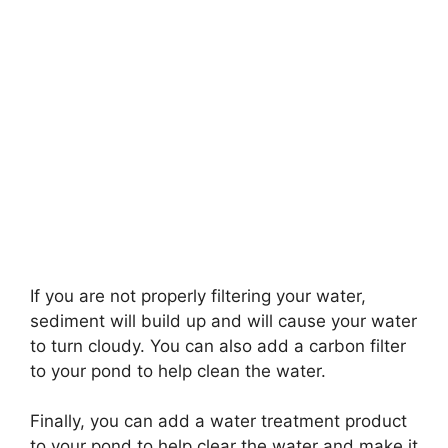
If you are not properly filtering your water,
sediment will build up and will cause your water
to turn cloudy. You can also add a carbon filter
to your pond to help clean the water.
Finally, you can add a water treatment product
to your pond to help clear the water and make it