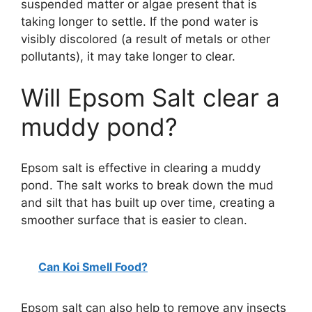
suspended matter or algae present that is
taking longer to settle. If the pond water is
visibly discolored (a result of metals or other
pollutants), it may take longer to clear.
Will Epsom Salt clear a
muddy pond?
Epsom salt is effective in clearing a muddy
pond. The salt works to break down the mud
and silt that has built up over time, creating a
smoother surface that is easier to clean.
Can Koi Smell Food?
Epsom salt can also help to remove any insects