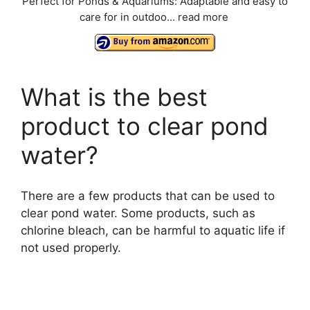
Perfect for Ponds & Aquariums: Adaptable and easy to
care for in outdoo...
read more
What is the best
product to clear pond
water?
There are a few products that can be used to
clear pond water. Some products, such as
chlorine bleach, can be harmful to aquatic life if
not used properly.