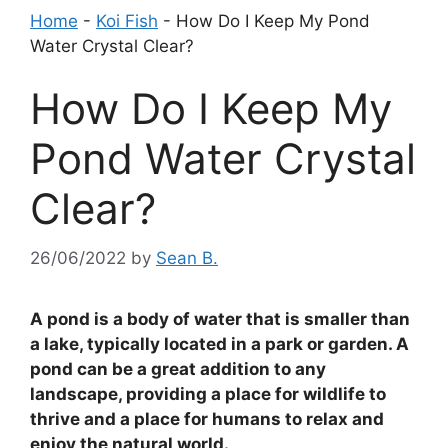
Home
-
Koi Fish
-
How Do I Keep My Pond
Water Crystal Clear?
How Do I Keep My
Pond Water Crystal
Clear?
26/06/2022
by
Sean B.
A pond is a body of water that is smaller than
a lake, typically located in a park or garden. A
pond can be a great addition to any
landscape, providing a place for wildlife to
thrive and a place for humans to relax and
enjoy the natural world.