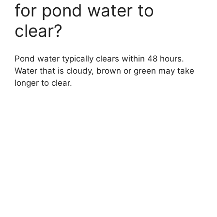
for pond water to
clear?
Pond water typically clears within 48 hours.
Water that is cloudy, brown or green may take
longer to clear.