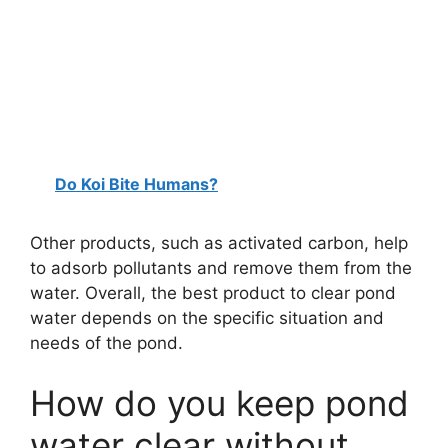
Do Koi Bite Humans?
Other products, such as activated carbon, help
to adsorb pollutants and remove them from the
water. Overall, the best product to clear pond
water depends on the specific situation and
needs of the pond.
How do you keep pond
water clear without