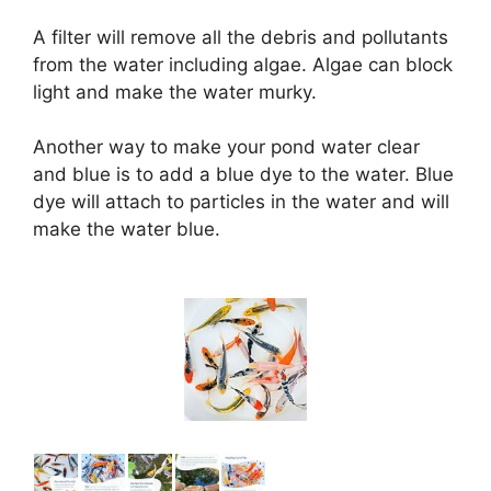
a
A filter will remove all the debris and pollutants
from the water including algae. Algae can block
y
light and make the water murky.
V
Another way to make your pond water clear
and blue is to add a blue dye to the water. Blue
i
dye will attach to particles in the water and will
make the water blue.
d
e
o