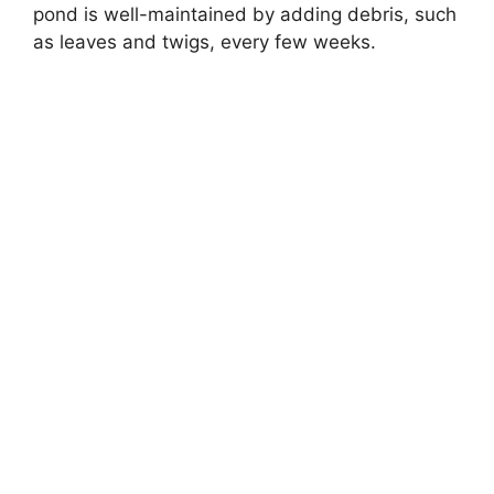
pond is well-maintained by adding debris, such
as leaves and twigs, every few weeks.