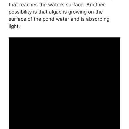
that reaches the water’s surface. Another
possibility is that algae is growing on the
surface of the pond water and is absorbing
light.