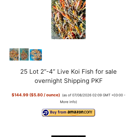
25 Lot 2”-4” Live Koi Fish for sale
overnight Shipping PKF
$144.99 ($5.80 / ounce)
(as of 07/08/2026 02:09 GMT +03:00 -
More info
)