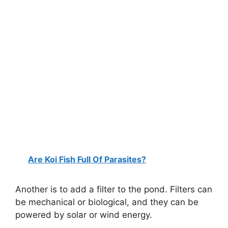
Are Koi Fish Full Of Parasites?
Another is to add a filter to the pond. Filters can
be mechanical or biological, and they can be
powered by solar or wind energy.