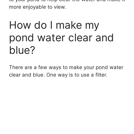
more enjoyable to view.
How do I make my
pond water clear and
blue?
There are a few ways to make your pond water
clear and blue. One way is to use a filter.