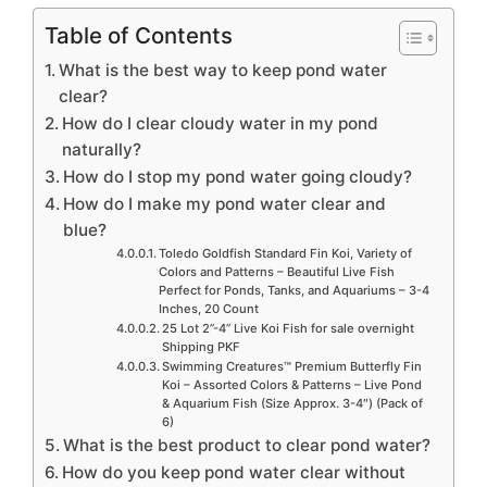
Table of Contents
What is the best way to keep pond water
clear?
How do I clear cloudy water in my pond
naturally?
How do I stop my pond water going cloudy?
How do I make my pond water clear and
blue?
Toledo Goldfish Standard Fin Koi, Variety of
Colors and Patterns – Beautiful Live Fish
Perfect for Ponds, Tanks, and Aquariums – 3-4
Inches, 20 Count
25 Lot 2”-4” Live Koi Fish for sale overnight
Shipping PKF
Swimming Creatures™ Premium Butterfly Fin
Koi – Assorted Colors & Patterns – Live Pond
& Aquarium Fish (Size Approx. 3-4″) (Pack of
6)
What is the best product to clear pond water?
How do you keep pond water clear without