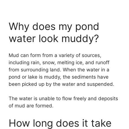
Why does my pond
water look muddy?
Mud can form from a variety of sources,
including rain, snow, melting ice, and runoff
from surrounding land. When the water in a
pond or lake is muddy, the sediments have
been picked up by the water and suspended.
The water is unable to flow freely and deposits
of mud are formed.
How long does it take