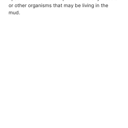
or other organisms that may be living in the
mud.