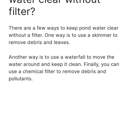
filter?
There are a few ways to keep pond water clear
without a filter. One way is to use a skimmer to
remove debris and leaves.
Another way is to use a waterfall to move the
water around and keep it clean. Finally, you can
use a chemical filter to remove debris and
pollutants.