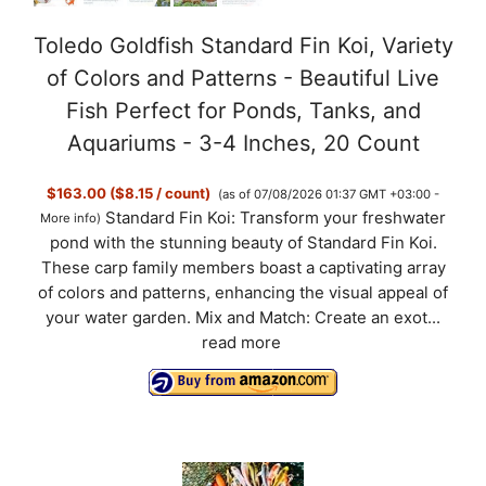
Toledo Goldfish Standard Fin Koi, Variety
of Colors and Patterns - Beautiful Live
Fish Perfect for Ponds, Tanks, and
Aquariums - 3-4 Inches, 20 Count
$163.00 ($8.15 / count)
(as of 07/08/2026 01:37 GMT +03:00 -
Standard Fin Koi: Transform your freshwater
More info
)
pond with the stunning beauty of Standard Fin Koi.
These carp family members boast a captivating array
of colors and patterns, enhancing the visual appeal of
your water garden. Mix and Match: Create an exot...
read more