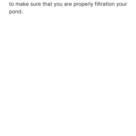
to make sure that you are properly filtration your
pond.