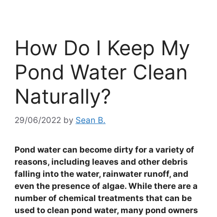
How Do I Keep My
Pond Water Clean
Naturally?
29/06/2022
by
Sean B.
Pond water can become dirty for a variety of
reasons, including leaves and other debris
falling into the water, rainwater runoff, and
even the presence of algae. While there are a
number of chemical treatments that can be
used to clean pond water, many pond owners