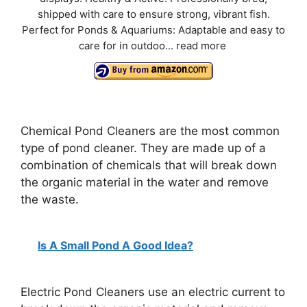
d
shipped with care to ensure strong, vibrant fish.
Perfect for Ponds & Aquariums: Adaptable and easy to
e
care for in outdoo...
read more
o
Chemical Pond Cleaners are the most common
type of pond cleaner. They are made up of a
combination of chemicals that will break down
the organic material in the water and remove
the waste.
Is A Small Pond A Good Idea?
Electric Pond Cleaners use an electric current to