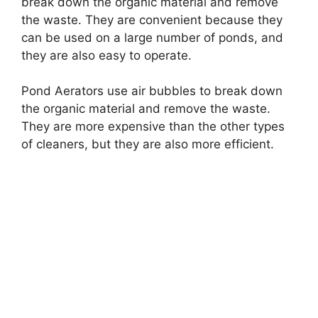
break down the organic material and remove
the waste. They are convenient because they
can be used on a large number of ponds, and
they are also easy to operate.
Pond Aerators use air bubbles to break down
the organic material and remove the waste.
They are more expensive than the other types
of cleaners, but they are also more efficient.