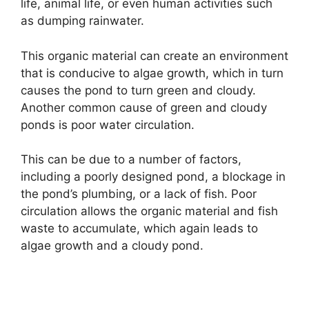
life, animal life, or even human activities such
as dumping rainwater.
This organic material can create an environment
that is conducive to algae growth, which in turn
causes the pond to turn green and cloudy.
Another common cause of green and cloudy
ponds is poor water circulation.
This can be due to a number of factors,
including a poorly designed pond, a blockage in
the pond’s plumbing, or a lack of fish. Poor
circulation allows the organic material and fish
waste to accumulate, which again leads to
algae growth and a cloudy pond.