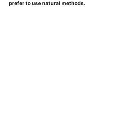
prefer to use natural methods.