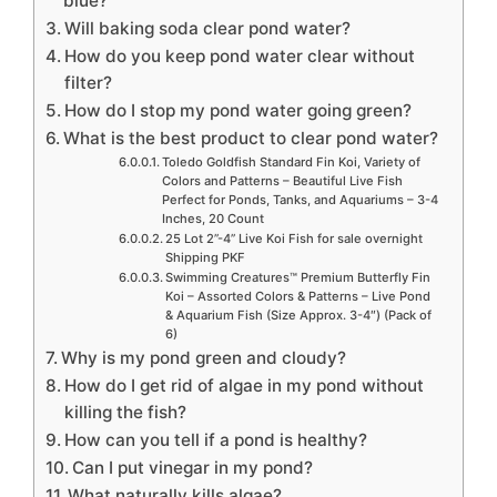
blue?
Will baking soda clear pond water?
How do you keep pond water clear without
filter?
How do I stop my pond water going green?
What is the best product to clear pond water?
Toledo Goldfish Standard Fin Koi, Variety of
Colors and Patterns – Beautiful Live Fish
Perfect for Ponds, Tanks, and Aquariums – 3-4
Inches, 20 Count
25 Lot 2”-4” Live Koi Fish for sale overnight
Shipping PKF
Swimming Creatures™ Premium Butterfly Fin
Koi – Assorted Colors & Patterns – Live Pond
& Aquarium Fish (Size Approx. 3-4″) (Pack of
6)
Why is my pond green and cloudy?
How do I get rid of algae in my pond without
killing the fish?
How can you tell if a pond is healthy?
Can I put vinegar in my pond?
What naturally kills algae?