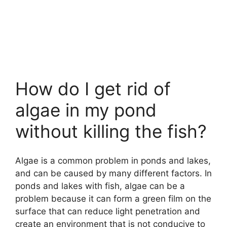
How do I get rid of
algae in my pond
without killing the fish?
Algae is a common problem in ponds and lakes,
and can be caused by many different factors. In
ponds and lakes with fish, algae can be a
problem because it can form a green film on the
surface that can reduce light penetration and
create an environment that is not conducive to