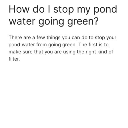
How do I stop my pond
water going green?
There are a few things you can do to stop your
pond water from going green. The first is to
make sure that you are using the right kind of
filter.