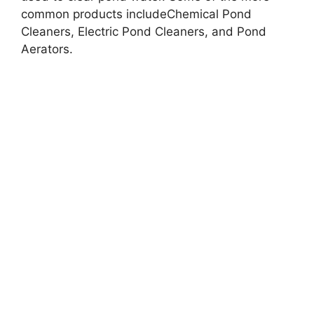
common products includeChemical Pond
Cleaners, Electric Pond Cleaners, and Pond
Aerators.