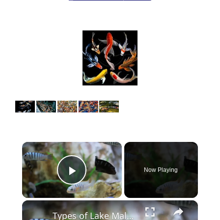
×
Now Playing
Play Video
×
Types of Lake Malawi Cichlids