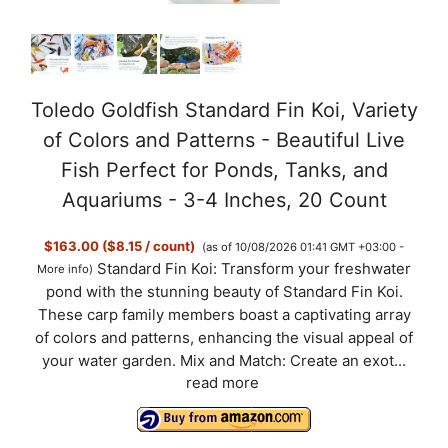
Toledo Goldfish Standard Fin Koi, Variety
of Colors and Patterns - Beautiful Live
Fish Perfect for Ponds, Tanks, and
Aquariums - 3-4 Inches, 20 Count
$163.00 ($8.15 / count)
(as of 10/08/2026 01:41 GMT +03:00 -
Standard Fin Koi: Transform your freshwater
More info
)
pond with the stunning beauty of Standard Fin Koi.
These carp family members boast a captivating array
of colors and patterns, enhancing the visual appeal of
your water garden. Mix and Match: Create an exot...
read more