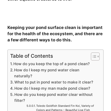
Keeping your pond surface clean is important
for the health of the ecosystem, and there are
a few different ways to do this.
Table of Contents
How do you keep the top of a pond clean?
How do I keep my pond water clean
naturally?
What to put in pond water to make it clear?
How do I keep my man made pond clean?
How do you keep pond water clear without
filter?
Toledo Goldfish Standard Fin Koi, Variety of
Colors and Patterns – Beautiful Live Fish