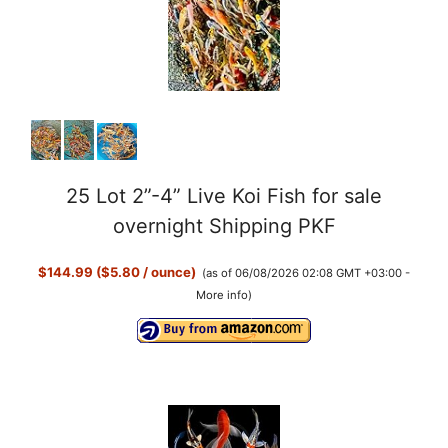
25 Lot 2”-4” Live Koi Fish for sale
overnight Shipping PKF
$144.99 ($5.80 / ounce)
(as of 06/08/2026 02:08 GMT +03:00 -
More info
)