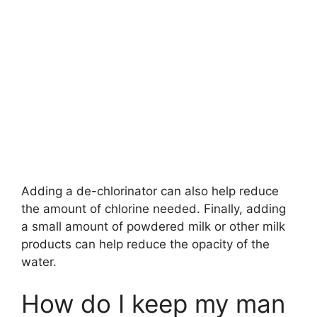
Adding a de-chlorinator can also help reduce
the amount of chlorine needed. Finally, adding
a small amount of powdered milk or other milk
products can help reduce the opacity of the
water.
How do I keep my man