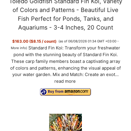
Toledo Goldfish Standard Fin Koi, Variety
of Colors and Patterns - Beautiful Live
Fish Perfect for Ponds, Tanks, and
Aquariums - 3-4 Inches, 20 Count
$163.00 ($8.15 / count)
(as of 06/08/2026 01:34 GMT +03:00 -
Standard Fin Koi: Transform your freshwater
More info
)
pond with the stunning beauty of Standard Fin Koi.
These carp family members boast a captivating array
of colors and patterns, enhancing the visual appeal of
your water garden. Mix and Match: Create an exot...
read more