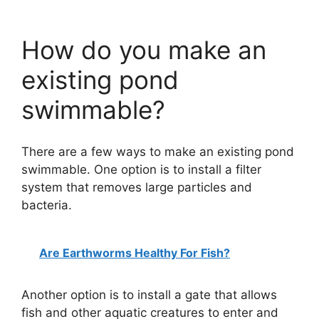
How do you make an
existing pond
swimmable?
There are a few ways to make an existing pond
swimmable. One option is to install a filter
system that removes large particles and
bacteria.
Are Earthworms Healthy For Fish?
Another option is to install a gate that allows
fish and other aquatic creatures to enter and