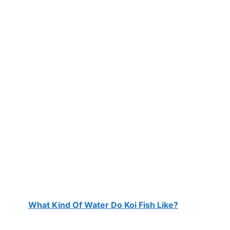
What Kind Of Water Do Koi Fish Like?