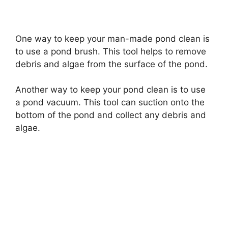
a
One way to keep your man-made pond clean is
y
to use a pond brush. This tool helps to remove
debris and algae from the surface of the pond.
V
Another way to keep your pond clean is to use
i
a pond vacuum. This tool can suction onto the
bottom of the pond and collect any debris and
algae.
d
e
o