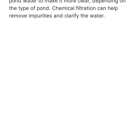
pond water to make it more clear, depending on
the type of pond. Chemical filtration can help
remove impurities and clarify the water.