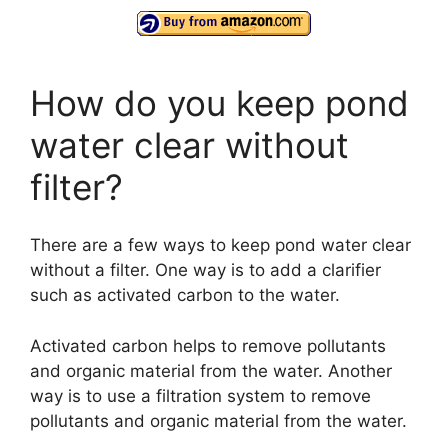
How do you keep pond
water clear without
filter?
There are a few ways to keep pond water clear
without a filter. One way is to add a clarifier
such as activated carbon to the water.
Activated carbon helps to remove pollutants
and organic material from the water. Another
way is to use a filtration system to remove
pollutants and organic material from the water.