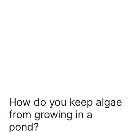
How do you keep algae
from growing in a
pond?