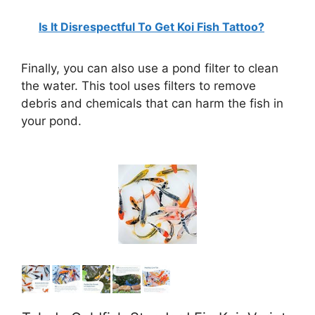
Is It Disrespectful To Get Koi Fish Tattoo?
Finally, you can also use a pond filter to clean
the water. This tool uses filters to remove
debris and chemicals that can harm the fish in
your pond.