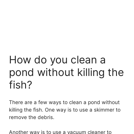
How do you clean a
pond without killing the
fish?
There are a few ways to clean a pond without
killing the fish. One way is to use a skimmer to
remove the debris.
Another way is to use a vacuum cleaner to