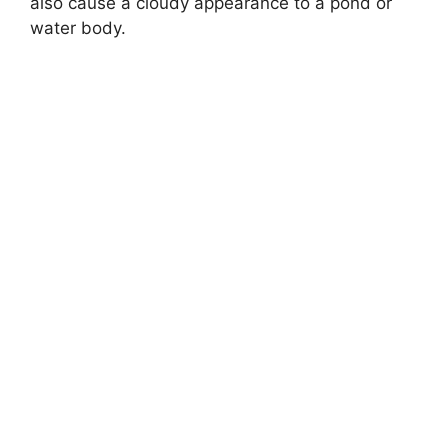
also cause a cloudy appearance to a pond or
water body.