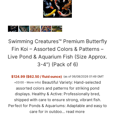
Swimming Creatures™ Premium Butterfly
Fin Koi – Assorted Colors & Patterns –
Live Pond & Aquarium Fish (Size Approx.
3-4") (Pack of 6)
$124.99 ($62.50 / fluid ounce)
(as of 06/08/2026 01:49 GMT
Beautiful Variety: Hand-selected
+03:00 -
More info
)
assorted colors and patterns for striking pond
displays. Healthy & Active: Professionally bred,
shipped with care to ensure strong, vibrant fish.
Perfect for Ponds & Aquariums: Adaptable and easy to
care for in outdoo...
read more