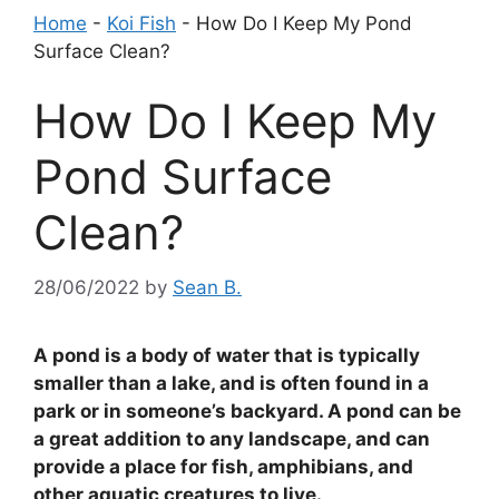
Home
-
Koi Fish
-
How Do I Keep My Pond
Surface Clean?
How Do I Keep My
Pond Surface
Clean?
28/06/2022
by
Sean B.
A pond is a body of water that is typically
smaller than a lake, and is often found in a
park or in someone’s backyard. A pond can be
a great addition to any landscape, and can
provide a place for fish, amphibians, and
other aquatic creatures to live.