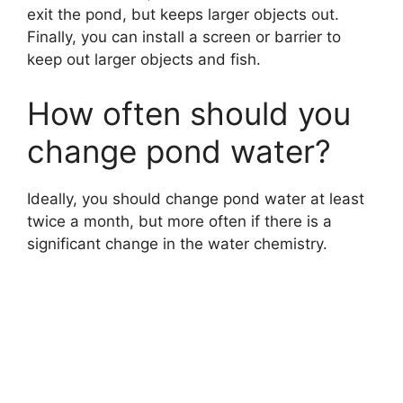
exit the pond, but keeps larger objects out.
Finally, you can install a screen or barrier to
keep out larger objects and fish.
How often should you
change pond water?
Ideally, you should change pond water at least
twice a month, but more often if there is a
significant change in the water chemistry.