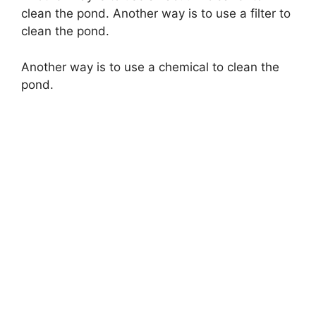
clean the pond. Another way is to use a filter to
clean the pond.
Another way is to use a chemical to clean the
pond.