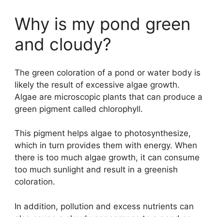
Why is my pond green
and cloudy?
The green coloration of a pond or water body is
likely the result of excessive algae growth.
Algae are microscopic plants that can produce a
green pigment called chlorophyll.
This pigment helps algae to photosynthesize,
which in turn provides them with energy. When
there is too much algae growth, it can consume
too much sunlight and result in a greenish
coloration.
In addition, pollution and excess nutrients can