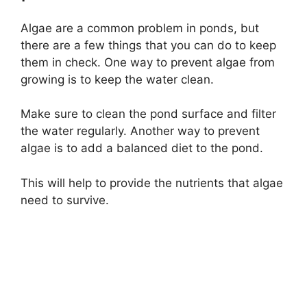
Algae are a common problem in ponds, but
there are a few things that you can do to keep
them in check. One way to prevent algae from
growing is to keep the water clean.
Make sure to clean the pond surface and filter
the water regularly. Another way to prevent
algae is to add a balanced diet to the pond.
This will help to provide the nutrients that algae
need to survive.