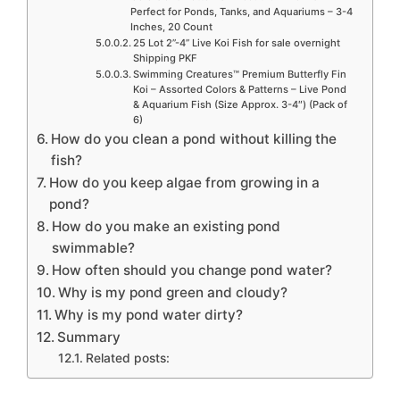
Perfect for Ponds, Tanks, and Aquariums – 3-4
Inches, 20 Count
25 Lot 2”-4” Live Koi Fish for sale overnight
Shipping PKF
Swimming Creatures™ Premium Butterfly Fin
Koi – Assorted Colors & Patterns – Live Pond
& Aquarium Fish (Size Approx. 3-4″) (Pack of
6)
How do you clean a pond without killing the
fish?
How do you keep algae from growing in a
pond?
How do you make an existing pond
swimmable?
How often should you change pond water?
Why is my pond green and cloudy?
Why is my pond water dirty?
Summary
Related posts: