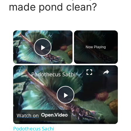
made pond clean?
×
Now Playing
Play Video
×
Podothecus Sachi
P
Watch on
l
Podothecus Sachi