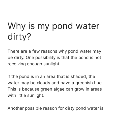
Why is my pond water
dirty?
There are a few reasons why pond water may
be dirty. One possibility is that the pond is not
receiving enough sunlight.
If the pond is in an area that is shaded, the
water may be cloudy and have a greenish hue.
This is because green algae can grow in areas
with little sunlight.
Another possible reason for dirty pond water is