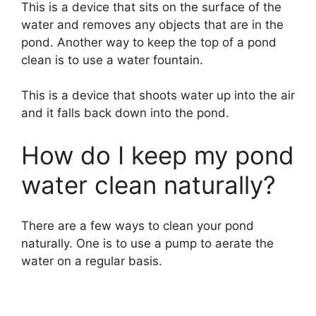
This is a device that sits on the surface of the
water and removes any objects that are in the
pond. Another way to keep the top of a pond
clean is to use a water fountain.
This is a device that shoots water up into the air
and it falls back down into the pond.
How do I keep my pond
water clean naturally?
There are a few ways to clean your pond
naturally. One is to use a pump to aerate the
water on a regular basis.