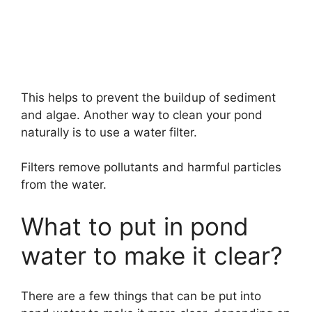
This helps to prevent the buildup of sediment
and algae. Another way to clean your pond
naturally is to use a water filter.
Filters remove pollutants and harmful particles
from the water.
What to put in pond
water to make it clear?
There are a few things that can be put into