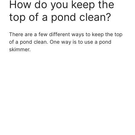
How do you keep the
top of a pond clean?
There are a few different ways to keep the top
of a pond clean. One way is to use a pond
skimmer.