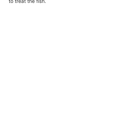
to treat the fish.