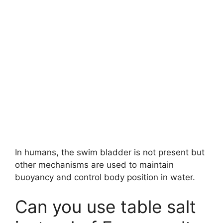
In humans, the swim bladder is not present but
other mechanisms are used to maintain
buoyancy and control body position in water.
Can you use table salt