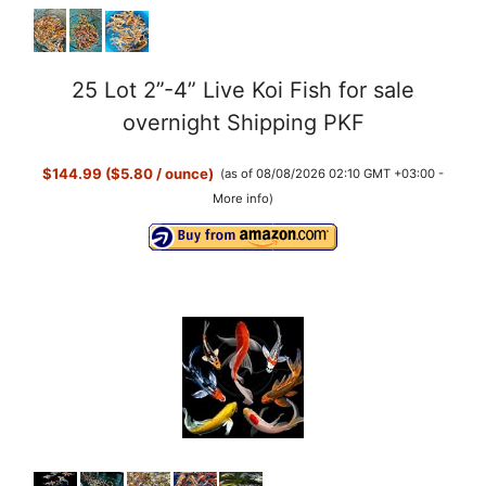
25 Lot 2”-4” Live Koi Fish for sale
overnight Shipping PKF
$144.99 ($5.80 / ounce)
(as of 08/08/2026 02:10 GMT +03:00 -
More info
)