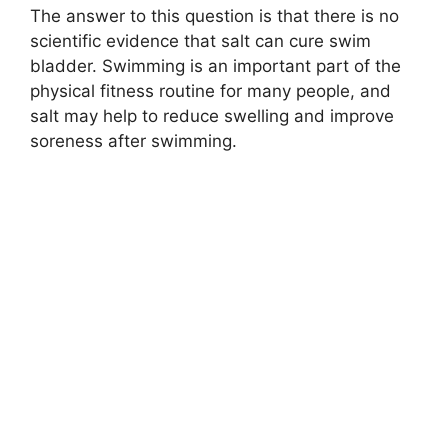
The answer to this question is that there is no
scientific evidence that salt can cure swim
bladder. Swimming is an important part of the
physical fitness routine for many people, and
salt may help to reduce swelling and improve
soreness after swimming.