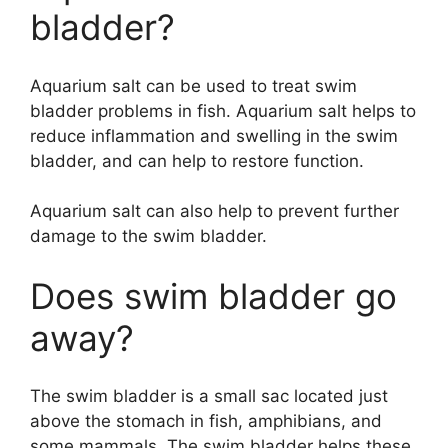
bladder?
Aquarium salt can be used to treat swim
bladder problems in fish. Aquarium salt helps to
reduce inflammation and swelling in the swim
bladder, and can help to restore function.
Aquarium salt can also help to prevent further
damage to the swim bladder.
Does swim bladder go
away?
The swim bladder is a small sac located just
above the stomach in fish, amphibians, and
some mammals. The swim bladder helps these