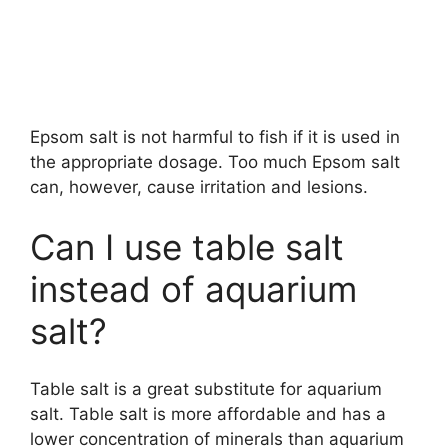
Epsom salt is not harmful to fish if it is used in
the appropriate dosage. Too much Epsom salt
can, however, cause irritation and lesions.
Can I use table salt
instead of aquarium
salt?
Table salt is a great substitute for aquarium
salt. Table salt is more affordable and has a
lower concentration of minerals than aquarium