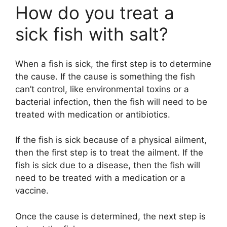
How do you treat a
y
sick fish with salt?
V
When a fish is sick, the first step is to determine
the cause. If the cause is something the fish
i
can’t control, like environmental toxins or a
bacterial infection, then the fish will need to be
d
treated with medication or antibiotics.
If the fish is sick because of a physical ailment,
e
then the first step is to treat the ailment. If the
fish is sick due to a disease, then the fish will
o
need to be treated with a medication or a
vaccine.
Once the cause is determined, the next step is