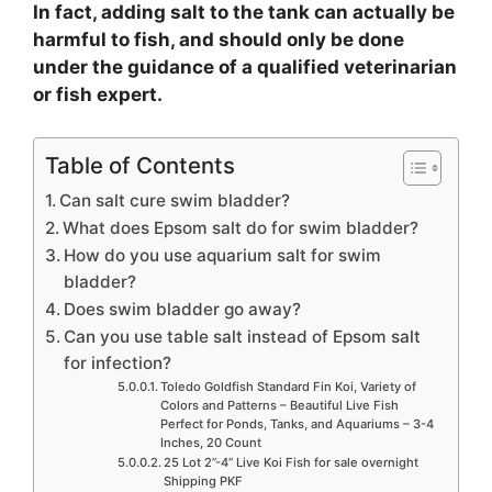
In fact, adding salt to the tank can actually be
harmful to fish, and should only be done
under the guidance of a qualified veterinarian
or fish expert.
Table of Contents
Can salt cure swim bladder?
What does Epsom salt do for swim bladder?
How do you use aquarium salt for swim
bladder?
Does swim bladder go away?
Can you use table salt instead of Epsom salt
for infection?
Toledo Goldfish Standard Fin Koi, Variety of
Colors and Patterns – Beautiful Live Fish
Perfect for Ponds, Tanks, and Aquariums – 3-4
Inches, 20 Count
25 Lot 2”-4” Live Koi Fish for sale overnight
Shipping PKF