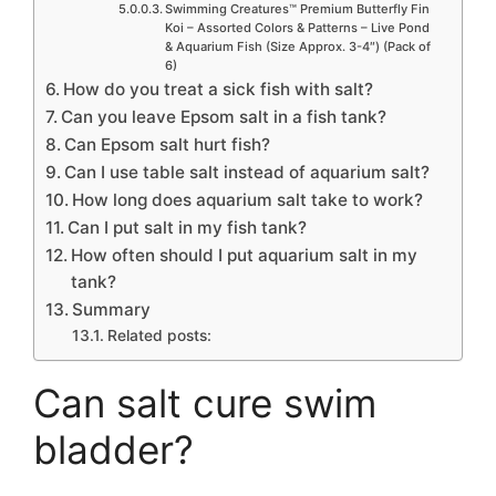
Swimming Creatures™ Premium Butterfly Fin
Koi – Assorted Colors & Patterns – Live Pond
& Aquarium Fish (Size Approx. 3-4″) (Pack of
6)
How do you treat a sick fish with salt?
Can you leave Epsom salt in a fish tank?
Can Epsom salt hurt fish?
Can I use table salt instead of aquarium salt?
How long does aquarium salt take to work?
Can I put salt in my fish tank?
How often should I put aquarium salt in my
tank?
Summary
Related posts:
Can salt cure swim
bladder?