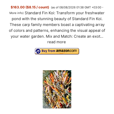
$163.00 ($8.15 / count)
(as of 08/08/2026 01:38 GMT +03:00 -
Standard Fin Koi: Transform your freshwater
More info
)
pond with the stunning beauty of Standard Fin Koi.
These carp family members boast a captivating array
of colors and patterns, enhancing the visual appeal of
your water garden. Mix and Match: Create an exot...
read more