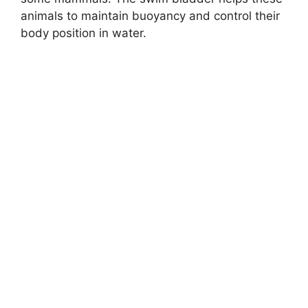
animals to maintain buoyancy and control their
body position in water.