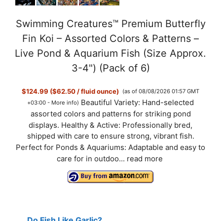
Swimming Creatures™ Premium Butterfly
Fin Koi – Assorted Colors & Patterns –
Live Pond & Aquarium Fish (Size Approx.
3-4") (Pack of 6)
$124.99 ($62.50 / fluid ounce)
(as of 08/08/2026 01:57 GMT
Beautiful Variety: Hand-selected
+03:00 -
More info
)
assorted colors and patterns for striking pond
displays. Healthy & Active: Professionally bred,
shipped with care to ensure strong, vibrant fish.
Perfect for Ponds & Aquariums: Adaptable and easy to
care for in outdoo...
read more
Do Fish Like Garlic?