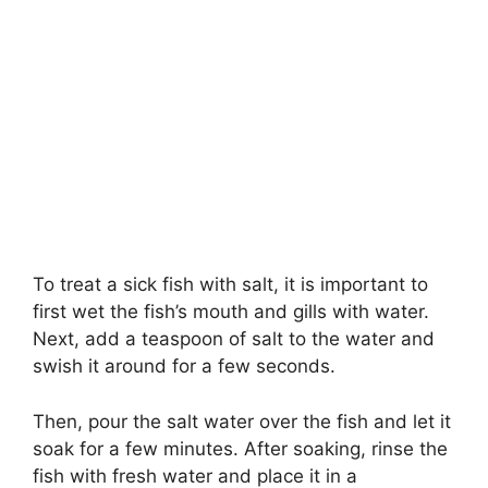
To treat a sick fish with salt, it is important to
first wet the fish’s mouth and gills with water.
Next, add a teaspoon of salt to the water and
swish it around for a few seconds.
Then, pour the salt water over the fish and let it
soak for a few minutes. After soaking, rinse the
fish with fresh water and place it in a