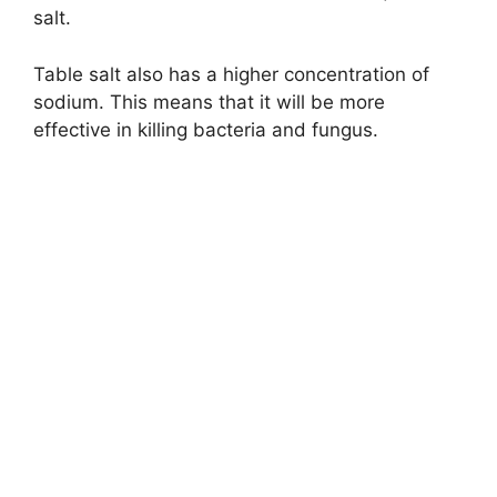
salt.
Table salt also has a higher concentration of
sodium. This means that it will be more
effective in killing bacteria and fungus.