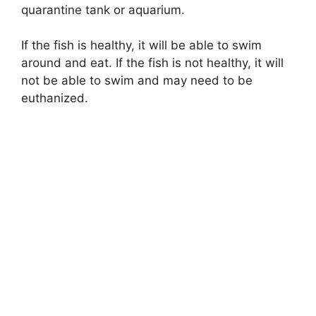
quarantine tank or aquarium.
If the fish is healthy, it will be able to swim
around and eat. If the fish is not healthy, it will
not be able to swim and may need to be
euthanized.