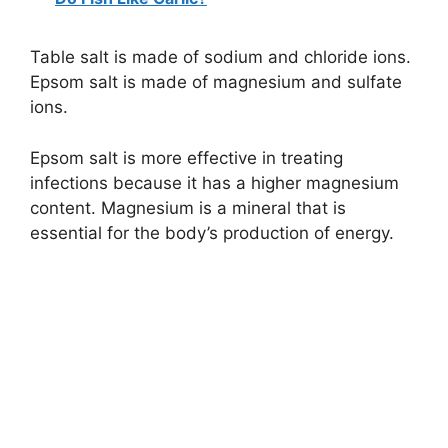
Table salt is made of sodium and chloride ions.
Epsom salt is made of magnesium and sulfate
ions.
Epsom salt is more effective in treating
infections because it has a higher magnesium
content. Magnesium is a mineral that is
essential for the body’s production of energy.