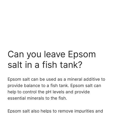
Can you leave Epsom
salt in a fish tank?
Epsom salt can be used as a mineral additive to
provide balance to a fish tank. Epsom salt can
help to control the pH levels and provide
essential minerals to the fish.
Epsom salt also helps to remove impurities and