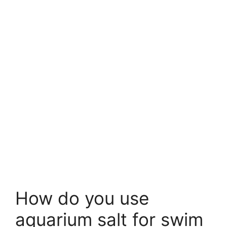
How do you use
aquarium salt for swim