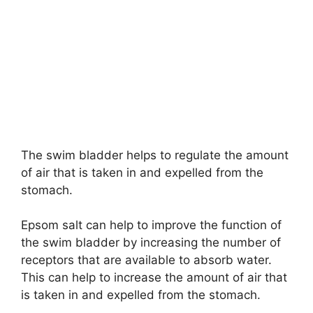
The swim bladder helps to regulate the amount
of air that is taken in and expelled from the
stomach.
Epsom salt can help to improve the function of
the swim bladder by increasing the number of
receptors that are available to absorb water.
This can help to increase the amount of air that
is taken in and expelled from the stomach.