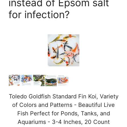
instead of Epsom salt
for infection?
Toledo Goldfish Standard Fin Koi, Variety
of Colors and Patterns - Beautiful Live
Fish Perfect for Ponds, Tanks, and
Aquariums - 3-4 Inches, 20 Count