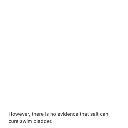
However, there is no evidence that salt can
cure swim bladder.