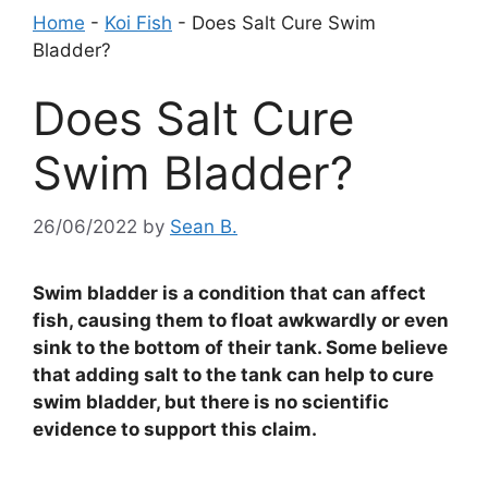
Home
-
Koi Fish
-
Does Salt Cure Swim
Bladder?
Does Salt Cure
Swim Bladder?
26/06/2022
by
Sean B.
Swim bladder is a condition that can affect
fish, causing them to float awkwardly or even
sink to the bottom of their tank. Some believe
that adding salt to the tank can help to cure
swim bladder, but there is no scientific
evidence to support this claim.