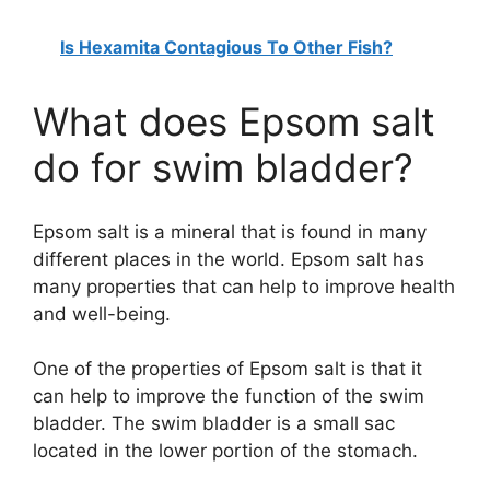
Is Hexamita Contagious To Other Fish?
What does Epsom salt
do for swim bladder?
Epsom salt is a mineral that is found in many
different places in the world. Epsom salt has
many properties that can help to improve health
and well-being.
One of the properties of Epsom salt is that it
can help to improve the function of the swim
bladder. The swim bladder is a small sac
located in the lower portion of the stomach.