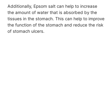
Additionally, Epsom salt can help to increase
the amount of water that is absorbed by the
tissues in the stomach. This can help to improve
the function of the stomach and reduce the risk
of stomach ulcers.