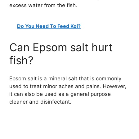
excess water from the fish.
Do You Need To Feed Koi?
Can Epsom salt hurt
fish?
Epsom salt is a mineral salt that is commonly
used to treat minor aches and pains. However,
it can also be used as a general purpose
cleaner and disinfectant.