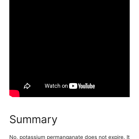
Summary
No, potassium permanganate does not expire. It