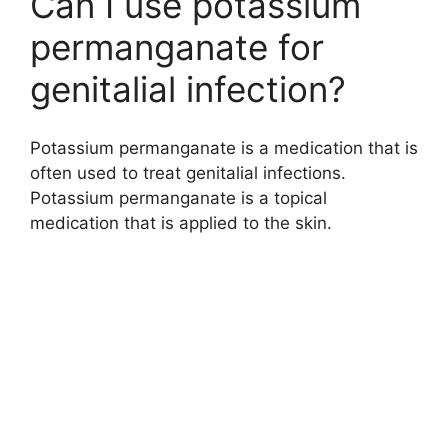
Can I use potassium
permanganate for
genitalial infection?
Potassium permanganate is a medication that is
often used to treat genitalial infections.
Potassium permanganate is a topical
medication that is applied to the skin.