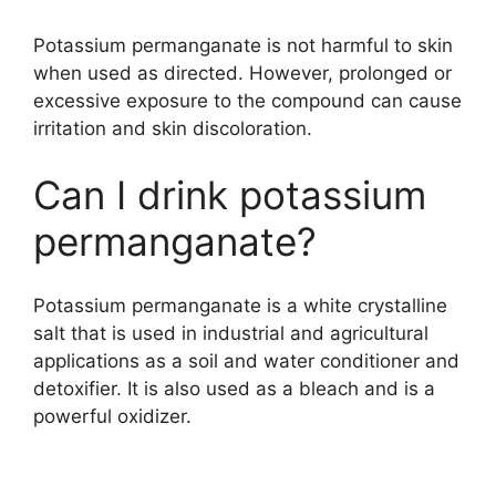
Potassium permanganate is not harmful to skin
when used as directed. However, prolonged or
excessive exposure to the compound can cause
irritation and skin discoloration.
Can I drink potassium
permanganate?
Potassium permanganate is a white crystalline
salt that is used in industrial and agricultural
applications as a soil and water conditioner and
detoxifier. It is also used as a bleach and is a
powerful oxidizer.