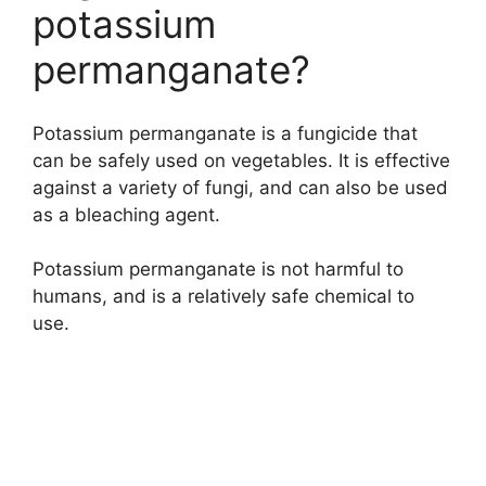
potassium
permanganate?
Potassium permanganate is a fungicide that
can be safely used on vegetables. It is effective
against a variety of fungi, and can also be used
as a bleaching agent.
Potassium permanganate is not harmful to
humans, and is a relatively safe chemical to
use.