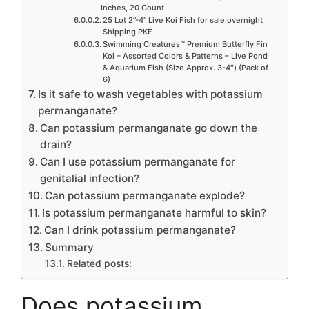
Inches, 20 Count
25 Lot 2”-4” Live Koi Fish for sale overnight
Shipping PKF
Swimming Creatures™ Premium Butterfly Fin
Koi – Assorted Colors & Patterns – Live Pond
& Aquarium Fish (Size Approx. 3-4″) (Pack of
6)
Is it safe to wash vegetables with potassium
permanganate?
Can potassium permanganate go down the
drain?
Can I use potassium permanganate for
genitalial infection?
Can potassium permanganate explode?
Is potassium permanganate harmful to skin?
Can I drink potassium permanganate?
Summary
Related posts:
Does potassium