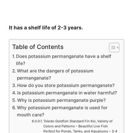
It has a shelf life of 2-3 years.
Table of Contents
Does potassium permanganate have a shelf
life?
What are the dangers of potassium
permanganate?
How do you store potassium permanganate?
Is potassium permanganate in water harmful?
Why is potassium permanganate purple?
Why potassium permanganate is used for
mouth care?
Toledo Goldfish Standard Fin Koi, Variety of
Colors and Patterns – Beautiful Live Fish
Perfect for Ponds, Tanks, and Aquariums – 3-4