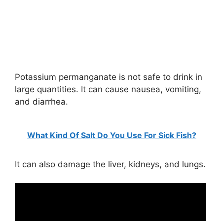
Potassium permanganate is not safe to drink in
large quantities. It can cause nausea, vomiting,
and diarrhea.
What Kind Of Salt Do You Use For Sick Fish?
It can also damage the liver, kidneys, and lungs.