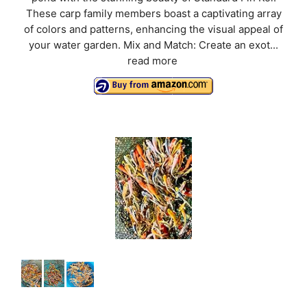
These carp family members boast a captivating array
of colors and patterns, enhancing the visual appeal of
your water garden. Mix and Match: Create an exot...
read more