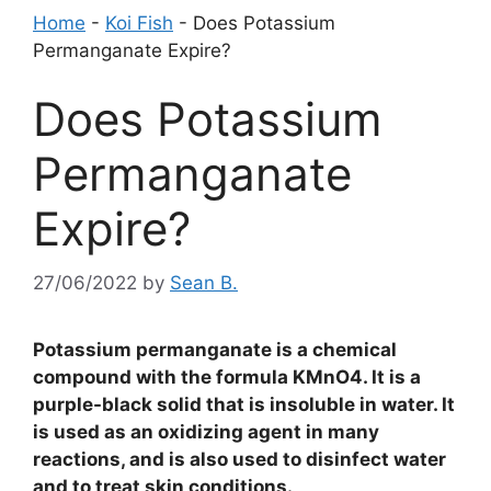
Home
-
Koi Fish
-
Does Potassium
Permanganate Expire?
Does Potassium
Permanganate
Expire?
27/06/2022
by
Sean B.
Potassium permanganate is a chemical
compound with the formula KMnO4. It is a
purple-black solid that is insoluble in water. It
is used as an oxidizing agent in many
reactions, and is also used to disinfect water
and to treat skin conditions.