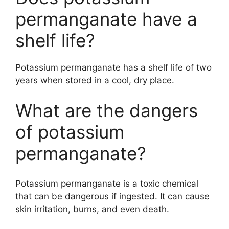
permanganate have a
shelf life?
Potassium permanganate has a shelf life of two
years when stored in a cool, dry place.
What are the dangers
of potassium
permanganate?
Potassium permanganate is a toxic chemical
that can be dangerous if ingested. It can cause
skin irritation, burns, and even death.