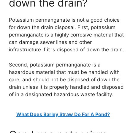
down the drain?
Potassium permanganate is not a good choice
for down the drain disposal. First, potassium
permanganate is a highly corrosive material that
can damage sewer lines and other
infrastructure if it is disposed of down the drain.
Second, potassium permanganate is a
hazardous material that must be handled with
care, and should not be disposed of down the
drain unless it is properly handled and disposed
of in a designated hazardous waste facility.
What Does Barley Straw Do For A Pond?