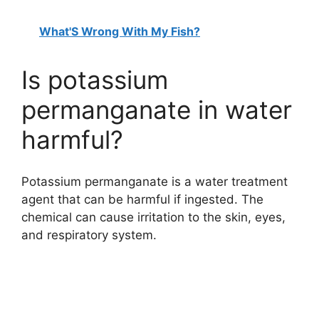
What'S Wrong With My Fish?
Is potassium
permanganate in water
harmful?
Potassium permanganate is a water treatment
agent that can be harmful if ingested. The
chemical can cause irritation to the skin, eyes,
and respiratory system.