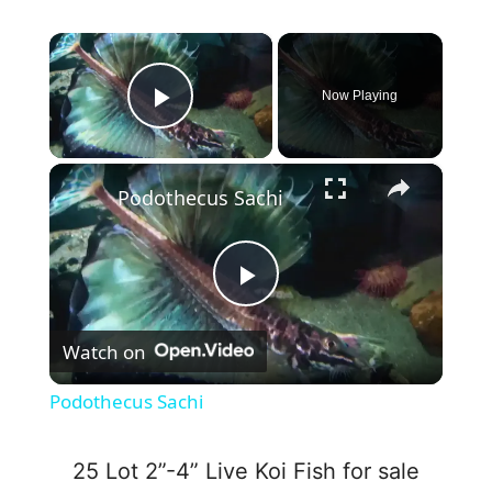
×
Now Playing
Play Video
×
Podothecus Sachi
P
Watch on
l
Podothecus Sachi
a
25 Lot 2”-4” Live Koi Fish for sale