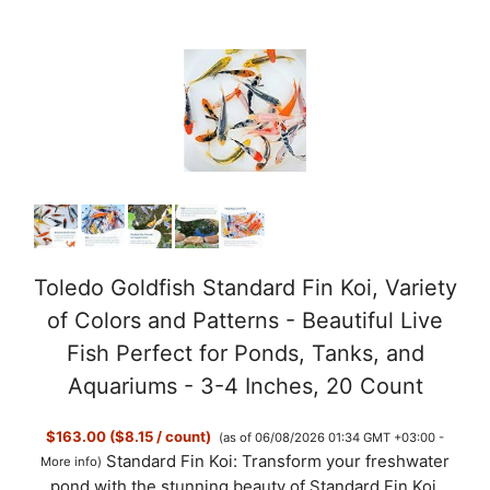
Toledo Goldfish Standard Fin Koi, Variety
of Colors and Patterns - Beautiful Live
Fish Perfect for Ponds, Tanks, and
Aquariums - 3-4 Inches, 20 Count
$163.00 ($8.15 / count)
(as of 06/08/2026 01:34 GMT +03:00 -
Standard Fin Koi: Transform your freshwater
More info
)
pond with the stunning beauty of Standard Fin Koi.