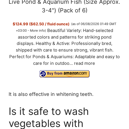
Live Pond & Aquarium Fish (Size Approx.
3-4") (Pack of 6)
$124.99 ($62.50 / fluid ounce)
(as of 06/08/2026 01:49 GMT
Beautiful Variety: Hand-selected
+03:00 -
More info
)
assorted colors and patterns for striking pond
displays. Healthy & Active: Professionally bred,
shipped with care to ensure strong, vibrant fish.
Perfect for Ponds & Aquariums: Adaptable and easy to
care for in outdoo...
read more
It is also effective in whitening teeth.
Is it safe to wash
vegetables with