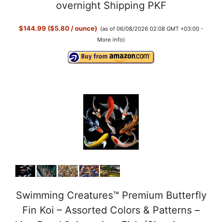
y
overnight Shipping PKF
$144.99 ($5.80 / ounce)
(as of 06/08/2026 02:08 GMT +03:00 -
V
More info
)
i
d
e
o
Swimming Creatures™ Premium Butterfly
Fin Koi – Assorted Colors & Patterns –