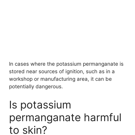
In cases where the potassium permanganate is
stored near sources of ignition, such as in a
workshop or manufacturing area, it can be
potentially dangerous.
Is potassium
permanganate harmful
to skin?