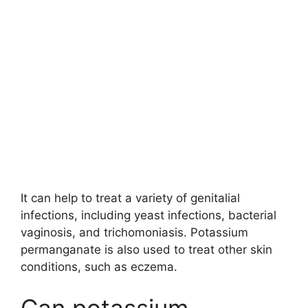
It can help to treat a variety of genitalial
infections, including yeast infections, bacterial
vaginosis, and trichomoniasis. Potassium
permanganate is also used to treat other skin
conditions, such as eczema.
Can potassium