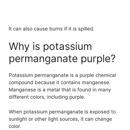
It can also cause burns if it is spilled.
Why is potassium
permanganate purple?
Potassium permanganate is a purple chemical
compound because it contains manganese.
Manganese is a metal that is found in many
different colors, including purple.
When potassium permanganate is exposed to
sunlight or other light sources, it can change
color.