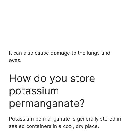
It can also cause damage to the lungs and
eyes.
How do you store
potassium
permanganate?
Potassium permanganate is generally stored in
sealed containers in a cool, dry place.