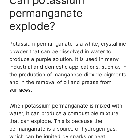
permanganate
explode?
Potassium permanganate is a white, crystalline
powder that can be dissolved in water to
produce a purple solution. It is used in many
industrial and domestic applications, such as in
the production of manganese dioxide pigments
and in the removal of oil and grease from
surfaces.
When potassium permanganate is mixed with
water, it can produce a combustible mixture
that can explode. This is because the
permanganate is a source of hydrogen gas,
which can be ignited by sparks or heat.