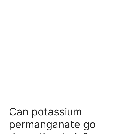
Can potassium
permanganate go