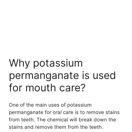
Why potassium
permanganate is used
for mouth care?
One of the main uses of potassium
permanganate for oral care is to remove stains
from teeth. The chemical will break down the
stains and remove them from the teeth.