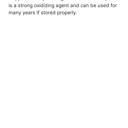
is a strong oxidizing agent and can be used for
many years if stored properly.