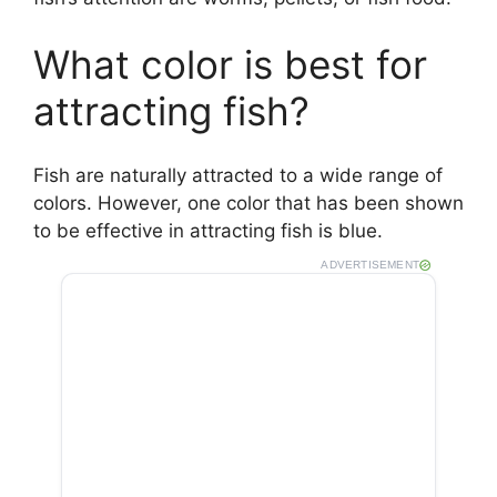
What color is best for
attracting fish?
Fish are naturally attracted to a wide range of
colors. However, one color that has been shown
to be effective in attracting fish is blue.
ADVERTISEMENT