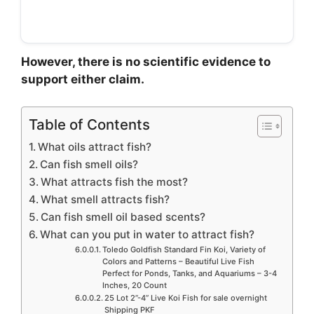
However, there is no scientific evidence to
support either claim.
Table of Contents
What oils attract fish?
Can fish smell oils?
What attracts fish the most?
What smell attracts fish?
Can fish smell oil based scents?
What can you put in water to attract fish?
Toledo Goldfish Standard Fin Koi, Variety of
Colors and Patterns – Beautiful Live Fish
Perfect for Ponds, Tanks, and Aquariums – 3-4
Inches, 20 Count
25 Lot 2”-4” Live Koi Fish for sale overnight
Shipping PKF