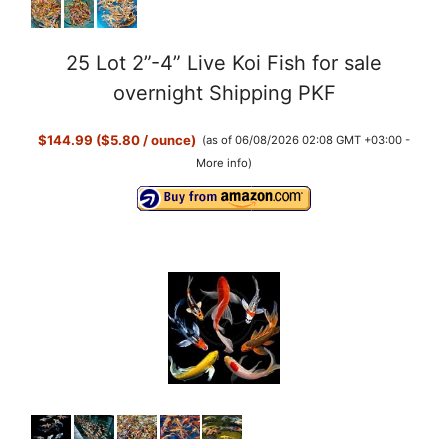
25 Lot 2”-4” Live Koi Fish for sale
overnight Shipping PKF
$144.99 ($5.80 / ounce)
(as of 06/08/2026 02:08 GMT +03:00 -
More info
)