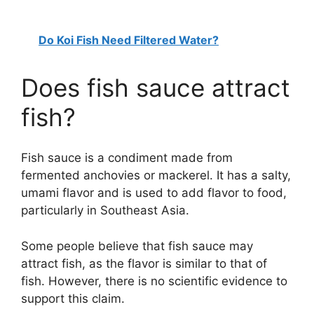
V
Do Koi Fish Need Filtered Water?
i
Does fish sauce attract
d
fish?
e
Fish sauce is a condiment made from
o
fermented anchovies or mackerel. It has a salty,
umami flavor and is used to add flavor to food,
particularly in Southeast Asia.
Some people believe that fish sauce may
attract fish, as the flavor is similar to that of
fish. However, there is no scientific evidence to
support this claim.