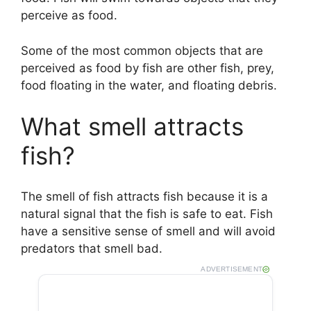
perceive as food.
Some of the most common objects that are
perceived as food by fish are other fish, prey,
food floating in the water, and floating debris.
What smell attracts
fish?
The smell of fish attracts fish because it is a
natural signal that the fish is safe to eat. Fish
have a sensitive sense of smell and will avoid
predators that smell bad.
ADVERTISEMENT