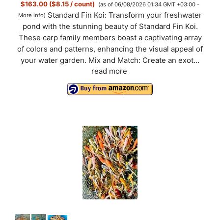
$163.00 ($8.15 / count)
(as of 06/08/2026 01:34 GMT +03:00 -
Standard Fin Koi: Transform your freshwater
More info
)
pond with the stunning beauty of Standard Fin Koi.
These carp family members boast a captivating array
of colors and patterns, enhancing the visual appeal of
your water garden. Mix and Match: Create an exot...
read more