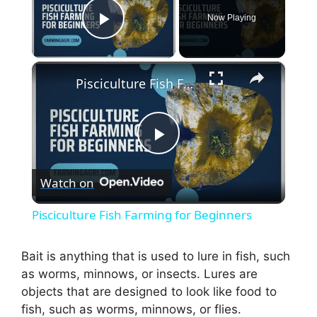
Now Playing
Play Video
×
Pisciculture Fish Farming for Beginners
P
Watch on
l
Pisciculture Fish Farming for Beginners
a
Bait is anything that is used to lure in fish, such
as worms, minnows, or insects. Lures are
y
objects that are designed to look like food to
fish, such as worms, minnows, or flies.