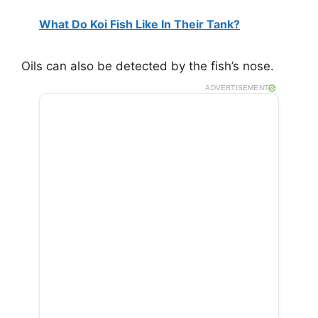
What Do Koi Fish Like In Their Tank?
Oils can also be detected by the fish’s nose.
ADVERTISEMENT