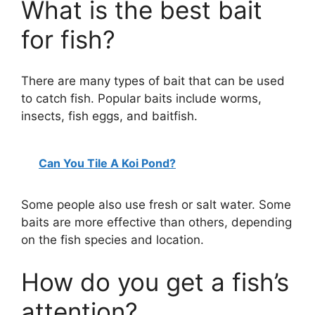
What is the best bait
for fish?
There are many types of bait that can be used
to catch fish. Popular baits include worms,
insects, fish eggs, and baitfish.
Can You Tile A Koi Pond?
Some people also use fresh or salt water. Some
baits are more effective than others, depending
on the fish species and location.
How do you get a fish’s
attention?