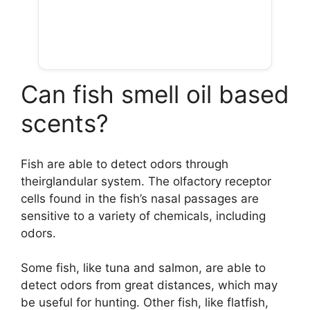
Can fish smell oil based
scents?
Fish are able to detect odors through
theirglandular system. The olfactory receptor
cells found in the fish’s nasal passages are
sensitive to a variety of chemicals, including
odors.
Some fish, like tuna and salmon, are able to
detect odors from great distances, which may
be useful for hunting. Other fish, like flatfish,