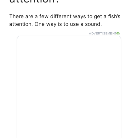
There are a few different ways to get a fish’s
attention. One way is to use a sound.
ADVERTISEMENT