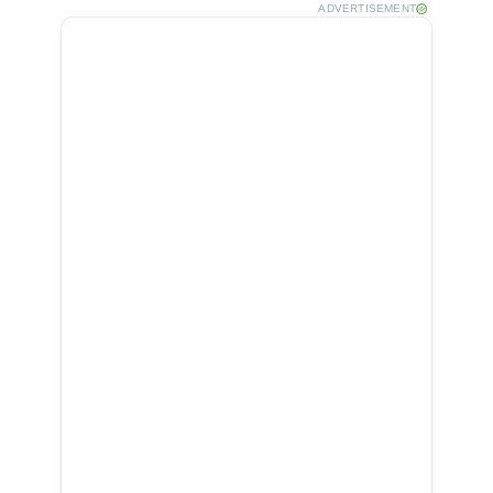
ADVERTISEMENT