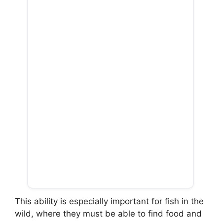
This ability is especially important for fish in the
wild, where they must be able to find food and