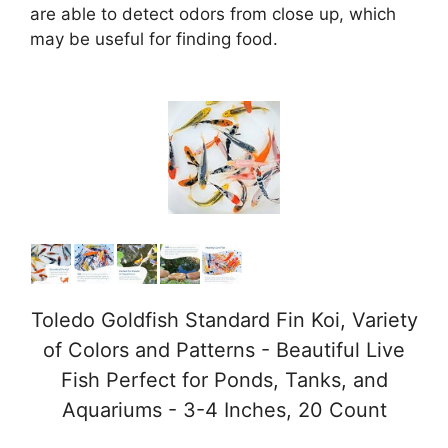
are able to detect odors from close up, which
may be useful for finding food.
Toledo Goldfish Standard Fin Koi, Variety
of Colors and Patterns - Beautiful Live
Fish Perfect for Ponds, Tanks, and
Aquariums - 3-4 Inches, 20 Count