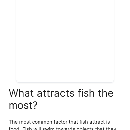
What attracts fish the
most?
The most common factor that fish attract is
food. Fish will swim towards objects that they