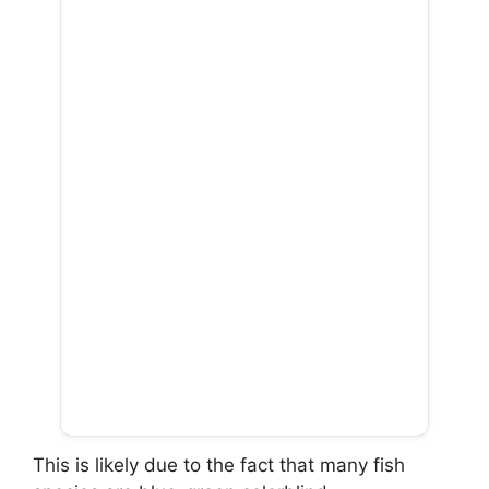
This is likely due to the fact that many fish