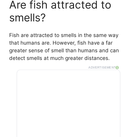
Are fish attracted to
smells?
Fish are attracted to smells in the same way
that humans are. However, fish have a far
greater sense of smell than humans and can
detect smells at much greater distances.
ADVERTISEMENT