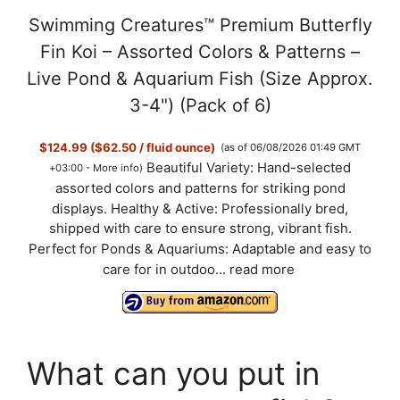
Swimming Creatures™ Premium Butterfly
Fin Koi – Assorted Colors & Patterns –
Live Pond & Aquarium Fish (Size Approx.
3-4") (Pack of 6)
$124.99 ($62.50 / fluid ounce)
(as of 06/08/2026 01:49 GMT
Beautiful Variety: Hand-selected
+03:00 -
More info
)
assorted colors and patterns for striking pond
displays. Healthy & Active: Professionally bred,
shipped with care to ensure strong, vibrant fish.
Perfect for Ponds & Aquariums: Adaptable and easy to
care for in outdoo...
read more
What can you put in