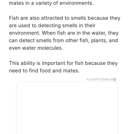
mates in a variety of environments.
Fish are also attracted to smells because they
are used to detecting smells in their
environment. When fish are in the water, they
can detect smells from other fish, plants, and
even water molecules.
This ability is important for fish because they
need to find food and mates.
ADVERTISEMENT