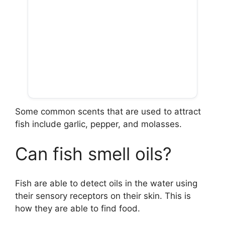
Some common scents that are used to attract
fish include garlic, pepper, and molasses.
Can fish smell oils?
Fish are able to detect oils in the water using
their sensory receptors on their skin. This is
how they are able to find food.