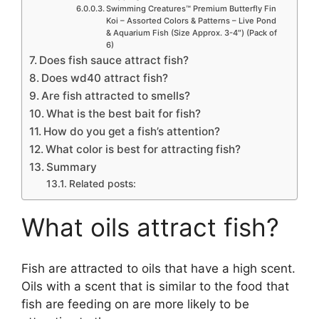
Swimming Creatures™ Premium Butterfly Fin
Koi – Assorted Colors & Patterns – Live Pond
& Aquarium Fish (Size Approx. 3-4″) (Pack of
6)
Does fish sauce attract fish?
Does wd40 attract fish?
Are fish attracted to smells?
What is the best bait for fish?
How do you get a fish’s attention?
What color is best for attracting fish?
Summary
Related posts:
What oils attract fish?
Fish are attracted to oils that have a high scent.
Oils with a scent that is similar to the food that
fish are feeding on are more likely to be