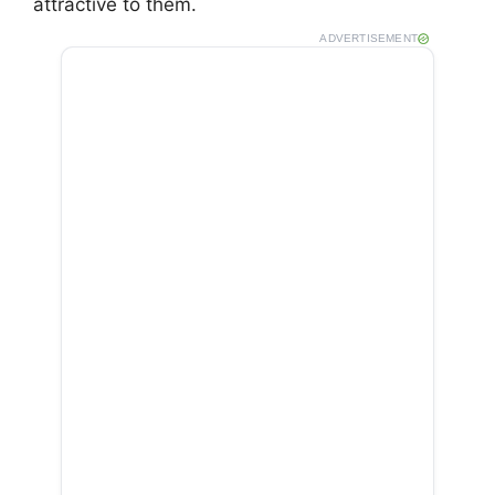
attractive to them.
ADVERTISEMENT