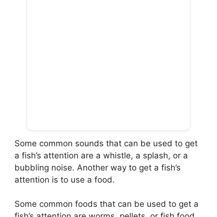
Some common sounds that can be used to get
a fish’s attention are a whistle, a splash, or a
bubbling noise. Another way to get a fish’s
attention is to use a food.
Some common foods that can be used to get a
fish’s attention are worms, pellets, or fish food.