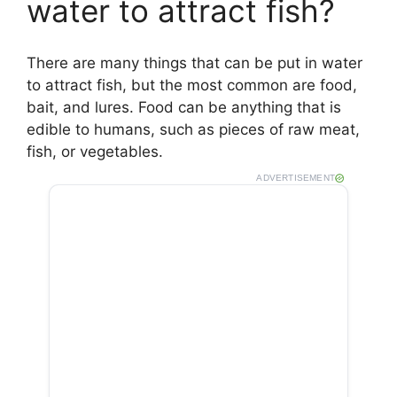
water to attract fish?
There are many things that can be put in water
to attract fish, but the most common are food,
bait, and lures. Food can be anything that is
edible to humans, such as pieces of raw meat,
fish, or vegetables.
ADVERTISEMENT