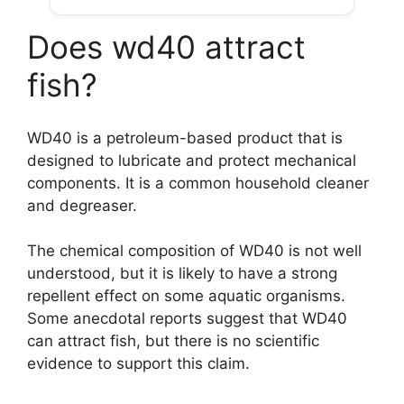
Does wd40 attract
fish?
WD40 is a petroleum-based product that is
designed to lubricate and protect mechanical
components. It is a common household cleaner
and degreaser.
The chemical composition of WD40 is not well
understood, but it is likely to have a strong
repellent effect on some aquatic organisms.
Some anecdotal reports suggest that WD40
can attract fish, but there is no scientific
evidence to support this claim.