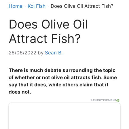
Home
-
Koi Fish
-
Does Olive Oil Attract Fish?
Does Olive Oil
Attract Fish?
26/06/2022
by
Sean B.
There is much debate surrounding the topic
of whether or not olive oil attracts fish. Some
say that it does, while others claim that it
does not.
ADVERTISEMENT