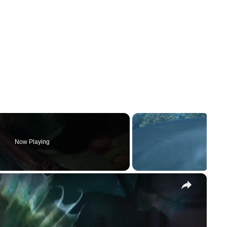
Now Playing
×