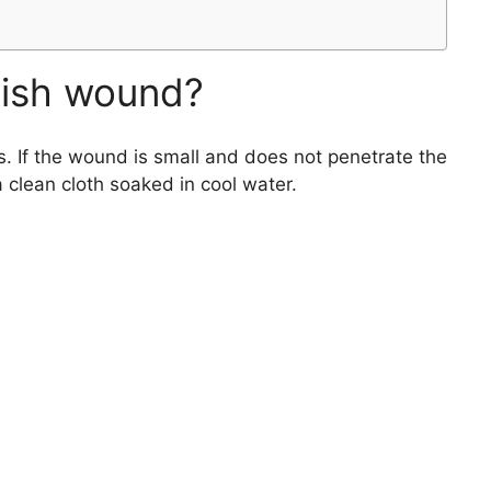
fish wound?
. If the wound is small and does not penetrate the
 clean cloth soaked in cool water.