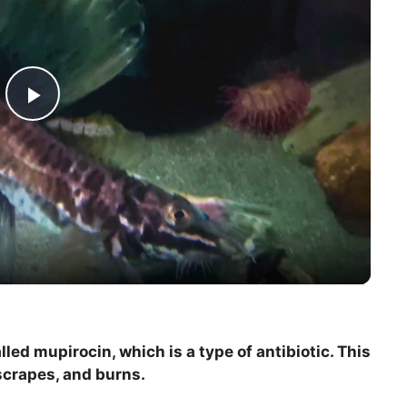
P
l
a
y
V
led mupirocin, which is a type of antibiotic. This
 scrapes, and burns.
i