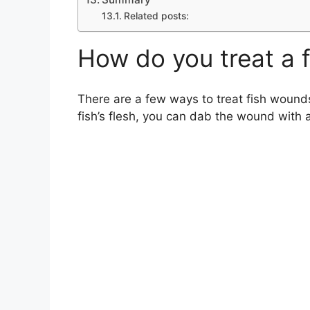
Related posts:
How do you treat a 
There are a few ways to treat fish wounds
fish’s flesh, you can dab the wound with a