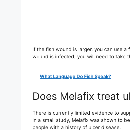
If the fish wound is larger, you can use a f
wound is infected, you will need to take th
What Language Do Fish Speak?
Does Melafix treat u
There is currently limited evidence to sup
In a small study, Melafix was shown to be a
people with a history of ulcer disease.