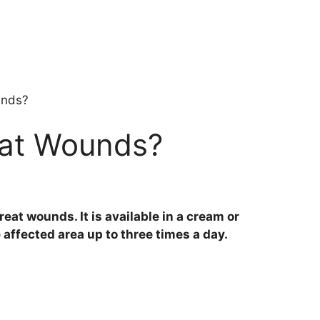
unds?
eat Wounds?
reat wounds. It is available in a cream or
affected area up to three times a day.