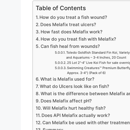
Table of Contents
How do you treat a fish wound?
Does Melafix treat ulcers?
How fast does Melafix work?
How do you treat fish with Melafix?
Can fish heal from wounds?
Toledo Goldfish Standard Fin Koi, Variety
and Aquariums – 3-4 Inches, 20 Count
25 Lot 2”-4” Live Koi Fish for sale overn
Swimming Creatures™ Premium Butterfly 
Approx. 3-4″) (Pack of 6)
What is Melafix used for?
What do Ulcers look like on fish?
What is the difference between Melafix a
Does Melafix affect pH?
Will Melafix hurt healthy fish?
Does API Melafix actually work?
Can Melafix be used with other treatmen
Summary