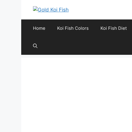
Skip
to
content
Home
Koi Fish Colors
Koi Fish Diet