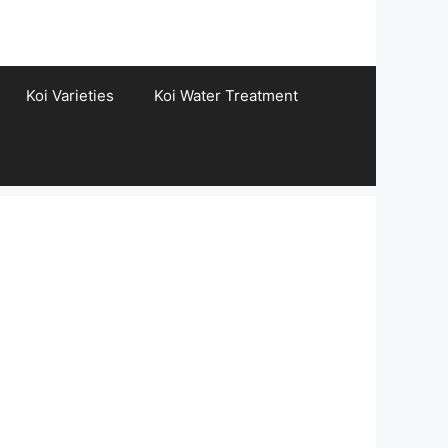
Koi Varieties
Koi Water Treatment