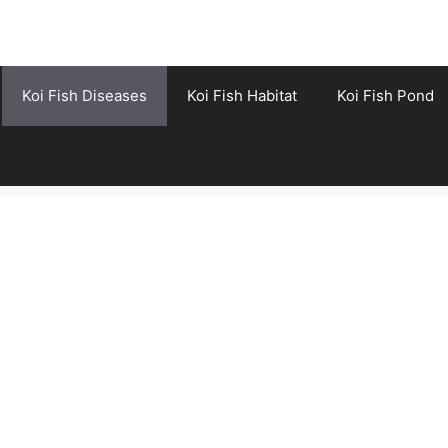
Koi Fish Diseases
Koi Fish Habitat
Koi Fish Pond