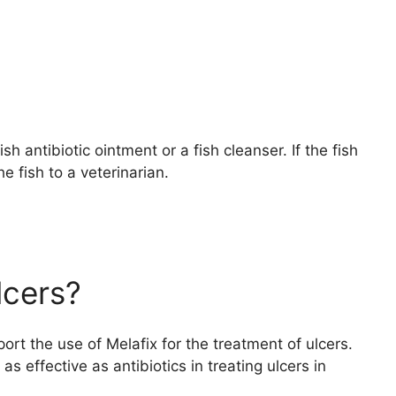
ish antibiotic ointment or a fish cleanser. If the fish
e fish to a veterinarian.
lcers?
port the use of Melafix for the treatment of ulcers.
s effective as antibiotics in treating ulcers in