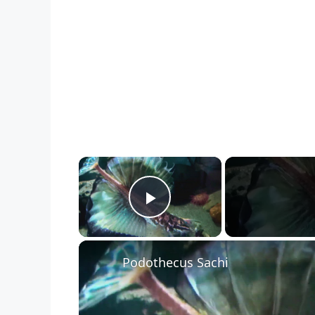
×
Play Video
Podothecus Sachi