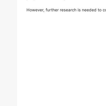
However, further research is needed to co