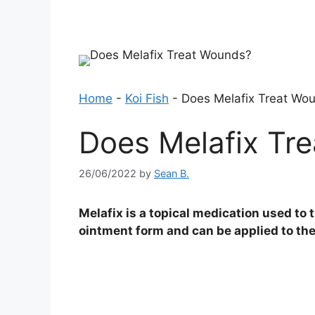
Home
-
Koi Fish
-
Does Melafix Treat Wo
Does Melafix Tr
26/06/2022
by
Sean B.
Melafix is a topical medication used to t
ointment form and can be applied to the 