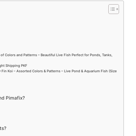
d
e
o
 of Colors and Patterns – Beautiful Live Fish Perfect for Ponds, Tanks,
ight Shipping PKF
Fin Koi – Assorted Colors & Patterns – Live Pond & Aquarium Fish (Size
nd Pimafix?
ts?