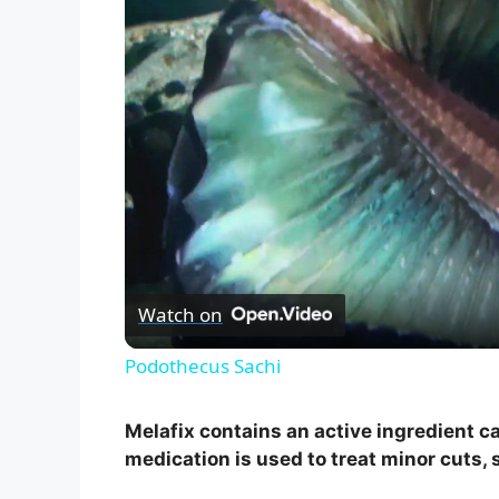
Watch on
Podothecus Sachi
Melafix contains an active ingredient cal
medication is used to treat minor cuts,