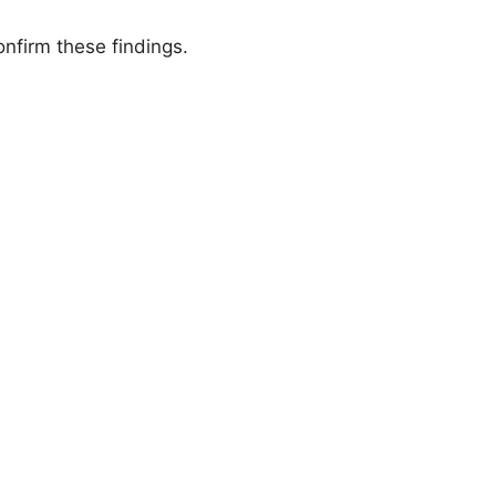
nfirm these findings.