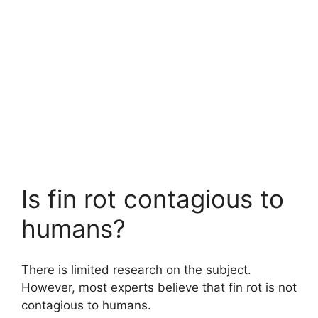
Is fin rot contagious to
humans?
There is limited research on the subject.
However, most experts believe that fin rot is not
contagious to humans.