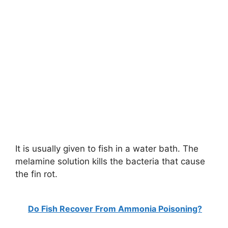
It is usually given to fish in a water bath. The
melamine solution kills the bacteria that cause
the fin rot.
Do Fish Recover From Ammonia Poisoning?