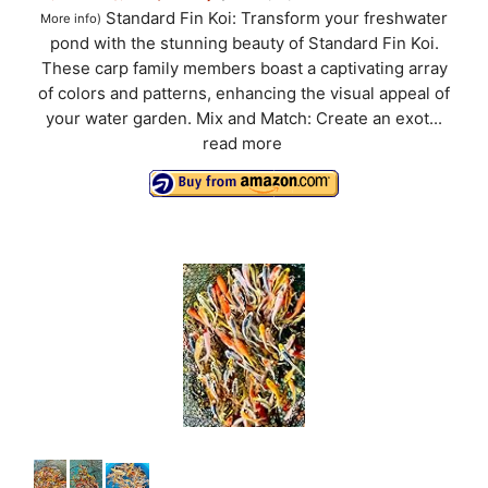
Standard Fin Koi: Transform your freshwater
More info
)
pond with the stunning beauty of Standard Fin Koi.
These carp family members boast a captivating array
of colors and patterns, enhancing the visual appeal of
your water garden. Mix and Match: Create an exot...
read more