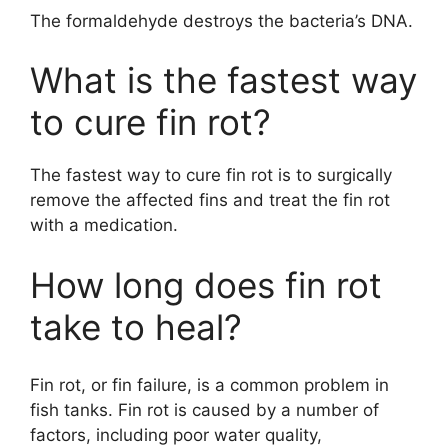
The formaldehyde destroys the bacteria’s DNA.
What is the fastest way
to cure fin rot?
The fastest way to cure fin rot is to surgically
remove the affected fins and treat the fin rot
with a medication.
How long does fin rot
take to heal?
Fin rot, or fin failure, is a common problem in
fish tanks. Fin rot is caused by a number of
factors, including poor water quality,