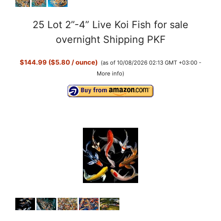
25 Lot 2”-4” Live Koi Fish for sale
overnight Shipping PKF
$144.99 ($5.80 / ounce)
(as of 10/08/2026 02:13 GMT +03:00 -
More info
)