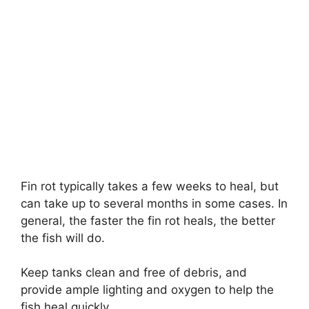
Fin rot typically takes a few weeks to heal, but
can take up to several months in some cases. In
general, the faster the fin rot heals, the better
the fish will do.
Keep tanks clean and free of debris, and
provide ample lighting and oxygen to help the
fish heal quickly.