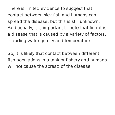
There is limited evidence to suggest that
contact between sick fish and humans can
spread the disease, but this is still unknown.
Additionally, it is important to note that fin rot is
a disease that is caused by a variety of factors,
including water quality and temperature.
So, it is likely that contact between different
fish populations in a tank or fishery and humans
will not cause the spread of the disease.