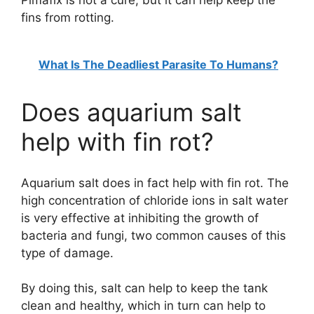
fins from rotting.
What Is The Deadliest Parasite To Humans?
Does aquarium salt
help with fin rot?
Aquarium salt does in fact help with fin rot. The
high concentration of chloride ions in salt water
is very effective at inhibiting the growth of
bacteria and fungi, two common causes of this
type of damage.
By doing this, salt can help to keep the tank
clean and healthy, which in turn can help to