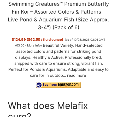
Swimming Creatures™ Premium Butterfly
Fin Koi – Assorted Colors & Patterns –
Live Pond & Aquarium Fish (Size Approx.
3-4") (Pack of 6)
$124.99 ($62.50 / fluid ounce)
(as of 10/08/2026 02:01 GMT
Beautiful Variety: Hand-selected
+03:00 -
More info
)
assorted colors and patterns for striking pond
displays. Healthy & Active: Professionally bred,
shipped with care to ensure strong, vibrant fish.
Perfect for Ponds & Aquariums: Adaptable and easy to
care for in outdoo...
read more
What does Melafix
cure?