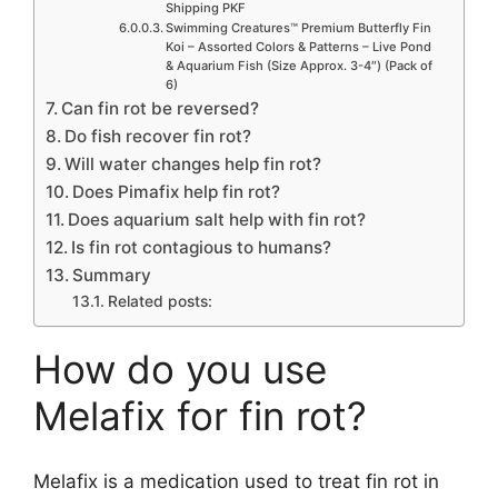
Shipping PKF
Swimming Creatures™ Premium Butterfly Fin
Koi – Assorted Colors & Patterns – Live Pond
& Aquarium Fish (Size Approx. 3-4″) (Pack of
6)
Can fin rot be reversed?
Do fish recover fin rot?
Will water changes help fin rot?
Does Pimafix help fin rot?
Does aquarium salt help with fin rot?
Is fin rot contagious to humans?
Summary
Related posts:
How do you use
Melafix for fin rot?
Melafix is a medication used to treat fin rot in