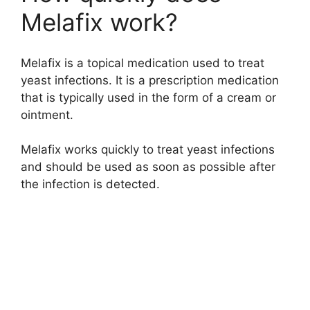
Melafix work?
d
Melafix is a topical medication used to treat
e
yeast infections. It is a prescription medication
that is typically used in the form of a cream or
o
ointment.
Melafix works quickly to treat yeast infections
and should be used as soon as possible after
the infection is detected.