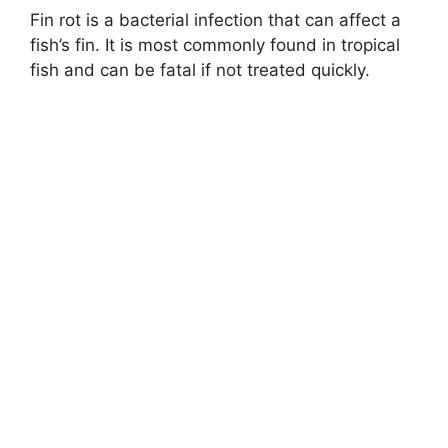
Fin rot is a bacterial infection that can affect a
fish’s fin. It is most commonly found in tropical
fish and can be fatal if not treated quickly.