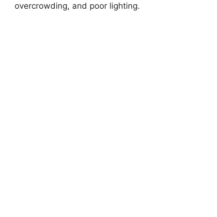
overcrowding, and poor lighting.