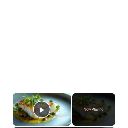
×
Now Playing
Play Video