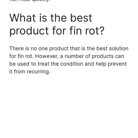
What is the best
product for fin rot?
There is no one product that is the best solution
for fin rot. However, a number of products can
be used to treat the condition and help prevent
it from recurring.