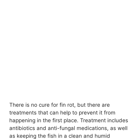
There is no cure for fin rot, but there are
treatments that can help to prevent it from
happening in the first place. Treatment includes
antibiotics and anti-fungal medications, as well
as keeping the fish in a clean and humid