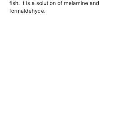
fish. It is a solution of melamine and
formaldehyde.