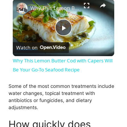
×
Why This Lemon Butter Cod with Capers Will Be Your Go-To Seafood Recipe
P
Watch on
l
Why This Lemon Butter Cod with Capers Will
a
Be Your Go-To Seafood Recipe
y
Some of the most common treatments include
water changes, topical treatment with
antibiotics or fungicides, and dietary
V
adjustments.
i
How quickly does