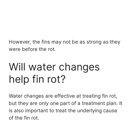
However, the fins may not be as strong as they
were before the rot.
Will water changes
help fin rot?
Water changes are effective at treating fin rot,
but they are only one part of a treatment plan. It
is also important to treat the underlying cause
of the fin rot.