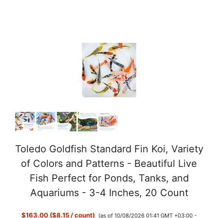
Toledo Goldfish Standard Fin Koi, Variety
of Colors and Patterns - Beautiful Live
Fish Perfect for Ponds, Tanks, and
Aquariums - 3-4 Inches, 20 Count
$163.00 ($8.15 / count)
(as of 10/08/2026 01:41 GMT +03:00 -