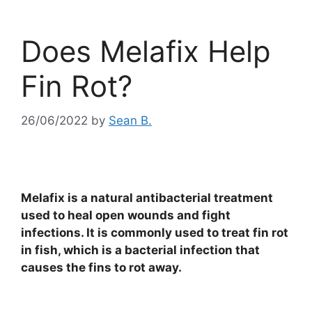
Does Melafix Help
Fin Rot?
26/06/2022
by
Sean B.
Melafix is a natural antibacterial treatment
used to heal open wounds and fight
infections. It is commonly used to treat fin rot
in fish, which is a bacterial infection that
causes the fins to rot away.