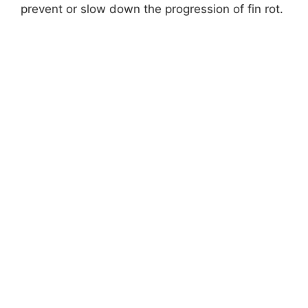
prevent or slow down the progression of fin rot.