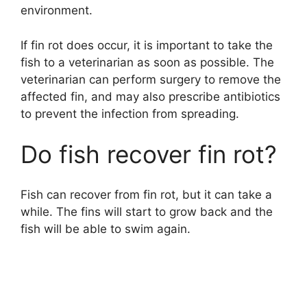
environment.
If fin rot does occur, it is important to take the
fish to a veterinarian as soon as possible. The
veterinarian can perform surgery to remove the
affected fin, and may also prescribe antibiotics
to prevent the infection from spreading.
Do fish recover fin rot?
Fish can recover from fin rot, but it can take a
while. The fins will start to grow back and the
fish will be able to swim again.