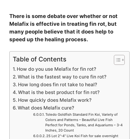
There is some debate over whether or not
Melafix is effective in treating fin rot, but
many people believe that it does help to
speed up the healing process.
Table of Contents
How do you use Melafix for fin rot?
What is the fastest way to cure fin rot?
How long does fin rot take to heal?
What is the best product for fin rot?
How quickly does Melafix work?
What does Melafix cure?
Toledo Goldfish Standard Fin Koi, Variety of
Colors and Patterns – Beautiful Live Fish
Perfect for Ponds, Tanks, and Aquariums – 3-4
Inches, 20 Count
25 Lot 2”-4” Live Koi Fish for sale overnight