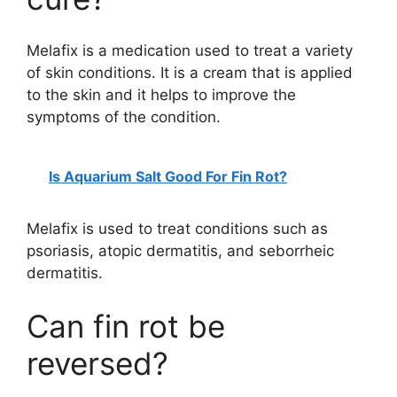
Melafix is a medication used to treat a variety
of skin conditions. It is a cream that is applied
to the skin and it helps to improve the
symptoms of the condition.
Is Aquarium Salt Good For Fin Rot?
Melafix is used to treat conditions such as
psoriasis, atopic dermatitis, and seborrheic
dermatitis.
Can fin rot be
reversed?