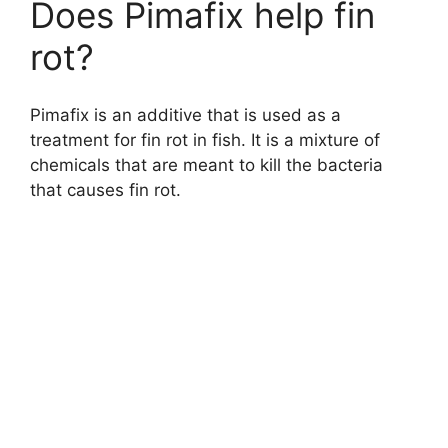
Does Pimafix help fin
rot?
Pimafix is an additive that is used as a
treatment for fin rot in fish. It is a mixture of
chemicals that are meant to kill the bacteria
that causes fin rot.