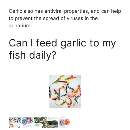
d
Garlic also has antiviral properties, and can help
to prevent the spread of viruses in the
e
aquarium.
o
Can I feed garlic to my
fish daily?