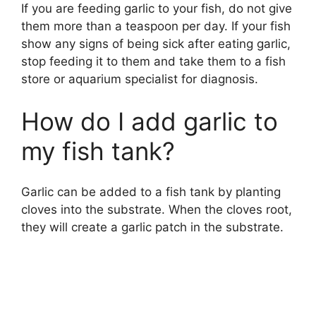
If you are feeding garlic to your fish, do not give
them more than a teaspoon per day. If your fish
show any signs of being sick after eating garlic,
stop feeding it to them and take them to a fish
store or aquarium specialist for diagnosis.
How do I add garlic to
my fish tank?
Garlic can be added to a fish tank by planting
cloves into the substrate. When the cloves root,
they will create a garlic patch in the substrate.