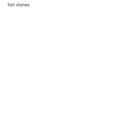
fish dishes.