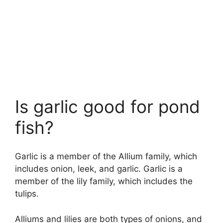
Is garlic good for pond
fish?
Garlic is a member of the Allium family, which
includes onion, leek, and garlic. Garlic is a
member of the lily family, which includes the
tulips.
Alliums and lilies are both types of onions, and