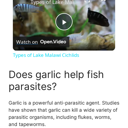
Types of Lake Malawi Cichlids
P
Watch on
l
Types of Lake Malawi Cichlids
a
Does garlic help fish
y
parasites?
V
Garlic is a powerful anti-parasitic agent. Studies
have shown that garlic can kill a wide variety of
i
parasitic organisms, including flukes, worms,
and tapeworms.