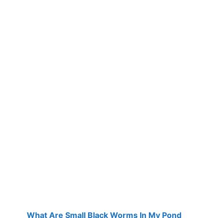
What Are Small Black Worms In My Pond