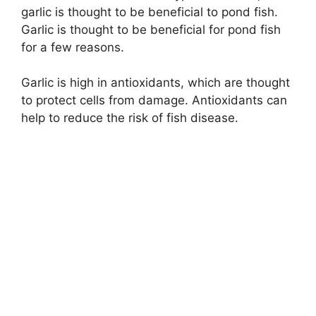
garlic is thought to be beneficial to pond fish.
Garlic is thought to be beneficial for pond fish
for a few reasons.
Garlic is high in antioxidants, which are thought
to protect cells from damage. Antioxidants can
help to reduce the risk of fish disease.