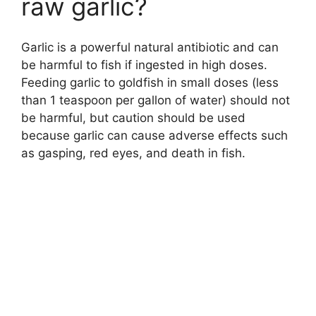
raw garlic?
Garlic is a powerful natural antibiotic and can
be harmful to fish if ingested in high doses.
Feeding garlic to goldfish in small doses (less
than 1 teaspoon per gallon of water) should not
be harmful, but caution should be used
because garlic can cause adverse effects such
as gasping, red eyes, and death in fish.