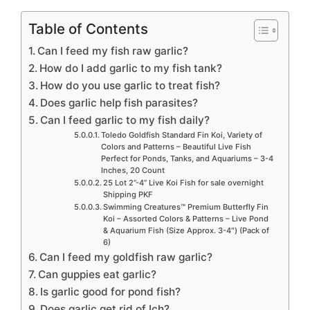
Table of Contents
Can I feed my fish raw garlic?
How do I add garlic to my fish tank?
How do you use garlic to treat fish?
Does garlic help fish parasites?
Can I feed garlic to my fish daily?
Toledo Goldfish Standard Fin Koi, Variety of
Colors and Patterns – Beautiful Live Fish
Perfect for Ponds, Tanks, and Aquariums – 3-4
Inches, 20 Count
25 Lot 2”-4” Live Koi Fish for sale overnight
Shipping PKF
Swimming Creatures™ Premium Butterfly Fin
Koi – Assorted Colors & Patterns – Live Pond
& Aquarium Fish (Size Approx. 3-4″) (Pack of
6)
Can I feed my goldfish raw garlic?
Can guppies eat garlic?
Is garlic good for pond fish?
Does garlic get rid of Ich?