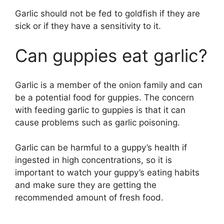
Garlic should not be fed to goldfish if they are
sick or if they have a sensitivity to it.
Can guppies eat garlic?
Garlic is a member of the onion family and can
be a potential food for guppies. The concern
with feeding garlic to guppies is that it can
cause problems such as garlic poisoning.
Garlic can be harmful to a guppy’s health if
ingested in high concentrations, so it is
important to watch your guppy’s eating habits
and make sure they are getting the
recommended amount of fresh food.