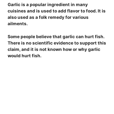
Garlic is a popular ingredient in many
cuisines and is used to add flavor to food. It is
also used as a folk remedy for various
ailments.
Some people believe that garlic can hurt fish.
There is no scientific evidence to support this
claim, and it is not known how or why garlic
would hurt fish.