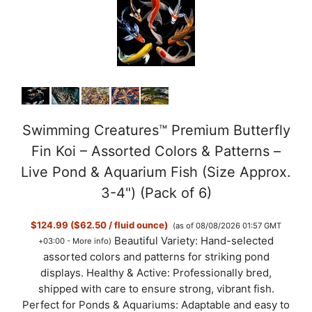
Swimming Creatures™ Premium Butterfly
Fin Koi – Assorted Colors & Patterns –
Live Pond & Aquarium Fish (Size Approx.
3-4") (Pack of 6)
$124.99 ($62.50 / fluid ounce)
(as of 08/08/2026 01:57 GMT
Beautiful Variety: Hand-selected
+03:00 -
More info
)
assorted colors and patterns for striking pond
displays. Healthy & Active: Professionally bred,
shipped with care to ensure strong, vibrant fish.
Perfect for Ponds & Aquariums: Adaptable and easy to