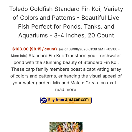
Toledo Goldfish Standard Fin Koi, Variety
of Colors and Patterns - Beautiful Live
Fish Perfect for Ponds, Tanks, and
Aquariums - 3-4 Inches, 20 Count
$163.00 ($8.15 / count)
(as of 08/08/2026 01:38 GMT +03:00 -
Standard Fin Koi: Transform your freshwater
More info
)
pond with the stunning beauty of Standard Fin Koi.
These carp family members boast a captivating array
of colors and patterns, enhancing the visual appeal of
your water garden. Mix and Match: Create an exot...
read more