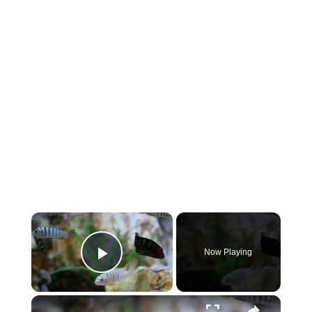
×
Now Playing
Play Video
×