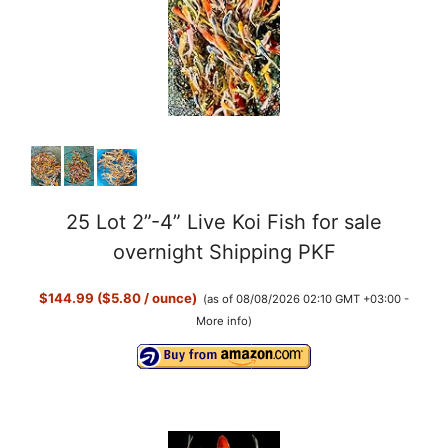
25 Lot 2”-4” Live Koi Fish for sale
overnight Shipping PKF
$144.99 ($5.80 / ounce)
(as of 08/08/2026 02:10 GMT +03:00 -
More info
)