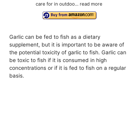
care for in outdoo...
read more
Garlic can be fed to fish as a dietary
supplement, but it is important to be aware of
the potential toxicity of garlic to fish. Garlic can
be toxic to fish if it is consumed in high
concentrations or if it is fed to fish on a regular
basis.