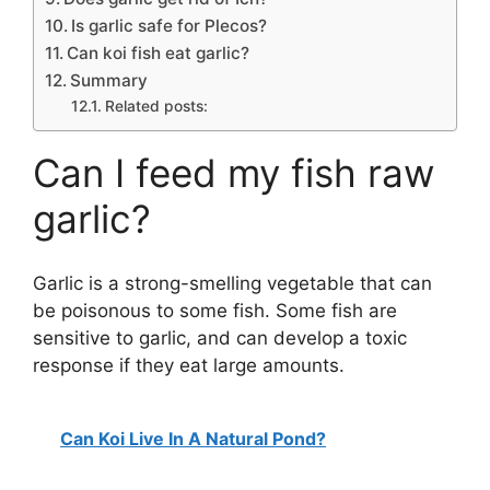
Is garlic safe for Plecos?
Can koi fish eat garlic?
Summary
Related posts:
Can I feed my fish raw
garlic?
Garlic is a strong-smelling vegetable that can
be poisonous to some fish. Some fish are
sensitive to garlic, and can develop a toxic
response if they eat large amounts.
Can Koi Live In A Natural Pond?