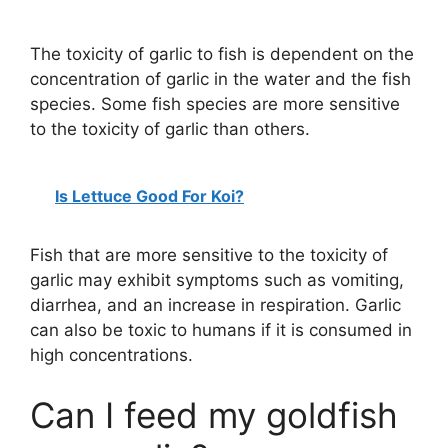
The toxicity of garlic to fish is dependent on the
concentration of garlic in the water and the fish
species. Some fish species are more sensitive
to the toxicity of garlic than others.
Is Lettuce Good For Koi?
Fish that are more sensitive to the toxicity of
garlic may exhibit symptoms such as vomiting,
diarrhea, and an increase in respiration. Garlic
can also be toxic to humans if it is consumed in
high concentrations.
Can I feed my goldfish