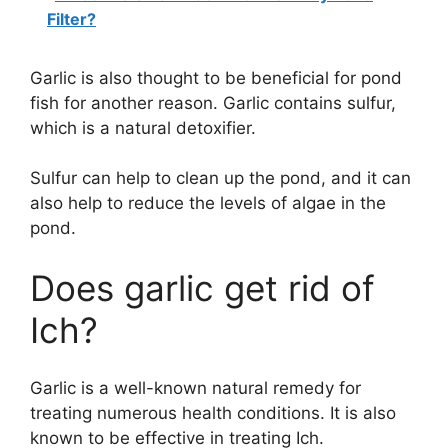
Filter?
Garlic is also thought to be beneficial for pond
fish for another reason. Garlic contains sulfur,
which is a natural detoxifier.
Sulfur can help to clean up the pond, and it can
also help to reduce the levels of algae in the
pond.
Does garlic get rid of
Ich?
Garlic is a well-known natural remedy for
treating numerous health conditions. It is also
known to be effective in treating Ich.