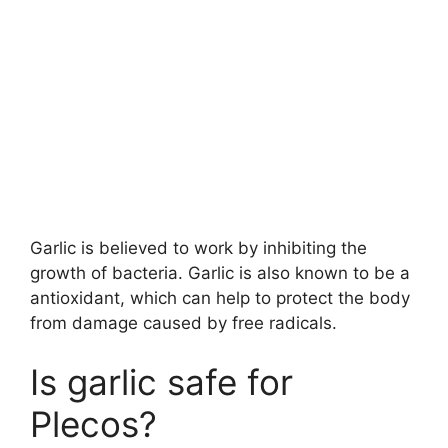
Garlic is believed to work by inhibiting the
growth of bacteria. Garlic is also known to be a
antioxidant, which can help to protect the body
from damage caused by free radicals.
Is garlic safe for
Plecos?