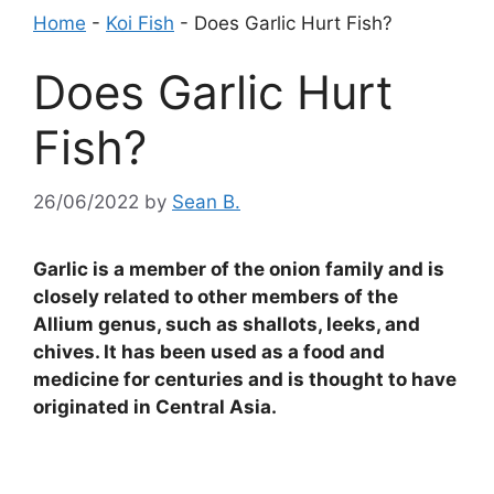
Home
-
Koi Fish
-
Does Garlic Hurt Fish?
Does Garlic Hurt
Fish?
26/06/2022
by
Sean B.
Garlic is a member of the onion family and is
closely related to other members of the
Allium genus, such as shallots, leeks, and
chives. It has been used as a food and
medicine for centuries and is thought to have
originated in Central Asia.