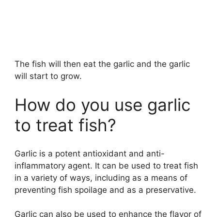
The fish will then eat the garlic and the garlic
will start to grow.
How do you use garlic
to treat fish?
Garlic is a potent antioxidant and anti-
inflammatory agent. It can be used to treat fish
in a variety of ways, including as a means of
preventing fish spoilage and as a preservative.
Garlic can also be used to enhance the flavor of