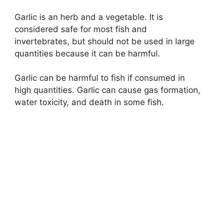
Garlic is an herb and a vegetable. It is
considered safe for most fish and
invertebrates, but should not be used in large
quantities because it can be harmful.
Garlic can be harmful to fish if consumed in
high quantities. Garlic can cause gas formation,
water toxicity, and death in some fish.