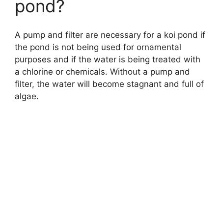
pond?
A pump and filter are necessary for a koi pond if
the pond is not being used for ornamental
purposes and if the water is being treated with
a chlorine or chemicals. Without a pump and
filter, the water will become stagnant and full of
algae.