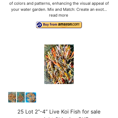
of colors and patterns, enhancing the visual appeal of
your water garden. Mix and Match: Create an exot...
read more
25 Lot 2”-4” Live Koi Fish for sale