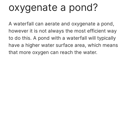
y
oxygenate a pond?
V
A waterfall can aerate and oxygenate a pond,
however it is not always the most efficient way
i
to do this. A pond with a waterfall will typically
have a higher water surface area, which means
d
that more oxygen can reach the water.
e
o