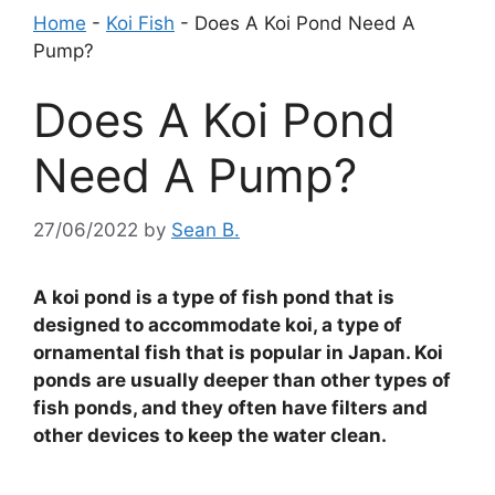
Home
-
Koi Fish
-
Does A Koi Pond Need A
Pump?
Does A Koi Pond
Need A Pump?
27/06/2022
by
Sean B.
A koi pond is a type of fish pond that is
designed to accommodate koi, a type of
ornamental fish that is popular in Japan. Koi
ponds are usually deeper than other types of
fish ponds, and they often have filters and
other devices to keep the water clean.