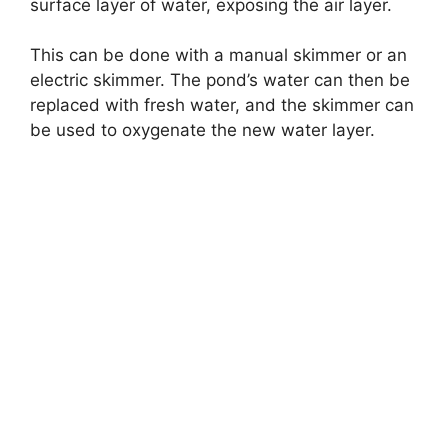
surface layer of water, exposing the air layer.
This can be done with a manual skimmer or an
electric skimmer. The pond’s water can then be
replaced with fresh water, and the skimmer can
be used to oxygenate the new water layer.