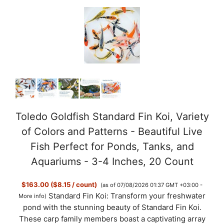
Toledo Goldfish Standard Fin Koi, Variety
of Colors and Patterns - Beautiful Live
Fish Perfect for Ponds, Tanks, and
Aquariums - 3-4 Inches, 20 Count
$163.00 ($8.15 / count)
(as of 07/08/2026 01:37 GMT +03:00 -
Standard Fin Koi: Transform your freshwater
More info
)
pond with the stunning beauty of Standard Fin Koi.
These carp family members boast a captivating array