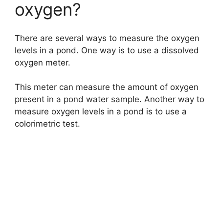
oxygen?
There are several ways to measure the oxygen
levels in a pond. One way is to use a dissolved
oxygen meter.
This meter can measure the amount of oxygen
present in a pond water sample. Another way to
measure oxygen levels in a pond is to use a
colorimetric test.