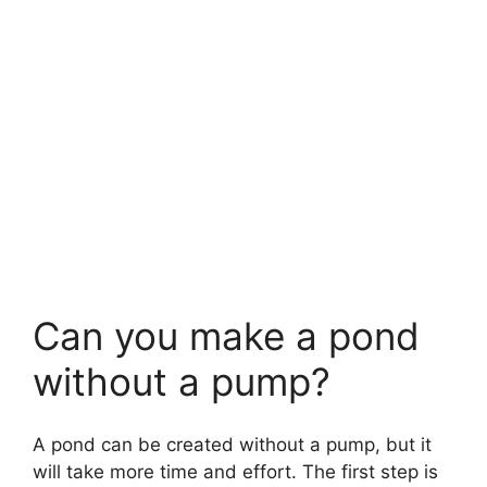
Can you make a pond
without a pump?
A pond can be created without a pump, but it
will take more time and effort. The first step is