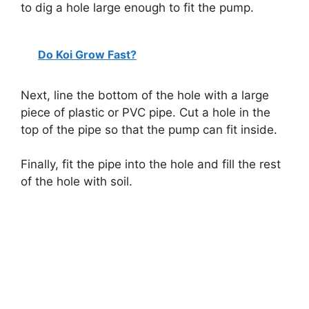
to dig a hole large enough to fit the pump.
Do Koi Grow Fast?
Next, line the bottom of the hole with a large
piece of plastic or PVC pipe. Cut a hole in the
top of the pipe so that the pump can fit inside.
Finally, fit the pipe into the hole and fill the rest
of the hole with soil.