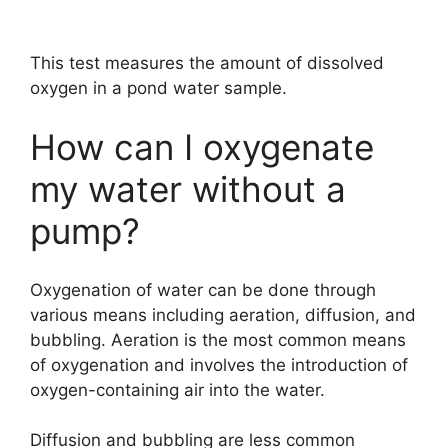
This test measures the amount of dissolved
oxygen in a pond water sample.
How can I oxygenate
my water without a
pump?
Oxygenation of water can be done through
various means including aeration, diffusion, and
bubbling. Aeration is the most common means
of oxygenation and involves the introduction of
oxygen-containing air into the water.
Diffusion and bubbling are less common