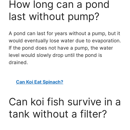
How long can a pond
last without pump?
A pond can last for years without a pump, but it
would eventually lose water due to evaporation.
If the pond does not have a pump, the water
level would slowly drop until the pond is
drained.
Can Koi Eat Spinach?
Can koi fish survive in a
tank without a filter?