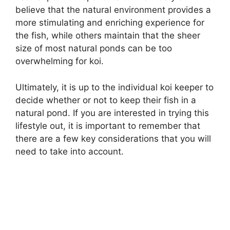
believe that the natural environment provides a
more stimulating and enriching experience for
the fish, while others maintain that the sheer
size of most natural ponds can be too
overwhelming for koi.
Ultimately, it is up to the individual koi keeper to
decide whether or not to keep their fish in a
natural pond. If you are interested in trying this
lifestyle out, it is important to remember that
there are a few key considerations that you will
need to take into account.