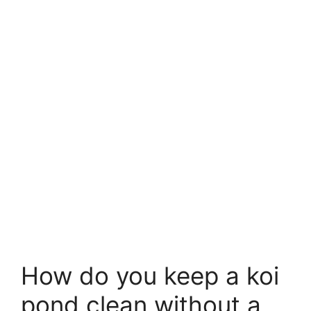
How do you keep a koi
pond clean without a