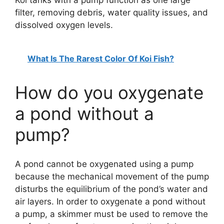
filter, removing debris, water quality issues, and
dissolved oxygen levels.
What Is The Rarest Color Of Koi Fish?
How do you oxygenate
a pond without a
pump?
A pond cannot be oxygenated using a pump
because the mechanical movement of the pump
disturbs the equilibrium of the pond’s water and
air layers. In order to oxygenate a pond without
a pump, a skimmer must be used to remove the