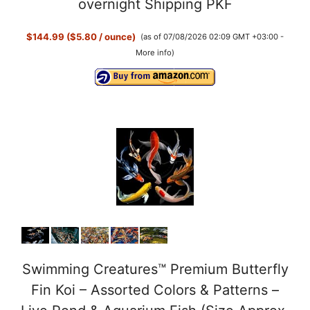
overnight Shipping PKF
$144.99 ($5.80 / ounce)
(as of 07/08/2026 02:09 GMT +03:00 -
More info
)
Swimming Creatures™ Premium Butterfly
Fin Koi – Assorted Colors & Patterns –