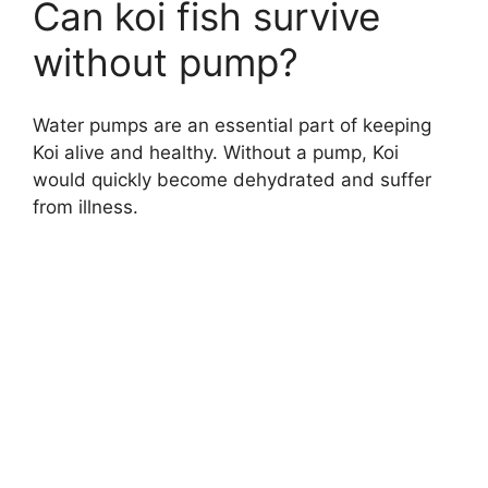
Can koi fish survive
without pump?
Water pumps are an essential part of keeping
Koi alive and healthy. Without a pump, Koi
would quickly become dehydrated and suffer
from illness.