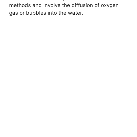
methods and involve the diffusion of oxygen
gas or bubbles into the water.