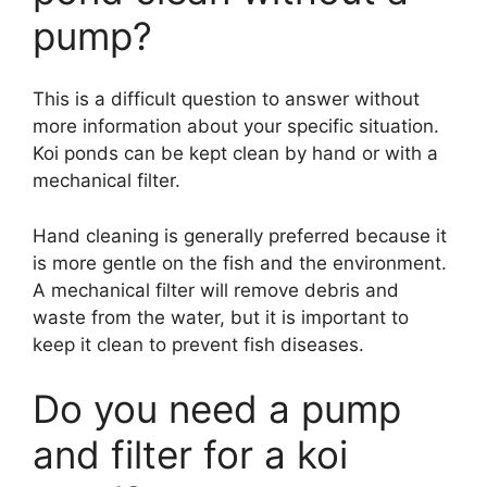
pump?
This is a difficult question to answer without
more information about your specific situation.
Koi ponds can be kept clean by hand or with a
mechanical filter.
Hand cleaning is generally preferred because it
is more gentle on the fish and the environment.
A mechanical filter will remove debris and
waste from the water, but it is important to
keep it clean to prevent fish diseases.
Do you need a pump
and filter for a koi