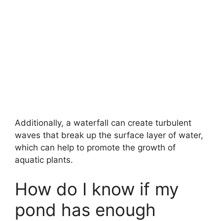
Additionally, a waterfall can create turbulent
waves that break up the surface layer of water,
which can help to promote the growth of
aquatic plants.
How do I know if my
pond has enough