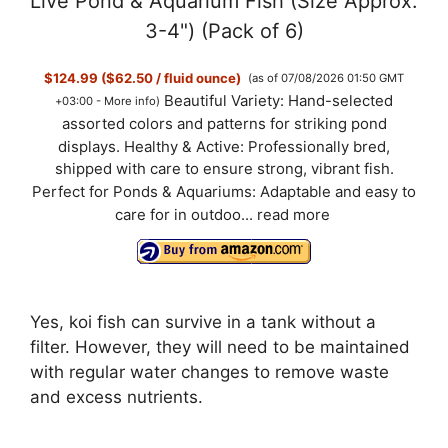
Live Pond & Aquarium Fish (Size Approx.
3-4") (Pack of 6)
$124.99 ($62.50 / fluid ounce)
(as of 07/08/2026 01:50 GMT
Beautiful Variety: Hand-selected
+03:00 -
More info
)
assorted colors and patterns for striking pond
displays. Healthy & Active: Professionally bred,
shipped with care to ensure strong, vibrant fish.
Perfect for Ponds & Aquariums: Adaptable and easy to
care for in outdoo...
read more
Yes, koi fish can survive in a tank without a
filter. However, they will need to be maintained
with regular water changes to remove waste
and excess nutrients.