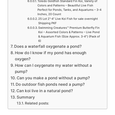
Toledo Goldfish Standard Fin Koi, Variety of
Colors and Patterns – Beautiful Live Fish
Perfect for Ponds, Tanks, and Aquariums – 3-4
Inches, 20 Count
25 Lot 2”-4” Live Koi Fish for sale overnight
Shipping PKF
Swimming Creatures™ Premium Butterfly Fin
Koi – Assorted Colors & Patterns – Live Pond
& Aquarium Fish (Size Approx. 3-4″) (Pack of
6)
Does a waterfall oxygenate a pond?
How do I know if my pond has enough
oxygen?
How can I oxygenate my water without a
pump?
Can you make a pond without a pump?
Do outdoor fish ponds need a pump?
Can koi live in a natural pond?
Summary
Related posts: