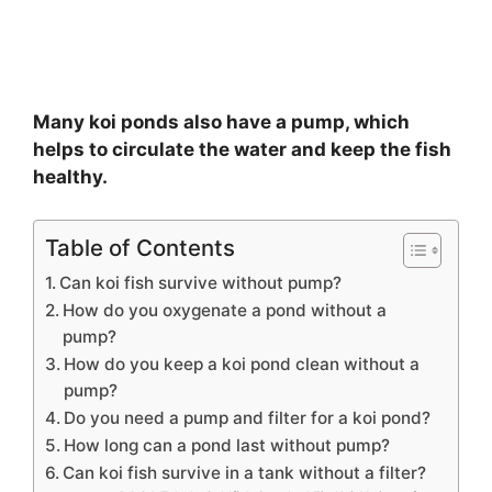
Many koi ponds also have a pump, which
helps to circulate the water and keep the fish
healthy.
Table of Contents
Can koi fish survive without pump?
How do you oxygenate a pond without a
pump?
How do you keep a koi pond clean without a
pump?
Do you need a pump and filter for a koi pond?
How long can a pond last without pump?
Can koi fish survive in a tank without a filter?