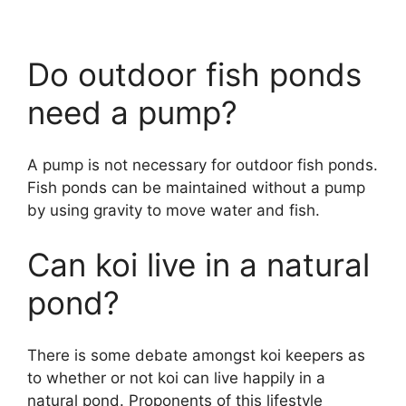
Do outdoor fish ponds
need a pump?
A pump is not necessary for outdoor fish ponds.
Fish ponds can be maintained without a pump
by using gravity to move water and fish.
Can koi live in a natural
pond?
There is some debate amongst koi keepers as
to whether or not koi can live happily in a
natural pond. Proponents of this lifestyle