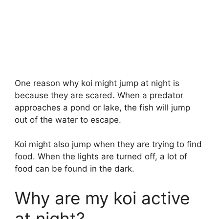
One reason why koi might jump at night is
because they are scared. When a predator
approaches a pond or lake, the fish will jump
out of the water to escape.
Koi might also jump when they are trying to find
food. When the lights are turned off, a lot of
food can be found in the dark.
Why are my koi active
at night?