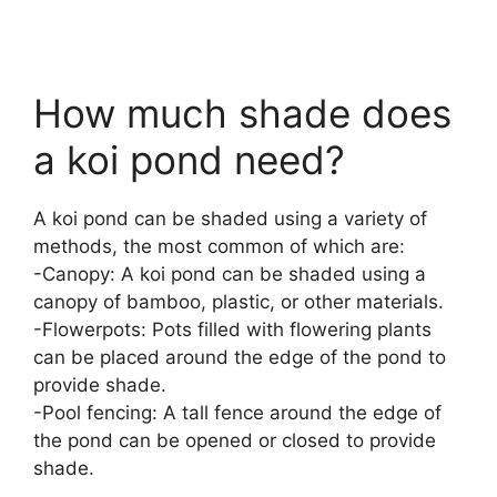
How much shade does
a koi pond need?
A koi pond can be shaded using a variety of
methods, the most common of which are:
-Canopy: A koi pond can be shaded using a
canopy of bamboo, plastic, or other materials.
-Flowerpots: Pots filled with flowering plants
can be placed around the edge of the pond to
provide shade.
-Pool fencing: A tall fence around the edge of
the pond can be opened or closed to provide
shade.