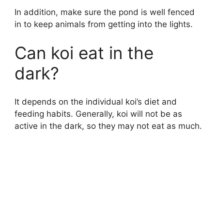
In addition, make sure the pond is well fenced
in to keep animals from getting into the lights.
Can koi eat in the
dark?
It depends on the individual koi’s diet and
feeding habits. Generally, koi will not be as
active in the dark, so they may not eat as much.