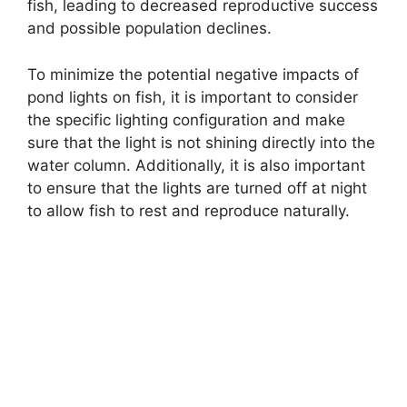
fish, leading to decreased reproductive success
and possible population declines.
To minimize the potential negative impacts of
pond lights on fish, it is important to consider
the specific lighting configuration and make
sure that the light is not shining directly into the
water column. Additionally, it is also important
to ensure that the lights are turned off at night
to allow fish to rest and reproduce naturally.