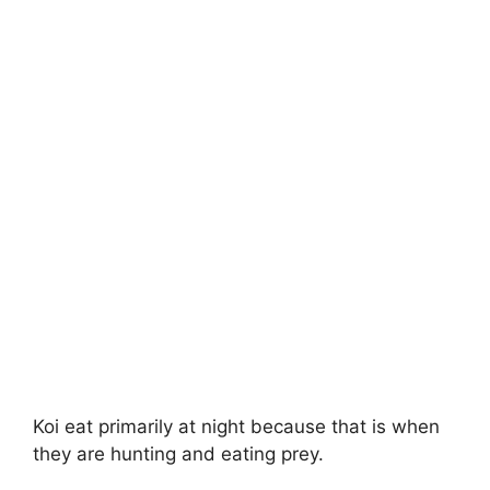
Koi eat primarily at night because that is when
they are hunting and eating prey.