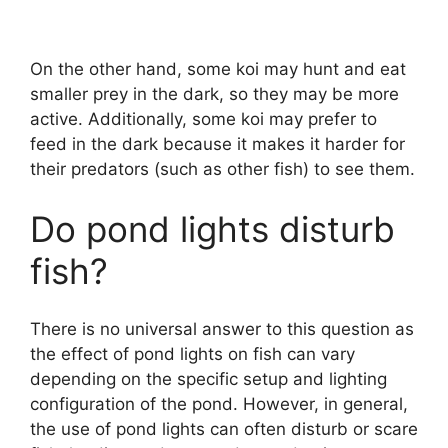
On the other hand, some koi may hunt and eat
smaller prey in the dark, so they may be more
active. Additionally, some koi may prefer to
feed in the dark because it makes it harder for
their predators (such as other fish) to see them.
Do pond lights disturb
fish?
There is no universal answer to this question as
the effect of pond lights on fish can vary
depending on the specific setup and lighting
configuration of the pond. However, in general,
the use of pond lights can often disturb or scare