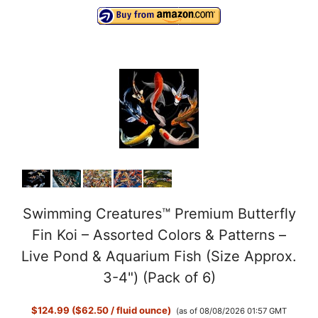
Swimming Creatures™ Premium Butterfly
Fin Koi – Assorted Colors & Patterns –
Live Pond & Aquarium Fish (Size Approx.
3-4") (Pack of 6)
$124.99 ($62.50 / fluid ounce)
(as of 08/08/2026 01:57 GMT