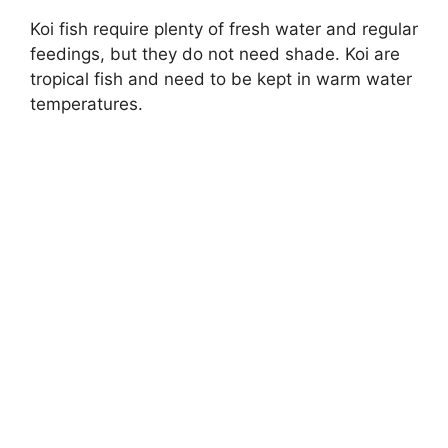
Koi fish require plenty of fresh water and regular
feedings, but they do not need shade. Koi are
tropical fish and need to be kept in warm water
temperatures.