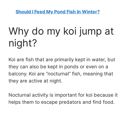
Should I Feed My Pond Fish In Winter?
Why do my koi jump at
night?
Koi are fish that are primarily kept in water, but
they can also be kept in ponds or even on a
balcony. Koi are “nocturnal” fish, meaning that
they are active at night.
Nocturnal activity is important for koi because it
helps them to escape predators and find food.