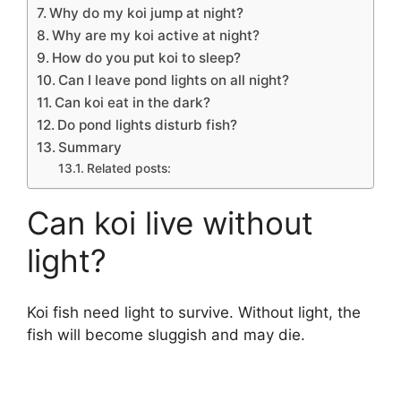
Why do my koi jump at night?
Why are my koi active at night?
How do you put koi to sleep?
Can I leave pond lights on all night?
Can koi eat in the dark?
Do pond lights disturb fish?
Summary
Related posts:
Can koi live without
light?
Koi fish need light to survive. Without light, the
fish will become sluggish and may die.