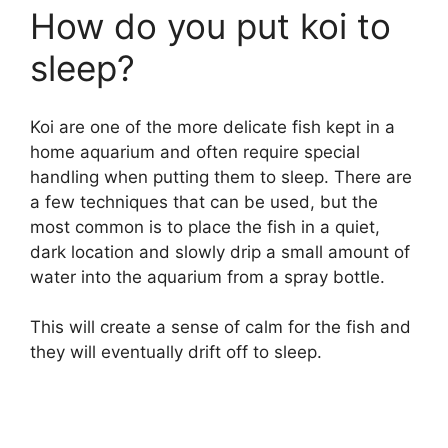
How do you put koi to
sleep?
Koi are one of the more delicate fish kept in a
home aquarium and often require special
handling when putting them to sleep. There are
a few techniques that can be used, but the
most common is to place the fish in a quiet,
dark location and slowly drip a small amount of
water into the aquarium from a spray bottle.
This will create a sense of calm for the fish and
they will eventually drift off to sleep.