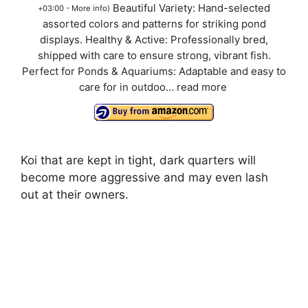
Beautiful Variety: Hand-selected
+03:00 -
More info
)
assorted colors and patterns for striking pond
displays. Healthy & Active: Professionally bred,
shipped with care to ensure strong, vibrant fish.
Perfect for Ponds & Aquariums: Adaptable and easy to
care for in outdoo...
read more
Koi that are kept in tight, dark quarters will
become more aggressive and may even lash
out at their owners.