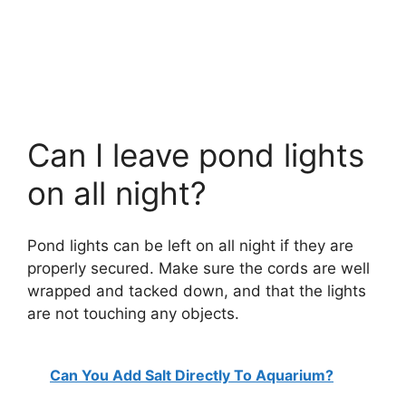
Can I leave pond lights
on all night?
Pond lights can be left on all night if they are
properly secured. Make sure the cords are well
wrapped and tacked down, and that the lights
are not touching any objects.
Can You Add Salt Directly To Aquarium?