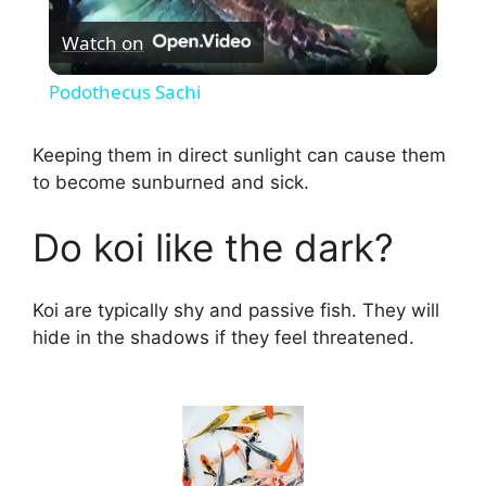
Watch on
l
Podothecus Sachi
a
Keeping them in direct sunlight can cause them
to become sunburned and sick.
y
Do koi like the dark?
V
Koi are typically shy and passive fish. They will
i
hide in the shadows if they feel threatened.
d
e