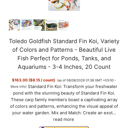
o
Toledo Goldfish Standard Fin Koi, Variety
of Colors and Patterns - Beautiful Live
Fish Perfect for Ponds, Tanks, and
Aquariums - 3-4 Inches, 20 Count
$163.00 ($8.15 / count)
(as of 08/08/2026 01:38 GMT +03:00 -
Standard Fin Koi: Transform your freshwater
More info
)
pond with the stunning beauty of Standard Fin Koi.
These carp family members boast a captivating array
of colors and patterns, enhancing the visual appeal of
your water garden. Mix and Match: Create an exot...
read more