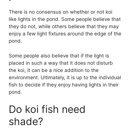
There is no consensus on whether or not koi
like lights in the pond. Some people believe that
they do not, while others believe that they may
enjoy a few light fixtures around the edge of the
pond.
Some people also believe that if the light is
placed in such a way that it does not disturb
the koi, it can be a nice addition to the
environment. Ultimately, it is up to the individual
fish to decide if they enjoy having lights in their
pond.
Do koi fish need
shade?