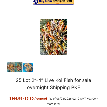
25 Lot 2”-4” Live Koi Fish for sale
overnight Shipping PKF
$144.99 ($5.80 / ounce)
(as of 08/08/2026 02:10 GMT +03:00 -
More info
)