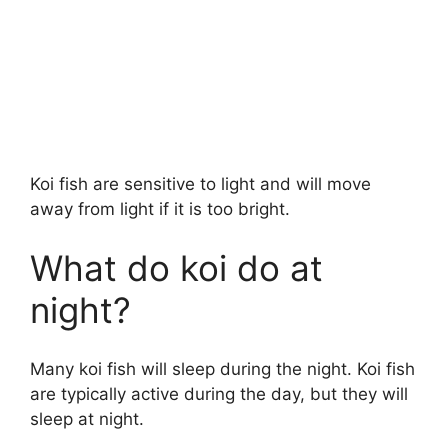
Koi fish are sensitive to light and will move
away from light if it is too bright.
What do koi do at
night?
Many koi fish will sleep during the night. Koi fish
are typically active during the day, but they will
sleep at night.