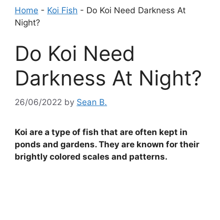
Home
-
Koi Fish
-
Do Koi Need Darkness At
Night?
Do Koi Need
Darkness At Night?
26/06/2022
by
Sean B.
Koi are a type of fish that are often kept in
ponds and gardens. They are known for their
brightly colored scales and patterns.