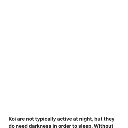
Koi are not typically active at night, but they
do need darkness in order to sleep. Without