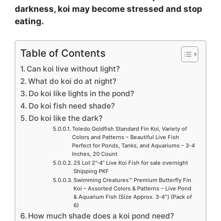
darkness, koi may become stressed and stop
eating.
Table of Contents
Can koi live without light?
What do koi do at night?
Do koi like lights in the pond?
Do koi fish need shade?
Do koi like the dark?
Toledo Goldfish Standard Fin Koi, Variety of
Colors and Patterns – Beautiful Live Fish
Perfect for Ponds, Tanks, and Aquariums – 3-4
Inches, 20 Count
25 Lot 2”-4” Live Koi Fish for sale overnight
Shipping PKF
Swimming Creatures™ Premium Butterfly Fin
Koi – Assorted Colors & Patterns – Live Pond
& Aquarium Fish (Size Approx. 3-4″) (Pack of
6)
How much shade does a koi pond need?