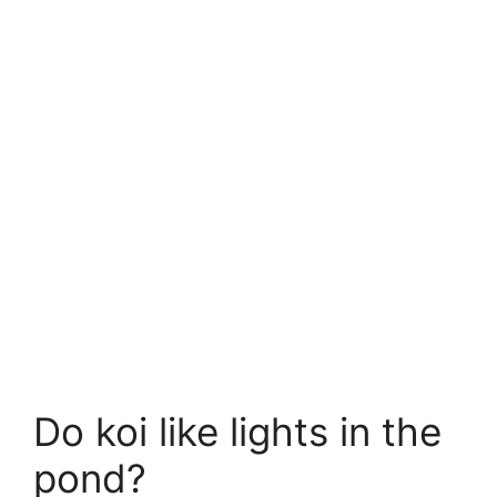
Do koi like lights in the
pond?