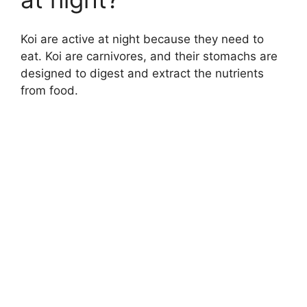
Koi are active at night because they need to
eat. Koi are carnivores, and their stomachs are
designed to digest and extract the nutrients
from food.