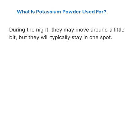
What Is Potassium Powder Used For?
During the night, they may move around a little
bit, but they will typically stay in one spot.