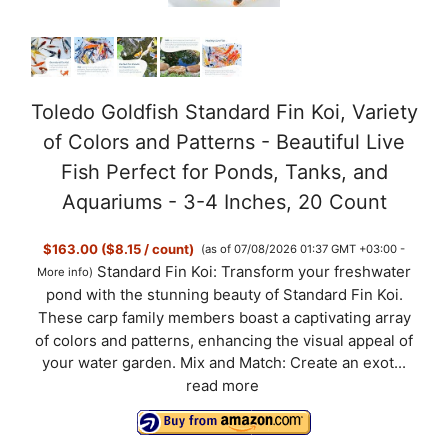
Toledo Goldfish Standard Fin Koi, Variety
of Colors and Patterns - Beautiful Live
Fish Perfect for Ponds, Tanks, and
Aquariums - 3-4 Inches, 20 Count
$163.00 ($8.15 / count)
(as of 07/08/2026 01:37 GMT +03:00 -
Standard Fin Koi: Transform your freshwater
More info
)
pond with the stunning beauty of Standard Fin Koi.
These carp family members boast a captivating array
of colors and patterns, enhancing the visual appeal of
your water garden. Mix and Match: Create an exot...
read more