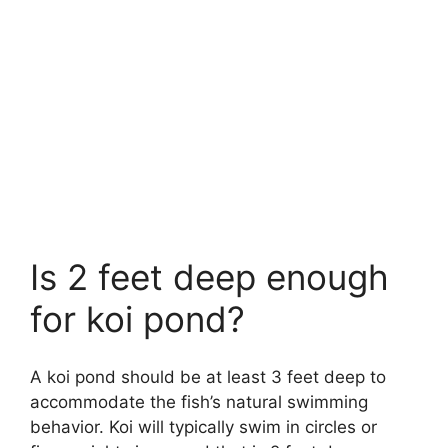
Is 2 feet deep enough
for koi pond?
A koi pond should be at least 3 feet deep to
accommodate the fish’s natural swimming
behavior. Koi will typically swim in circles or