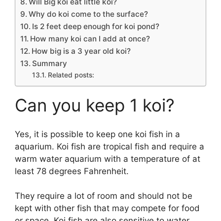
Will Big koi eat little koi?
Why do koi come to the surface?
Is 2 feet deep enough for koi pond?
How many koi can I add at once?
How big is a 3 year old koi?
Summary
Related posts:
Can you keep 1 koi?
Yes, it is possible to keep one koi fish in a
aquarium. Koi fish are tropical fish and require a
warm water aquarium with a temperature of at
least 78 degrees Fahrenheit.
They require a lot of room and should not be
kept with other fish that may compete for food
or space. Koi fish are also sensitive to water