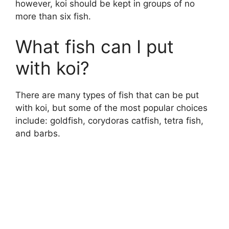
however, koi should be kept in groups of no
more than six fish.
What fish can I put
with koi?
There are many types of fish that can be put
with koi, but some of the most popular choices
include: goldfish, corydoras catfish, tetra fish,
and barbs.