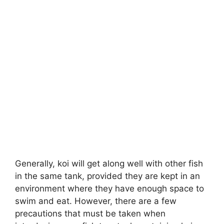
Generally, koi will get along well with other fish
in the same tank, provided they are kept in an
environment where they have enough space to
swim and eat. However, there are a few
precautions that must be taken when