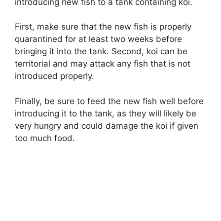
introducing new fish to a tank containing koi.
First, make sure that the new fish is properly
quarantined for at least two weeks before
bringing it into the tank. Second, koi can be
territorial and may attack any fish that is not
introduced properly.
Finally, be sure to feed the new fish well before
introducing it to the tank, as they will likely be
very hungry and could damage the koi if given
too much food.