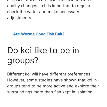
quality changes so it is important to regular
check the water and make necessary
adjustments.
Are Worms Good Fish Bait?
Do koi like to be in
groups?
Different koi will have different preferences.
However, some studies have shown that koi in
groups tend to be more active and explore their
surroundings more than fish kept in isolation.