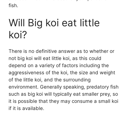
fish.
Will Big koi eat little
koi?
There is no definitive answer as to whether or
not big koi will eat little koi, as this could
depend on a variety of factors including the
aggressiveness of the koi, the size and weight
of the little koi, and the surrounding
environment. Generally speaking, predatory fish
such as big koi will typically eat smaller prey, so
it is possible that they may consume a small koi
if it is available.