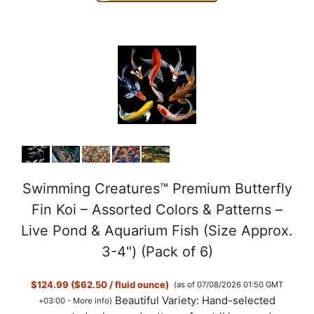
Swimming Creatures™ Premium Butterfly
Fin Koi – Assorted Colors & Patterns –
Live Pond & Aquarium Fish (Size Approx.
3-4") (Pack of 6)
$124.99 ($62.50 / fluid ounce)
(as of 07/08/2026 01:50 GMT
Beautiful Variety: Hand-selected
+03:00 -
More info
)