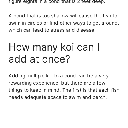
figure eights in a pond that is 2 feet deep.
A pond that is too shallow will cause the fish to
swim in circles or find other ways to get around,
which can lead to stress and disease.
How many koi can I
add at once?
Adding multiple koi to a pond can be a very
rewarding experience, but there are a few
things to keep in mind. The first is that each fish
needs adequate space to swim and perch.