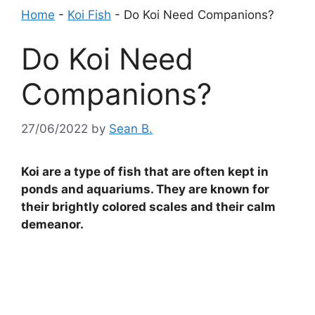
Home
-
Koi Fish
-
Do Koi Need Companions?
Do Koi Need
Companions?
27/06/2022
by
Sean B.
Koi are a type of fish that are often kept in
ponds and aquariums. They are known for
their brightly colored scales and their calm
demeanor.