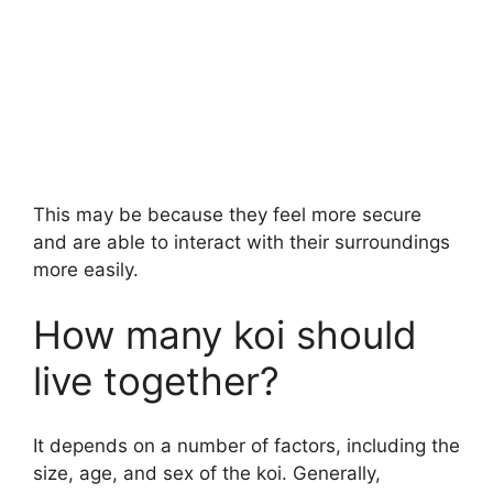
This may be because they feel more secure
and are able to interact with their surroundings
more easily.
How many koi should
live together?
It depends on a number of factors, including the
size, age, and sex of the koi. Generally,