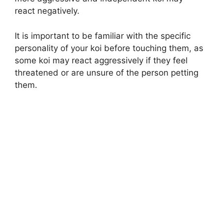
react negatively.
It is important to be familiar with the specific
personality of your koi before touching them, as
some koi may react aggressively if they feel
threatened or are unsure of the person petting
them.