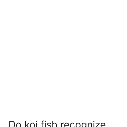
Do koi fish recognize