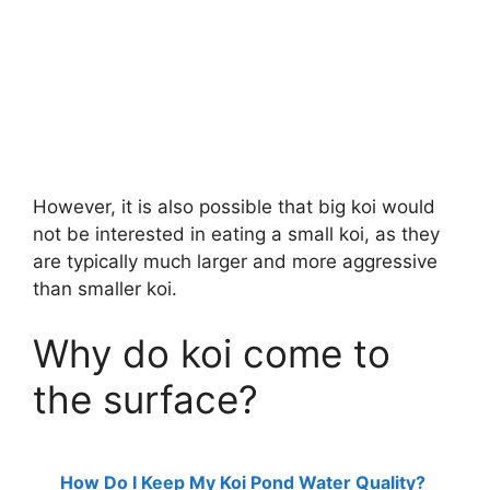
However, it is also possible that big koi would
not be interested in eating a small koi, as they
are typically much larger and more aggressive
than smaller koi.
Why do koi come to
the surface?
How Do I Keep My Koi Pond Water Quality?