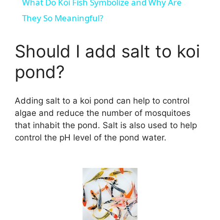
What Do Koi Fish Symbolize and Why Are
a
They So Meaningful?
y
Should I add salt to koi
pond?
V
Adding salt to a koi pond can help to control
i
algae and reduce the number of mosquitoes
that inhabit the pond. Salt is also used to help
d
control the pH level of the pond water.
e
o