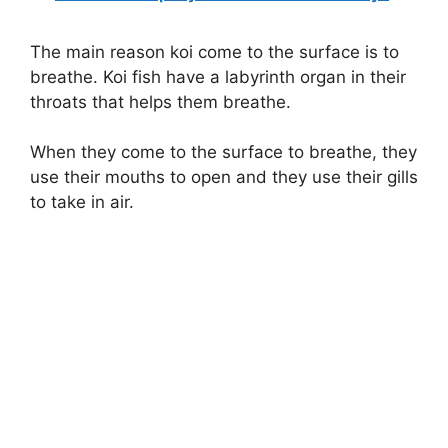
The main reason koi come to the surface is to
breathe. Koi fish have a labyrinth organ in their
throats that helps them breathe.
When they come to the surface to breathe, they
use their mouths to open and they use their gills
to take in air.