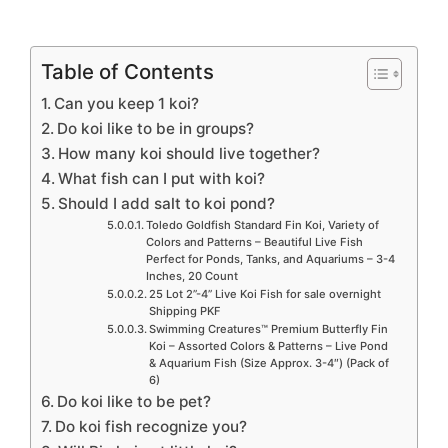
Table of Contents
Can you keep 1 koi?
Do koi like to be in groups?
How many koi should live together?
What fish can I put with koi?
Should I add salt to koi pond?
Toledo Goldfish Standard Fin Koi, Variety of
Colors and Patterns – Beautiful Live Fish
Perfect for Ponds, Tanks, and Aquariums – 3-4
Inches, 20 Count
25 Lot 2”-4” Live Koi Fish for sale overnight
Shipping PKF
Swimming Creatures™ Premium Butterfly Fin
Koi – Assorted Colors & Patterns – Live Pond
& Aquarium Fish (Size Approx. 3-4″) (Pack of
6)
Do koi like to be pet?
Do koi fish recognize you?