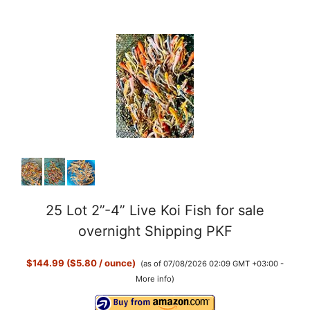
25 Lot 2”-4” Live Koi Fish for sale
overnight Shipping PKF
$144.99 ($5.80 / ounce)
(as of 07/08/2026 02:09 GMT +03:00 -
More info
)