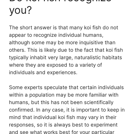
you?
The short answer is that many koi fish do not
appear to recognize individual humans,
although some may be more inquisitive than
others. This is likely due to the fact that koi fish
typically inhabit very large, naturalistic habitats
where they are exposed to a variety of
individuals and experiences.
Some experts speculate that certain individuals
within a population may be more familiar with
humans, but this has not been scientifically
confirmed. In any case, it is important to keep in
mind that individual koi fish may vary in their
responses, so it is always best to experiment
and see what works best for your particular