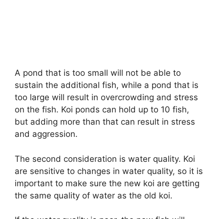
A pond that is too small will not be able to
sustain the additional fish, while a pond that is
too large will result in overcrowding and stress
on the fish. Koi ponds can hold up to 10 fish,
but adding more than that can result in stress
and aggression.
The second consideration is water quality. Koi
are sensitive to changes in water quality, so it is
important to make sure the new koi are getting
the same quality of water as the old koi.