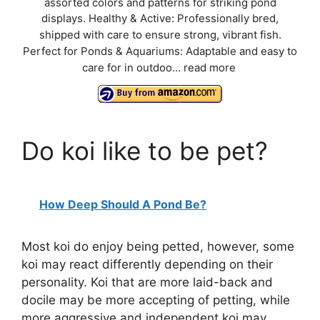
assorted colors and patterns for striking pond
displays. Healthy & Active: Professionally bred,
shipped with care to ensure strong, vibrant fish.
Perfect for Ponds & Aquariums: Adaptable and easy to
care for in outdoo...
read more
Do koi like to be pet?
How Deep Should A Pond Be?
Most koi do enjoy being petted, however, some
koi may react differently depending on their
personality. Koi that are more laid-back and
docile may be more accepting of petting, while
more aggressive and independent koi may