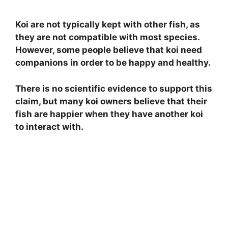
Koi are not typically kept with other fish, as
they are not compatible with most species.
However, some people believe that koi need
companions in order to be happy and healthy.
There is no scientific evidence to support this
claim, but many koi owners believe that their
fish are happier when they have another koi
to interact with.