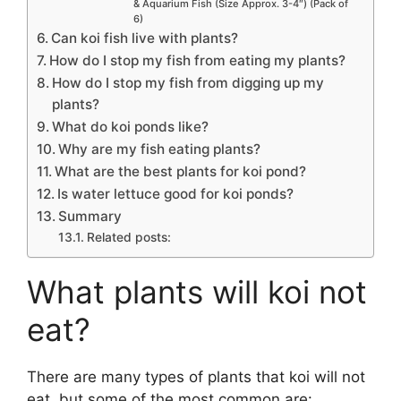
& Aquarium Fish (Size Approx. 3-4″) (Pack of
6)
Can koi fish live with plants?
How do I stop my fish from eating my plants?
How do I stop my fish from digging up my
plants?
What do koi ponds like?
Why are my fish eating plants?
What are the best plants for koi pond?
Is water lettuce good for koi ponds?
Summary
Related posts:
What plants will koi not
eat?
There are many types of plants that koi will not
eat, but some of the most common are: