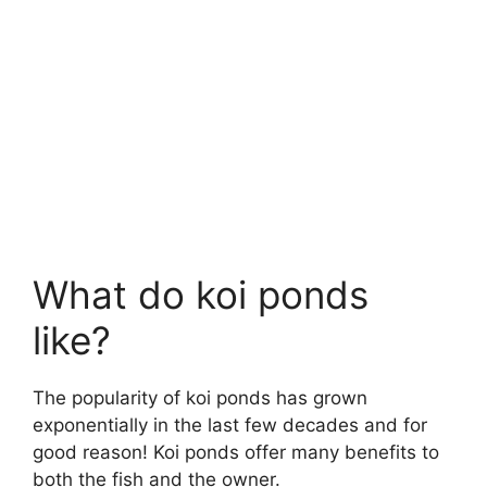
What do koi ponds
like?
The popularity of koi ponds has grown
exponentially in the last few decades and for
good reason! Koi ponds offer many benefits to
both the fish and the owner.