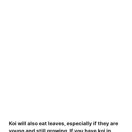
Koi will also eat leaves, especially if they are
young and still growing. If you have koi in