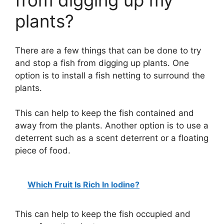
from digging up my
plants?
There are a few things that can be done to try
and stop a fish from digging up plants. One
option is to install a fish netting to surround the
plants.
This can help to keep the fish contained and
away from the plants. Another option is to use a
deterrent such as a scent deterrent or a floating
piece of food.
Which Fruit Is Rich In Iodine?
This can help to keep the fish occupied and