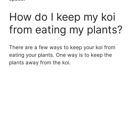
How do I keep my koi
from eating my plants?
There are a few ways to keep your koi from
eating your plants. One way is to keep the
plants away from the koi.