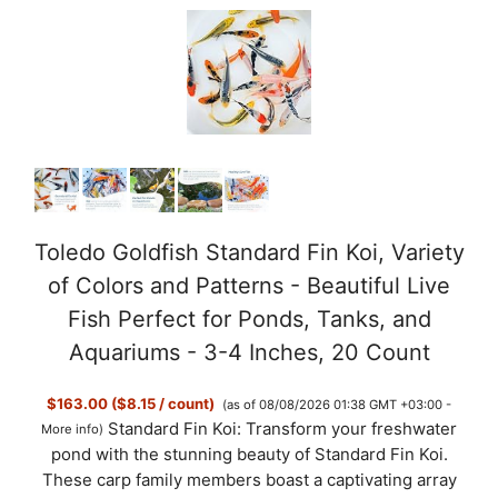
Toledo Goldfish Standard Fin Koi, Variety
of Colors and Patterns - Beautiful Live
Fish Perfect for Ponds, Tanks, and
Aquariums - 3-4 Inches, 20 Count
$163.00 ($8.15 / count)
(as of 08/08/2026 01:38 GMT +03:00 -
Standard Fin Koi: Transform your freshwater
More info
)
pond with the stunning beauty of Standard Fin Koi.
These carp family members boast a captivating array