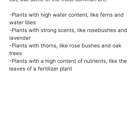
-Plants with high water content, like ferns and
water lilies
-Plants with strong scents, like rosebushes and
lavender
-Plants with thorns, like rose bushes and oak
trees
-Plants with a high content of nutrients, like the
leaves of a fertilizer plant