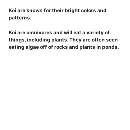
Koi are known for their bright colors and
patterns.
Koi are omnivores and will eat a variety of
things, including plants. They are often seen
eating algae off of rocks and plants in ponds.