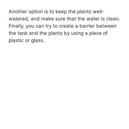
Another option is to keep the plants well-
watered, and make sure that the water is clean.
Finally, you can try to create a barrier between
the tank and the plants by using a piece of
plastic or glass.