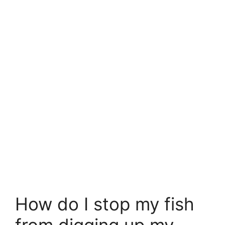
How do I stop my fish