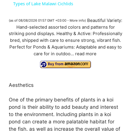
Types of Lake Malawi Cichlids
a
Beautiful Variety:
(as of 08/08/2026 01:57 GMT +03:00 -
More info
)
Hand-selected assorted colors and patterns for
y
striking pond displays. Healthy & Active: Professionally
bred, shipped with care to ensure strong, vibrant fish.
V
Perfect for Ponds & Aquariums: Adaptable and easy to
care for in outdoo...
read more
i
d
Aesthetics
e
One of the primary benefits of plants in a koi
pond is their ability to add beauty and interest
to the environment. Including plants in a koi
o
pond can create a more palatable habitat for
the fish, as well as increase the overall value of