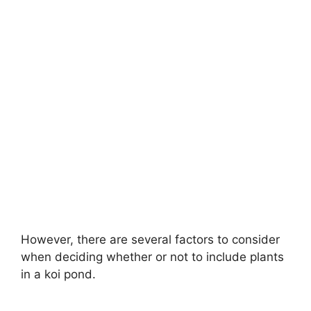
However, there are several factors to consider
when deciding whether or not to include plants
in a koi pond.