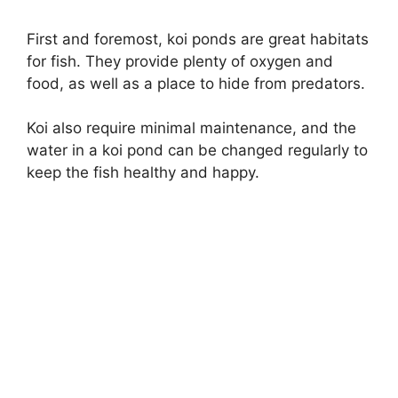
First and foremost, koi ponds are great habitats
for fish. They provide plenty of oxygen and
food, as well as a place to hide from predators.
Koi also require minimal maintenance, and the
water in a koi pond can be changed regularly to
keep the fish healthy and happy.