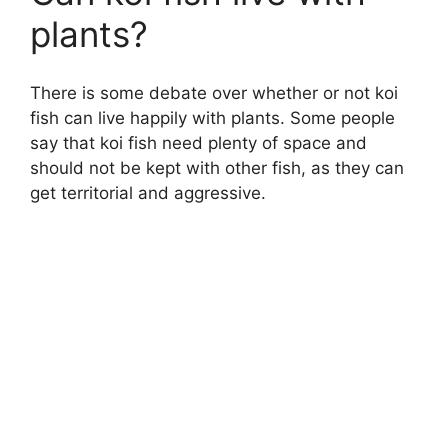
plants?
There is some debate over whether or not koi
fish can live happily with plants. Some people
say that koi fish need plenty of space and
should not be kept with other fish, as they can
get territorial and aggressive.