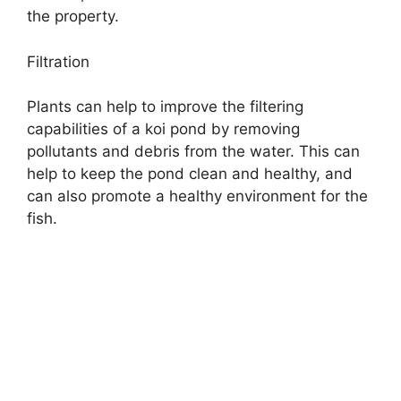
the property.
Filtration
Plants can help to improve the filtering
capabilities of a koi pond by removing
pollutants and debris from the water. This can
help to keep the pond clean and healthy, and
can also promote a healthy environment for the
fish.