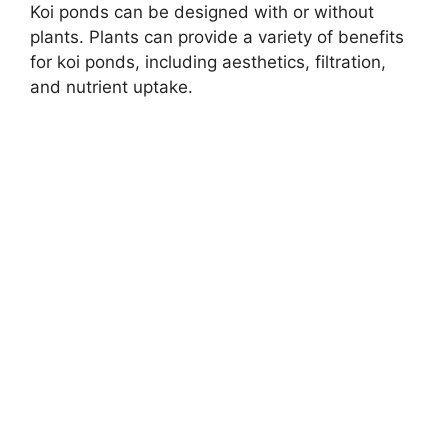
Koi ponds can be designed with or without
plants. Plants can provide a variety of benefits
for koi ponds, including aesthetics, filtration,
and nutrient uptake.