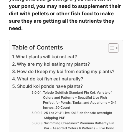
your pond, you may need to supplement their
diet with pellets or other fish food to make
sure they are getting all the nutrients they
need.
Table of Contents
What plants will koi not eat?
Why are my koi eating my plants?
How do I keep my koi from eating my plants?
What do koi fish eat naturally?
Should koi ponds have plants?
Toledo Goldfish Standard Fin Koi, Variety of
Colors and Patterns – Beautiful Live Fish
Perfect for Ponds, Tanks, and Aquariums – 3-4
Inches, 20 Count
25 Lot 2”-4” Live Koi Fish for sale overnight
Shipping PKF
Swimming Creatures™ Premium Butterfly Fin
Koi – Assorted Colors & Patterns – Live Pond