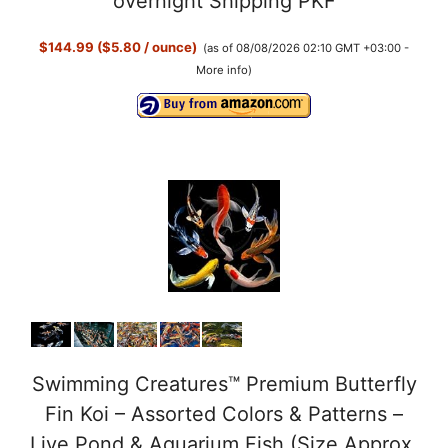
overnight Shipping PKF
$144.99 ($5.80 / ounce)
(as of 08/08/2026 02:10 GMT +03:00 -
More info
)
Swimming Creatures™ Premium Butterfly
Fin Koi – Assorted Colors & Patterns –
Live Pond & Aquarium Fish (Size Approx.