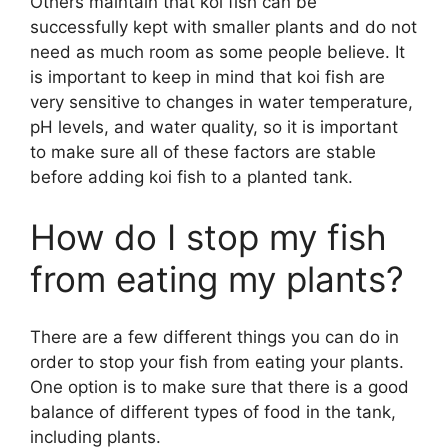
Others maintain that koi fish can be
successfully kept with smaller plants and do not
need as much room as some people believe. It
is important to keep in mind that koi fish are
very sensitive to changes in water temperature,
pH levels, and water quality, so it is important
to make sure all of these factors are stable
before adding koi fish to a planted tank.
How do I stop my fish
from eating my plants?
There are a few different things you can do in
order to stop your fish from eating your plants.
One option is to make sure that there is a good
balance of different types of food in the tank,
including plants.