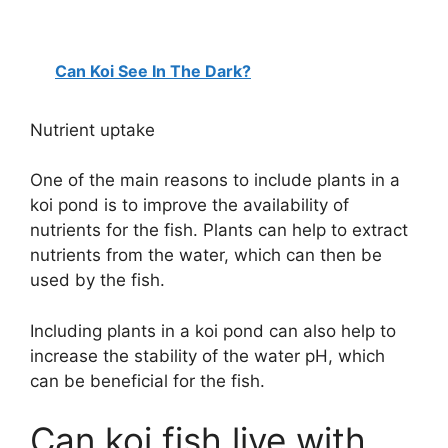
Can Koi See In The Dark?
Nutrient uptake
One of the main reasons to include plants in a
koi pond is to improve the availability of
nutrients for the fish. Plants can help to extract
nutrients from the water, which can then be
used by the fish.
Including plants in a koi pond can also help to
increase the stability of the water pH, which
can be beneficial for the fish.
Can koi fish live with