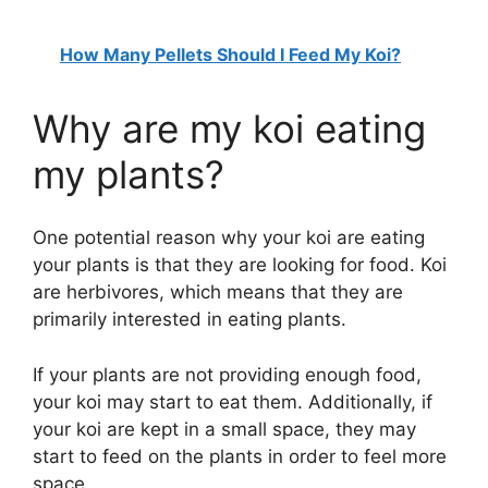
How Many Pellets Should I Feed My Koi?
Why are my koi eating
my plants?
One potential reason why your koi are eating
your plants is that they are looking for food. Koi
are herbivores, which means that they are
primarily interested in eating plants.
If your plants are not providing enough food,
your koi may start to eat them. Additionally, if
your koi are kept in a small space, they may
start to feed on the plants in order to feel more
space.