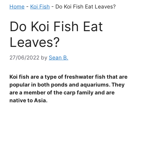
Home
-
Koi Fish
-
Do Koi Fish Eat Leaves?
Do Koi Fish Eat
Leaves?
27/06/2022
by
Sean B.
Koi fish are a type of freshwater fish that are
popular in both ponds and aquariums. They
are a member of the carp family and are
native to Asia.