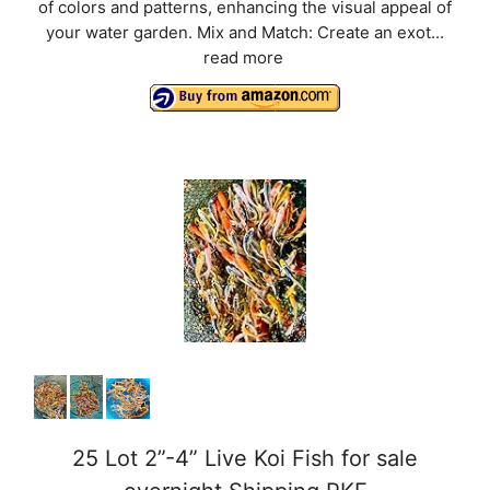
of colors and patterns, enhancing the visual appeal of
your water garden. Mix and Match: Create an exot...
read more
25 Lot 2”-4” Live Koi Fish for sale