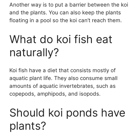
Another way is to put a barrier between the koi
and the plants. You can also keep the plants
floating in a pool so the koi can’t reach them.
What do koi fish eat
naturally?
Koi fish have a diet that consists mostly of
aquatic plant life. They also consume small
amounts of aquatic invertebrates, such as
copepods, amphipods, and isopods.
Should koi ponds have
plants?