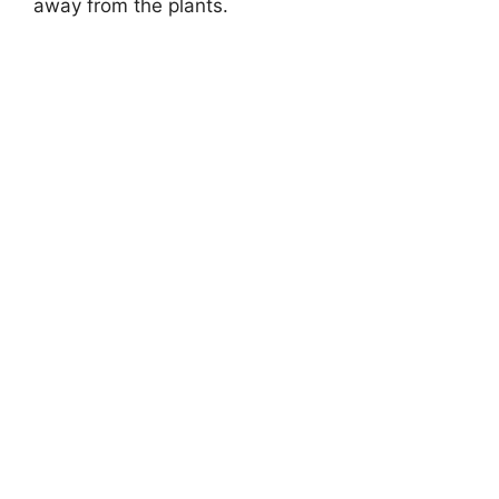
away from the plants.