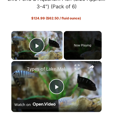
3-4") (Pack of 6)
$124.99 ($62.50 / fluid ounce)
×
Now Playing
Play Video
×
Types of Lake Malawi Cichlids
P
Watch on
l