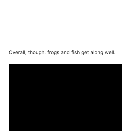
Overall, though, frogs and fish get along well.