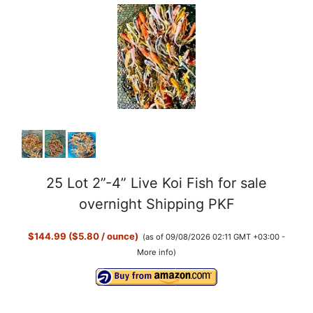
25 Lot 2”-4” Live Koi Fish for sale
overnight Shipping PKF
$144.99 ($5.80 / ounce)
(as of 09/08/2026 02:11 GMT +03:00 -
More info
)