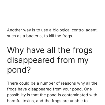
Another way is to use a biological control agent,
such as a bacteria, to kill the frogs.
Why have all the frogs
disappeared from my
pond?
There could be a number of reasons why all the
frogs have disappeared from your pond. One
possibility is that the pond is contaminated with
harmful toxins, and the frogs are unable to