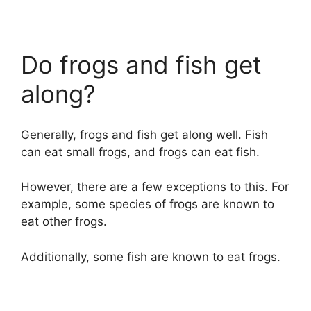
Do frogs and fish get
along?
Generally, frogs and fish get along well. Fish
can eat small frogs, and frogs can eat fish.
However, there are a few exceptions to this. For
example, some species of frogs are known to
eat other frogs.
Additionally, some fish are known to eat frogs.