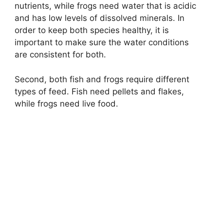
nutrients, while frogs need water that is acidic
and has low levels of dissolved minerals. In
order to keep both species healthy, it is
important to make sure the water conditions
are consistent for both.
Second, both fish and frogs require different
types of feed. Fish need pellets and flakes,
while frogs need live food.