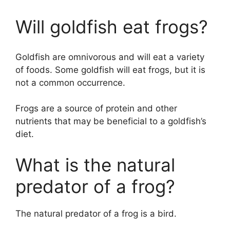
Will goldfish eat frogs?
Goldfish are omnivorous and will eat a variety
of foods. Some goldfish will eat frogs, but it is
not a common occurrence.
Frogs are a source of protein and other
nutrients that may be beneficial to a goldfish’s
diet.
What is the natural
predator of a frog?
The natural predator of a frog is a bird.