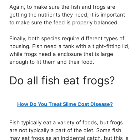
Again, to make sure the fish and frogs are
getting the nutrients they need, it is important
to make sure the feed is properly balanced.
Finally, both species require different types of
housing. Fish need a tank with a tight-fitting lid,
while frogs need a enclosure that is large
enough to fit them and their food.
Do all fish eat frogs?
How Do You Treat Slime Coat Disease?
Fish typically eat a variety of foods, but frogs
are not typically a part of the diet. Some fish
may eat frogs as an incidental catch, but this is