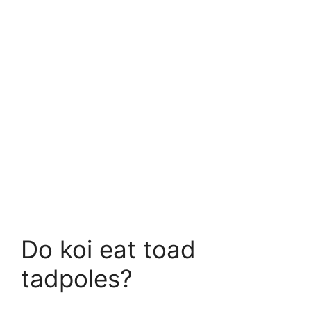
Do koi eat toad
tadpoles?