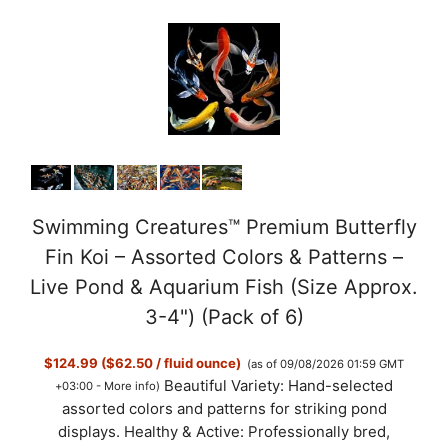
Swimming Creatures™ Premium Butterfly
Fin Koi – Assorted Colors & Patterns –
Live Pond & Aquarium Fish (Size Approx.
3-4") (Pack of 6)
$124.99 ($62.50 / fluid ounce)
(as of 09/08/2026 01:59 GMT
Beautiful Variety: Hand-selected
+03:00 -
More info
)
assorted colors and patterns for striking pond
displays. Healthy & Active: Professionally bred,