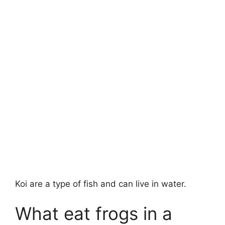
Koi are a type of fish and can live in water.
What eat frogs in a