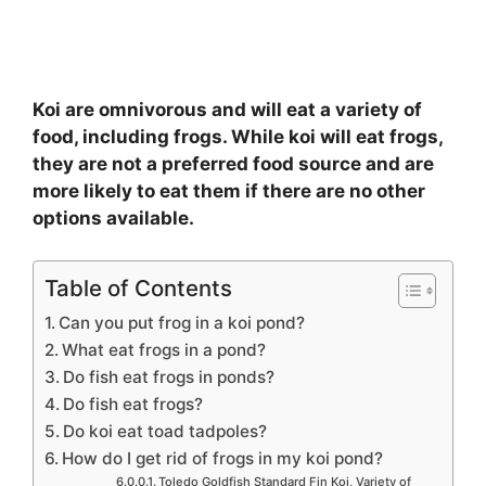
Koi are omnivorous and will eat a variety of
food, including frogs. While koi will eat frogs,
they are not a preferred food source and are
more likely to eat them if there are no other
options available.
Table of Contents
Can you put frog in a koi pond?
What eat frogs in a pond?
Do fish eat frogs in ponds?
Do fish eat frogs?
Do koi eat toad tadpoles?
How do I get rid of frogs in my koi pond?
Toledo Goldfish Standard Fin Koi, Variety of