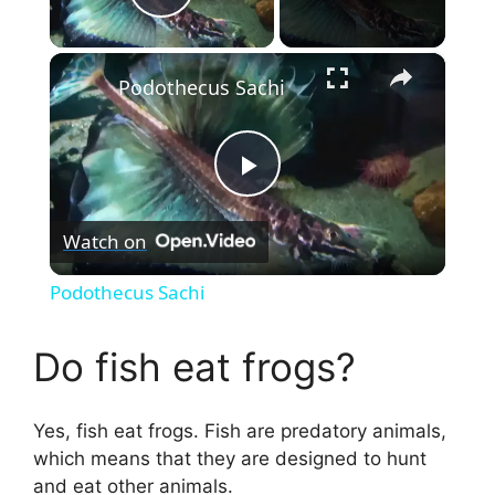
Play Video
×
Podothecus Sachi
P
Watch on
l
Podothecus Sachi
a
Do fish eat frogs?
y
Yes, fish eat frogs. Fish are predatory animals,
V
which means that they are designed to hunt
and eat other animals.