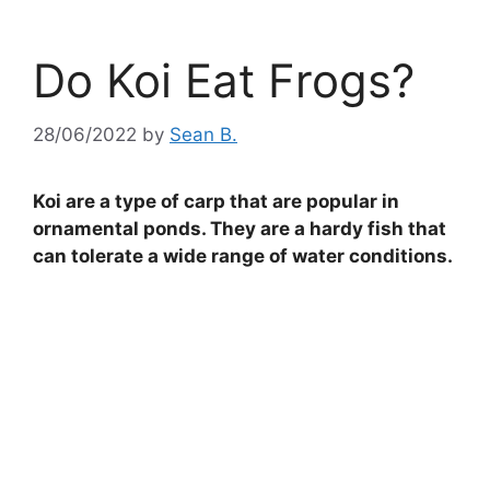
Do Koi Eat Frogs?
28/06/2022
by
Sean B.
Koi are a type of carp that are popular in
ornamental ponds. They are a hardy fish that
can tolerate a wide range of water conditions.