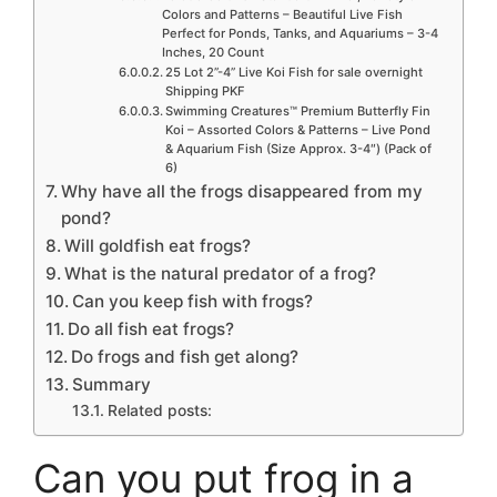
Colors and Patterns – Beautiful Live Fish
Perfect for Ponds, Tanks, and Aquariums – 3-4
Inches, 20 Count
25 Lot 2”-4” Live Koi Fish for sale overnight
Shipping PKF
Swimming Creatures™ Premium Butterfly Fin
Koi – Assorted Colors & Patterns – Live Pond
& Aquarium Fish (Size Approx. 3-4″) (Pack of
6)
Why have all the frogs disappeared from my
pond?
Will goldfish eat frogs?
What is the natural predator of a frog?
Can you keep fish with frogs?
Do all fish eat frogs?
Do frogs and fish get along?
Summary
Related posts:
Can you put frog in a