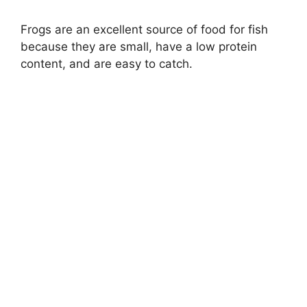
i
Frogs are an excellent source of food for fish
because they are small, have a low protein
d
content, and are easy to catch.
e
o