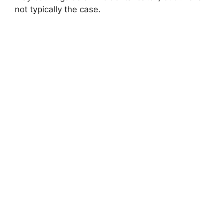
not typically the case.