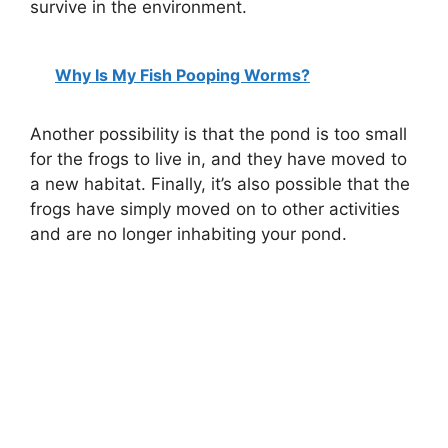
survive in the environment.
Why Is My Fish Pooping Worms?
Another possibility is that the pond is too small
for the frogs to live in, and they have moved to
a new habitat. Finally, it’s also possible that the
frogs have simply moved on to other activities
and are no longer inhabiting your pond.