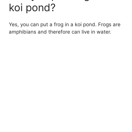
koi pond?
Yes, you can put a frog in a koi pond. Frogs are
amphibians and therefore can live in water.