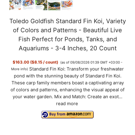
Toledo Goldfish Standard Fin Koi, Variety
of Colors and Patterns - Beautiful Live
Fish Perfect for Ponds, Tanks, and
Aquariums - 3-4 Inches, 20 Count
$163.00 ($8.15 / count)
(as of 09/08/2026 01:39 GMT +03:00 -
Standard Fin Koi: Transform your freshwater
More info
)
pond with the stunning beauty of Standard Fin Koi.
These carp family members boast a captivating array
of colors and patterns, enhancing the visual appeal of
your water garden. Mix and Match: Create an exot...
read more