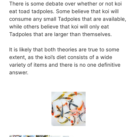
There is some debate over whether or not koi
eat toad tadpoles. Some believe that koi will
consume any small Tadpoles that are available,
while others believe that koi will only eat
Tadpoles that are larger than themselves.
It is likely that both theories are true to some
extent, as the koi’s diet consists of a wide
variety of items and there is no one definitive
answer.