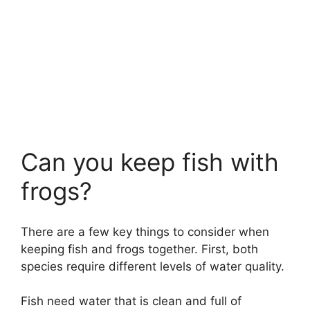
Can you keep fish with
frogs?
There are a few key things to consider when
keeping fish and frogs together. First, both
species require different levels of water quality.
Fish need water that is clean and full of