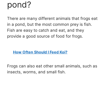
pond?
There are many different animals that frogs eat
in a pond, but the most common prey is fish.
Fish are easy to catch and eat, and they
provide a good source of food for frogs.
How Often Should I Feed Koi?
Frogs can also eat other small animals, such as
insects, worms, and small fish.