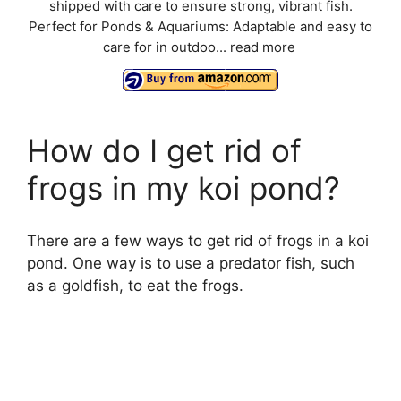
shipped with care to ensure strong, vibrant fish.
Perfect for Ponds & Aquariums: Adaptable and easy to
care for in outdoo...
read more
How do I get rid of
frogs in my koi pond?
There are a few ways to get rid of frogs in a koi
pond. One way is to use a predator fish, such
as a goldfish, to eat the frogs.