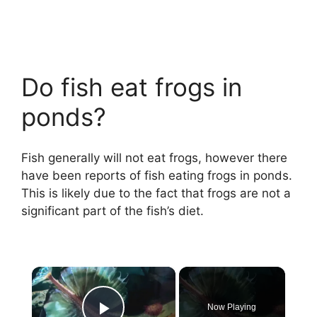
Do fish eat frogs in
ponds?
Fish generally will not eat frogs, however there
have been reports of fish eating frogs in ponds.
This is likely due to the fact that frogs are not a
significant part of the fish’s diet.
×
Now Playing