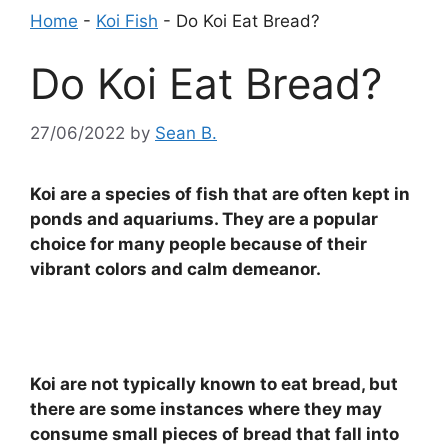
Home
-
Koi Fish
-
Do Koi Eat Bread?
Do Koi Eat Bread?
27/06/2022
by
Sean B.
Koi are a species of fish that are often kept in
ponds and aquariums. They are a popular
choice for many people because of their
vibrant colors and calm demeanor.
Koi are not typically known to eat bread, but
there are some instances where they may
consume small pieces of bread that fall into