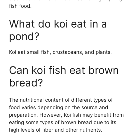
fish food.
What do koi eat in a
pond?
Koi eat small fish, crustaceans, and plants.
Can koi fish eat brown
bread?
The nutritional content of different types of
food varies depending on the source and
preparation. However, Koi fish may benefit from
eating some types of brown bread due to its
high levels of fiber and other nutrients.