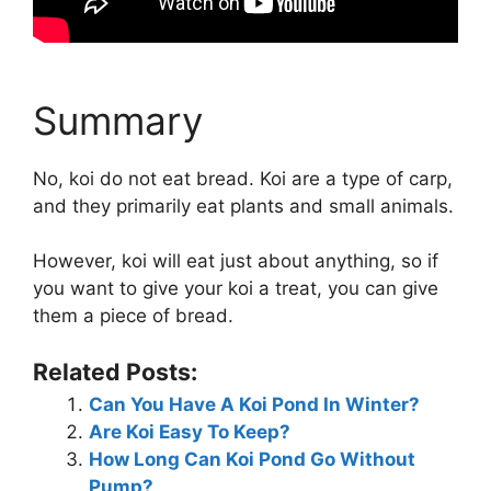
Summary
No, koi do not eat bread. Koi are a type of carp,
and they primarily eat plants and small animals.
However, koi will eat just about anything, so if
you want to give your koi a treat, you can give
them a piece of bread.
Related Posts:
Can You Have A Koi Pond In Winter?
Are Koi Easy To Keep?
How Long Can Koi Pond Go Without
Pump?