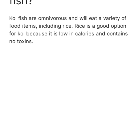
fish?
Koi fish are omnivorous and will eat a variety of
food items, including rice. Rice is a good option
for koi because it is low in calories and contains
no toxins.