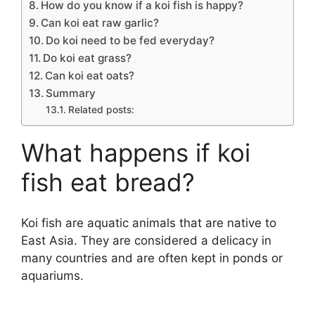
How do you know if a koi fish is happy?
Can koi eat raw garlic?
Do koi need to be fed everyday?
Do koi eat grass?
Can koi eat oats?
Summary
Related posts:
What happens if koi
fish eat bread?
Koi fish are aquatic animals that are native to
East Asia. They are considered a delicacy in
many countries and are often kept in ponds or
aquariums.