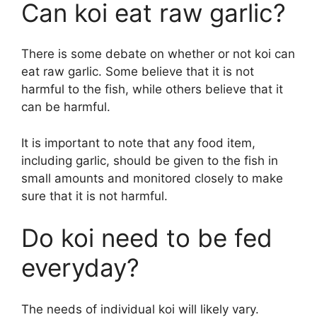
Can koi eat raw garlic?
There is some debate on whether or not koi can
eat raw garlic. Some believe that it is not
harmful to the fish, while others believe that it
can be harmful.
It is important to note that any food item,
including garlic, should be given to the fish in
small amounts and monitored closely to make
sure that it is not harmful.
Do koi need to be fed
everyday?
The needs of individual koi will likely vary.