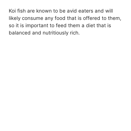
Koi fish are known to be avid eaters and will
likely consume any food that is offered to them,
so it is important to feed them a diet that is
balanced and nutritiously rich.