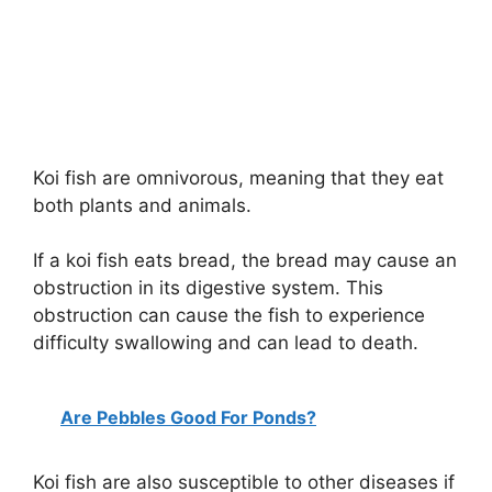
Koi fish are omnivorous, meaning that they eat
both plants and animals.
If a koi fish eats bread, the bread may cause an
obstruction in its digestive system. This
obstruction can cause the fish to experience
difficulty swallowing and can lead to death.
Are Pebbles Good For Ponds?
Koi fish are also susceptible to other diseases if