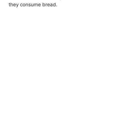
they consume bread.