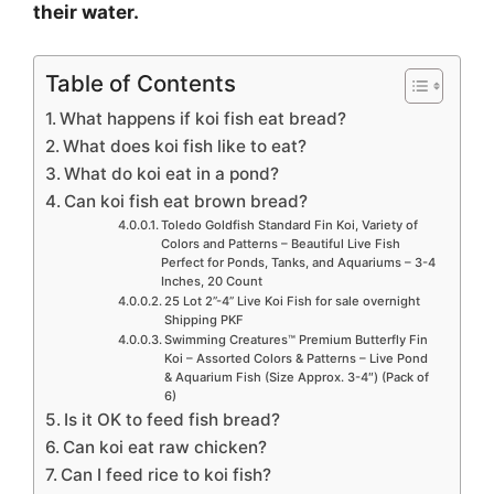
their water.
Table of Contents
What happens if koi fish eat bread?
What does koi fish like to eat?
What do koi eat in a pond?
Can koi fish eat brown bread?
Toledo Goldfish Standard Fin Koi, Variety of
Colors and Patterns – Beautiful Live Fish
Perfect for Ponds, Tanks, and Aquariums – 3-4
Inches, 20 Count
25 Lot 2”-4” Live Koi Fish for sale overnight
Shipping PKF
Swimming Creatures™ Premium Butterfly Fin
Koi – Assorted Colors & Patterns – Live Pond
& Aquarium Fish (Size Approx. 3-4″) (Pack of
6)
Is it OK to feed fish bread?
Can koi eat raw chicken?
Can I feed rice to koi fish?