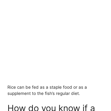
Rice can be fed as a staple food or as a
supplement to the fish’s regular diet.
How do you know if a