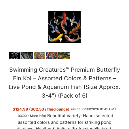
Swimming Creatures™ Premium Butterfly
Fin Koi – Assorted Colors & Patterns –
Live Pond & Aquarium Fish (Size Approx.
3-4") (Pack of 6)
$124.99 ($62.50 / fluid ounce)
(as of 06/08/2026 01:49 GMT
Beautiful Variety: Hand-selected
+03:00 -
More info
)
assorted colors and patterns for striking pond
displays. Healthy & Active: Professionally bred,