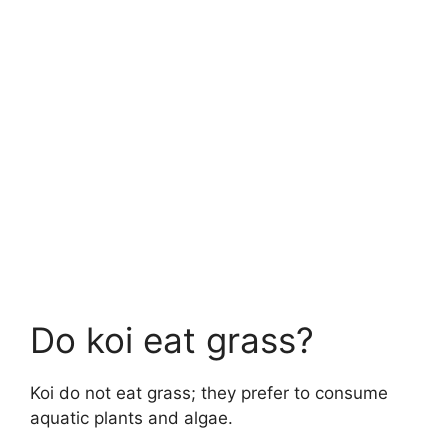
Do koi eat grass?
Koi do not eat grass; they prefer to consume
aquatic plants and algae.