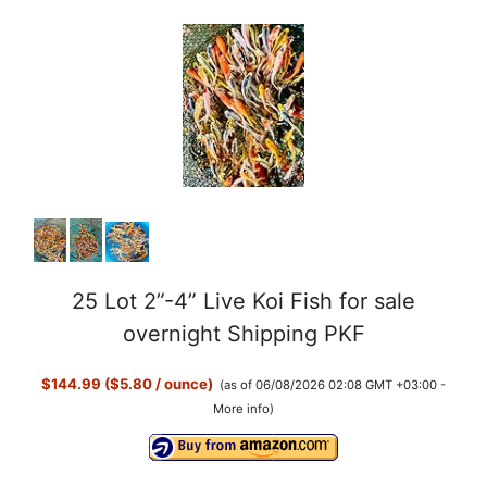
25 Lot 2”-4” Live Koi Fish for sale
overnight Shipping PKF
$144.99 ($5.80 / ounce)
(as of 06/08/2026 02:08 GMT +03:00 -
More info
)