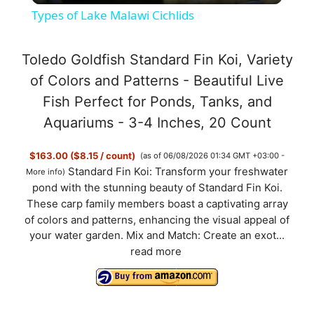
Types of Lake Malawi Cichlids
a
Toledo Goldfish Standard Fin Koi, Variety
y
of Colors and Patterns - Beautiful Live
Fish Perfect for Ponds, Tanks, and
V
Aquariums - 3-4 Inches, 20 Count
$163.00 ($8.15 / count)
(as of 06/08/2026 01:34 GMT +03:00 -
i
Standard Fin Koi: Transform your freshwater
More info
)
pond with the stunning beauty of Standard Fin Koi.
d
These carp family members boast a captivating array
of colors and patterns, enhancing the visual appeal of
your water garden. Mix and Match: Create an exot...
e
read more
o