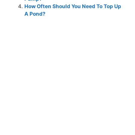
How Often Should You Need To Top Up
A Pond?