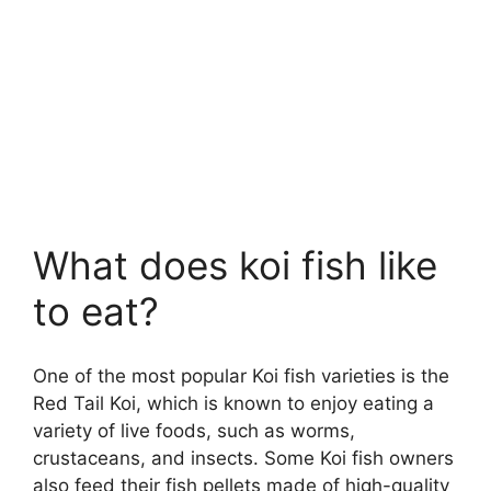
What does koi fish like
to eat?
One of the most popular Koi fish varieties is the
Red Tail Koi, which is known to enjoy eating a
variety of live foods, such as worms,
crustaceans, and insects. Some Koi fish owners
also feed their fish pellets made of high-quality