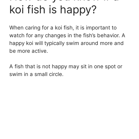
koi fish is happy?
When caring for a koi fish, it is important to
watch for any changes in the fish’s behavior. A
happy koi will typically swim around more and
be more active.
A fish that is not happy may sit in one spot or
swim in a small circle.