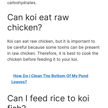
carbohydrates.
Can koi eat raw
chicken?
Koi can eat raw chicken, but it is important to
be careful because some toxins can be present
in raw chicken. Therefore, it is best to cook the
chicken before feeding it to your koi.
How Do I Clean The Bottom Of My Pond
Leaves?
Can I feed rice to koi