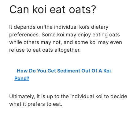
Can koi eat oats?
It depends on the individual koi’s dietary
preferences. Some koi may enjoy eating oats
while others may not, and some koi may even
refuse to eat oats altogether.
How Do You Get Sediment Out Of A Koi
Pond?
Ultimately, it is up to the individual koi to decide
what it prefers to eat.