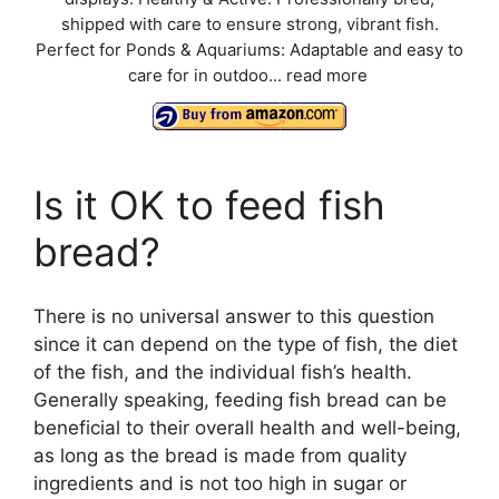
shipped with care to ensure strong, vibrant fish.
Perfect for Ponds & Aquariums: Adaptable and easy to
care for in outdoo...
read more
Is it OK to feed fish
bread?
There is no universal answer to this question
since it can depend on the type of fish, the diet
of the fish, and the individual fish’s health.
Generally speaking, feeding fish bread can be
beneficial to their overall health and well-being,
as long as the bread is made from quality
ingredients and is not too high in sugar or