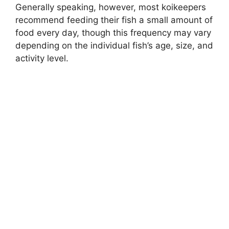
Generally speaking, however, most koikeepers
recommend feeding their fish a small amount of
food every day, though this frequency may vary
depending on the individual fish’s age, size, and
activity level.