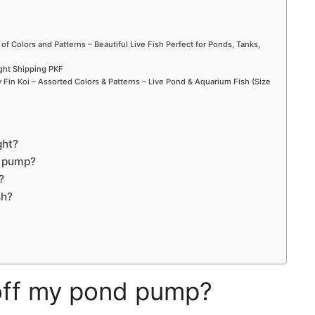
 of Colors and Patterns – Beautiful Live Fish Perfect for Ponds, Tanks,
ight Shipping PKF
Fin Koi – Assorted Colors & Patterns – Live Pond & Aquarium Fish (Size
ght?
t pump?
?
sh?
 off my pond pump?