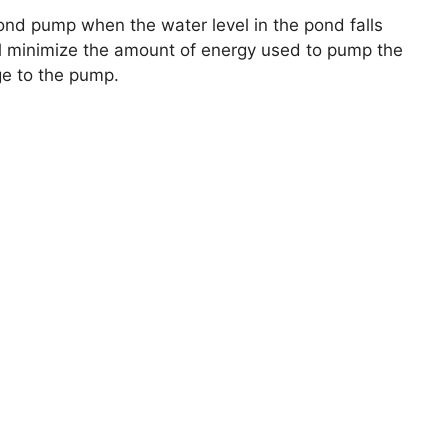
e pond pump when the water level in the pond falls
ill minimize the amount of energy used to pump the
ge to the pump.