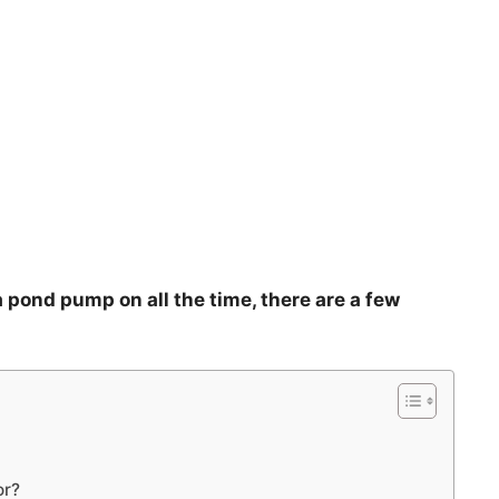
 pond pump on all the time, there are a few
or?