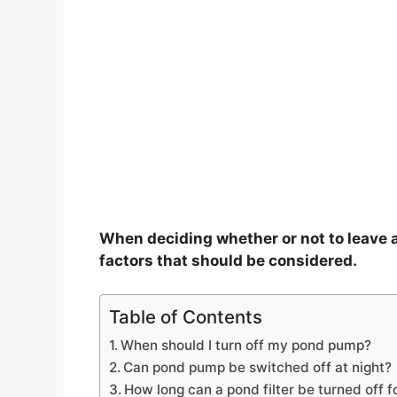
When deciding whether or not to leave a
factors that should be considered.
Table of Contents
When should I turn off my pond pump?
Can pond pump be switched off at night?
How long can a pond filter be turned off f