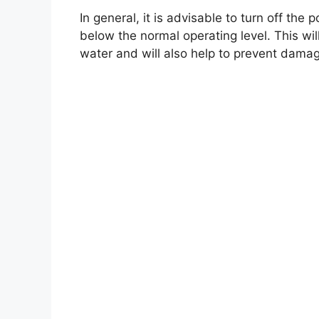
In general, it is advisable to turn off th
below the normal operating level. This w
water and will also help to prevent dama