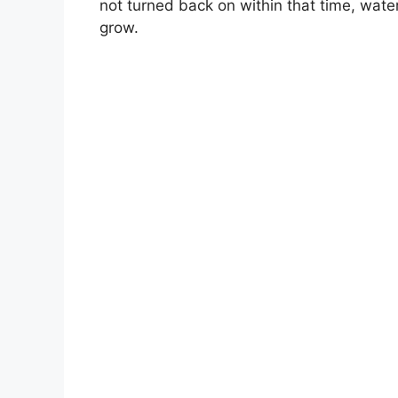
not turned back on within that time, water 
grow.