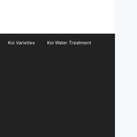
Koi Varieties
Koi Water Treatment