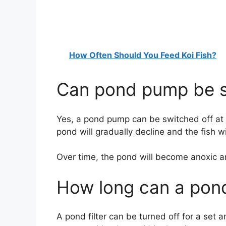
How Often Should You Feed Koi Fish?
Can pond pump be sw
Yes, a pond pump can be switched off at n
pond will gradually decline and the fish w
Over time, the pond will become anoxic and
How long can a pond 
A pond filter can be turned off for a set am