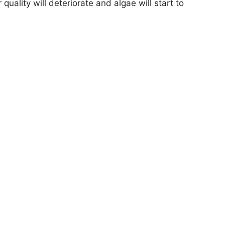
quality will deteriorate and algae will start to