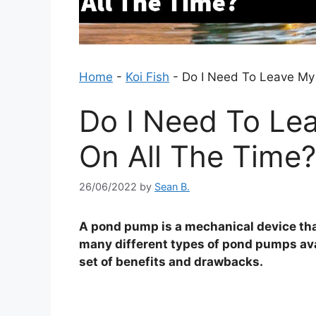
Home
-
Koi Fish
-
Do I Need To Leave My
Do I Need To L
On All The Time?
26/06/2022
by
Sean B.
A pond pump is a mechanical device that
many different types of pond pumps ava
set of benefits and drawbacks.