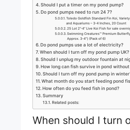
Should I put a timer on my pond pump?
Do pond pumps need to run 24 7?
Toledo Goldfish Standard Fin Koi, Variety
and Aquariums – 3-4 Inches, 20 Count
25 Lot 2”-4” Live Koi Fish for sale overn
Swimming Creatures™ Premium Butterfly 
Approx. 3-4″) (Pack of 6)
Do pond pumps use a lot of electricity?
When should I turn off my pond pump UK?
Should I unplug my outdoor fountain at ni
How long can fish survive in pond withou
Should I turn off my pond pump in winter
What month do you start feeding pond fi
How often do you feed fish in pond?
Summary
Related posts:
When should I turn