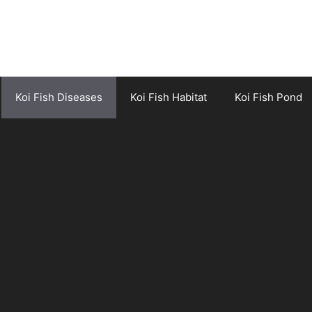
Koi Fish Diseases
Koi Fish Habitat
Koi Fish Pond