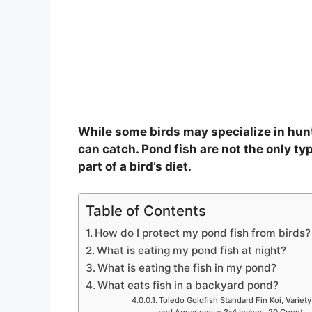
While some birds may specialize in hunt
can catch. Pond fish are not the only typ
part of a bird’s diet.
Table of Contents
How do I protect my pond fish from birds?
What is eating my pond fish at night?
What is eating the fish in my pond?
What eats fish in a backyard pond?
Toledo Goldfish Standard Fin Koi, Variety