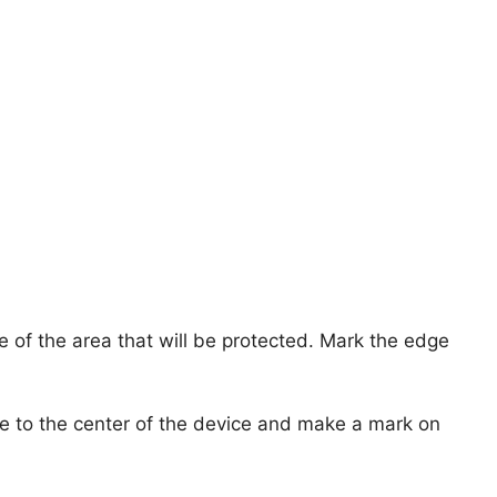
dge of the area that will be protected. Mark the edge
e to the center of the device and make a mark on