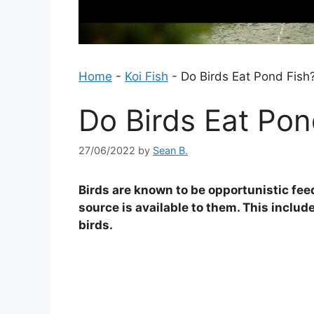
Home
-
Koi Fish
-
Do Birds Eat Pond Fish
Do Birds Eat Pon
27/06/2022
by
Sean B.
Birds are known to be opportunistic fee
source is available to them. This includ
birds.