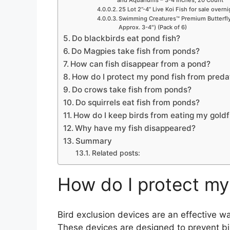
and Aquariums – 3-4 Inches, 20 Count
25 Lot 2”-4” Live Koi Fish for sale overn
Swimming Creatures™ Premium Butterfly 
Approx. 3-4″) (Pack of 6)
Do blackbirds eat pond fish?
Do Magpies take fish from ponds?
How can fish disappear from a pond?
How do I protect my pond fish from preda
Do crows take fish from ponds?
Do squirrels eat fish from ponds?
How do I keep birds from eating my goldf
Why have my fish disappeared?
Summary
Related posts:
How do I protect my
Bird exclusion devices are an effective wa
These devices are designed to prevent bi