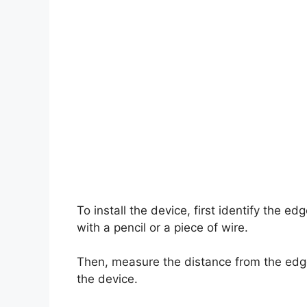
To install the device, first identify the e
with a pencil or a piece of wire.
Then, measure the distance from the edg
the device.