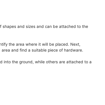
of shapes and sizes and can be attached to the
entify the area where it will be placed. Next,
 area and find a suitable piece of hardware.
d into the ground, while others are attached to a