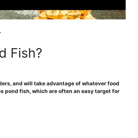
?
d Fish?
ders, and will take advantage of whatever food
es pond fish, which are often an easy target for