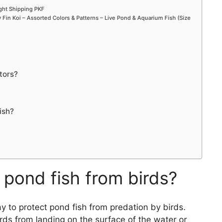
ight Shipping PKF
Fin Koi – Assorted Colors & Patterns – Live Pond & Aquarium Fish (Size
tors?
ish?
 pond fish from birds?
y to protect pond fish from predation by birds.
rds from landing on the surface of the water or