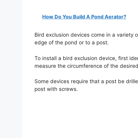
How Do You Build A Pond Aerator?
Bird exclusion devices come in a variety 
edge of the pond or to a post.
To install a bird exclusion device, first id
measure the circumference of the desired
Some devices require that a post be drille
post with screws.