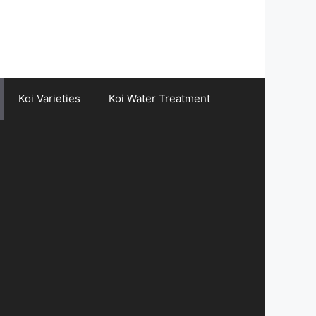
Koi Varieties
Koi Water Treatment