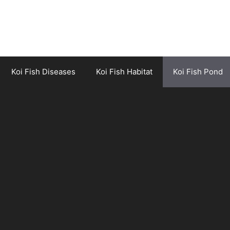
Koi Fish Diseases
Koi Fish Habitat
Koi Fish Pond