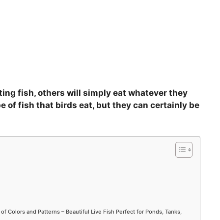
ing fish, others will simply eat whatever they
e of fish that birds eat, but they can certainly be
 of Colors and Patterns – Beautiful Live Fish Perfect for Ponds, Tanks,