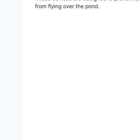
from flying over the pond.