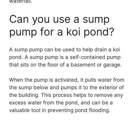
waterfall.
Can you use a sump
pump for a koi pond?
A sump pump can be used to help drain a koi
pond. A sump pump is a self-contained pump
that sits on the floor of a basement or garage.
When the pump is activated, it pulls water from
the sump below and pumps it to the exterior of
the building. This process helps to remove any
excess water from the pond, and can be a
valuable tool in preventing pond flooding.