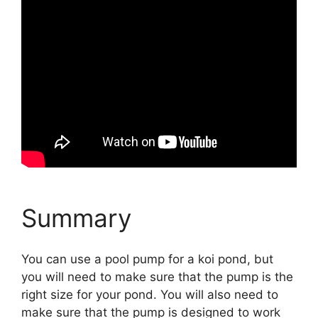
Summary
You can use a pool pump for a koi pond, but
you will need to make sure that the pump is the
right size for your pond. You will also need to
make sure that the pump is designed to work