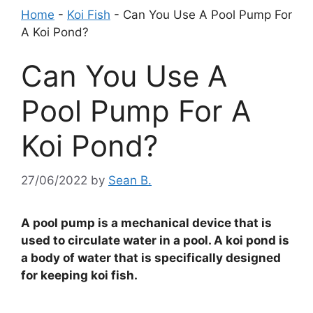
Home
-
Koi Fish
-
Can You Use A Pool Pump For
A Koi Pond?
Can You Use A
Pool Pump For A
Koi Pond?
27/06/2022
by
Sean B.
A pool pump is a mechanical device that is
used to circulate water in a pool. A koi pond is
a body of water that is specifically designed
for keeping koi fish.