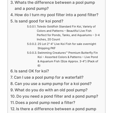
Whats the difference between a pool pump
and a pond pump?
How do I turn my pool filter into a pond filter?
Is sand good for koi pond?
Toledo Goldfish Standard Fin Koi, Variety of
Colors and Patterns – Beautiful Live Fish
Perfect for Ponds, Tanks, and Aquariums – 3-4
Inches, 20 Count
25 Lot 2”-4” Live Koi Fish for sale overnight
Shipping PKF
Swimming Creatures™ Premium Butterfly Fin
Koi – Assorted Colors & Patterns – Live Pond
& Aquarium Fish (Size Approx. 3-4″) (Pack of
6)
Is sand OK for koi?
Can I use a pool pump for a waterfall?
Can you use a sump pump for a koi pond?
What do you do with an old pool pump?
Do you need a pond filter and a pond pump?
Does a pond pump need a filter?
Is there a difference between a pond pump