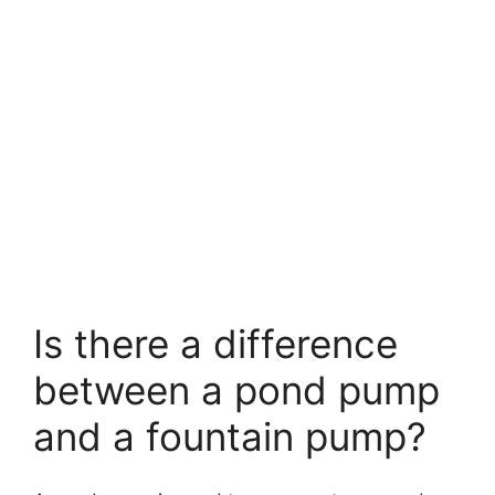
Is there a difference
between a pond pump
and a fountain pump?