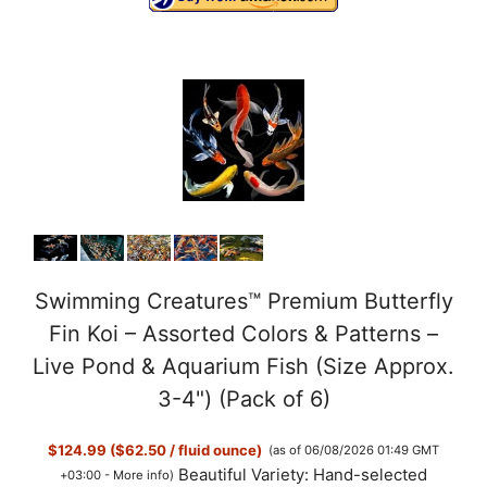
Swimming Creatures™ Premium Butterfly
Fin Koi – Assorted Colors & Patterns –
Live Pond & Aquarium Fish (Size Approx.
3-4") (Pack of 6)
$124.99 ($62.50 / fluid ounce)
(as of 06/08/2026 01:49 GMT
Beautiful Variety: Hand-selected
+03:00 -
More info
)