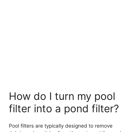
How do I turn my pool
filter into a pond filter?
Pool filters are typically designed to remove