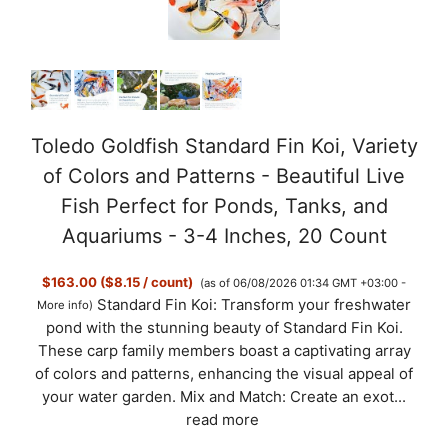
Toledo Goldfish Standard Fin Koi, Variety
of Colors and Patterns - Beautiful Live
Fish Perfect for Ponds, Tanks, and
Aquariums - 3-4 Inches, 20 Count
$163.00 ($8.15 / count)
(as of 06/08/2026 01:34 GMT +03:00 -
Standard Fin Koi: Transform your freshwater
More info
)
pond with the stunning beauty of Standard Fin Koi.
These carp family members boast a captivating array
of colors and patterns, enhancing the visual appeal of
your water garden. Mix and Match: Create an exot...
read more