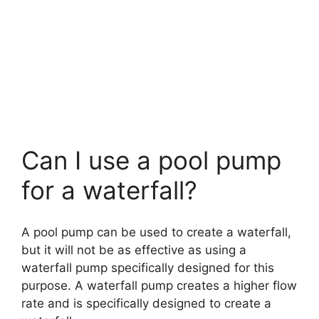
Can I use a pool pump
for a waterfall?
A pool pump can be used to create a waterfall,
but it will not be as effective as using a
waterfall pump specifically designed for this
purpose. A waterfall pump creates a higher flow
rate and is specifically designed to create a