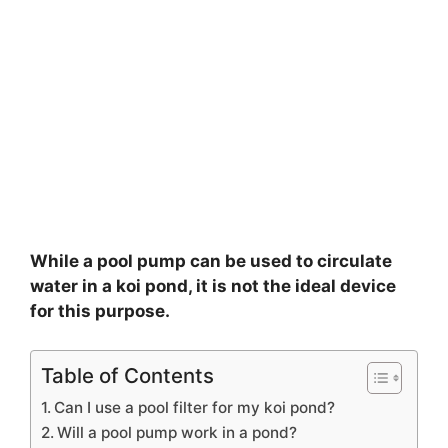
While a pool pump can be used to circulate
water in a koi pond, it is not the ideal device
for this purpose.
Table of Contents
Can I use a pool filter for my koi pond?
Will a pool pump work in a pond?