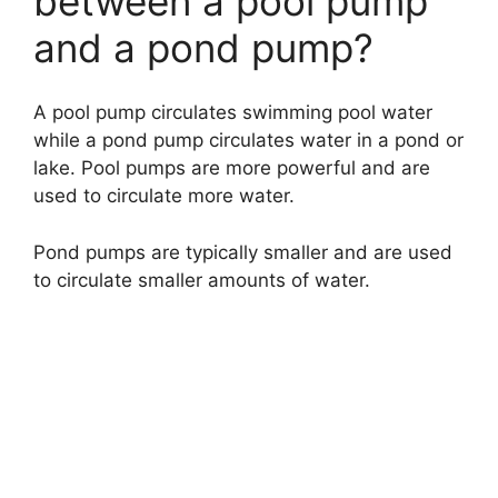
between a pool pump
and a pond pump?
A pool pump circulates swimming pool water
while a pond pump circulates water in a pond or
lake. Pool pumps are more powerful and are
used to circulate more water.
Pond pumps are typically smaller and are used
to circulate smaller amounts of water.