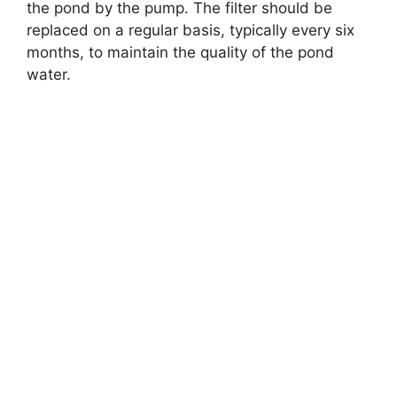
the pond by the pump. The filter should be
replaced on a regular basis, typically every six
months, to maintain the quality of the pond
water.