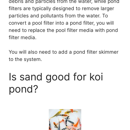
debris and particles from the water, while pond
filters are typically designed to remove larger
particles and pollutants from the water. To
convert a pool filter into a pond filter, you will
need to replace the pool filter media with pond
filter media.
You will also need to add a pond filter skimmer
to the system.
Is sand good for koi
pond?