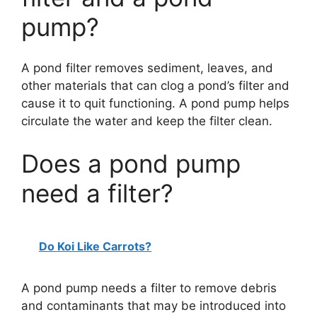
pump?
A pond filter removes sediment, leaves, and
other materials that can clog a pond’s filter and
cause it to quit functioning. A pond pump helps
circulate the water and keep the filter clean.
Does a pond pump
need a filter?
Do Koi Like Carrots?
A pond pump needs a filter to remove debris
and contaminants that may be introduced into