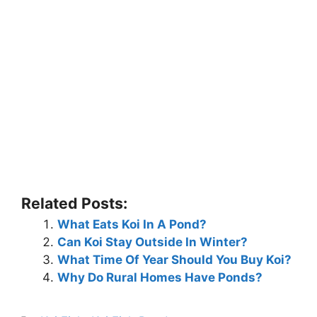
Related Posts:
What Eats Koi In A Pond?
Can Koi Stay Outside In Winter?
What Time Of Year Should You Buy Koi?
Why Do Rural Homes Have Ponds?