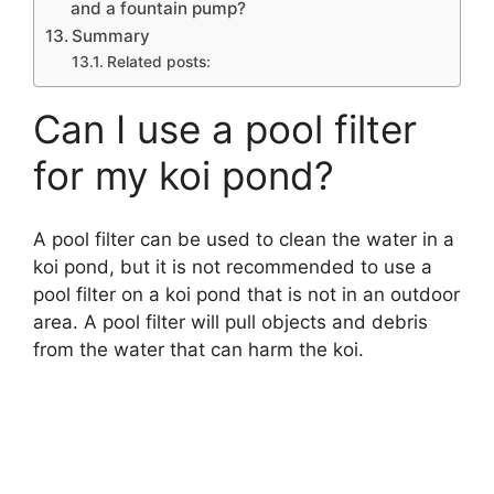
and a fountain pump?
Summary
Related posts:
Can I use a pool filter
for my koi pond?
A pool filter can be used to clean the water in a
koi pond, but it is not recommended to use a
pool filter on a koi pond that is not in an outdoor
area. A pool filter will pull objects and debris
from the water that can harm the koi.