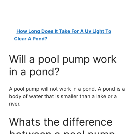
How Long Does It Take For A Uv Light To
Clear A Pond?
Will a pool pump work
in a pond?
A pool pump will not work in a pond. A pond is a
body of water that is smaller than a lake or a
river.
Whats the difference