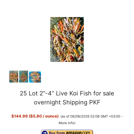
y
V
i
d
e
o
25 Lot 2”-4” Live Koi Fish for sale
overnight Shipping PKF
$144.99 ($5.80 / ounce)
(as of 06/08/2026 02:08 GMT +03:00 -
More info
)