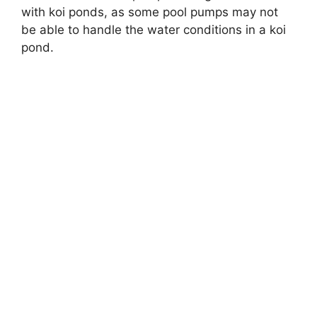
with koi ponds, as some pool pumps may not
be able to handle the water conditions in a koi
pond.