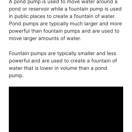
A pond pump is used to move water around a
pond or reservoir while a fountain pump is used
in public places to create a fountain of water.
Pond pumps are typically much larger and more
powerful than fountain pumps and are used to
move larger amounts of water.
Fountain pumps are typically smaller and less
powerful and are used to create a fountain of
water that is lower in volume than a pond
pump.