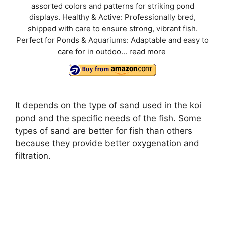
assorted colors and patterns for striking pond
displays. Healthy & Active: Professionally bred,
shipped with care to ensure strong, vibrant fish.
Perfect for Ponds & Aquariums: Adaptable and easy to
care for in outdoo...
read more
It depends on the type of sand used in the koi
pond and the specific needs of the fish. Some
types of sand are better for fish than others
because they provide better oxygenation and
filtration.