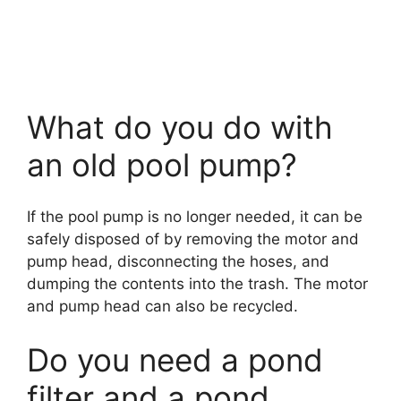
What do you do with
an old pool pump?
If the pool pump is no longer needed, it can be
safely disposed of by removing the motor and
pump head, disconnecting the hoses, and
dumping the contents into the trash. The motor
and pump head can also be recycled.
Do you need a pond
filter and a pond