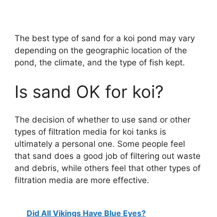
The best type of sand for a koi pond may vary
depending on the geographic location of the
pond, the climate, and the type of fish kept.
Is sand OK for koi?
The decision of whether to use sand or other
types of filtration media for koi tanks is
ultimately a personal one. Some people feel
that sand does a good job of filtering out waste
and debris, while others feel that other types of
filtration media are more effective.
Did All Vikings Have Blue Eyes?