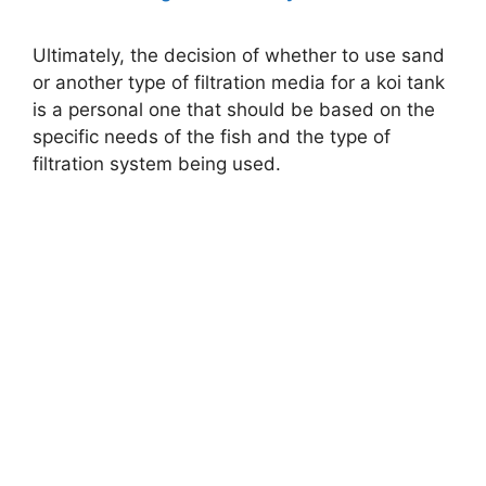
Ultimately, the decision of whether to use sand
or another type of filtration media for a koi tank
is a personal one that should be based on the
specific needs of the fish and the type of
filtration system being used.