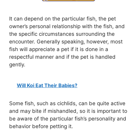
It can depend on the particular fish, the pet
owner’s personal relationship with the fish, and
the specific circumstances surrounding the
encounter. Generally speaking, however, most
fish will appreciate a pet if it is done in a
respectful manner and if the pet is handled
gently.
Will Koi Eat Their Babies?
Some fish, such as cichlids, can be quite active
and may bite if mishandled, so it is important to
be aware of the particular fish’s personality and
behavior before petting it.