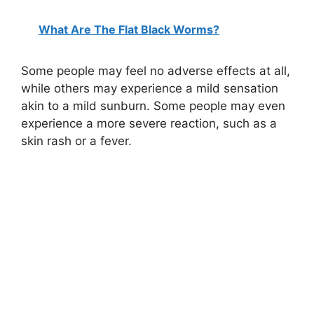
What Are The Flat Black Worms?
Some people may feel no adverse effects at all,
while others may experience a mild sensation
akin to a mild sunburn. Some people may even
experience a more severe reaction, such as a
skin rash or a fever.