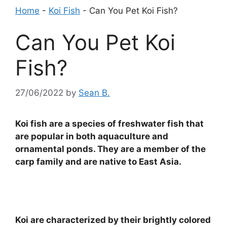
Home
-
Koi Fish
-
Can You Pet Koi Fish?
Can You Pet Koi
Fish?
27/06/2022
by
Sean B.
Koi fish are a species of freshwater fish that
are popular in both aquaculture and
ornamental ponds. They are a member of the
carp family and are native to East Asia.
Koi are characterized by their brightly colored