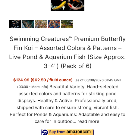
Swimming Creatures™ Premium Butterfly
Fin Koi – Assorted Colors & Patterns –
Live Pond & Aquarium Fish (Size Approx.
3-4") (Pack of 6)
$124.99 ($62.50 / fluid ounce)
(as of 06/08/2026 01:49 GMT
Beautiful Variety: Hand-selected
+03:00 -
More info
)
assorted colors and patterns for striking pond
displays. Healthy & Active: Professionally bred,
shipped with care to ensure strong, vibrant fish.
Perfect for Ponds & Aquariums: Adaptable and easy to
care for in outdoo...
read more