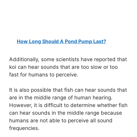
How Long Should A Pond Pump Last?
Additionally, some scientists have reported that
koi can hear sounds that are too slow or too
fast for humans to perceive.
It is also possible that fish can hear sounds that
are in the middle range of human hearing.
However, it is difficult to determine whether fish
can hear sounds in the middle range because
humans are not able to perceive all sound
frequencies.