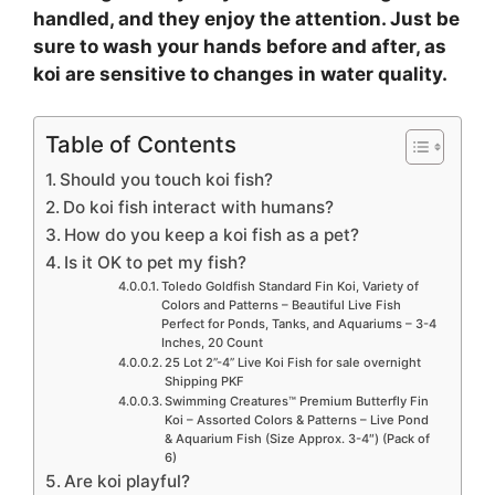
handled, and they enjoy the attention. Just be
sure to wash your hands before and after, as
koi are sensitive to changes in water quality.
Table of Contents
Should you touch koi fish?
Do koi fish interact with humans?
How do you keep a koi fish as a pet?
Is it OK to pet my fish?
Toledo Goldfish Standard Fin Koi, Variety of
Colors and Patterns – Beautiful Live Fish
Perfect for Ponds, Tanks, and Aquariums – 3-4
Inches, 20 Count
25 Lot 2”-4” Live Koi Fish for sale overnight
Shipping PKF
Swimming Creatures™ Premium Butterfly Fin
Koi – Assorted Colors & Patterns – Live Pond
& Aquarium Fish (Size Approx. 3-4″) (Pack of
6)
Are koi playful?