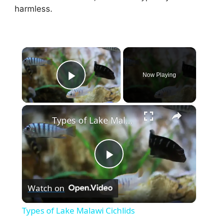
harmless.
×
Now Playing
Play Video
×
Types of Lake Malawi Cichlids
P
Watch on
l
Types of Lake Malawi Cichlids