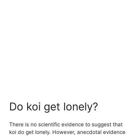
Do koi get lonely?
There is no scientific evidence to suggest that
koi do get lonely. However, anecdotal evidence