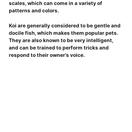
scales, which can come in a variety of
patterns and colors.
Koi are generally considered to be gentle and
docile fish, which makes them popular pets.
They are also known to be very intelligent,
and can be trained to perform tricks and
respond to their owner’s voice.