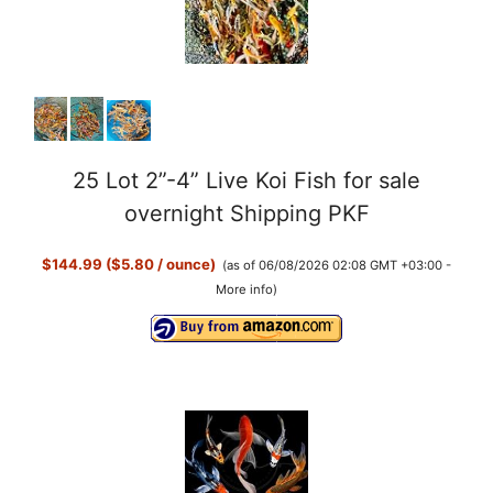
25 Lot 2”-4” Live Koi Fish for sale
overnight Shipping PKF
$144.99 ($5.80 / ounce)
(as of 06/08/2026 02:08 GMT +03:00 -
More info
)