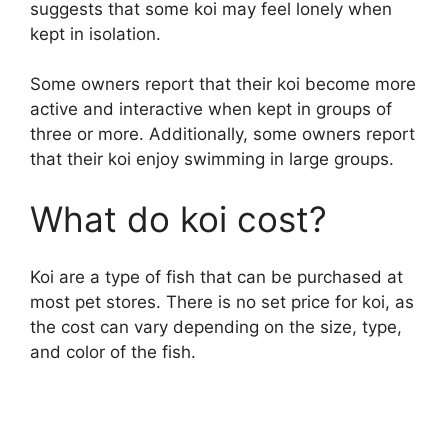
suggests that some koi may feel lonely when
kept in isolation.
Some owners report that their koi become more
active and interactive when kept in groups of
three or more. Additionally, some owners report
that their koi enjoy swimming in large groups.
What do koi cost?
Koi are a type of fish that can be purchased at
most pet stores. There is no set price for koi, as
the cost can vary depending on the size, type,
and color of the fish.