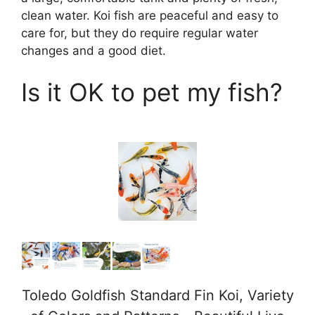
clean water. Koi fish are peaceful and easy to
care for, but they do require regular water
changes and a good diet.
Is it OK to pet my fish?
Toledo Goldfish Standard Fin Koi, Variety