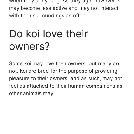
when they are young. As they age, however, Koi
may become less active and may not interact
with their surroundings as often.
Do koi love their
owners?
Some koi may love their owners, but many do
not. Koi are bred for the purpose of providing
pleasure to their owners, and as such, may not
feel as attached to their human companions as
other animals may.