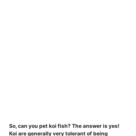
So, can you pet koi fish? The answer is yes!
Koi are generally very tolerant of being