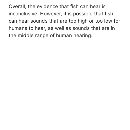
Overall, the evidence that fish can hear is
inconclusive. However, it is possible that fish
can hear sounds that are too high or too low for
humans to hear, as well as sounds that are in
the middle range of human hearing.