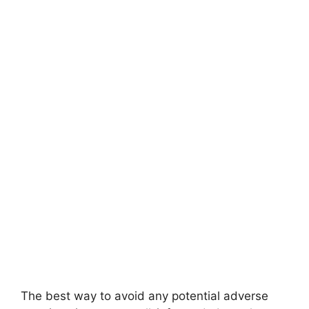
The best way to avoid any potential adverse