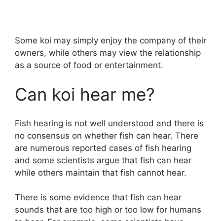
Some koi may simply enjoy the company of their
owners, while others may view the relationship
as a source of food or entertainment.
Can koi hear me?
Fish hearing is not well understood and there is
no consensus on whether fish can hear. There
are numerous reported cases of fish hearing
and some scientists argue that fish can hear
while others maintain that fish cannot hear.
There is some evidence that fish can hear
sounds that are too high or too low for humans