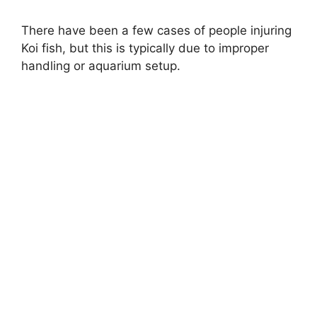
a
There have been a few cases of people injuring
Koi fish, but this is typically due to improper
y
handling or aquarium setup.
V
i
d
e
o