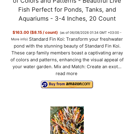
of Colors and Patterns - Beautiful Live
Fish Perfect for Ponds, Tanks, and
Aquariums - 3-4 Inches, 20 Count
$163.00 ($8.15 / count)
(as of 06/08/2026 01:34 GMT +03:00 -
Standard Fin Koi: Transform your freshwater
More info
)
pond with the stunning beauty of Standard Fin Koi.
These carp family members boast a captivating array
of colors and patterns, enhancing the visual appeal of
your water garden. Mix and Match: Create an exot...
read more