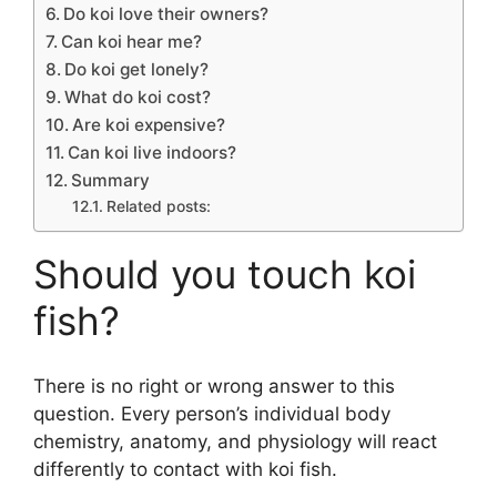
Do koi love their owners?
Can koi hear me?
Do koi get lonely?
What do koi cost?
Are koi expensive?
Can koi live indoors?
Summary
Related posts:
Should you touch koi
fish?
There is no right or wrong answer to this
question. Every person’s individual body
chemistry, anatomy, and physiology will react
differently to contact with koi fish.