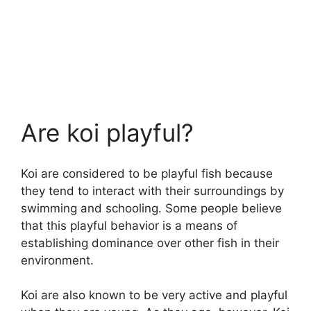
Are koi playful?
Koi are considered to be playful fish because
they tend to interact with their surroundings by
swimming and schooling. Some people believe
that this playful behavior is a means of
establishing dominance over other fish in their
environment.
Koi are also known to be very active and playful