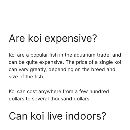
Are koi expensive?
Koi are a popular fish in the aquarium trade, and
can be quite expensive. The price of a single koi
can vary greatly, depending on the breed and
size of the fish.
Koi can cost anywhere from a few hundred
dollars to several thousand dollars.
Can koi live indoors?