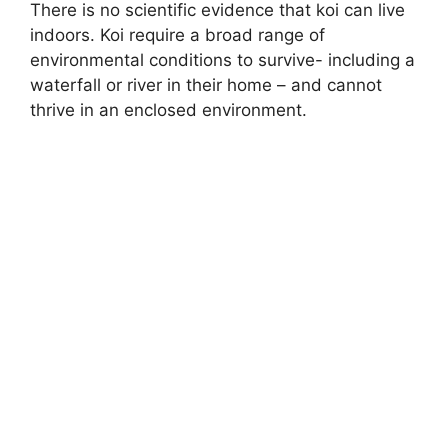
There is no scientific evidence that koi can live
indoors. Koi require a broad range of
environmental conditions to survive- including a
waterfall or river in their home – and cannot
thrive in an enclosed environment.