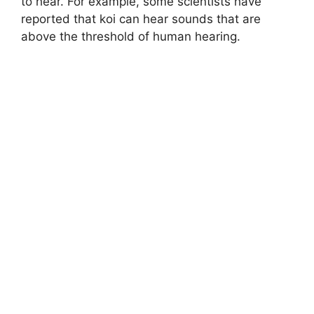
to hear. For example, some scientists have
reported that koi can hear sounds that are
above the threshold of human hearing.