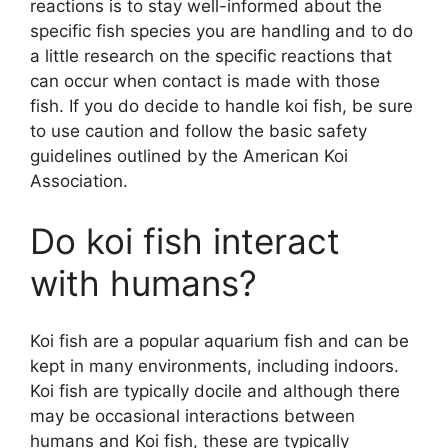
reactions is to stay well-informed about the
specific fish species you are handling and to do
a little research on the specific reactions that
can occur when contact is made with those
fish. If you do decide to handle koi fish, be sure
to use caution and follow the basic safety
guidelines outlined by the American Koi
Association.
Do koi fish interact
with humans?
Koi fish are a popular aquarium fish and can be
kept in many environments, including indoors.
Koi fish are typically docile and although there
may be occasional interactions between
humans and Koi fish, these are typically