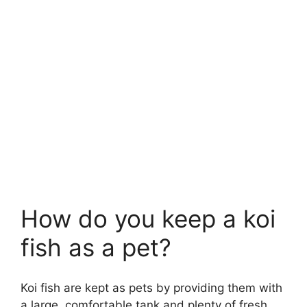
How do you keep a koi
fish as a pet?
Koi fish are kept as pets by providing them with
a large, comfortable tank and plenty of fresh,