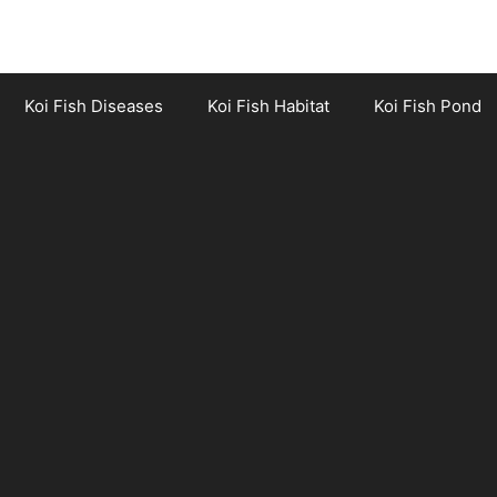
Koi Fish Diseases
Koi Fish Habitat
Koi Fish Pond