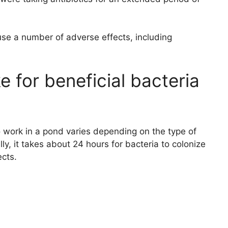
use a number of adverse effects, including
e for beneficial bacteria
to work in a pond varies depending on the type of
ly, it takes about 24 hours for bacteria to colonize
ects.