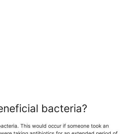
neficial bacteria?
 bacteria. This would occur if someone took an
 were taking antibiotics for an extended period of