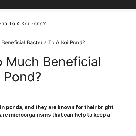
eneficial Bacteria To A Koi Pond?
 Much Beneficial
i Pond?
t in ponds, and they are known for their bright
a are microorganisms that can help to keep a