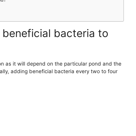
beneficial bacteria to
on as it will depend on the particular pond and the
ally, adding beneficial bacteria every two to four