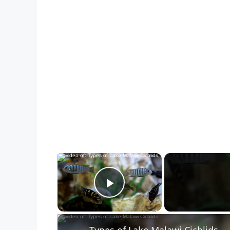
×
Play Video