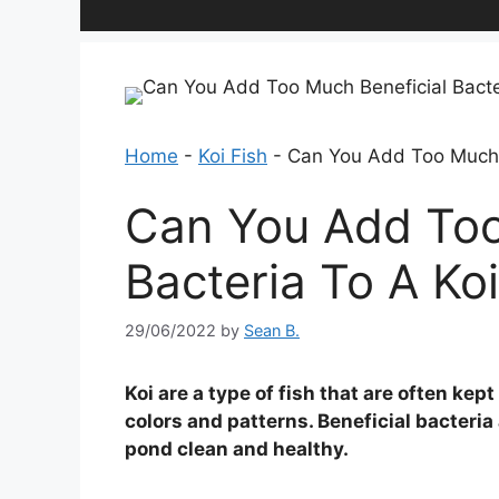
Home
-
Koi Fish
-
Can You Add Too Much B
Can You Add Too
Bacteria To A Ko
29/06/2022
by
Sean B.
Koi are a type of fish that are often kep
colors and patterns. Beneficial bacteri
pond clean and healthy.