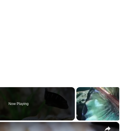
Now Playing
×