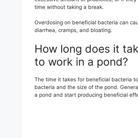
time without taking a break.
Overdosing on beneficial bacteria can ca
diarrhea, cramps, and bloating.
How long does it tak
to work in a pond?
The time it takes for beneficial bacteria 
bacteria and the size of the pond. General
a pond and start producing beneficial eff