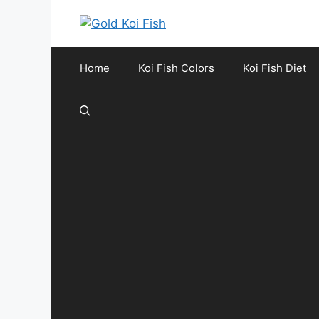
Skip
to
content
Home
Koi Fish Colors
Koi Fish Diet