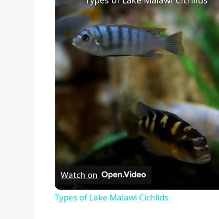
Types of Lake Malawi Cichlids
Watch on
Types of Lake Malawi Cichlids