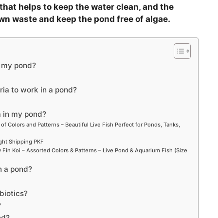
V
 that helps to keep the water clean, and the
own waste and keep the pond free of algae.
i
d
o my pond?
e
ria to work in a pond?
o
a in my pond?
 of Colors and Patterns – Beautiful Live Fish Perfect for Ponds, Tanks,
ight Shipping PKF
Fin Koi – Assorted Colors & Patterns – Live Pond & Aquarium Fish (Size
n a pond?
biotics?
?
nd?