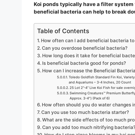
Koi ponds typically have a filter system
beneficial bacteria can help to break d
Table of Contents
How often can I add beneficial bacteria t
Can you overdose beneficial bacteria?
How long does it take for beneficial bacte
Is beneficial bacteria good for ponds?
How can I increase the Beneficial Bacteri
Toledo Goldfish Standard Fin Koi, Variety
and Aquariums – 3-4 Inches, 20 Count
25 Lot 2”-4” Live Koi Fish for sale overn
Swimming Creatures™ Premium Butterfly 
Approx. 3-4″) (Pack of 6)
How often should you do water changes i
Can you use too much bacteria starter?
What are the side effects of too much pro
Can you add too much nitrifying bacteria
How do I stop algae blooms in my koi po