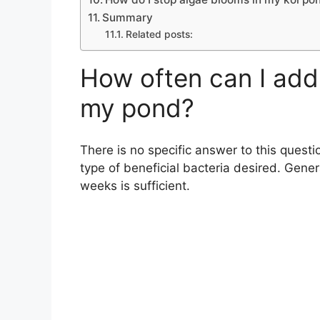
Summary
Related posts:
How often can I add 
my pond?
There is no specific answer to this questi
type of beneficial bacteria desired. Gener
weeks is sufficient.