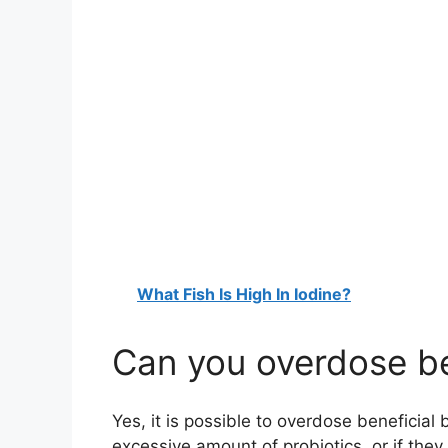
What Fish Is High In Iodine?
Can you overdose be
Yes, it is possible to overdose beneficial
excessive amount of probiotics, or if they