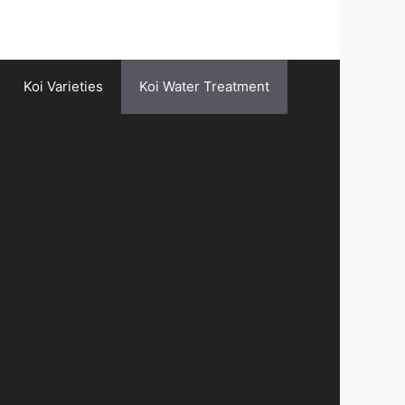
Koi Varieties
Koi Water Treatment