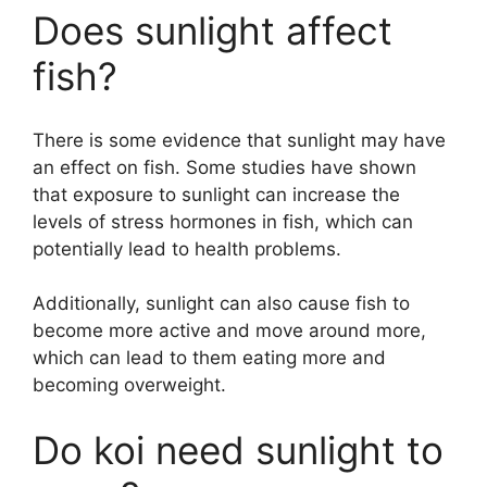
Does sunlight affect
fish?
There is some evidence that sunlight may have
an effect on fish. Some studies have shown
that exposure to sunlight can increase the
levels of stress hormones in fish, which can
potentially lead to health problems.
Additionally, sunlight can also cause fish to
become more active and move around more,
which can lead to them eating more and
becoming overweight.
Do koi need sunlight to