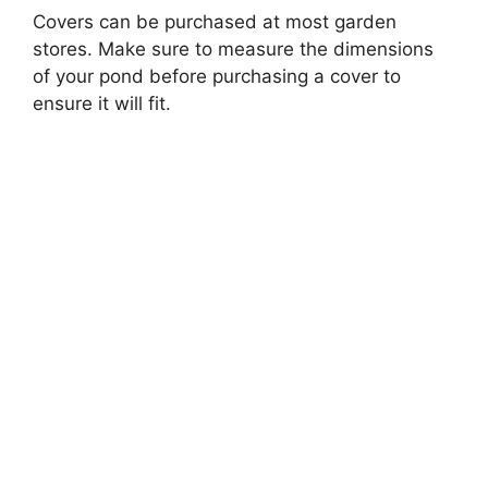
Covers can be purchased at most garden
stores. Make sure to measure the dimensions
of your pond before purchasing a cover to
ensure it will fit.