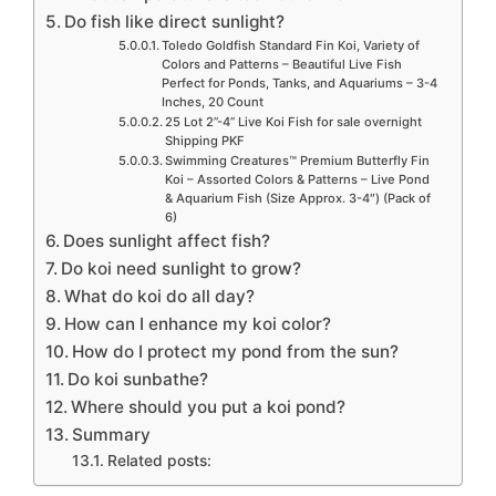
Do fish like direct sunlight?
Toledo Goldfish Standard Fin Koi, Variety of
Colors and Patterns – Beautiful Live Fish
Perfect for Ponds, Tanks, and Aquariums – 3-4
Inches, 20 Count
25 Lot 2”-4” Live Koi Fish for sale overnight
Shipping PKF
Swimming Creatures™ Premium Butterfly Fin
Koi – Assorted Colors & Patterns – Live Pond
& Aquarium Fish (Size Approx. 3-4″) (Pack of
6)
Does sunlight affect fish?
Do koi need sunlight to grow?
What do koi do all day?
How can I enhance my koi color?
How do I protect my pond from the sun?
Do koi sunbathe?
Where should you put a koi pond?
Summary
Related posts: