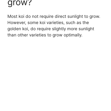
grow?
Most koi do not require direct sunlight to grow.
However, some koi varieties, such as the
golden koi, do require slightly more sunlight
than other varieties to grow optimally.