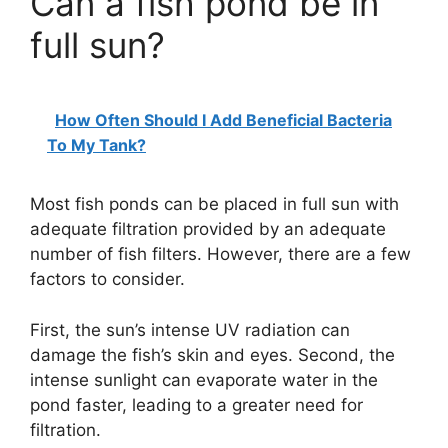
Can a fish pond be in
y
full sun?
V
How Often Should I Add Beneficial Bacteria
i
To My Tank?
d
Most fish ponds can be placed in full sun with
adequate filtration provided by an adequate
number of fish filters. However, there are a few
e
factors to consider.
o
First, the sun’s intense UV radiation can
damage the fish’s skin and eyes. Second, the
intense sunlight can evaporate water in the
pond faster, leading to a greater need for
filtration.