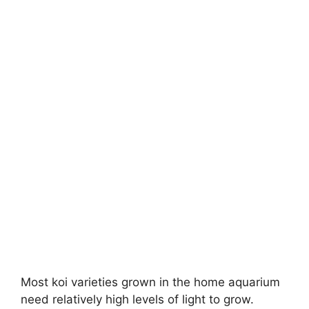
Most koi varieties grown in the home aquarium
need relatively high levels of light to grow.