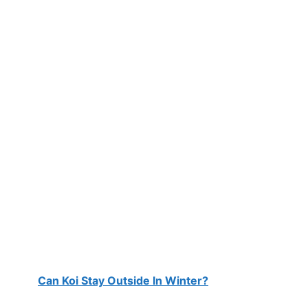
Can Koi Stay Outside In Winter?