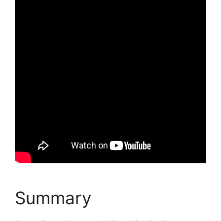
Summary