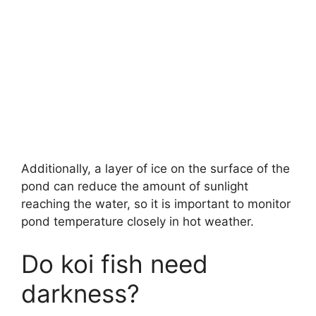
Additionally, a layer of ice on the surface of the
pond can reduce the amount of sunlight
reaching the water, so it is important to monitor
pond temperature closely in hot weather.
Do koi fish need
darkness?