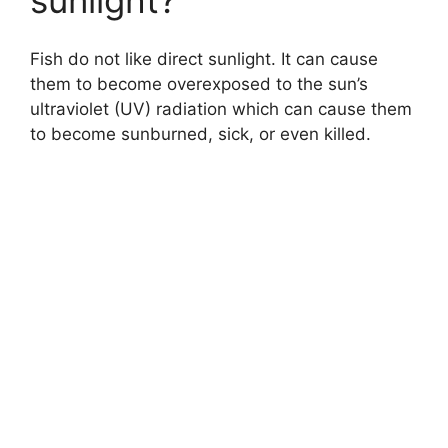
sunlight?
Fish do not like direct sunlight. It can cause
them to become overexposed to the sun’s
ultraviolet (UV) radiation which can cause them
to become sunburned, sick, or even killed.