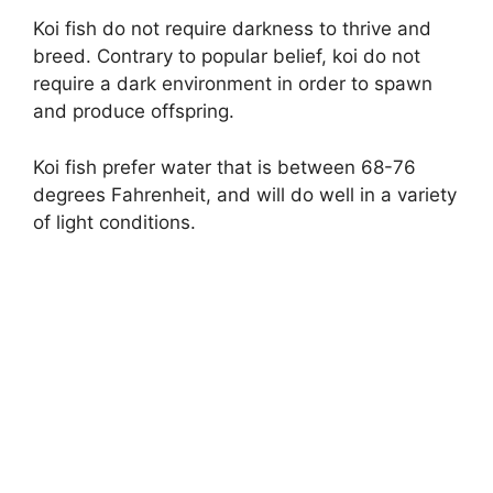
Koi fish do not require darkness to thrive and
breed. Contrary to popular belief, koi do not
require a dark environment in order to spawn
and produce offspring.
Koi fish prefer water that is between 68-76
degrees Fahrenheit, and will do well in a variety
of light conditions.