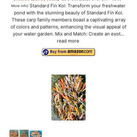
Standard Fin Koi: Transform your freshwater
More info
)
pond with the stunning beauty of Standard Fin Koi.
These carp family members boast a captivating array
of colors and patterns, enhancing the visual appeal of
your water garden. Mix and Match: Create an exot...
read more