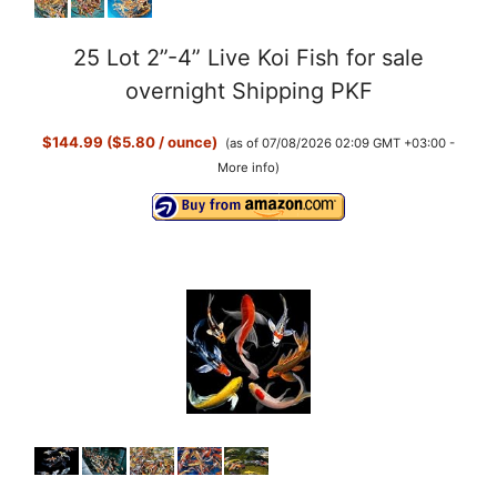
25 Lot 2”-4” Live Koi Fish for sale
overnight Shipping PKF
$144.99 ($5.80 / ounce)
(as of 07/08/2026 02:09 GMT +03:00 -
More info
)