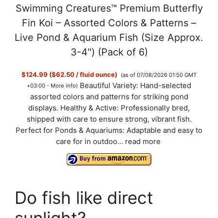
Swimming Creatures™ Premium Butterfly
Fin Koi – Assorted Colors & Patterns –
Live Pond & Aquarium Fish (Size Approx.
3-4") (Pack of 6)
$124.99 ($62.50 / fluid ounce)
(as of 07/08/2026 01:50 GMT
Beautiful Variety: Hand-selected
+03:00 -
More info
)
assorted colors and patterns for striking pond
displays. Healthy & Active: Professionally bred,
shipped with care to ensure strong, vibrant fish.
Perfect for Ponds & Aquariums: Adaptable and easy to
care for in outdoo...
read more
Do fish like direct