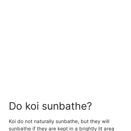
Do koi sunbathe?
Koi do not naturally sunbathe, but they will
sunbathe if they are kept in a brightly lit area