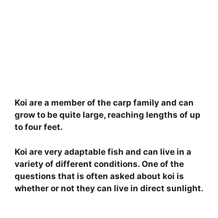
Koi are a member of the carp family and can
grow to be quite large, reaching lengths of up
to four feet.
Koi are very adaptable fish and can live in a
variety of different conditions. One of the
questions that is often asked about koi is
whether or not they can live in direct sunlight.