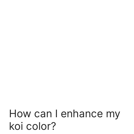
How can I enhance my
koi color?