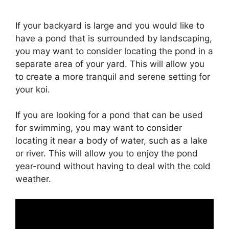
If your backyard is large and you would like to
have a pond that is surrounded by landscaping,
you may want to consider locating the pond in a
separate area of your yard. This will allow you
to create a more tranquil and serene setting for
your koi.
If you are looking for a pond that can be used
for swimming, you may want to consider
locating it near a body of water, such as a lake
or river. This will allow you to enjoy the pond
year-round without having to deal with the cold
weather.