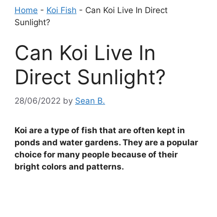
Home
-
Koi Fish
-
Can Koi Live In Direct
Sunlight?
Can Koi Live In
Direct Sunlight?
28/06/2022
by
Sean B.
Koi are a type of fish that are often kept in
ponds and water gardens. They are a popular
choice for many people because of their
bright colors and patterns.