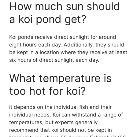
How much sun should
a koi pond get?
Koi ponds receive direct sunlight for around
eight hours each day. Additionally, they should
be kept in a location where they receive at least
six hours of direct sunlight each day.
What temperature is
too hot for koi?
it depends on the individual fish and their
individual needs. Koi can withstand a range of
temperatures, but experts generally
recommend that koi should not be kept in