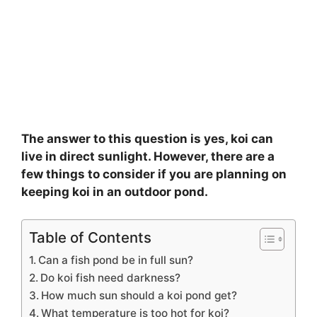
The answer to this question is yes, koi can
live in direct sunlight. However, there are a
few things to consider if you are planning on
keeping koi in an outdoor pond.
Table of Contents
Can a fish pond be in full sun?
Do koi fish need darkness?
How much sun should a koi pond get?
What temperature is too hot for koi?