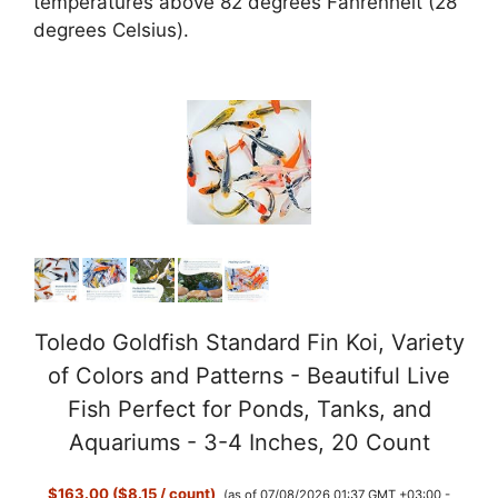
temperatures above 82 degrees Fahrenheit (28
degrees Celsius).
Toledo Goldfish Standard Fin Koi, Variety
of Colors and Patterns - Beautiful Live
Fish Perfect for Ponds, Tanks, and
Aquariums - 3-4 Inches, 20 Count
$163.00 ($8.15 / count)
(as of 07/08/2026 01:37 GMT +03:00 -