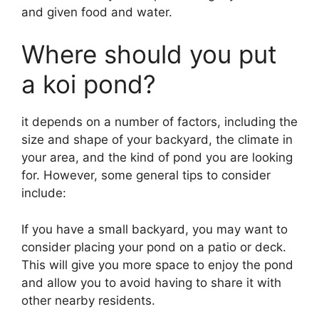
and given food and water.
Where should you put
a koi pond?
it depends on a number of factors, including the
size and shape of your backyard, the climate in
your area, and the kind of pond you are looking
for. However, some general tips to consider
include:
If you have a small backyard, you may want to
consider placing your pond on a patio or deck.
This will give you more space to enjoy the pond
and allow you to avoid having to share it with
other nearby residents.