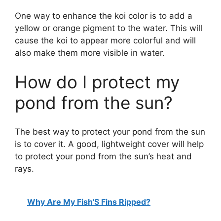
One way to enhance the koi color is to add a
yellow or orange pigment to the water. This will
cause the koi to appear more colorful and will
also make them more visible in water.
How do I protect my
pond from the sun?
The best way to protect your pond from the sun
is to cover it. A good, lightweight cover will help
to protect your pond from the sun’s heat and
rays.
Why Are My Fish'S Fins Ripped?