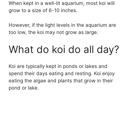
When kept in a well-lit aquarium, most koi will
grow to a size of 6-10 inches.
However, if the light levels in the aquarium are
too low, the koi may not grow as large.
What do koi do all day?
Koi are typically kept in ponds or lakes and
spend their days eating and resting. Koi enjoy
eating the algae and plants that grow in their
pond or lake.