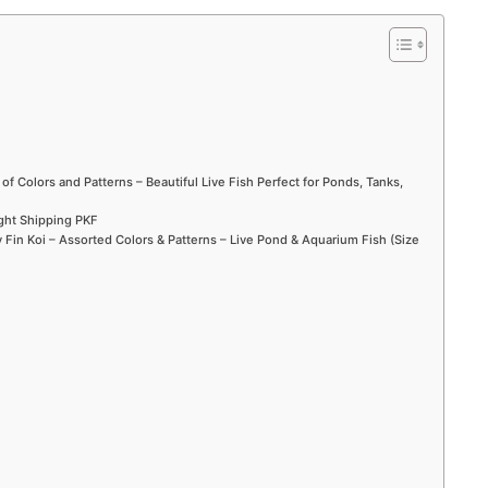
 of Colors and Patterns – Beautiful Live Fish Perfect for Ponds, Tanks,
ight Shipping PKF
Fin Koi – Assorted Colors & Patterns – Live Pond & Aquarium Fish (Size