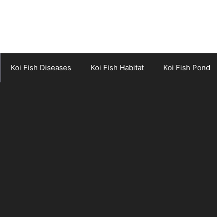
Koi Fish Diseases
Koi Fish Habitat
Koi Fish Pond