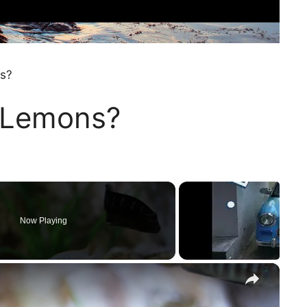
ns?
t Lemons?
Now Playing
×