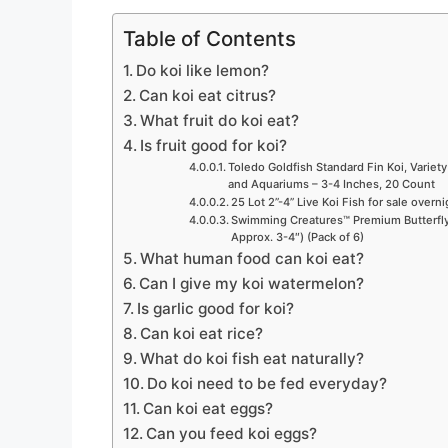
Table of Contents
Do koi like lemon?
Can koi eat citrus?
What fruit do koi eat?
Is fruit good for koi?
Toledo Goldfish Standard Fin Koi, Variety
and Aquariums – 3-4 Inches, 20 Count
25 Lot 2”-4” Live Koi Fish for sale overn
Swimming Creatures™ Premium Butterfly 
Approx. 3-4″) (Pack of 6)
What human food can koi eat?
Can I give my koi watermelon?
Is garlic good for koi?
Can koi eat rice?
What do koi fish eat naturally?
Do koi need to be fed everyday?
Can koi eat eggs?
Can you feed koi eggs?