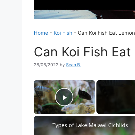
Home
-
Koi Fish
-
Can Koi Fish Eat Lemo
Can Koi Fish Ea
28/06/2022
by
Sean B.
×
Play Video
Types of Lake Malawi Cichlids