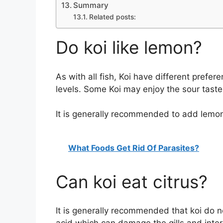
Summary
Related posts:
Do koi like lemon?
As with all fish, Koi have different pref
levels. Some Koi may enjoy the sour taste
It is generally recommended to add lemon t
What Foods Get Rid Of Parasites?
Can koi eat citrus?
It is generally recommended that koi do not