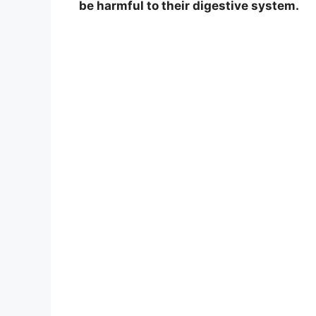
be harmful to their digestive system.