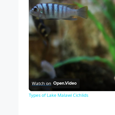
Watch on
Types of Lake Malawi Cichlids