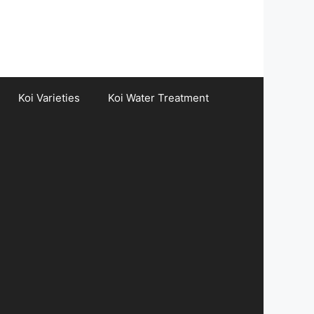
Koi Varieties
Koi Water Treatment