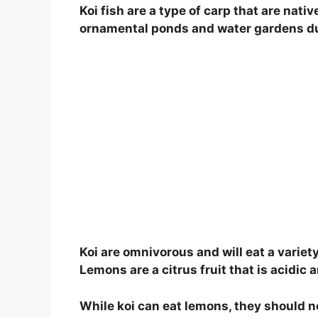
Koi fish are a type of carp that are nativ
ornamental ponds and water gardens due
Koi are omnivorous and will eat a variet
Lemons are a citrus fruit that is acidic 
While koi can eat lemons, they should not