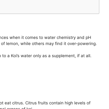
erences when it comes to water chemistry and pH
 of lemon, while others may find it over-powering.
o a Koi’s water only as a supplement, if at all.
 eat citrus. Citrus fruits contain high levels of