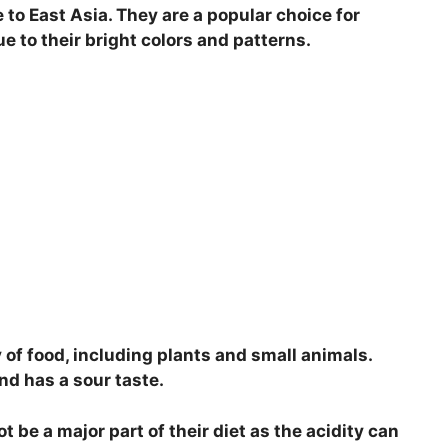
e to East Asia. They are a popular choice for
i
 to their bright colors and patterns.
d
e
o
y of food, including plants and small animals.
and has a sour taste.
 be a major part of their diet as the acidity can