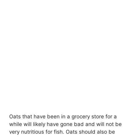
Oats that have been in a grocery store for a
while will likely have gone bad and will not be
very nutritious for fish. Oats should also be