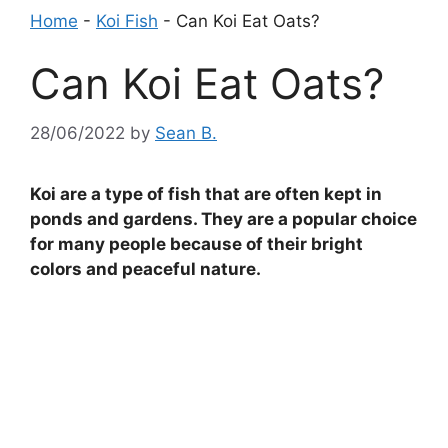
Home
-
Koi Fish
-
Can Koi Eat Oats?
Can Koi Eat Oats?
28/06/2022
by
Sean B.
Koi are a type of fish that are often kept in
ponds and gardens. They are a popular choice
for many people because of their bright
colors and peaceful nature.