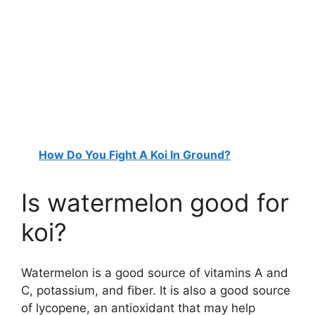
How Do You Fight A Koi In Ground?
Is watermelon good for
koi?
Watermelon is a good source of vitamins A and
C, potassium, and fiber. It is also a good source
of lycopene, an antioxidant that may help