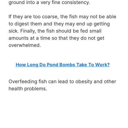
ground into a very fine consistency.
If they are too coarse, the fish may not be able
to digest them and they may end up getting
sick. Finally, the fish should be fed small
amounts at a time so that they do not get
overwhelmed.
How Long Do Pond Bombs Take To Work?
Overfeeding fish can lead to obesity and other
health problems.