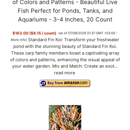
of Colors and Patterns - Beautiful Live
Fish Perfect for Ponds, Tanks, and
Aquariums - 3-4 Inches, 20 Count
$163.00 ($8.15 / count)
(as of 07/08/2026 01:37 GMT +03:00 -
Standard Fin Koi: Transform your freshwater
More info
)
pond with the stunning beauty of Standard Fin Koi.
These carp family members boast a captivating array
of colors and patterns, enhancing the visual appeal of
your water garden. Mix and Match: Create an exot...
read more