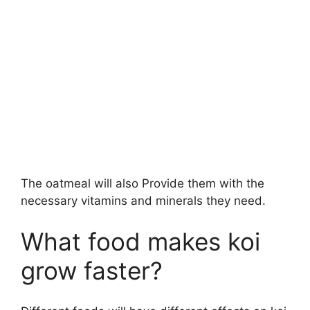
The oatmeal will also Provide them with the
necessary vitamins and minerals they need.
What food makes koi
grow faster?