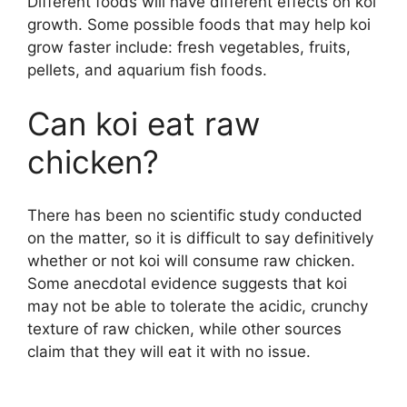
Different foods will have different effects on koi
growth. Some possible foods that may help koi
grow faster include: fresh vegetables, fruits,
pellets, and aquarium fish foods.
Can koi eat raw
chicken?
There has been no scientific study conducted
on the matter, so it is difficult to say definitively
whether or not koi will consume raw chicken.
Some anecdotal evidence suggests that koi
may not be able to tolerate the acidic, crunchy
texture of raw chicken, while other sources
claim that they will eat it with no issue.