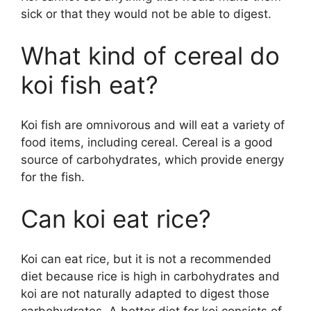
sick or that they would not be able to digest.
i
What kind of cereal do
d
koi fish eat?
e
Koi fish are omnivorous and will eat a variety of
food items, including cereal. Cereal is a good
o
source of carbohydrates, which provide energy
for the fish.
Can koi eat rice?
Koi can eat rice, but it is not a recommended
diet because rice is high in carbohydrates and
koi are not naturally adapted to digest those