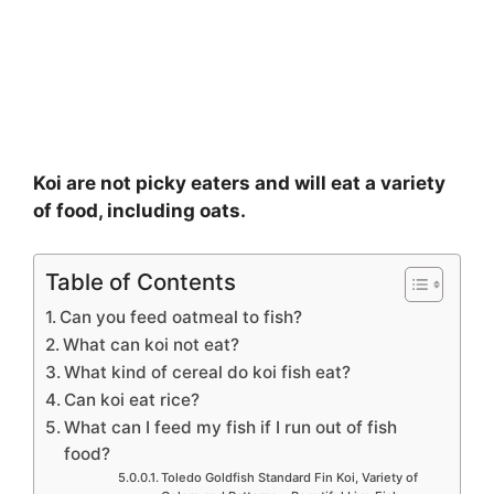
Koi are not picky eaters and will eat a variety
of food, including oats.
Table of Contents
Can you feed oatmeal to fish?
What can koi not eat?
What kind of cereal do koi fish eat?
Can koi eat rice?
What can I feed my fish if I run out of fish
food?
Toledo Goldfish Standard Fin Koi, Variety of