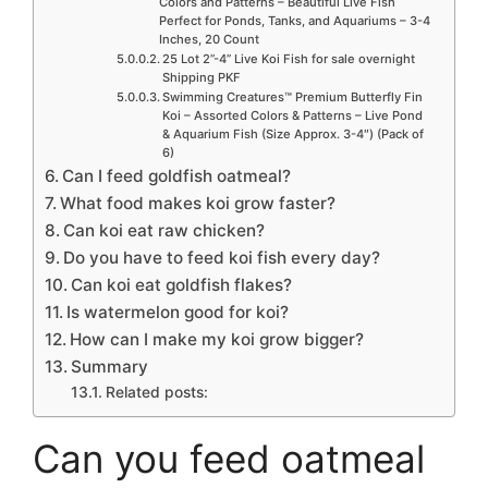
Colors and Patterns – Beautiful Live Fish
Perfect for Ponds, Tanks, and Aquariums – 3-4
Inches, 20 Count
25 Lot 2”-4” Live Koi Fish for sale overnight
Shipping PKF
Swimming Creatures™ Premium Butterfly Fin
Koi – Assorted Colors & Patterns – Live Pond
& Aquarium Fish (Size Approx. 3-4″) (Pack of
6)
Can I feed goldfish oatmeal?
What food makes koi grow faster?
Can koi eat raw chicken?
Do you have to feed koi fish every day?
Can koi eat goldfish flakes?
Is watermelon good for koi?
How can I make my koi grow bigger?
Summary
Related posts:
Can you feed oatmeal