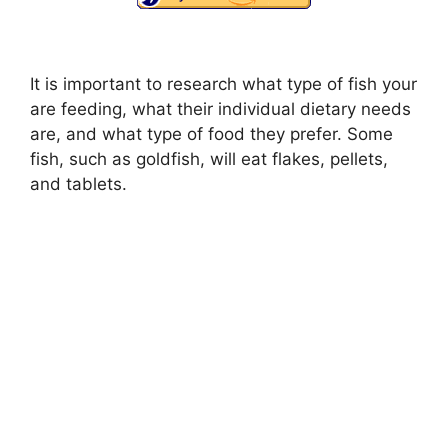
It is important to research what type of fish your
are feeding, what their individual dietary needs
are, and what type of food they prefer. Some
fish, such as goldfish, will eat flakes, pellets,
and tablets.