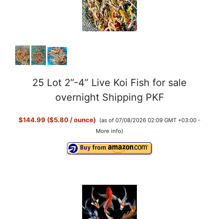
25 Lot 2”-4” Live Koi Fish for sale
overnight Shipping PKF
$144.99 ($5.80 / ounce)
(as of 07/08/2026 02:09 GMT +03:00 -
More info
)