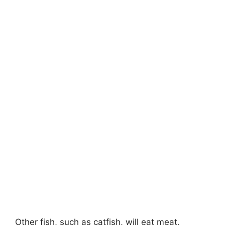
Other fish, such as catfish, will eat meat,