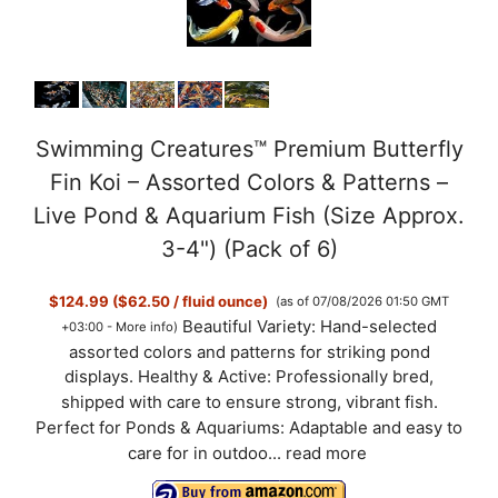
Swimming Creatures™ Premium Butterfly
Fin Koi – Assorted Colors & Patterns –
Live Pond & Aquarium Fish (Size Approx.
3-4") (Pack of 6)
$124.99 ($62.50 / fluid ounce)
(as of 07/08/2026 01:50 GMT
Beautiful Variety: Hand-selected
+03:00 -
More info
)
assorted colors and patterns for striking pond
displays. Healthy & Active: Professionally bred,
shipped with care to ensure strong, vibrant fish.
Perfect for Ponds & Aquariums: Adaptable and easy to
care for in outdoo...
read more