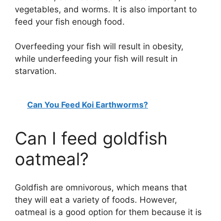
vegetables, and worms. It is also important to
feed your fish enough food.
Overfeeding your fish will result in obesity,
while underfeeding your fish will result in
starvation.
Can You Feed Koi Earthworms?
Can I feed goldfish
oatmeal?
Goldfish are omnivorous, which means that
they will eat a variety of foods. However,
oatmeal is a good option for them because it is