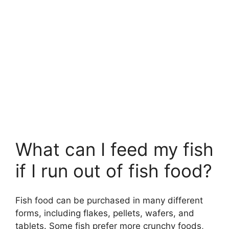
What can I feed my fish
if I run out of fish food?
Fish food can be purchased in many different
forms, including flakes, pellets, wafers, and
tablets. Some fish prefer more crunchy foods,