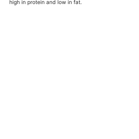
high in protein and low in fat.