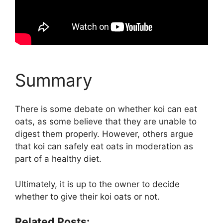
Summary
There is some debate on whether koi can eat
oats, as some believe that they are unable to
digest them properly. However, others argue
that koi can safely eat oats in moderation as
part of a healthy diet.
Ultimately, it is up to the owner to decide
whether to give their koi oats or not.
Related Posts: