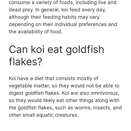
consume a variety of foods, including live and
dead prey. In general, koi feed every day,
although their feeding habits may vary
depending on their individual preferences and
the availability of food.
Can koi eat goldfish
flakes?
Koi have a diet that consists mostly of
vegetable matter, so they would not be able to
digest goldfish flakes. Koi are also omnivorous,
so they would likely eat other things along with
the goldfish flakes, such as worms, insects, and
other small aquatic creatures.