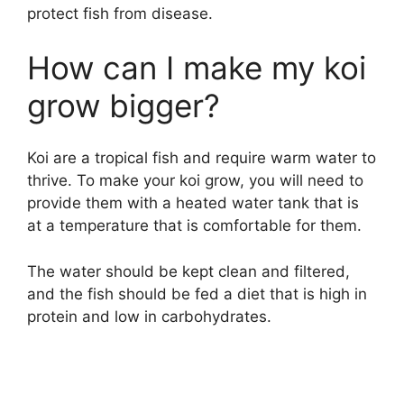
protect fish from disease.
How can I make my koi
grow bigger?
Koi are a tropical fish and require warm water to
thrive. To make your koi grow, you will need to
provide them with a heated water tank that is
at a temperature that is comfortable for them.
The water should be kept clean and filtered,
and the fish should be fed a diet that is high in
protein and low in carbohydrates.