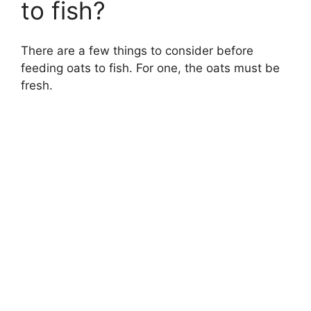
to fish?
There are a few things to consider before
feeding oats to fish. For one, the oats must be
fresh.