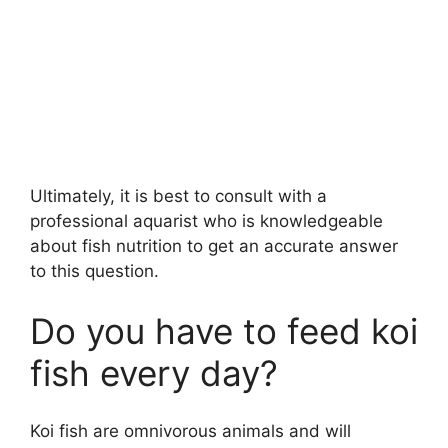
Ultimately, it is best to consult with a
professional aquarist who is knowledgeable
about fish nutrition to get an accurate answer
to this question.
Do you have to feed koi
fish every day?
Koi fish are omnivorous animals and will