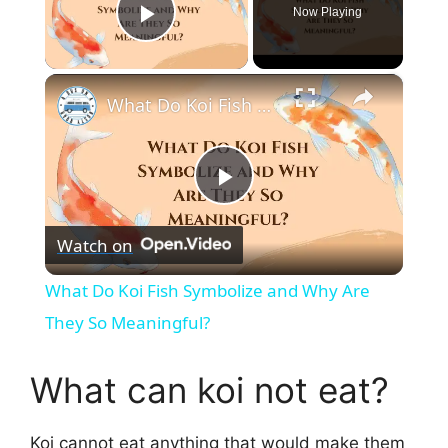
Now Playing
Play Video
×
What Do Koi Fish Symbolize and Why Are They So Meaningful?
P
Watch on
l
What Do Koi Fish Symbolize and Why Are
a
They So Meaningful?
y
What can koi not eat?
V
Koi cannot eat anything that would make them