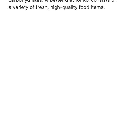
carbohydrates. A better diet for koi consists of
a variety of fresh, high-quality food items.