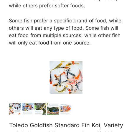
while others prefer softer foods.
Some fish prefer a specific brand of food, while
others will eat any type of food. Some fish will
eat food from multiple sources, while other fish
will only eat food from one source.
Toledo Goldfish Standard Fin Koi, Variety