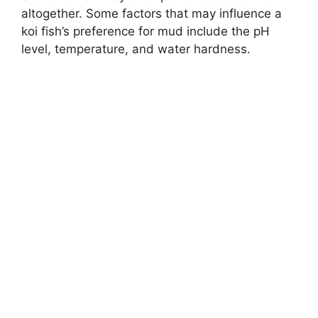
altogether. Some factors that may influence a
koi fish’s preference for mud include the pH
level, temperature, and water hardness.