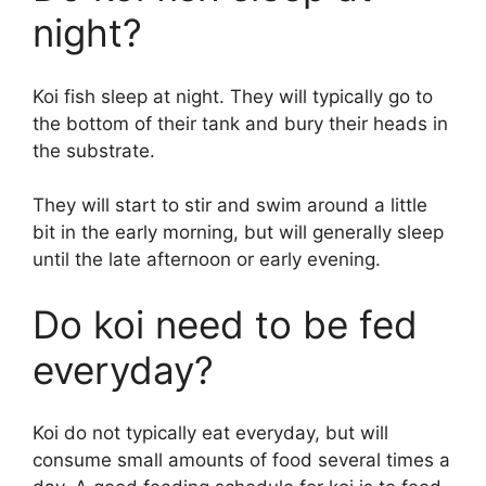
night?
Koi fish sleep at night. They will typically go to
the bottom of their tank and bury their heads in
the substrate.
They will start to stir and swim around a little
bit in the early morning, but will generally sleep
until the late afternoon or early evening.
Do koi need to be fed
everyday?
Koi do not typically eat everyday, but will
consume small amounts of food several times a