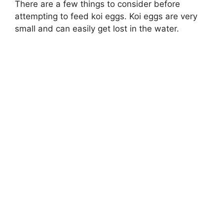
There are a few things to consider before
attempting to feed koi eggs. Koi eggs are very
small and can easily get lost in the water.