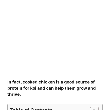
In fact, cooked chicken is a good source of
protein for koi and can help them grow and
thrive.