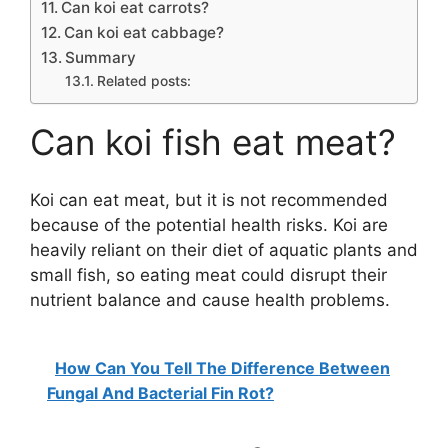
Can koi eat carrots?
Can koi eat cabbage?
Summary
Related posts:
Can koi fish eat meat?
Koi can eat meat, but it is not recommended
because of the potential health risks. Koi are
heavily reliant on their diet of aquatic plants and
small fish, so eating meat could disrupt their
nutrient balance and cause health problems.
How Can You Tell The Difference Between
Fungal And Bacterial Fin Rot?