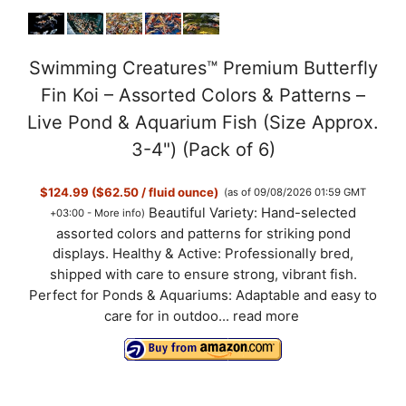
Swimming Creatures™ Premium Butterfly
Fin Koi – Assorted Colors & Patterns –
Live Pond & Aquarium Fish (Size Approx.
3-4") (Pack of 6)
$124.99 ($62.50 / fluid ounce)
(as of 09/08/2026 01:59 GMT
Beautiful Variety: Hand-selected
+03:00 -
More info
)
assorted colors and patterns for striking pond
displays. Healthy & Active: Professionally bred,
shipped with care to ensure strong, vibrant fish.
Perfect for Ponds & Aquariums: Adaptable and easy to
care for in outdoo...
read more