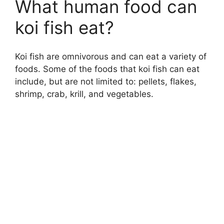
What human food can
koi fish eat?
Koi fish are omnivorous and can eat a variety of
foods. Some of the foods that koi fish can eat
include, but are not limited to: pellets, flakes,
shrimp, crab, krill, and vegetables.