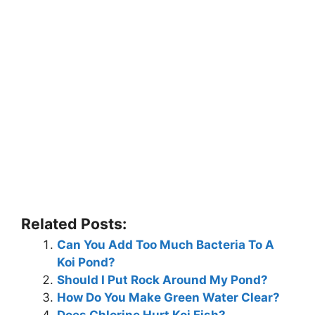
Related Posts:
Can You Add Too Much Bacteria To A
Koi Pond?
Should I Put Rock Around My Pond?
How Do You Make Green Water Clear?