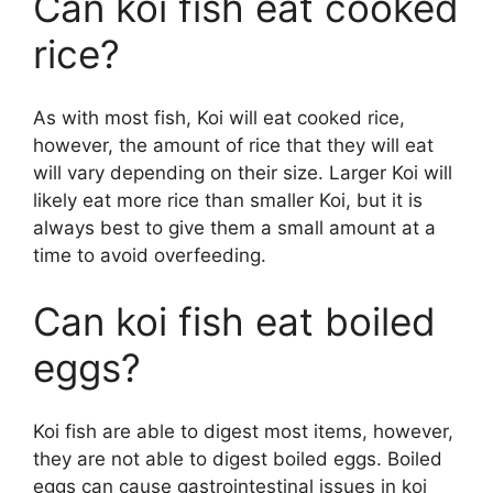
Can koi fish eat cooked
rice?
As with most fish, Koi will eat cooked rice,
however, the amount of rice that they will eat
will vary depending on their size. Larger Koi will
likely eat more rice than smaller Koi, but it is
always best to give them a small amount at a
time to avoid overfeeding.
Can koi fish eat boiled
eggs?
Koi fish are able to digest most items, however,
they are not able to digest boiled eggs. Boiled
eggs can cause gastrointestinal issues in koi