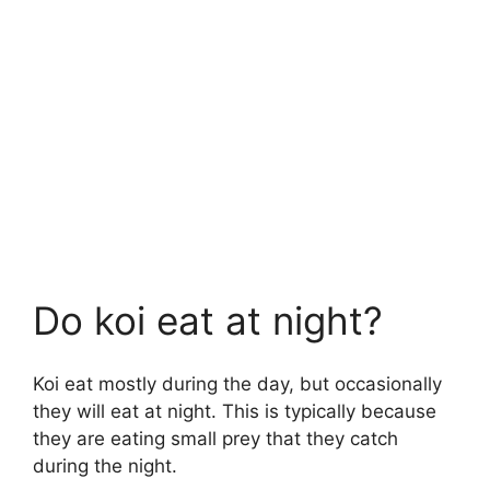
Do koi eat at night?
Koi eat mostly during the day, but occasionally
they will eat at night. This is typically because
they are eating small prey that they catch
during the night.