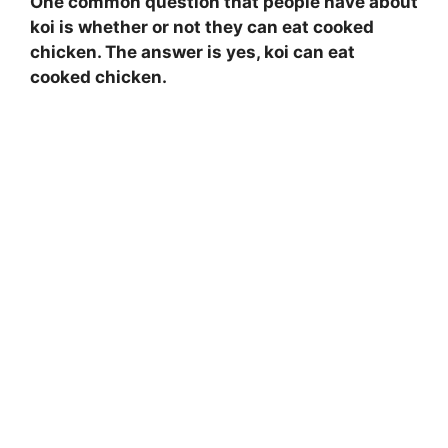
One common question that people have about
koi is whether or not they can eat cooked
chicken. The answer is yes, koi can eat
cooked chicken.