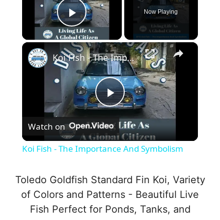
Now Playing
Play Video
×
Koi Fish - The Importance And Symbolism
P
Watch on
l
Koi Fish - The Importance And Symbolism
a
Toledo Goldfish Standard Fin Koi, Variety
y
of Colors and Patterns - Beautiful Live
Fish Perfect for Ponds, Tanks, and