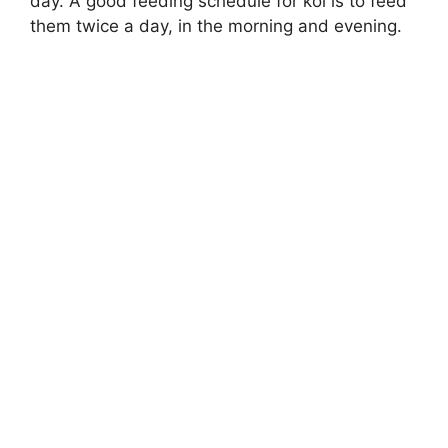
day. A good feeding schedule for koi is to feed
them twice a day, in the morning and evening.