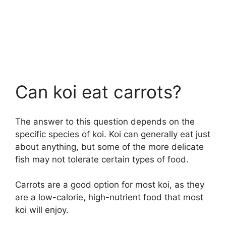
Can koi eat carrots?
The answer to this question depends on the
specific species of koi. Koi can generally eat just
about anything, but some of the more delicate
fish may not tolerate certain types of food.
Carrots are a good option for most koi, as they
are a low-calorie, high-nutrient food that most
koi will enjoy.