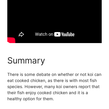
Summary
There is some debate on whether or not koi can
eat cooked chicken, as there is with most fish
species. However, many koi owners report that
their fish enjoy cooked chicken and it is a
healthy option for them.