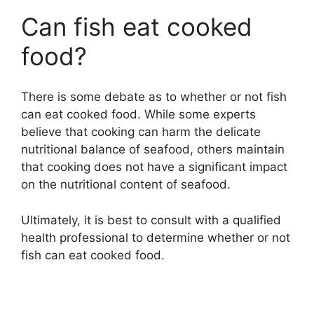
Can fish eat cooked
food?
There is some debate as to whether or not fish
can eat cooked food. While some experts
believe that cooking can harm the delicate
nutritional balance of seafood, others maintain
that cooking does not have a significant impact
on the nutritional content of seafood.
Ultimately, it is best to consult with a qualified
health professional to determine whether or not
fish can eat cooked food.