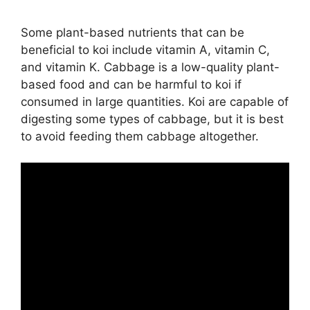
Some plant-based nutrients that can be
beneficial to koi include vitamin A, vitamin C,
and vitamin K. Cabbage is a low-quality plant-
based food and can be harmful to koi if
consumed in large quantities. Koi are capable of
digesting some types of cabbage, but it is best
to avoid feeding them cabbage altogether.