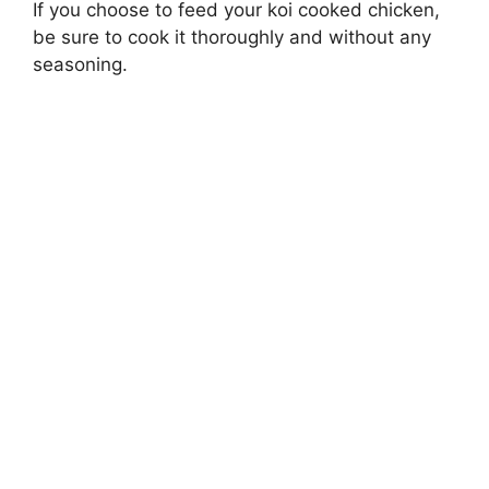
If you choose to feed your koi cooked chicken,
be sure to cook it thoroughly and without any
seasoning.