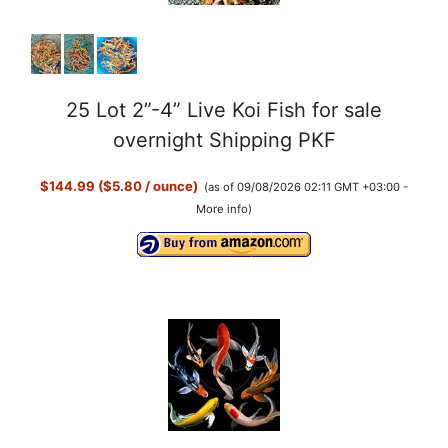
25 Lot 2”-4” Live Koi Fish for sale
overnight Shipping PKF
$144.99 ($5.80 / ounce)
(as of 09/08/2026 02:11 GMT +03:00 -
More info
)