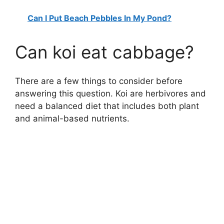
Can I Put Beach Pebbles In My Pond?
Can koi eat cabbage?
There are a few things to consider before
answering this question. Koi are herbivores and
need a balanced diet that includes both plant
and animal-based nutrients.