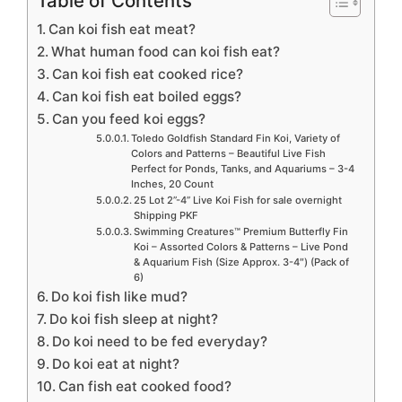
Table of Contents
Can koi fish eat meat?
What human food can koi fish eat?
Can koi fish eat cooked rice?
Can koi fish eat boiled eggs?
Can you feed koi eggs?
Toledo Goldfish Standard Fin Koi, Variety of
Colors and Patterns – Beautiful Live Fish
Perfect for Ponds, Tanks, and Aquariums – 3-4
Inches, 20 Count
25 Lot 2”-4” Live Koi Fish for sale overnight
Shipping PKF
Swimming Creatures™ Premium Butterfly Fin
Koi – Assorted Colors & Patterns – Live Pond
& Aquarium Fish (Size Approx. 3-4″) (Pack of
6)
Do koi fish like mud?
Do koi fish sleep at night?
Do koi need to be fed everyday?
Do koi eat at night?
Can fish eat cooked food?