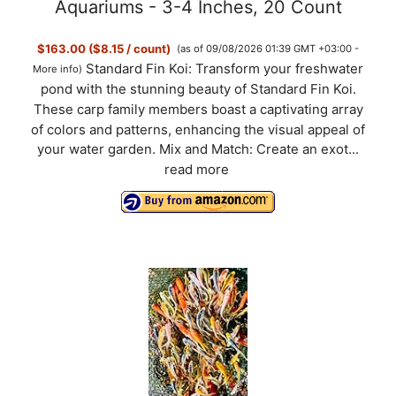
V
Aquariums - 3-4 Inches, 20 Count
$163.00 ($8.15 / count)
(as of 09/08/2026 01:39 GMT +03:00 -
i
Standard Fin Koi: Transform your freshwater
More info
)
pond with the stunning beauty of Standard Fin Koi.
d
These carp family members boast a captivating array
of colors and patterns, enhancing the visual appeal of
your water garden. Mix and Match: Create an exot...
e
read more
o