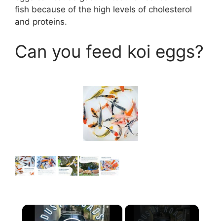
fish because of the high levels of cholesterol
and proteins.
Can you feed koi eggs?
×