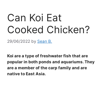
Can Koi Eat
Cooked Chicken?
29/06/2022
by
Sean B.
Koi are a type of freshwater fish that are
popular in both ponds and aquariums. They
are a member of the carp family and are
native to East Asia.