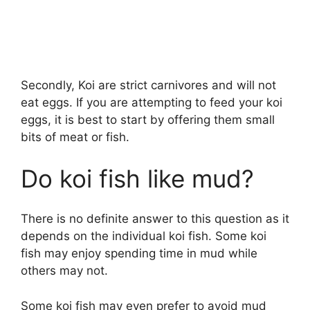
Secondly, Koi are strict carnivores and will not
eat eggs. If you are attempting to feed your koi
eggs, it is best to start by offering them small
bits of meat or fish.
Do koi fish like mud?
There is no definite answer to this question as it
depends on the individual koi fish. Some koi
fish may enjoy spending time in mud while
others may not.
Some koi fish may even prefer to avoid mud