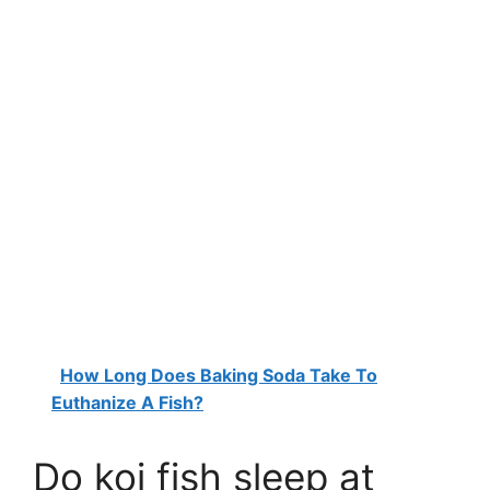
How Long Does Baking Soda Take To
Euthanize A Fish?
Do koi fish sleep at