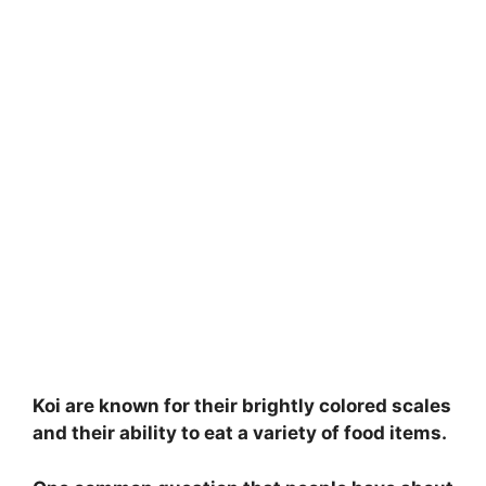
Koi are known for their brightly colored scales
and their ability to eat a variety of food items.