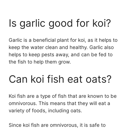
Is garlic good for koi?
Garlic is a beneficial plant for koi, as it helps to
keep the water clean and healthy. Garlic also
helps to keep pests away, and can be fed to
the fish to help them grow.
Can koi fish eat oats?
Koi fish are a type of fish that are known to be
omnivorous. This means that they will eat a
variety of foods, including oats.
Since koi fish are omnivorous, it is safe to