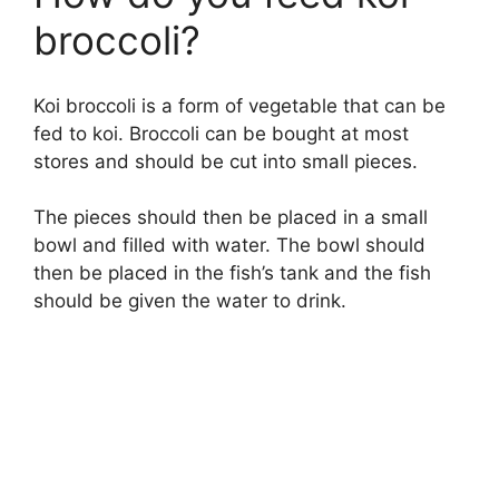
broccoli?
Koi broccoli is a form of vegetable that can be
fed to koi. Broccoli can be bought at most
stores and should be cut into small pieces.
The pieces should then be placed in a small
bowl and filled with water. The bowl should
then be placed in the fish’s tank and the fish
should be given the water to drink.