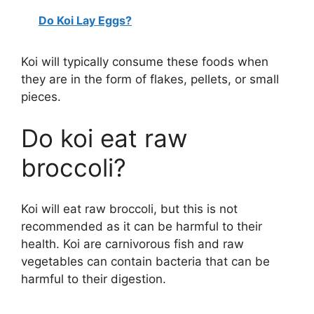
Do Koi Lay Eggs?
Koi will typically consume these foods when
they are in the form of flakes, pellets, or small
pieces.
Do koi eat raw
broccoli?
Koi will eat raw broccoli, but this is not
recommended as it can be harmful to their
health. Koi are carnivorous fish and raw
vegetables can contain bacteria that can be
harmful to their digestion.