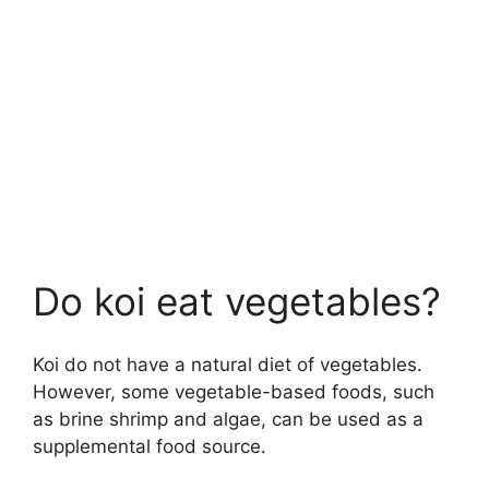
Do koi eat vegetables?
Koi do not have a natural diet of vegetables.
However, some vegetable-based foods, such
as brine shrimp and algae, can be used as a
supplemental food source.