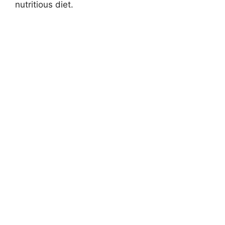
nutritious diet.