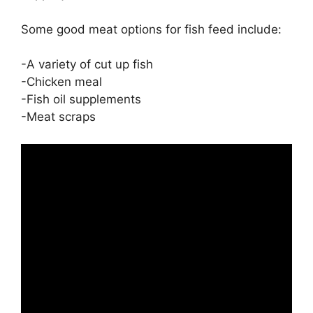
Some good meat options for fish feed include:
-A variety of cut up fish
-Chicken meal
-Fish oil supplements
-Meat scraps