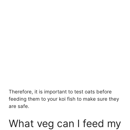
Therefore, it is important to test oats before
feeding them to your koi fish to make sure they
are safe.
What veg can I feed my