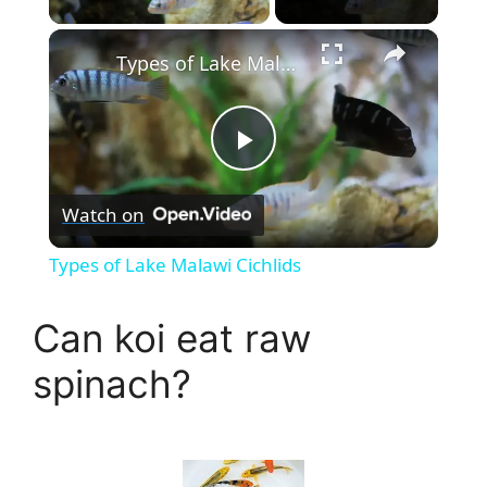
×
Types of Lake Malawi Cichlids
P
Watch on
l
Types of Lake Malawi Cichlids
a
Can koi eat raw
y
spinach?
V