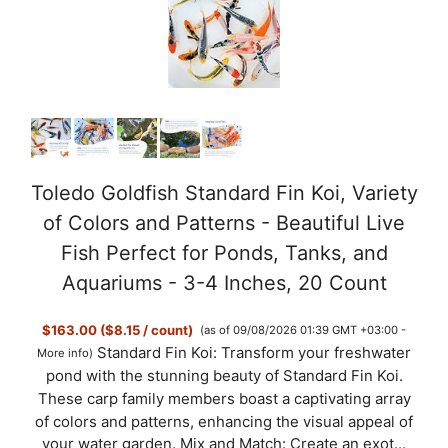
i
d
e
o
Toledo Goldfish Standard Fin Koi, Variety
of Colors and Patterns - Beautiful Live
Fish Perfect for Ponds, Tanks, and
Aquariums - 3-4 Inches, 20 Count
$163.00 ($8.15 / count)
(as of 09/08/2026 01:39 GMT +03:00 -
Standard Fin Koi: Transform your freshwater
More info
)
pond with the stunning beauty of Standard Fin Koi.
These carp family members boast a captivating array
of colors and patterns, enhancing the visual appeal of
your water garden. Mix and Match: Create an exot...