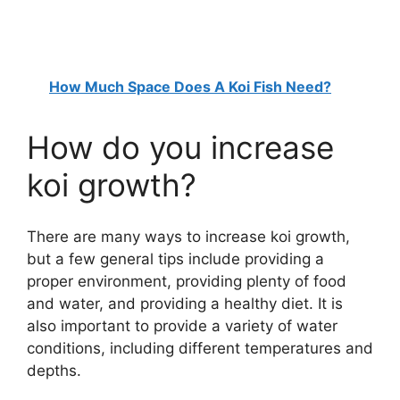
How Much Space Does A Koi Fish Need?
How do you increase
koi growth?
There are many ways to increase koi growth,
but a few general tips include providing a
proper environment, providing plenty of food
and water, and providing a healthy diet. It is
also important to provide a variety of water
conditions, including different temperatures and
depths.