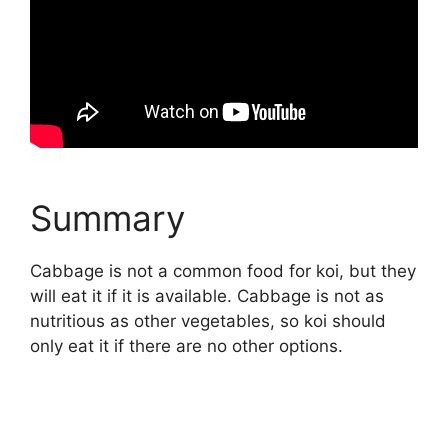
Summary
Cabbage is not a common food for koi, but they
will eat it if it is available. Cabbage is not as
nutritious as other vegetables, so koi should
only eat it if there are no other options.