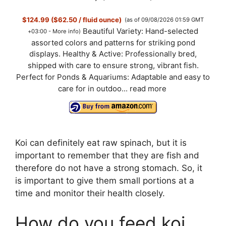
$124.99 ($62.50 / fluid ounce)
(as of 09/08/2026 01:59 GMT
Beautiful Variety: Hand-selected
+03:00 -
More info
)
assorted colors and patterns for striking pond
displays. Healthy & Active: Professionally bred,
shipped with care to ensure strong, vibrant fish.
Perfect for Ponds & Aquariums: Adaptable and easy to
care for in outdoo...
read more
Koi can definitely eat raw spinach, but it is
important to remember that they are fish and
therefore do not have a strong stomach. So, it
is important to give them small portions at a
time and monitor their health closely.
How do you feed koi