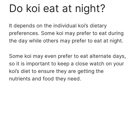
Do koi eat at night?
It depends on the individual koi’s dietary
preferences. Some koi may prefer to eat during
the day while others may prefer to eat at night.
Some koi may even prefer to eat alternate days,
so it is important to keep a close watch on your
koi’s diet to ensure they are getting the
nutrients and food they need.