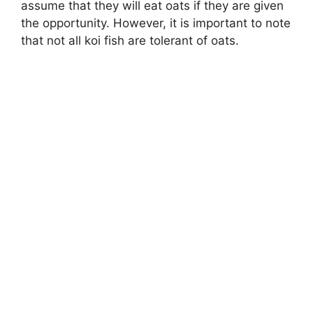
assume that they will eat oats if they are given
the opportunity. However, it is important to note
that not all koi fish are tolerant of oats.