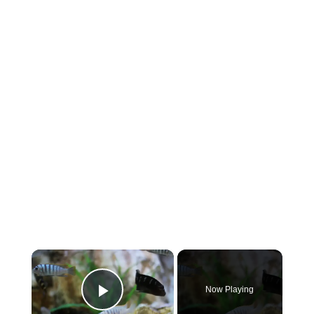
×
Now Playing
Play Video