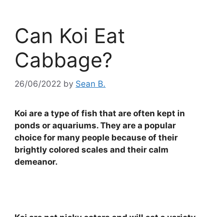
Can Koi Eat
Cabbage?
26/06/2022
by
Sean B.
Koi are a type of fish that are often kept in
ponds or aquariums. They are a popular
choice for many people because of their
brightly colored scales and their calm
demeanor.