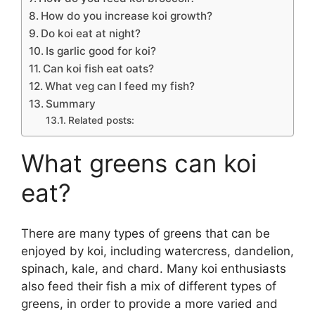
How do you increase koi growth?
Do koi eat at night?
Is garlic good for koi?
Can koi fish eat oats?
What veg can I feed my fish?
Summary
Related posts:
What greens can koi
eat?
There are many types of greens that can be
enjoyed by koi, including watercress, dandelion,
spinach, kale, and chard. Many koi enthusiasts
also feed their fish a mix of different types of
greens, in order to provide a more varied and