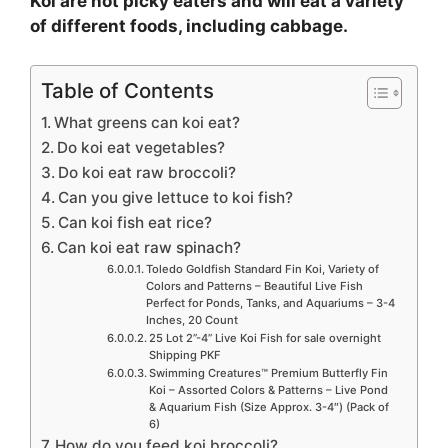
Koi are not picky eaters and will eat a variety
of different foods, including cabbage.
Table of Contents
What greens can koi eat?
Do koi eat vegetables?
Do koi eat raw broccoli?
Can you give lettuce to koi fish?
Can koi fish eat rice?
Can koi eat raw spinach?
Toledo Goldfish Standard Fin Koi, Variety of
Colors and Patterns – Beautiful Live Fish
Perfect for Ponds, Tanks, and Aquariums – 3-4
Inches, 20 Count
25 Lot 2”-4” Live Koi Fish for sale overnight
Shipping PKF
Swimming Creatures™ Premium Butterfly Fin
Koi – Assorted Colors & Patterns – Live Pond
& Aquarium Fish (Size Approx. 3-4″) (Pack of
6)
How do you feed koi broccoli?