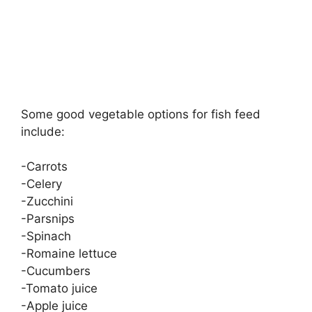
Some good vegetable options for fish feed
include:
-Carrots
-Celery
-Zucchini
-Parsnips
-Spinach
-Romaine lettuce
-Cucumbers
-Tomato juice
-Apple juice