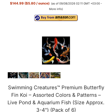
$144.99 ($5.80 / ounce)
(as of 09/08/2026 02:11 GMT +03:00 -
More info
)
Swimming Creatures™ Premium Butterfly
Fin Koi – Assorted Colors & Patterns –
Live Pond & Aquarium Fish (Size Approx.
3-4") (Pack of 6)