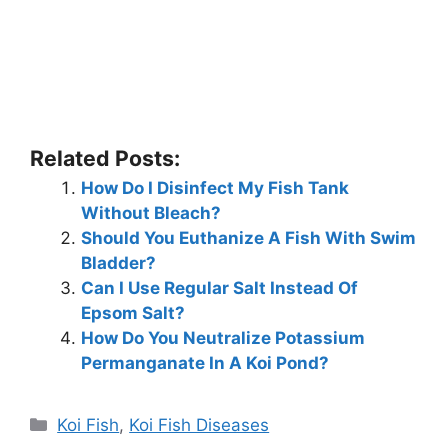
Related Posts:
How Do I Disinfect My Fish Tank
Without Bleach?
Should You Euthanize A Fish With Swim
Bladder?
Can I Use Regular Salt Instead Of
Epsom Salt?
How Do You Neutralize Potassium
Permanganate In A Koi Pond?
Categories
Koi Fish
,
Koi Fish Diseases