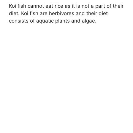
Koi fish cannot eat rice as it is not a part of their
diet. Koi fish are herbivores and their diet
consists of aquatic plants and algae.