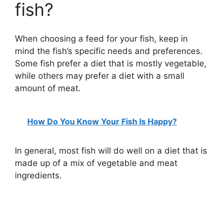
fish?
When choosing a feed for your fish, keep in
mind the fish’s specific needs and preferences.
Some fish prefer a diet that is mostly vegetable,
while others may prefer a diet with a small
amount of meat.
How Do You Know Your Fish Is Happy?
In general, most fish will do well on a diet that is
made up of a mix of vegetable and meat
ingredients.