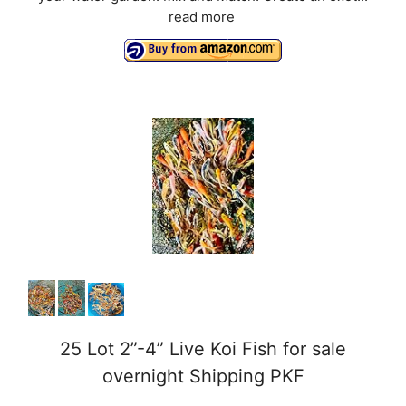
read more
25 Lot 2”-4” Live Koi Fish for sale
overnight Shipping PKF