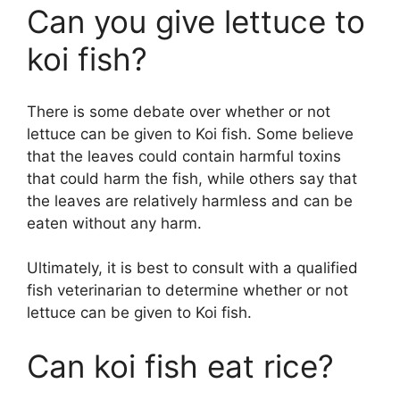
Can you give lettuce to
koi fish?
There is some debate over whether or not
lettuce can be given to Koi fish. Some believe
that the leaves could contain harmful toxins
that could harm the fish, while others say that
the leaves are relatively harmless and can be
eaten without any harm.
Ultimately, it is best to consult with a qualified
fish veterinarian to determine whether or not
lettuce can be given to Koi fish.
Can koi fish eat rice?